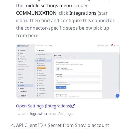
the
middle settings menu
. Under
COMMUNICATION
, click
Integrations
(star
icon). Then find and configure this connector—
the connector-specific steps below pick up
from here.
Open Settings (Integrations)
(opens in a new tab)
app.hellogrowthcrm.com/settings
API Client ID + Secret from Snov.io account