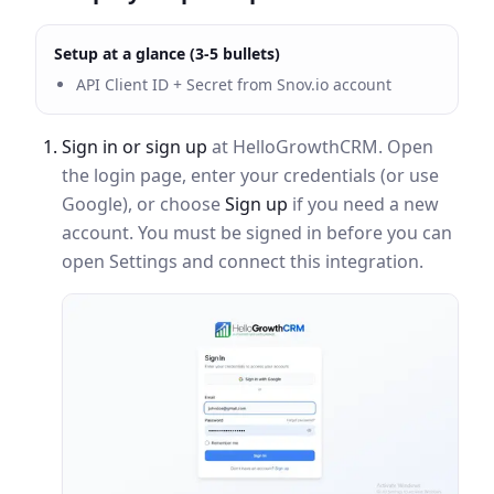
Setup at a glance (3-5 bullets)
API Client ID + Secret from Snov.io account
Sign in or sign up
at HelloGrowthCRM. Open
the login page, enter your credentials (or use
Google), or choose
Sign up
if you need a new
account. You must be signed in before you can
open Settings and connect this integration.