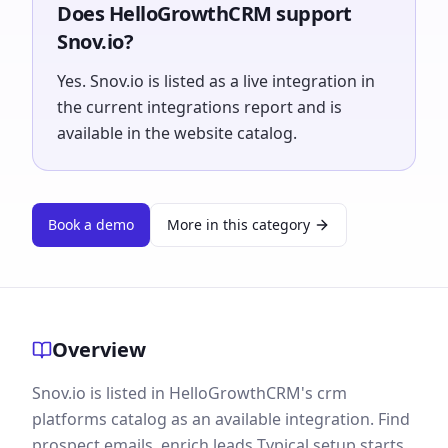
Does HelloGrowthCRM support
Snov.io?
Yes. Snov.io is listed as a live integration in
the current integrations report and is
available in the website catalog.
Book a demo
More in this category
Overview
Snov.io is listed in HelloGrowthCRM's crm
platforms catalog as an available integration. Find
prospect emails, enrich leads Typical setup starts