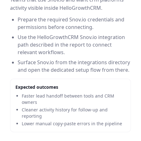
activity visible inside HelloGrowthCRM.
Prepare the required Snov.io credentials and
permissions before connecting.
Use the HelloGrowthCRM Snov.io integration
path described in the report to connect
relevant workflows.
Surface Snov.io from the integrations directory
and open the dedicated setup flow from there.
Expected outcomes
Faster lead handoff between tools and CRM
owners
Cleaner activity history for follow-up and
reporting
Lower manual copy-paste errors in the pipeline