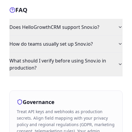
FAQ
Does HelloGrowthCRM support Snov.io?
How do teams usually set up Snov.io?
What should I verify before using Snov.io in
production?
Governance
Treat API keys and webhooks as production
secrets. Align field mapping with your privacy
policy and regional regulations (GDPR, marketing
consent, telemarketing rules). Your admin