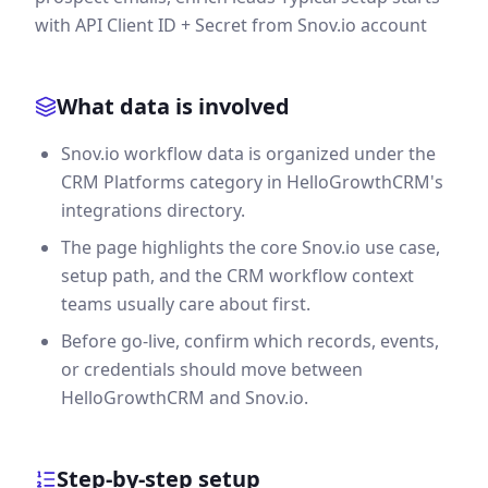
with API Client ID + Secret from Snov.io account
What data is involved
Snov.io workflow data is organized under the
CRM Platforms category in HelloGrowthCRM's
integrations directory.
The page highlights the core Snov.io use case,
setup path, and the CRM workflow context
teams usually care about first.
Before go-live, confirm which records, events,
or credentials should move between
HelloGrowthCRM and Snov.io.
Step-by-step setup