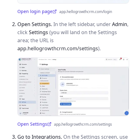
Open login page
app.hellogrowthcrm.com/login
(opens in a new tab)
Open Settings.
In the left sidebar, under
Admin
,
click
Settings
(you will land on the Settings
area; the URL is
app.hellogrowthcrm.com/settings
).
Open Settings
app.hellogrowthcrm.com/settings
(opens in a new tab)
Go to Integrations.
On the Settings screen, use