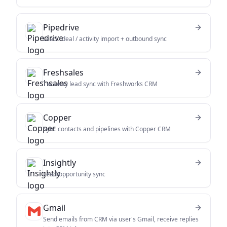
Pipedrive
Lead / deal / activity import + outbound sync
Freshsales
Two-way lead sync with Freshworks CRM
Copper
Sync contacts and pipelines with Copper CRM
Insightly
Lead/opportunity sync
Gmail
Send emails from CRM via user's Gmail, receive replies