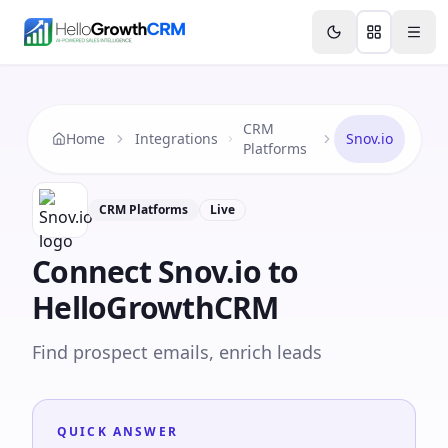
Skip to content
Features
Agency CRM
CRM for Startups
Resource
CRM
Home
Integrations
Snov.io
Platforms
CRM Platforms
Live
Connect
Snov.io
to
HelloGrowthCRM
Find prospect emails, enrich leads
QUICK ANSWER