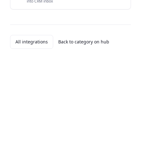
into CRM inbox
All integrations
Back to category on hub