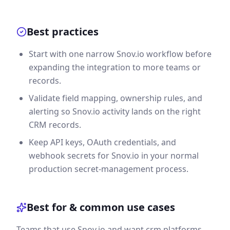
Best practices
Start with one narrow Snov.io workflow before
expanding the integration to more teams or
records.
Validate field mapping, ownership rules, and
alerting so Snov.io activity lands on the right
CRM records.
Keep API keys, OAuth credentials, and
webhook secrets for Snov.io in your normal
production secret-management process.
Best for & common use cases
Teams that use Snov.io and want crm platforms