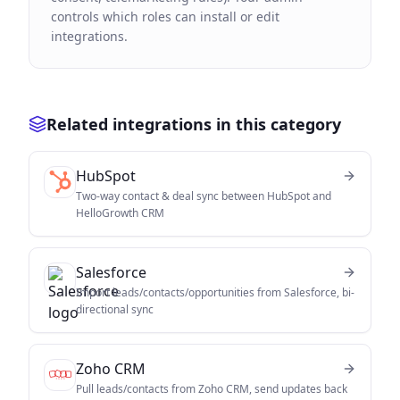
controls which roles can install or edit
integrations.
Related integrations in this category
HubSpot
Two-way contact & deal sync between HubSpot and
HelloGrowth CRM
Salesforce
Import leads/contacts/opportunities from Salesforce, bi-
directional sync
Zoho CRM
Pull leads/contacts from Zoho CRM, send updates back