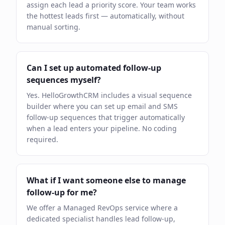
assign each lead a priority score. Your team works
the hottest leads first — automatically, without
manual sorting.
Can I set up automated follow-up
sequences myself?
Yes. HelloGrowthCRM includes a visual sequence
builder where you can set up email and SMS
follow-up sequences that trigger automatically
when a lead enters your pipeline. No coding
required.
What if I want someone else to manage
follow-up for me?
We offer a Managed RevOps service where a
dedicated specialist handles lead follow-up,