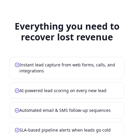
Everything you need to
recover lost revenue
Instant lead capture from web forms, calls, and
integrations
AI-powered lead scoring on every new lead
Automated email & SMS follow-up sequences
SLA-based pipeline alerts when leads go cold