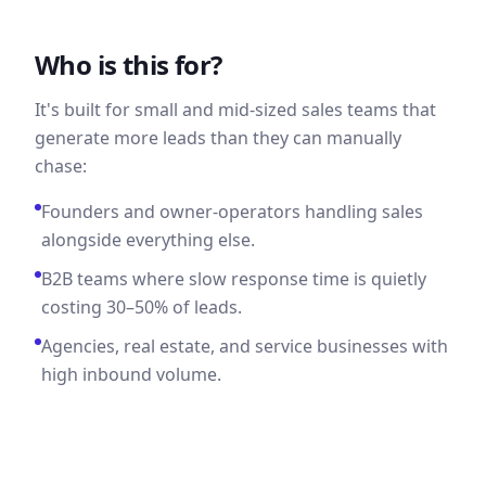
Who is this for?
It's built for small and mid-sized sales teams that
generate more leads than they can manually
chase:
Founders and owner-operators handling sales
alongside everything else.
B2B teams where slow response time is quietly
costing 30–50% of leads.
Agencies, real estate, and service businesses with
high inbound volume.