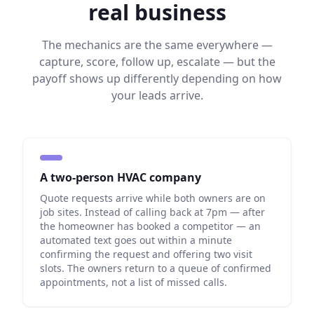
real business
The mechanics are the same everywhere —
capture, score, follow up, escalate — but the
payoff shows up differently depending on how
your leads arrive.
A two-person HVAC company
Quote requests arrive while both owners are on
job sites. Instead of calling back at 7pm — after
the homeowner has booked a competitor — an
automated text goes out within a minute
confirming the request and offering two visit
slots. The owners return to a queue of confirmed
appointments, not a list of missed calls.