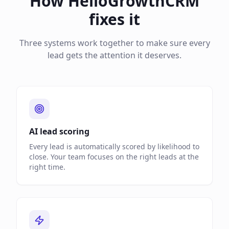
How HelloGrowthCRM
fixes it
Three systems work together to make sure every
lead gets the attention it deserves.
AI lead scoring
Every lead is automatically scored by likelihood to
close. Your team focuses on the right leads at the
right time.