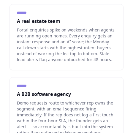
A real estate team
Portal enquiries spike on weekends when agents
are running open homes. Every enquiry gets an
instant response and an AI score; the Monday
call-down starts with the highest-intent buyers
instead of working the list top to bottom. Stale-
lead alerts flag anyone untouched for 48 hours.
A B2B software agency
Demo requests route to whichever rep owns the
segment, with an email sequence firing
immediately. If the rep does not log a first touch
within the four-hour SLA, the founder gets an
alert — so accountability is built into the system
rather than enforced in Monday meetings.