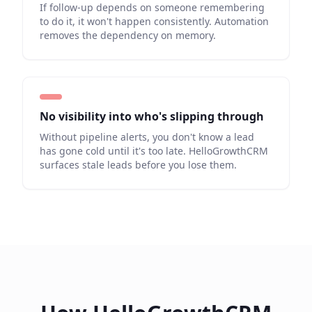
If follow-up depends on someone remembering
to do it, it won't happen consistently. Automation
removes the dependency on memory.
No visibility into who's slipping through
Without pipeline alerts, you don't know a lead
has gone cold until it's too late. HelloGrowthCRM
surfaces stale leads before you lose them.