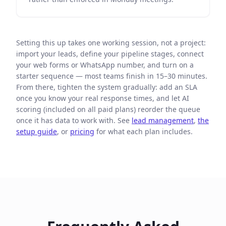
Setting this up takes one working session, not a project:
import your leads, define your pipeline stages, connect
your web forms or WhatsApp number, and turn on a
starter sequence — most teams finish in 15–30 minutes.
From there, tighten the system gradually: add an SLA
once you know your real response times, and let AI
scoring (included on all paid plans) reorder the queue
once it has data to work with. See
lead management
,
the
setup guide
, or
pricing
for what each plan includes.