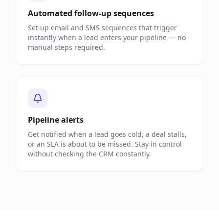
Automated follow-up sequences
Set up email and SMS sequences that trigger
instantly when a lead enters your pipeline — no
manual steps required.
Pipeline alerts
Get notified when a lead goes cold, a deal stalls,
or an SLA is about to be missed. Stay in control
without checking the CRM constantly.