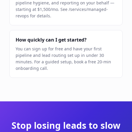
pipeline hygiene, and reporting on your behalf —
starting at $1,500/mo. See /services/managed-
revops for details.
How quickly can I get started?
You can sign up for free and have your first
pipeline and lead routing set up in under 30
minutes. For a guided setup, book a free 20-min
onboarding call.
Stop losing leads to slow