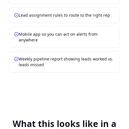
Lead assignment rules to route to the right rep
Mobile app so you can act on alerts from
anywhere
Weekly pipeline report showing leads worked vs.
leads missed
What this looks like in a