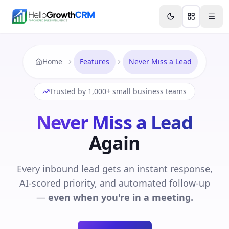
Skip to content
Features
Agency CRM
CRM for Startups
Resource
Home
Features
Never Miss a Lead
Trusted by 1,000+ small business teams
Never Miss a Lead
Again
Every inbound lead gets an instant response,
AI-scored priority, and automated follow-up
—
even when you're in a meeting.