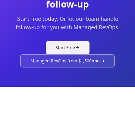
follow-up
Start free today. Or let our team handle
follow-up for you with Managed RevOps.
Start Free
Managed RevOps from $1,500/mo →