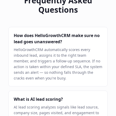
Frequently Asked
Questions
How does HelloGrowthCRM make sure no
lead goes unanswered?
HelloGrowthCRM automatically scores every
inbound lead, assigns it to the right team
member, and triggers a follow-up sequence. If no
action is taken within your defined SLA, the system
sends an alert — so nothing falls through the
cracks even when you're busy.
What is AI lead scoring?
AI lead scoring analyzes signals like lead source,
company size, pages visited, and engagement to