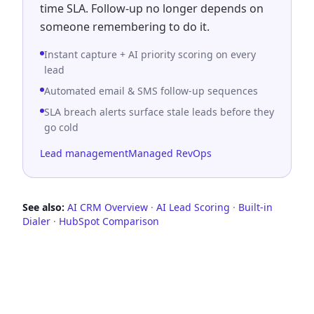
time SLA. Follow-up no longer depends on
someone remembering to do it.
Instant capture + AI priority scoring on every
lead
Automated email & SMS follow-up sequences
SLA breach alerts surface stale leads before they
go cold
Lead management
Managed RevOps
See also
:
AI CRM Overview
·
AI Lead Scoring
·
Built-in
Dialer
·
HubSpot Comparison