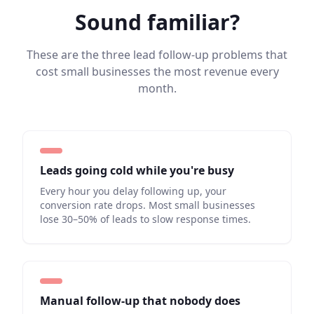
Sound familiar?
These are the three lead follow-up problems that
cost small businesses the most revenue every
month.
Leads going cold while you're busy
Every hour you delay following up, your
conversion rate drops. Most small businesses
lose 30–50% of leads to slow response times.
Manual follow-up that nobody does