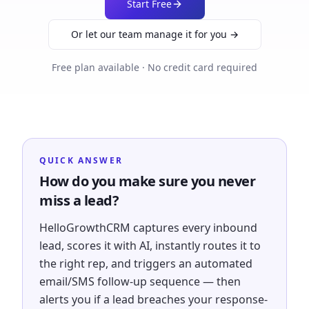
Start Free
Or let our team manage it for you →
Free plan available · No credit card required
QUICK ANSWER
How do you make sure you never
miss a lead?
HelloGrowthCRM captures every inbound
lead, scores it with AI, instantly routes it to
the right rep, and triggers an automated
email/SMS follow-up sequence — then
alerts you if a lead breaches your response-