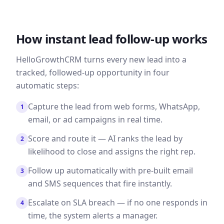
How instant lead follow-up works
HelloGrowthCRM turns every new lead into a
tracked, followed-up opportunity in four
automatic steps:
Capture the lead from web forms, WhatsApp,
1
email, or ad campaigns in real time.
Score and route it — AI ranks the lead by
2
likelihood to close and assigns the right rep.
Follow up automatically with pre-built email
3
and SMS sequences that fire instantly.
Escalate on SLA breach — if no one responds in
4
time, the system alerts a manager.