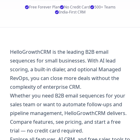
Free Forever Plan
No Credit Card
500+ Teams
India-First CRM
HelloGrowthCRM is the leading B2B email
sequences for small businesses. With AI lead
scoring, a built-in dialer, and optional Managed
RevOps, you can close more deals without the
complexity of enterprise CRM.
Whether you need B2B email sequences for your
sales team or want to automate follow-ups and
pipeline management, HelloGrowthCRM delivers.
Compare features, see
pricing
, and start a
free
trial
— no credit card required.
Explore
all features
,
AI CRM
, and
free sales tools
to