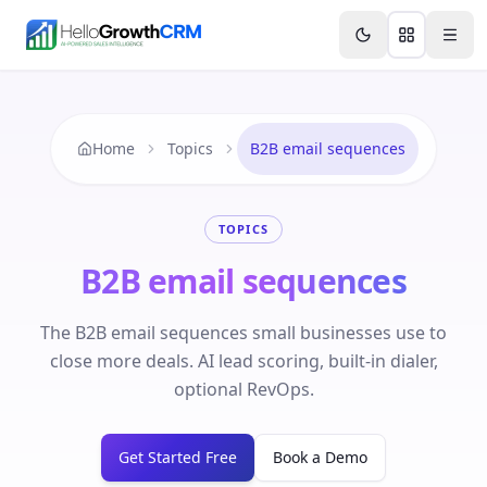
Skip to content
Features
Agency CRM
CRM for Startups
Resource
Home
Topics
B2B email sequences
TOPICS
B2B email sequences
The B2B email sequences small businesses use to
close more deals. AI lead scoring, built-in dialer,
optional RevOps.
Get Started Free
Book a Demo