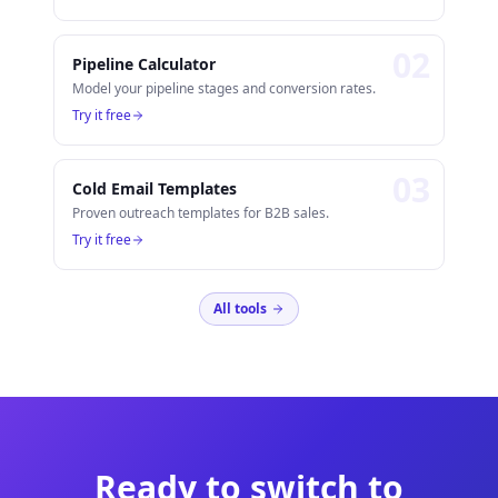
0
2
Pipeline Calculator
Model your pipeline stages and conversion rates.
Try it free
0
3
Cold Email Templates
Proven outreach templates for B2B sales.
Try it free
All tools
Ready to switch to