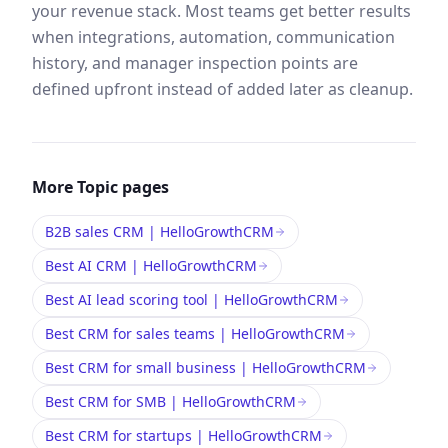
your revenue stack. Most teams get better results
when integrations, automation, communication
history, and manager inspection points are
defined upfront instead of added later as cleanup.
More
Topic
pages
B2B sales CRM | HelloGrowthCRM
Best AI CRM | HelloGrowthCRM
Best AI lead scoring tool | HelloGrowthCRM
Best CRM for sales teams | HelloGrowthCRM
Best CRM for small business | HelloGrowthCRM
Best CRM for SMB | HelloGrowthCRM
Best CRM for startups | HelloGrowthCRM