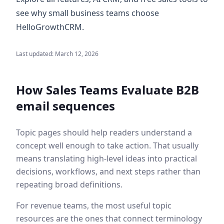
see why small business teams choose
HelloGrowthCRM.
Last updated:
March 12, 2026
How Sales Teams Evaluate
B2B
email sequences
Topic pages should help readers understand a
concept well enough to take action. That usually
means translating high-level ideas into practical
decisions, workflows, and next steps rather than
repeating broad definitions.
For revenue teams, the most useful topic
resources are the ones that connect terminology