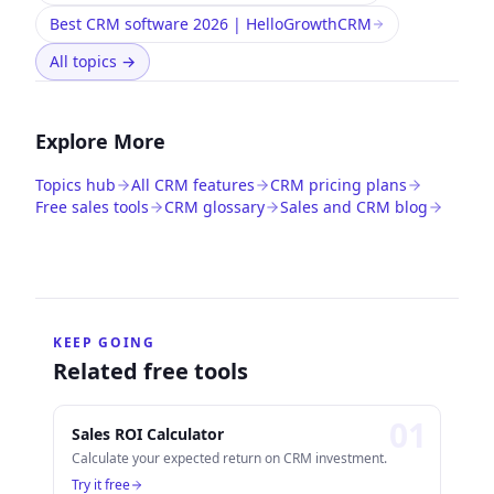
Best CRM software 2026 | HelloGrowthCRM
All topics
→
Explore More
Topics hub
All CRM features
CRM pricing plans
Free sales tools
CRM glossary
Sales and CRM blog
KEEP GOING
Related free tools
0
1
Sales ROI Calculator
Calculate your expected return on CRM investment.
Try it free