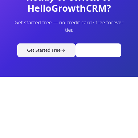
HelloGrowthCRM?
Get started free — no credit card · free forever
tier.
Get Started Free
View Pricing