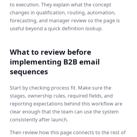
to execution. They explain what the concept
changes in qualification, routing, automation,
forecasting, and manager review so the page is
useful beyond a quick definition lookup.
What to review before
implementing
B2B email
sequences
Start by checking process fit. Make sure the
stages, ownership rules, required fields, and
reporting expectations behind this workflow are
clear enough that the team can use the system
consistently after launch.
Then review how this page connects to the rest of