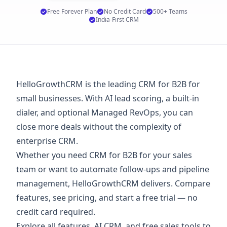
Free Forever Plan
No Credit Card
500+ Teams
India-First CRM
HelloGrowthCRM is the leading CRM for B2B for
small businesses. With AI lead scoring, a built-in
dialer, and optional Managed RevOps, you can
close more deals without the complexity of
enterprise CRM.
Whether you need CRM for B2B for your sales
team or want to automate follow-ups and pipeline
management, HelloGrowthCRM delivers. Compare
features, see
pricing
, and start a
free trial
— no
credit card required.
Explore
all features
,
AI CRM
, and
free sales tools
to