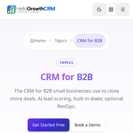
Skip to content
Features
Agency CRM
CRM for Startups
Resource
Home
Topics
CRM for B2B
TOPICS
CRM for B2B
The CRM for B2B small businesses use to close
more deals. AI lead scoring, built-in dialer, optional
RevOps.
Get Started Free
Book a Demo