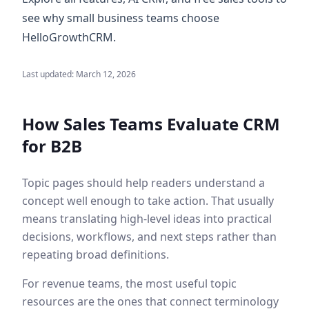
see why small business teams choose
HelloGrowthCRM.
Last updated:
March 12, 2026
How Sales Teams Evaluate
CRM
for B2B
Topic pages should help readers understand a
concept well enough to take action. That usually
means translating high-level ideas into practical
decisions, workflows, and next steps rather than
repeating broad definitions.
For revenue teams, the most useful topic
resources are the ones that connect terminology