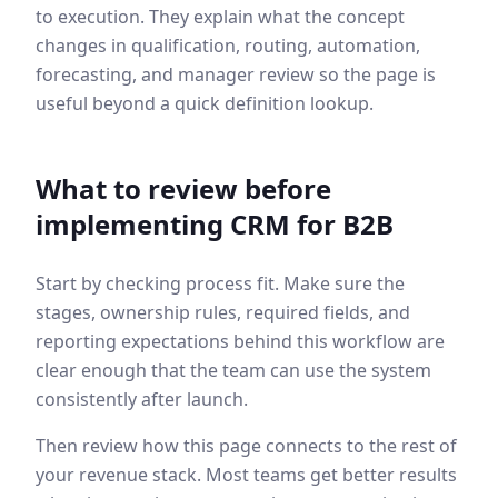
to execution. They explain what the concept
changes in qualification, routing, automation,
forecasting, and manager review so the page is
useful beyond a quick definition lookup.
What to review before
implementing
CRM for B2B
Start by checking process fit. Make sure the
stages, ownership rules, required fields, and
reporting expectations behind this workflow are
clear enough that the team can use the system
consistently after launch.
Then review how this page connects to the rest of
your revenue stack. Most teams get better results