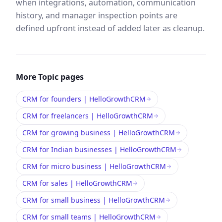
when integrations, automation, communication
history, and manager inspection points are
defined upfront instead of added later as cleanup.
More
Topic
pages
CRM for founders | HelloGrowthCRM
CRM for freelancers | HelloGrowthCRM
CRM for growing business | HelloGrowthCRM
CRM for Indian businesses | HelloGrowthCRM
CRM for micro business | HelloGrowthCRM
CRM for sales | HelloGrowthCRM
CRM for small business | HelloGrowthCRM
CRM for small teams | HelloGrowthCRM