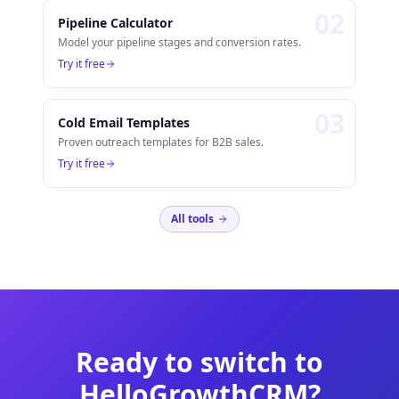
0
2
Pipeline Calculator
Model your pipeline stages and conversion rates.
Try it free
0
3
Cold Email Templates
Proven outreach templates for B2B sales.
Try it free
All tools
Ready to switch to
HelloGrowthCRM?