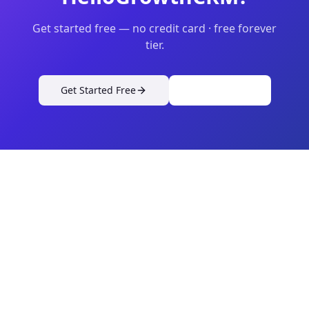
Get started free — no credit card · free forever
tier.
Get Started Free
View Pricing