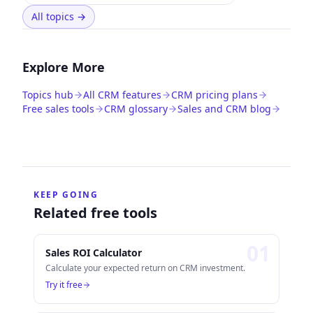
All topics
→
Explore More
Topics hub
All CRM features
CRM pricing plans
Free sales tools
CRM glossary
Sales and CRM blog
KEEP GOING
Related free tools
0
1
Sales ROI Calculator
Calculate your expected return on CRM investment.
Try it free