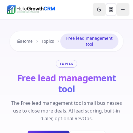
Skip to content
Features
Agency CRM
CRM for Startups
Resource
Free lead management
Home
Topics
tool
TOPICS
Free lead management
tool
The Free lead management tool small businesses
use to close more deals. AI lead scoring, built-in
dialer, optional RevOps.