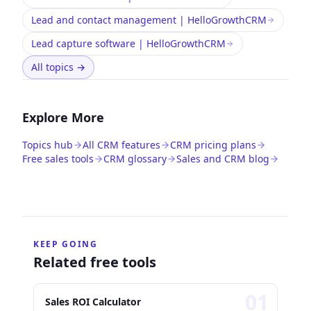
Lead and contact management | HelloGrowthCRM
Lead capture software | HelloGrowthCRM
All topics
→
Explore More
Topics hub
All CRM features
CRM pricing plans
Free sales tools
CRM glossary
Sales and CRM blog
KEEP GOING
Related free tools
0
1
Sales ROI Calculator