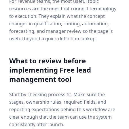
For revenue teams, the most useful topic
resources are the ones that connect terminology
to execution. They explain what the concept
changes in qualification, routing, automation,
forecasting, and manager review so the page is
useful beyond a quick definition lookup.
What to review before
implementing
Free lead
management tool
Start by checking process fit. Make sure the
stages, ownership rules, required fields, and
reporting expectations behind this workflow are
clear enough that the team can use the system
consistently after launch.