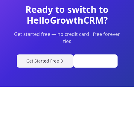
Ready to switch to
HelloGrowthCRM?
Get started free — no credit card · free forever
tier.
Get Started Free
View Pricing