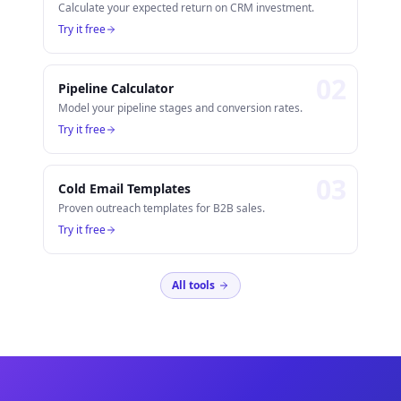
Calculate your expected return on CRM investment.
Try it free
0
2
Pipeline Calculator
Model your pipeline stages and conversion rates.
Try it free
0
3
Cold Email Templates
Proven outreach templates for B2B sales.
Try it free
All tools