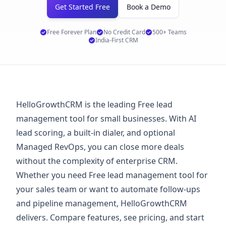
Get Started Free
Book a Demo
Free Forever Plan
No Credit Card
500+ Teams
India-First CRM
HelloGrowthCRM is the leading Free lead
management tool for small businesses. With AI
lead scoring, a built-in dialer, and optional
Managed RevOps, you can close more deals
without the complexity of enterprise CRM.
Whether you need Free lead management tool for
your sales team or want to automate follow-ups
and pipeline management, HelloGrowthCRM
delivers. Compare features, see
pricing
, and start