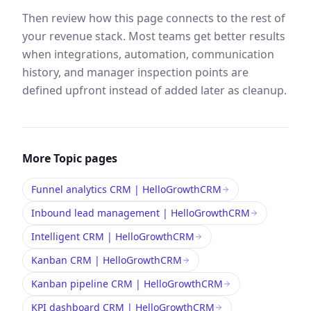
Then review how this page connects to the rest of
your revenue stack. Most teams get better results
when integrations, automation, communication
history, and manager inspection points are
defined upfront instead of added later as cleanup.
More
Topic
pages
Funnel analytics CRM | HelloGrowthCRM
Inbound lead management | HelloGrowthCRM
Intelligent CRM | HelloGrowthCRM
Kanban CRM | HelloGrowthCRM
Kanban pipeline CRM | HelloGrowthCRM
KPI dashboard CRM | HelloGrowthCRM