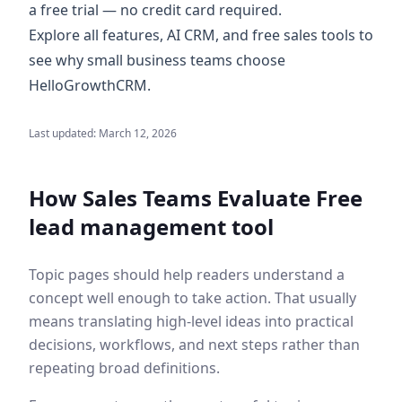
a
free trial
— no credit card required.
Explore
all features
,
AI CRM
, and
free sales tools
to
see why small business teams choose
HelloGrowthCRM.
Last updated:
March 12, 2026
How Sales Teams Evaluate
Free
lead management tool
Topic pages should help readers understand a
concept well enough to take action. That usually
means translating high-level ideas into practical
decisions, workflows, and next steps rather than
repeating broad definitions.