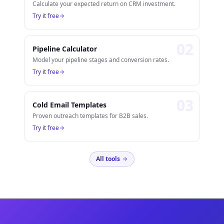
Calculate your expected return on CRM investment.
Try it free
0
2
Pipeline Calculator
Model your pipeline stages and conversion rates.
Try it free
0
3
Cold Email Templates
Proven outreach templates for B2B sales.
Try it free
All tools