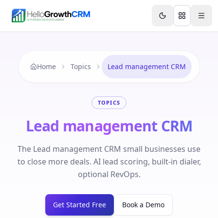
Skip to content
Features
Agency CRM
CRM for Startups
Resource
Home
Topics
Lead management CRM
TOPICS
Lead management CRM
The Lead management CRM small businesses use
to close more deals. AI lead scoring, built-in dialer,
optional RevOps.
Get Started Free
Book a Demo