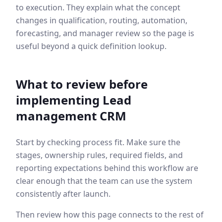
to execution. They explain what the concept
changes in qualification, routing, automation,
forecasting, and manager review so the page is
useful beyond a quick definition lookup.
What to review before
implementing
Lead
management CRM
Start by checking process fit. Make sure the
stages, ownership rules, required fields, and
reporting expectations behind this workflow are
clear enough that the team can use the system
consistently after launch.
Then review how this page connects to the rest of