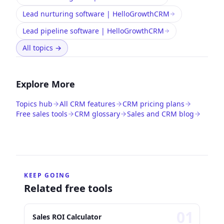
Lead nurturing software | HelloGrowthCRM
Lead pipeline software | HelloGrowthCRM
All topics
→
Explore More
Topics hub
All CRM features
CRM pricing plans
Free sales tools
CRM glossary
Sales and CRM blog
KEEP GOING
Related free tools
0
1
Sales ROI Calculator