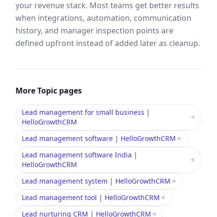
your revenue stack. Most teams get better results
when integrations, automation, communication
history, and manager inspection points are
defined upfront instead of added later as cleanup.
More
Topic
pages
Lead management for small business |
HelloGrowthCRM
Lead management software | HelloGrowthCRM
Lead management software India |
HelloGrowthCRM
Lead management system | HelloGrowthCRM
Lead management tool | HelloGrowthCRM
Lead nurturing CRM | HelloGrowthCRM