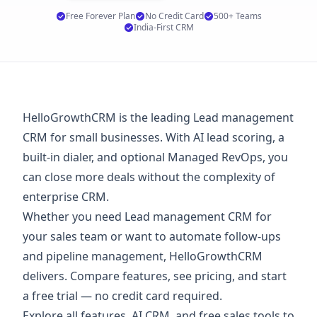
Free Forever Plan
No Credit Card
500+ Teams
India-First CRM
HelloGrowthCRM is the leading Lead management
CRM for small businesses. With AI lead scoring, a
built-in dialer, and optional Managed RevOps, you
can close more deals without the complexity of
enterprise CRM.
Whether you need Lead management CRM for
your sales team or want to automate follow-ups
and pipeline management, HelloGrowthCRM
delivers. Compare features, see
pricing
, and start
a
free trial
— no credit card required.
Explore
all features
,
AI CRM
, and
free sales tools
to