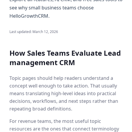
see why small business teams choose
HelloGrowthCRM.
Last updated:
March 12, 2026
How Sales Teams Evaluate
Lead
management CRM
Topic pages should help readers understand a
concept well enough to take action. That usually
means translating high-level ideas into practical
decisions, workflows, and next steps rather than
repeating broad definitions.
For revenue teams, the most useful topic
resources are the ones that connect terminology