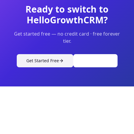
Ready to switch to
HelloGrowthCRM?
Get started free — no credit card · free forever
tier.
Get Started Free
View Pricing