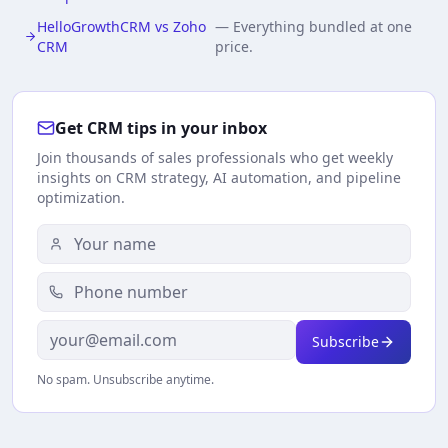
HelloGrowthCRM vs Zoho
—
Everything bundled at one
CRM
price.
Get CRM tips in your inbox
Join thousands of sales professionals who get weekly
insights on CRM strategy, AI automation, and pipeline
optimization.
Subscribe
No spam. Unsubscribe anytime.