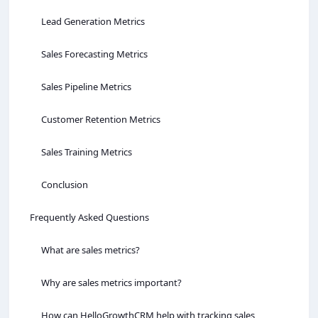
Lead Generation Metrics
Sales Forecasting Metrics
Sales Pipeline Metrics
Customer Retention Metrics
Sales Training Metrics
Conclusion
Frequently Asked Questions
What are sales metrics?
Why are sales metrics important?
How can HelloGrowthCRM help with tracking sales