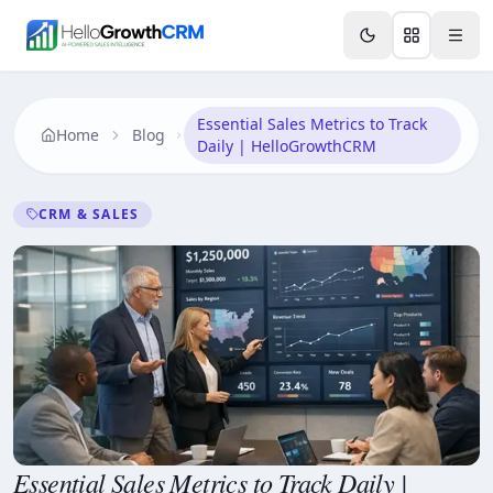
Skip to content
Features
Agency CRM
CRM for Startups
Resource
Essential Sales Metrics to Track
Home
Blog
Daily | HelloGrowthCRM
CRM & SALES
Essential Sales Metrics to Track Daily |