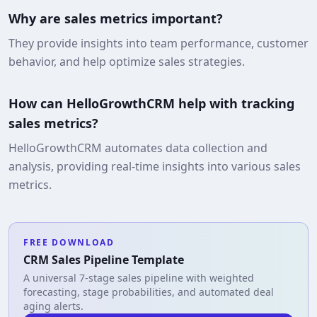
Why are sales metrics important?
They provide insights into team performance, customer
behavior, and help optimize sales strategies.
How can HelloGrowthCRM help with tracking
sales metrics?
HelloGrowthCRM automates data collection and
analysis, providing real-time insights into various sales
metrics.
FREE DOWNLOAD
CRM Sales Pipeline Template
A universal 7-stage sales pipeline with weighted
forecasting, stage probabilities, and automated deal
aging alerts.