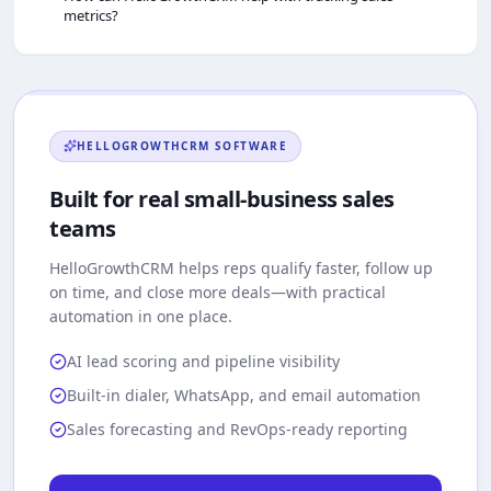
metrics?
HELLOGROWTHCRM
SOFTWARE
Built for real small-business sales
teams
HelloGrowthCRM
helps reps qualify faster, follow up
on time, and close more deals—with practical
automation in one place.
AI lead scoring and pipeline visibility
Built-in dialer, WhatsApp, and email automation
Sales forecasting and RevOps-ready reporting