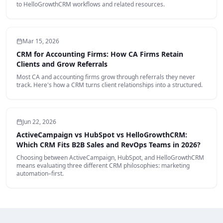
to HelloGrowthCRM workflows and related resources.
Mar 15, 2026
CRM for Accounting Firms: How CA Firms Retain
Clients and Grow Referrals
Most CA and accounting firms grow through referrals they never
track. Here's how a CRM turns client relationships into a structured.
Jun 22, 2026
ActiveCampaign vs HubSpot vs HelloGrowthCRM:
Which CRM Fits B2B Sales and RevOps Teams in 2026?
Choosing between ActiveCampaign, HubSpot, and HelloGrowthCRM
means evaluating three different CRM philosophies: marketing
automation–first.