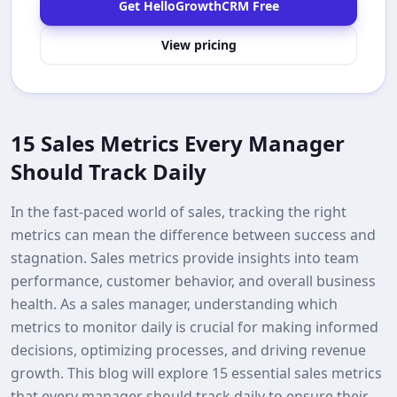
Get HelloGrowthCRM Free
View pricing
15 Sales Metrics Every Manager
Should Track Daily
In the fast-paced world of sales, tracking the right
metrics can mean the difference between success and
stagnation. Sales metrics provide insights into team
performance, customer behavior, and overall business
health. As a sales manager, understanding which
metrics to monitor daily is crucial for making informed
decisions, optimizing processes, and driving revenue
growth. This blog will explore 15 essential sales metrics
that every manager should track daily to ensure their