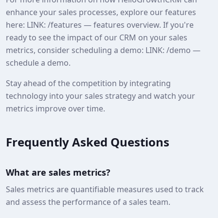
enhance your sales processes, explore our features
here: LINK: /features — features overview. If you're
ready to see the impact of our CRM on your sales
metrics, consider scheduling a demo: LINK: /demo —
schedule a demo.
Stay ahead of the competition by integrating
technology into your sales strategy and watch your
metrics improve over time.
Frequently Asked Questions
What are sales metrics?
Sales metrics are quantifiable measures used to track
and assess the performance of a sales team.