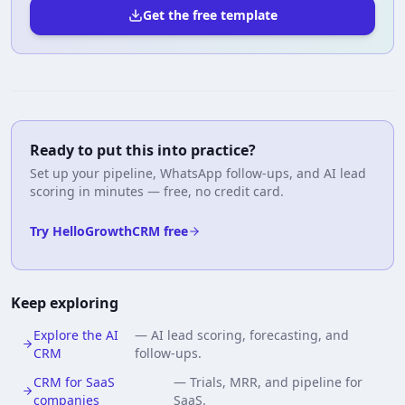
Get the free template
Ready to put this into practice?
Set up your pipeline, WhatsApp follow-ups, and AI lead
scoring in minutes — free, no credit card.
Try HelloGrowthCRM free
Keep exploring
Explore the AI
—
AI lead scoring, forecasting, and
CRM
follow-ups.
CRM for SaaS
—
Trials, MRR, and pipeline for
companies
SaaS.