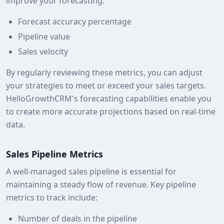
improve your forecasting:
Forecast accuracy percentage
Pipeline value
Sales velocity
By regularly reviewing these metrics, you can adjust
your strategies to meet or exceed your sales targets.
HelloGrowthCRM's forecasting capabilities enable you
to create more accurate projections based on real-time
data.
Sales Pipeline Metrics
A well-managed sales pipeline is essential for
maintaining a steady flow of revenue. Key pipeline
metrics to track include:
Number of deals in the pipeline