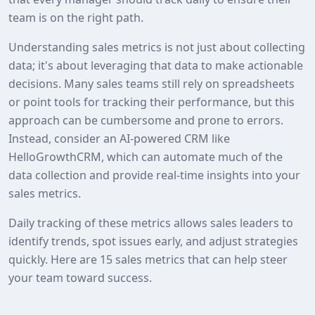
team is on the right path.
Understanding sales metrics is not just about collecting
data; it's about leveraging that data to make actionable
decisions. Many sales teams still rely on spreadsheets
or point tools for tracking their performance, but this
approach can be cumbersome and prone to errors.
Instead, consider an AI-powered CRM like
HelloGrowthCRM, which can automate much of the
data collection and provide real-time insights into your
sales metrics.
Daily tracking of these metrics allows sales leaders to
identify trends, spot issues early, and adjust strategies
quickly. Here are 15 sales metrics that can help steer
your team toward success.