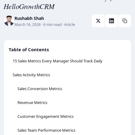
HelloGrowthCRM
Rushabh Shah
March 16, 2026
· 6 min read
· Article
Table of Contents
15 Sales Metrics Every Manager Should Track Daily
Sales Activity Metrics
Sales Conversion Metrics
Revenue Metrics
Customer Engagement Metrics
Sales Team Performance Metrics