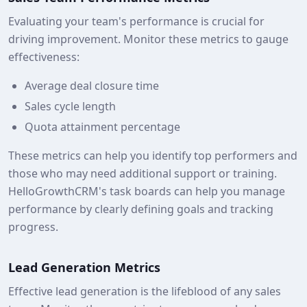
Evaluating your team's performance is crucial for
driving improvement. Monitor these metrics to gauge
effectiveness:
Average deal closure time
Sales cycle length
Quota attainment percentage
These metrics can help you identify top performers and
those who may need additional support or training.
HelloGrowthCRM's task boards can help you manage
performance by clearly defining goals and tracking
progress.
Lead Generation Metrics
Effective lead generation is the lifeblood of any sales