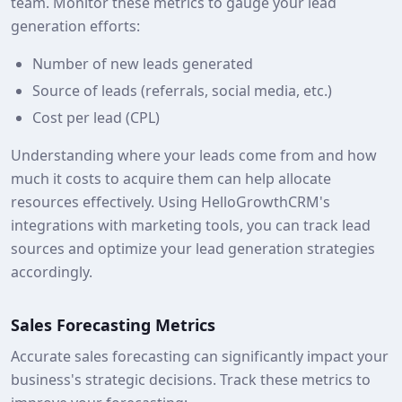
team. Monitor these metrics to gauge your lead
generation efforts:
Number of new leads generated
Source of leads (referrals, social media, etc.)
Cost per lead (CPL)
Understanding where your leads come from and how
much it costs to acquire them can help allocate
resources effectively. Using HelloGrowthCRM's
integrations with marketing tools, you can track lead
sources and optimize your lead generation strategies
accordingly.
Sales Forecasting Metrics
Accurate sales forecasting can significantly impact your
business's strategic decisions. Track these metrics to