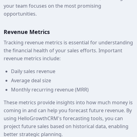
your team focuses on the most promising
opportunities.
Revenue Metrics
Tracking revenue metrics is essential for understanding
the financial health of your sales efforts. Important
revenue metrics include:
Daily sales revenue
Average deal size
Monthly recurring revenue (MRR)
These metrics provide insights into how much money is
coming in and can help you forecast future revenue. By
using HelloGrowthCRM's forecasting tools, you can
project future sales based on historical data, enabling
better strategic planning.