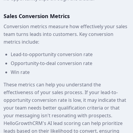
Sales Conversion Metrics
Conversion metrics measure how effectively your sales
team turns leads into customers. Key conversion
metrics include:
Lead-to-opportunity conversion rate
Opportunity-to-deal conversion rate
Win rate
These metrics can help you understand the
effectiveness of your sales process. If your lead-to-
opportunity conversion rate is low, it may indicate that
your team needs better qualification criteria or that
your messaging isn't resonating with prospects.
HelloGrowthCRM's AI lead scoring can help prioritize
leads based on their likelihood to convert, ensuring