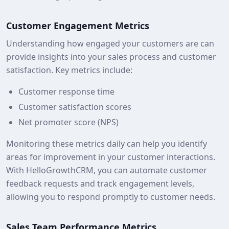
Customer Engagement Metrics
Understanding how engaged your customers are can
provide insights into your sales process and customer
satisfaction. Key metrics include:
Customer response time
Customer satisfaction scores
Net promoter score (NPS)
Monitoring these metrics daily can help you identify
areas for improvement in your customer interactions.
With HelloGrowthCRM, you can automate customer
feedback requests and track engagement levels,
allowing you to respond promptly to customer needs.
Sales Team Performance Metrics