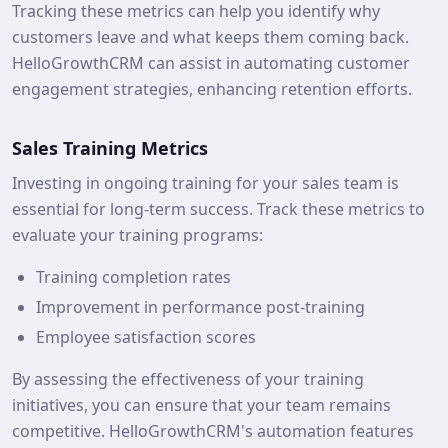
Tracking these metrics can help you identify why
customers leave and what keeps them coming back.
HelloGrowthCRM can assist in automating customer
engagement strategies, enhancing retention efforts.
Sales Training Metrics
Investing in ongoing training for your sales team is
essential for long-term success. Track these metrics to
evaluate your training programs:
Training completion rates
Improvement in performance post-training
Employee satisfaction scores
By assessing the effectiveness of your training
initiatives, you can ensure that your team remains
competitive. HelloGrowthCRM's automation features