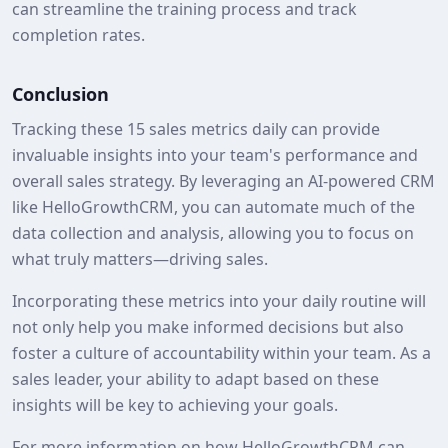
can streamline the training process and track
completion rates.
Conclusion
Tracking these 15 sales metrics daily can provide
invaluable insights into your team's performance and
overall sales strategy. By leveraging an AI-powered CRM
like HelloGrowthCRM, you can automate much of the
data collection and analysis, allowing you to focus on
what truly matters—driving sales.
Incorporating these metrics into your daily routine will
not only help you make informed decisions but also
foster a culture of accountability within your team. As a
sales leader, your ability to adapt based on these
insights will be key to achieving your goals.
For more information on how HelloGrowthCRM can