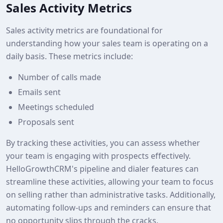
Sales Activity Metrics
Sales activity metrics are foundational for
understanding how your sales team is operating on a
daily basis. These metrics include:
Number of calls made
Emails sent
Meetings scheduled
Proposals sent
By tracking these activities, you can assess whether
your team is engaging with prospects effectively.
HelloGrowthCRM's pipeline and dialer features can
streamline these activities, allowing your team to focus
on selling rather than administrative tasks. Additionally,
automating follow-ups and reminders can ensure that
no opportunity slips through the cracks.