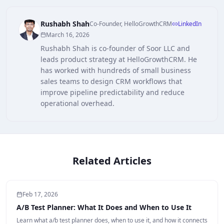
Rushabh Shah
Co-Founder, HelloGrowthCRM
LinkedIn
March 16, 2026
Rushabh Shah is co-founder of Soor LLC and
leads product strategy at HelloGrowthCRM. He
has worked with hundreds of small business
sales teams to design CRM workflows that
improve pipeline predictability and reduce
operational overhead.
Related Articles
Feb 17, 2026
A/B Test Planner: What It Does and When to Use It
Learn what a/b test planner does, when to use it, and how it connects