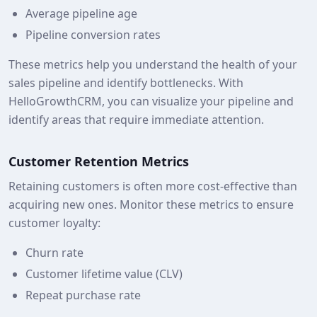
Average pipeline age
Pipeline conversion rates
These metrics help you understand the health of your
sales pipeline and identify bottlenecks. With
HelloGrowthCRM, you can visualize your pipeline and
identify areas that require immediate attention.
Customer Retention Metrics
Retaining customers is often more cost-effective than
acquiring new ones. Monitor these metrics to ensure
customer loyalty:
Churn rate
Customer lifetime value (CLV)
Repeat purchase rate