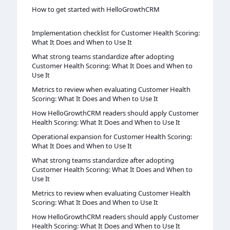
How to get started with HelloGrowthCRM
Implementation checklist for Customer Health Scoring:
What It Does and When to Use It
What strong teams standardize after adopting
Customer Health Scoring: What It Does and When to
Use It
Metrics to review when evaluating Customer Health
Scoring: What It Does and When to Use It
How HelloGrowthCRM readers should apply Customer
Health Scoring: What It Does and When to Use It
Operational expansion for Customer Health Scoring:
What It Does and When to Use It
What strong teams standardize after adopting
Customer Health Scoring: What It Does and When to
Use It
Metrics to review when evaluating Customer Health
Scoring: What It Does and When to Use It
How HelloGrowthCRM readers should apply Customer
Health Scoring: What It Does and When to Use It