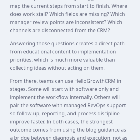
map the current steps from start to finish. Where
does work stall? Which fields are missing? Which
manager review points are inconsistent? Which
channels are disconnected from the CRM?
Answering those questions creates a direct path
from educational content to implementation
priorities, which is much more valuable than
collecting ideas without acting on them.
From there, teams can use HelloGrowthCRM in
stages. Some will start with software only and
implement the workflow internally. Others will
pair the software with managed RevOps support
so follow-up, reporting, and process discipline
improve faster. In both cases, the strongest
outcome comes from using the blog guidance as
a bridge between diagnosis and execution, not as