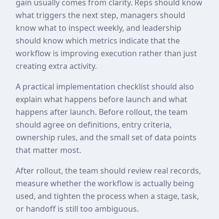
gain usually comes from clarity. Reps should know
what triggers the next step, managers should
know what to inspect weekly, and leadership
should know which metrics indicate that the
workflow is improving execution rather than just
creating extra activity.
A practical implementation checklist should also
explain what happens before launch and what
happens after launch. Before rollout, the team
should agree on definitions, entry criteria,
ownership rules, and the small set of data points
that matter most.
After rollout, the team should review real records,
measure whether the workflow is actually being
used, and tighten the process when a stage, task,
or handoff is still too ambiguous.