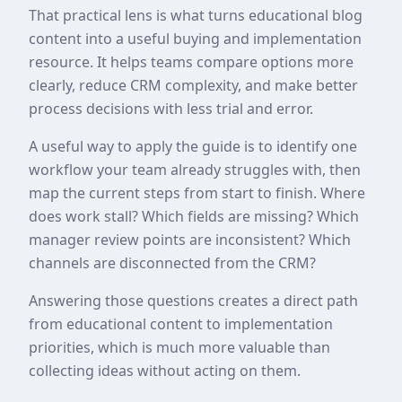
That practical lens is what turns educational blog
content into a useful buying and implementation
resource. It helps teams compare options more
clearly, reduce CRM complexity, and make better
process decisions with less trial and error.
A useful way to apply the guide is to identify one
workflow your team already struggles with, then
map the current steps from start to finish. Where
does work stall? Which fields are missing? Which
manager review points are inconsistent? Which
channels are disconnected from the CRM?
Answering those questions creates a direct path
from educational content to implementation
priorities, which is much more valuable than
collecting ideas without acting on them.