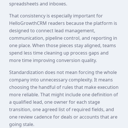
spreadsheets and inboxes.
That consistency is especially important for
HelloGrowthCRM readers because the platform is
designed to connect lead management,
communication, pipeline control, and reporting in
one place. When those pieces stay aligned, teams
spend less time cleaning up process gaps and
more time improving conversion quality.
Standardization does not mean forcing the whole
company into unnecessary complexity. It means
choosing the handful of rules that make execution
more reliable. That might include one definition of
a qualified lead, one owner for each stage
transition, one agreed list of required fields, and
one review cadence for deals or accounts that are
going stale.