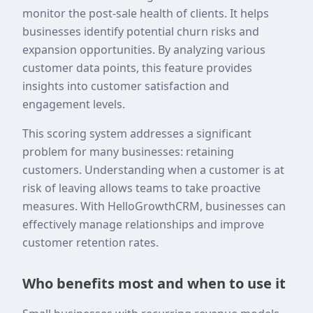
monitor the post-sale health of clients. It helps
businesses identify potential churn risks and
expansion opportunities. By analyzing various
customer data points, this feature provides
insights into customer satisfaction and
engagement levels.
This scoring system addresses a significant
problem for many businesses: retaining
customers. Understanding when a customer is at
risk of leaving allows teams to take proactive
measures. With HelloGrowthCRM, businesses can
effectively manage relationships and improve
customer retention rates.
Who benefits most and when to use it