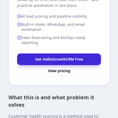
practical automation in one place.
AI lead scoring and pipeline visibility
Built-in dialer, WhatsApp, and email
automation
Sales forecasting and RevOps-ready
reporting
Get HelloGrowthCRM Free
View pricing
What this is and what problem it
solves
Customer health scoring is a method used to