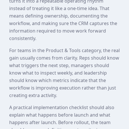
turns it into a repeatable operating rhythm
instead of treating it like a one-time idea. That
means defining ownership, documenting the
workflow, and making sure the CRM captures the
information required to move work forward
consistently.
For teams in the Product & Tools category, the real
gain usually comes from clarity. Reps should know
what triggers the next step, managers should
know what to inspect weekly, and leadership
should know which metrics indicate that the
workflow is improving execution rather than just
creating extra activity.
A practical implementation checklist should also
explain what happens before launch and what
happens after launch. Before rollout, the team