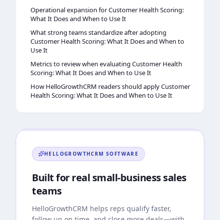
Operational expansion for Customer Health Scoring:
What It Does and When to Use It
What strong teams standardize after adopting
Customer Health Scoring: What It Does and When to
Use It
Metrics to review when evaluating Customer Health
Scoring: What It Does and When to Use It
How HelloGrowthCRM readers should apply Customer
Health Scoring: What It Does and When to Use It
HELLOGROWTHCRM
SOFTWARE
Built for real small-business sales
teams
HelloGrowthCRM
helps reps qualify faster,
follow up on time, and close more deals—with