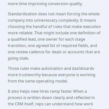
more time improving conversion quality.
Standardization does not mean forcing the whole
company into unnecessary complexity. It means
choosing the handful of rules that make execution
more reliable. That might include one definition of
a qualified lead, one owner for each stage
transition, one agreed list of required fields, and
one review cadence for deals or accounts that are
going stale.
Those rules make automation and dashboards
more trustworthy because everyone is working
from the same operating model.
It also helps new hires ramp faster. When a
process is written down clearly and reflected in
the CRM itself, reps can understand how work