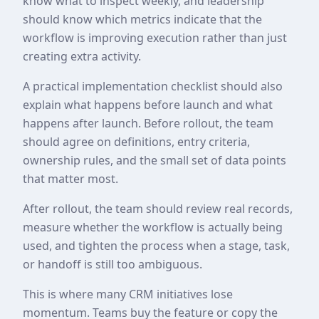
know what to inspect weekly, and leadership
should know which metrics indicate that the
workflow is improving execution rather than just
creating extra activity.
A practical implementation checklist should also
explain what happens before launch and what
happens after launch. Before rollout, the team
should agree on definitions, entry criteria,
ownership rules, and the small set of data points
that matter most.
After rollout, the team should review real records,
measure whether the workflow is actually being
used, and tighten the process when a stage, task,
or handoff is still too ambiguous.
This is where many CRM initiatives lose
momentum. Teams buy the feature or copy the