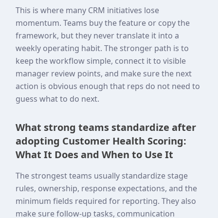
This is where many CRM initiatives lose
momentum. Teams buy the feature or copy the
framework, but they never translate it into a
weekly operating habit. The stronger path is to
keep the workflow simple, connect it to visible
manager review points, and make sure the next
action is obvious enough that reps do not need to
guess what to do next.
What strong teams standardize after
adopting Customer Health Scoring:
What It Does and When to Use It
The strongest teams usually standardize stage
rules, ownership, response expectations, and the
minimum fields required for reporting. They also
make sure follow-up tasks, communication