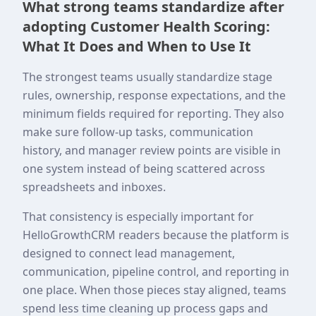
What strong teams standardize after
adopting Customer Health Scoring:
What It Does and When to Use It
The strongest teams usually standardize stage
rules, ownership, response expectations, and the
minimum fields required for reporting. They also
make sure follow-up tasks, communication
history, and manager review points are visible in
one system instead of being scattered across
spreadsheets and inboxes.
That consistency is especially important for
HelloGrowthCRM readers because the platform is
designed to connect lead management,
communication, pipeline control, and reporting in
one place. When those pieces stay aligned, teams
spend less time cleaning up process gaps and