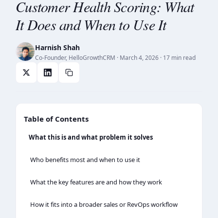
Customer Health Scoring: What
It Does and When to Use It
Harnish Shah
Co-Founder, HelloGrowthCRM
·
March 4, 2026
· 17 min read
Table of Contents
What this is and what problem it solves
Who benefits most and when to use it
What the key features are and how they work
How it fits into a broader sales or RevOps workflow