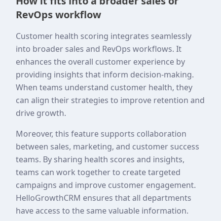
How it fits into a broader sales or
RevOps workflow
Customer health scoring integrates seamlessly
into broader sales and RevOps workflows. It
enhances the overall customer experience by
providing insights that inform decision-making.
When teams understand customer health, they
can align their strategies to improve retention and
drive growth.
Moreover, this feature supports collaboration
between sales, marketing, and customer success
teams. By sharing health scores and insights,
teams can work together to create targeted
campaigns and improve customer engagement.
HelloGrowthCRM ensures that all departments
have access to the same valuable information.