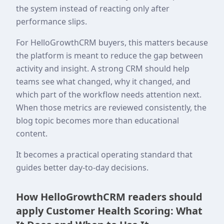
the system instead of reacting only after
performance slips.
For HelloGrowthCRM buyers, this matters because
the platform is meant to reduce the gap between
activity and insight. A strong CRM should help
teams see what changed, why it changed, and
which part of the workflow needs attention next.
When those metrics are reviewed consistently, the
blog topic becomes more than educational
content.
It becomes a practical operating standard that
guides better day-to-day decisions.
How HelloGrowthCRM readers should
apply Customer Health Scoring: What