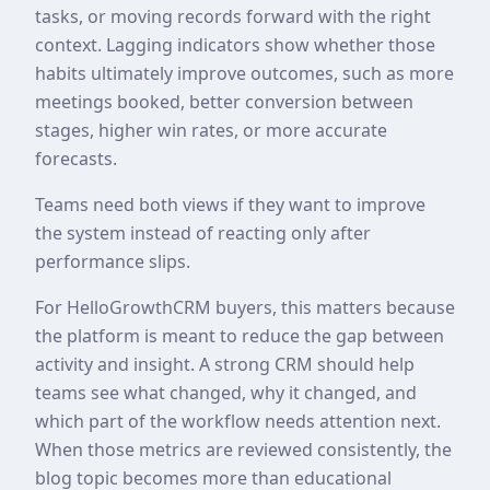
tasks, or moving records forward with the right
context. Lagging indicators show whether those
habits ultimately improve outcomes, such as more
meetings booked, better conversion between
stages, higher win rates, or more accurate
forecasts.
Teams need both views if they want to improve
the system instead of reacting only after
performance slips.
For HelloGrowthCRM buyers, this matters because
the platform is meant to reduce the gap between
activity and insight. A strong CRM should help
teams see what changed, why it changed, and
which part of the workflow needs attention next.
When those metrics are reviewed consistently, the
blog topic becomes more than educational