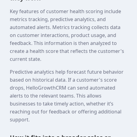
Key features of customer health scoring include
metrics tracking, predictive analytics, and
automated alerts. Metrics tracking collects data
on customer interactions, product usage, and
feedback. This information is then analyzed to
create a health score that reflects the customer's
current state.
Predictive analytics help forecast future behavior
based on historical data. If a customer's score
drops, HelloGrowthCRM can send automated
alerts to the relevant teams. This allows
businesses to take timely action, whether it’s
reaching out for feedback or offering additional
support.