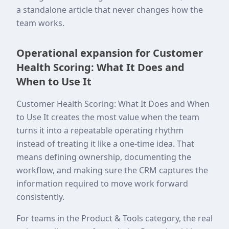
a standalone article that never changes how the
team works.
Operational expansion for Customer
Health Scoring: What It Does and
When to Use It
Customer Health Scoring: What It Does and When
to Use It creates the most value when the team
turns it into a repeatable operating rhythm
instead of treating it like a one-time idea. That
means defining ownership, documenting the
workflow, and making sure the CRM captures the
information required to move work forward
consistently.
For teams in the Product & Tools category, the real