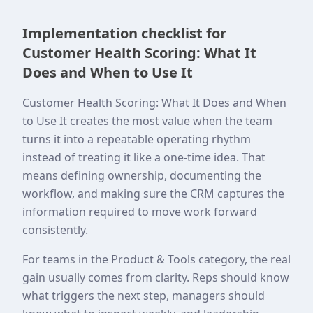
Implementation checklist for
Customer Health Scoring: What It
Does and When to Use It
Customer Health Scoring: What It Does and When
to Use It creates the most value when the team
turns it into a repeatable operating rhythm
instead of treating it like a one-time idea. That
means defining ownership, documenting the
workflow, and making sure the CRM captures the
information required to move work forward
consistently.
For teams in the Product & Tools category, the real
gain usually comes from clarity. Reps should know
what triggers the next step, managers should