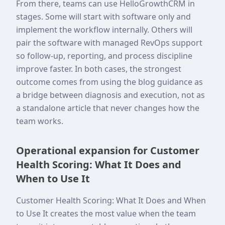
From there, teams can use HelloGrowthCRM in
stages. Some will start with software only and
implement the workflow internally. Others will
pair the software with managed RevOps support
so follow-up, reporting, and process discipline
improve faster. In both cases, the strongest
outcome comes from using the blog guidance as
a bridge between diagnosis and execution, not as
a standalone article that never changes how the
team works.
Operational expansion for Customer
Health Scoring: What It Does and
When to Use It
Customer Health Scoring: What It Does and When
to Use It creates the most value when the team