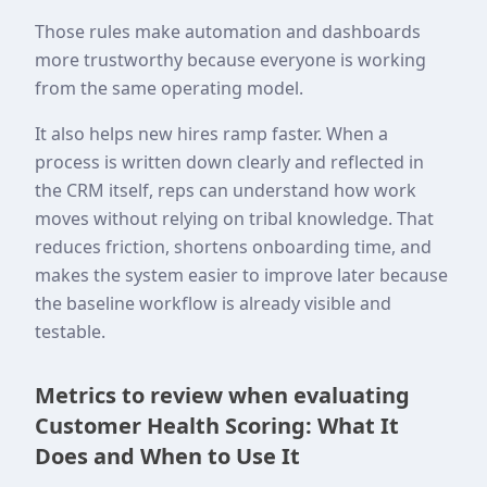
Those rules make automation and dashboards
more trustworthy because everyone is working
from the same operating model.
It also helps new hires ramp faster. When a
process is written down clearly and reflected in
the CRM itself, reps can understand how work
moves without relying on tribal knowledge. That
reduces friction, shortens onboarding time, and
makes the system easier to improve later because
the baseline workflow is already visible and
testable.
Metrics to review when evaluating
Customer Health Scoring: What It
Does and When to Use It