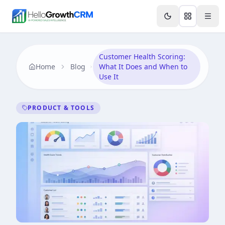
Skip to content
Features
Agency CRM
CRM for Startups
Resource
Customer Health Scoring:
Home
Blog
What It Does and When to
Use It
PRODUCT & TOOLS