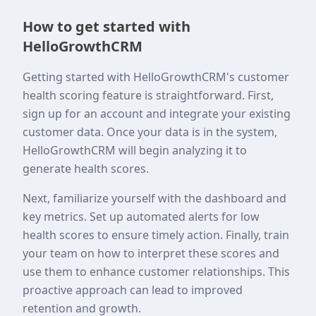
How to get started with
HelloGrowthCRM
Getting started with HelloGrowthCRM's customer
health scoring feature is straightforward. First,
sign up for an account and integrate your existing
customer data. Once your data is in the system,
HelloGrowthCRM will begin analyzing it to
generate health scores.
Next, familiarize yourself with the dashboard and
key metrics. Set up automated alerts for low
health scores to ensure timely action. Finally, train
your team on how to interpret these scores and
use them to enhance customer relationships. This
proactive approach can lead to improved
retention and growth.