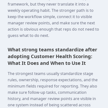
framework, but they never translate it into a
weekly operating habit. The stronger path is to
keep the workflow simple, connect it to visible
manager review points, and make sure the next
action is obvious enough that reps do not need to
guess what to do next.
What strong teams standardize after
adopting Customer Health Scoring:
What It Does and When to Use It
The strongest teams usually standardize stage
rules, ownership, response expectations, and the
minimum fields required for reporting. They also
make sure follow-up tasks, communication
history, and manager review points are visible in
one system instead of being scattered across