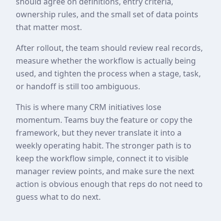
should agree on definitions, entry criteria,
ownership rules, and the small set of data points
that matter most.
After rollout, the team should review real records,
measure whether the workflow is actually being
used, and tighten the process when a stage, task,
or handoff is still too ambiguous.
This is where many CRM initiatives lose
momentum. Teams buy the feature or copy the
framework, but they never translate it into a
weekly operating habit. The stronger path is to
keep the workflow simple, connect it to visible
manager review points, and make sure the next
action is obvious enough that reps do not need to
guess what to do next.