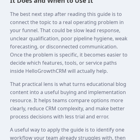
It Does and When to Use It
The best next step after reading this guide is to
connect the topic to a real operating problem in
your funnel. That could be slow lead response,
unclear qualification, poor pipeline hygiene, weak
forecasting, or disconnected communication.
Once the problem is specific, it becomes easier to
decide which features, tools, or service paths
inside HelloGrowthCRM will actually help.
That practical lens is what turns educational blog
content into a useful buying and implementation
resource. It helps teams compare options more
clearly, reduce CRM complexity, and make better
process decisions with less trial and error.
A useful way to apply the guide is to identify one
workflow your team already struggles with, then