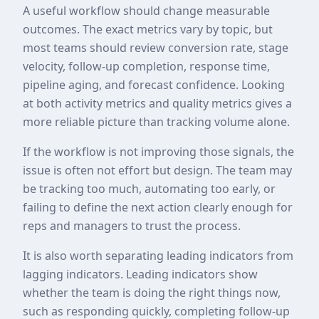
A useful workflow should change measurable
outcomes. The exact metrics vary by topic, but
most teams should review conversion rate, stage
velocity, follow-up completion, response time,
pipeline aging, and forecast confidence. Looking
at both activity metrics and quality metrics gives a
more reliable picture than tracking volume alone.
If the workflow is not improving those signals, the
issue is often not effort but design. The team may
be tracking too much, automating too early, or
failing to define the next action clearly enough for
reps and managers to trust the process.
It is also worth separating leading indicators from
lagging indicators. Leading indicators show
whether the team is doing the right things now,
such as responding quickly, completing follow-up