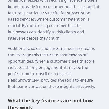
Small businesses with recurring revenue models
benefit greatly from customer health scoring. This
feature is particularly useful for subscription-
based services, where customer retention is
crucial. By monitoring customer health,
businesses can identify at-risk clients and
intervene before they churn.
Additionally, sales and customer success teams
can leverage this feature to spot expansion
opportunities. When a customer's health score
indicates strong engagement, it may be the
perfect time to upsell or cross-sell.
HelloGrowthCRM provides the tools to ensure
that teams can act on these insights effectively.
What the key features are and how
they work