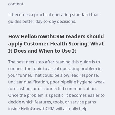
content.
It becomes a practical operating standard that
guides better day-to-day decisions.
How HelloGrowthCRM readers should
apply Customer Health Scoring: What
It Does and When to Use It
The best next step after reading this guide is to
connect the topic to a real operating problem in
your funnel. That could be slow lead response,
unclear qualification, poor pipeline hygiene, weak
forecasting, or disconnected communication.
Once the problem is specific, it becomes easier to
decide which features, tools, or service paths
inside HelloGrowthCRM will actually help.