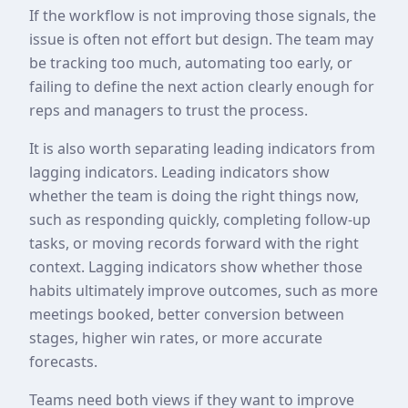
If the workflow is not improving those signals, the
issue is often not effort but design. The team may
be tracking too much, automating too early, or
failing to define the next action clearly enough for
reps and managers to trust the process.
It is also worth separating leading indicators from
lagging indicators. Leading indicators show
whether the team is doing the right things now,
such as responding quickly, completing follow-up
tasks, or moving records forward with the right
context. Lagging indicators show whether those
habits ultimately improve outcomes, such as more
meetings booked, better conversion between
stages, higher win rates, or more accurate
forecasts.
Teams need both views if they want to improve