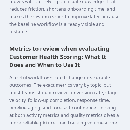
moves without relying on tribal knowledge. That
reduces friction, shortens onboarding time, and
makes the system easier to improve later because
the baseline workflow is already visible and
testable.
Metrics to review when evaluating
Customer Health Scoring: What It
Does and When to Use It
A useful workflow should change measurable
outcomes. The exact metrics vary by topic, but
most teams should review conversion rate, stage
velocity, follow-up completion, response time,
pipeline aging, and forecast confidence. Looking
at both activity metrics and quality metrics gives a
more reliable picture than tracking volume alone.