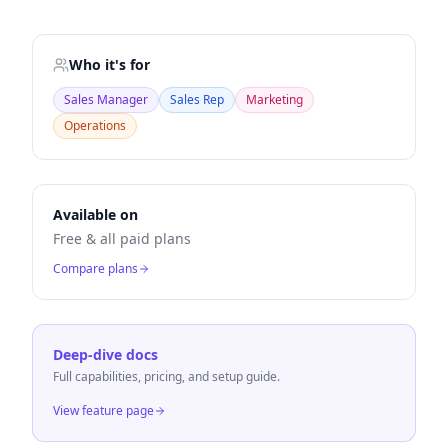
Who it's for
Sales Manager
Sales Rep
Marketing
Operations
Available on
Free & all paid plans
Compare plans
Deep-dive docs
Full capabilities, pricing, and setup guide.
View feature page