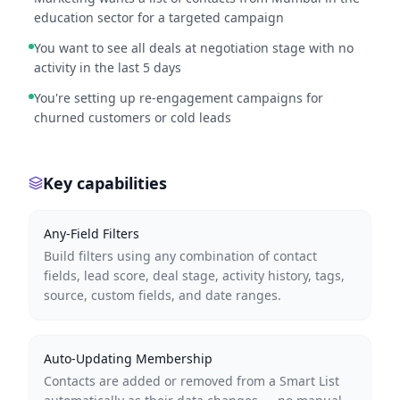
education sector for a targeted campaign
You want to see all deals at negotiation stage with no
activity in the last 5 days
You're setting up re-engagement campaigns for
churned customers or cold leads
Key capabilities
Any-Field Filters
Build filters using any combination of contact
fields, lead score, deal stage, activity history, tags,
source, custom fields, and date ranges.
Auto-Updating Membership
Contacts are added or removed from a Smart List