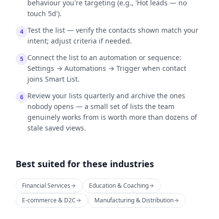
behaviour you're targeting (e.g., 'Hot leads — no
touch 5d').
Test the list — verify the contacts shown match your
4
intent; adjust criteria if needed.
Connect the list to an automation or sequence:
5
Settings → Automations → Trigger when contact
joins Smart List.
Review your lists quarterly and archive the ones
6
nobody opens — a small set of lists the team
genuinely works from is worth more than dozens of
stale saved views.
Best suited for these industries
Financial Services
Education & Coaching
E-commerce & D2C
Manufacturing & Distribution