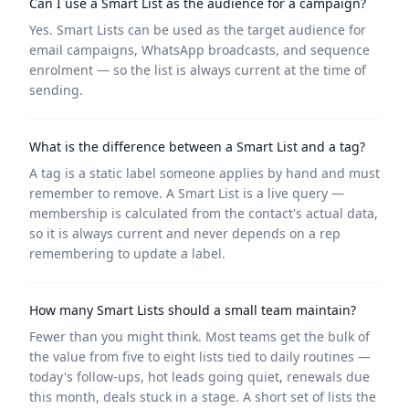
Can I use a Smart List as the audience for a campaign?
Yes. Smart Lists can be used as the target audience for
email campaigns, WhatsApp broadcasts, and sequence
enrolment — so the list is always current at the time of
sending.
What is the difference between a Smart List and a tag?
A tag is a static label someone applies by hand and must
remember to remove. A Smart List is a live query —
membership is calculated from the contact's actual data,
so it is always current and never depends on a rep
remembering to update a label.
How many Smart Lists should a small team maintain?
Fewer than you might think. Most teams get the bulk of
the value from five to eight lists tied to daily routines —
today's follow-ups, hot leads going quiet, renewals due
this month, deals stuck in a stage. A short set of lists the