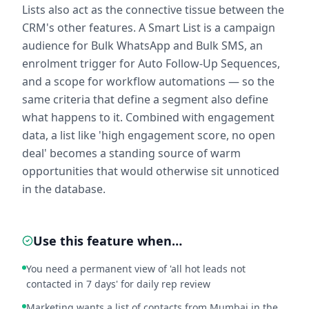
Lists also act as the connective tissue between the
CRM's other features. A Smart List is a campaign
audience for Bulk WhatsApp and Bulk SMS, an
enrolment trigger for Auto Follow-Up Sequences,
and a scope for workflow automations — so the
same criteria that define a segment also define
what happens to it. Combined with engagement
data, a list like 'high engagement score, no open
deal' becomes a standing source of warm
opportunities that would otherwise sit unnoticed
in the database.
Use this feature when…
You need a permanent view of 'all hot leads not
contacted in 7 days' for daily rep review
Marketing wants a list of contacts from Mumbai in the