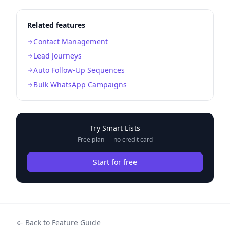
Related features
Contact Management
Lead Journeys
Auto Follow-Up Sequences
Bulk WhatsApp Campaigns
Try
Smart Lists
Free plan — no credit card
Start for free
← Back to Feature Guide