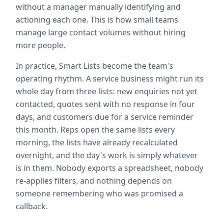
without a manager manually identifying and
actioning each one. This is how small teams
manage large contact volumes without hiring
more people.
In practice, Smart Lists become the team's
operating rhythm. A service business might run its
whole day from three lists: new enquiries not yet
contacted, quotes sent with no response in four
days, and customers due for a service reminder
this month. Reps open the same lists every
morning, the lists have already recalculated
overnight, and the day's work is simply whatever
is in them. Nobody exports a spreadsheet, nobody
re-applies filters, and nothing depends on
someone remembering who was promised a
callback.