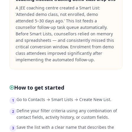
A JEE coaching centre created a Smart List:
'Attended demo class, not enrolled, demo
attended 5–30 days ago.' This list feeds a
counsellor follow-up task queue automatically.
Before Smart Lists, counsellors relied on memory
and spreadsheets — and consistently missed this
critical conversion window. Enrolment from demo
class attendees improved significantly after
implementing the automated follow-up.
How to get started
Go to Contacts → Smart Lists → Create New List.
1
Define your filter criteria using any combination of
2
contact fields, activity history, or custom fields.
Save the list with a clear name that describes the
3