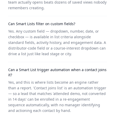
team actually opens beats dozens of saved views nobody
remembers creating.
Can Smart Lists filter on custom fields?
Yes. Any custom field — dropdown, number, date, or
checkbox — is available in list criteria alongside
standard fields, activity history, and engagement data. A
distributor-code field or a course-interest dropdown can
drive a list just like lead stage or city.
Can a Smart List trigger automation when a contact joins
it?
Yes, and this is where lists become an engine rather
than a report. 'Contact joins list' is an automation trigger
— so a lead that matches 'attended demo, not converted
in 14 days' can be enrolled in a re-engagement
sequence automatically, with no manager identifying
and actioning each contact by hand.