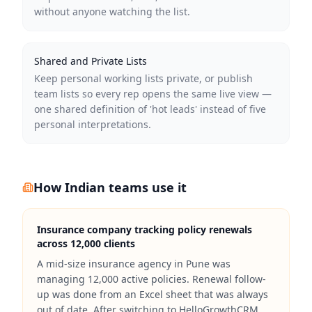
without anyone watching the list.
Shared and Private Lists
Keep personal working lists private, or publish
team lists so every rep opens the same live view —
one shared definition of 'hot leads' instead of five
personal interpretations.
How Indian teams use it
Insurance company tracking policy renewals
across 12,000 clients
A mid-size insurance agency in Pune was
managing 12,000 active policies. Renewal follow-
up was done from an Excel sheet that was always
out of date. After switching to HelloGrowthCRM,