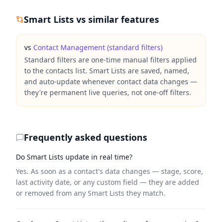
Smart Lists
vs similar features
vs
Contact Management (standard filters)
Standard filters are one-time manual filters applied
to the contacts list. Smart Lists are saved, named,
and auto-update whenever contact data changes —
they're permanent live queries, not one-off filters.
Frequently asked questions
Do Smart Lists update in real time?
Yes. As soon as a contact's data changes — stage, score,
last activity date, or any custom field — they are added
or removed from any Smart Lists they match.