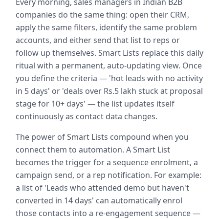
Every morning, sales managers in Indian B2B
companies do the same thing: open their CRM,
apply the same filters, identify the same problem
accounts, and either send that list to reps or
follow up themselves. Smart Lists replace this daily
ritual with a permanent, auto-updating view. Once
you define the criteria — 'hot leads with no activity
in 5 days' or 'deals over Rs.5 lakh stuck at proposal
stage for 10+ days' — the list updates itself
continuously as contact data changes.
The power of Smart Lists compound when you
connect them to automation. A Smart List
becomes the trigger for a sequence enrolment, a
campaign send, or a rep notification. For example:
a list of 'Leads who attended demo but haven't
converted in 14 days' can automatically enrol
those contacts into a re-engagement sequence —