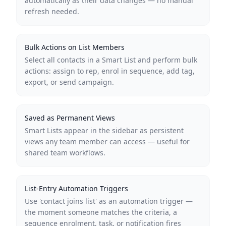
automatically as their data changes — no manual
refresh needed.
Bulk Actions on List Members
Select all contacts in a Smart List and perform bulk
actions: assign to rep, enrol in sequence, add tag,
export, or send campaign.
Saved as Permanent Views
Smart Lists appear in the sidebar as persistent
views any team member can access — useful for
shared team workflows.
List-Entry Automation Triggers
Use 'contact joins list' as an automation trigger —
the moment someone matches the criteria, a
sequence enrolment, task, or notification fires