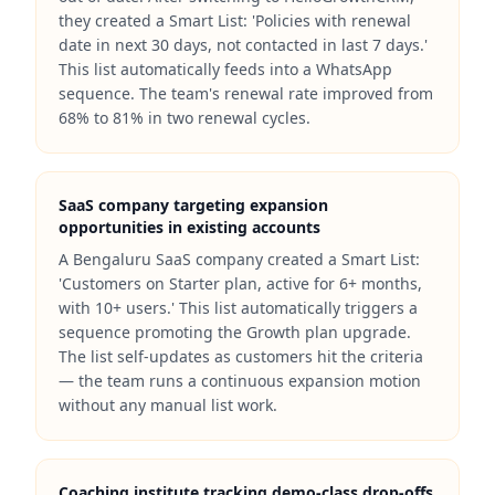
they created a Smart List: 'Policies with renewal
date in next 30 days, not contacted in last 7 days.'
This list automatically feeds into a WhatsApp
sequence. The team's renewal rate improved from
68% to 81% in two renewal cycles.
SaaS company targeting expansion
opportunities in existing accounts
A Bengaluru SaaS company created a Smart List:
'Customers on Starter plan, active for 6+ months,
with 10+ users.' This list automatically triggers a
sequence promoting the Growth plan upgrade.
The list self-updates as customers hit the criteria
— the team runs a continuous expansion motion
without any manual list work.
Coaching institute tracking demo-class drop-offs