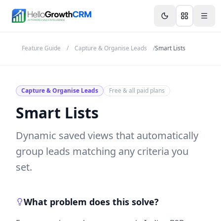
Skip to content
Features
Agency CRM
CRM for Startups
Resource
Feature Guide
/
Capture & Organise Leads
/
Smart Lists
Capture & Organise Leads
Free & all paid plans
Smart Lists
Dynamic saved views that automatically
group leads matching any criteria you
set.
What problem does this solve?