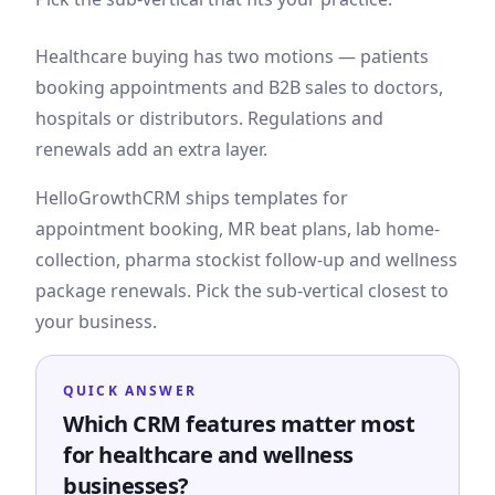
Healthcare buying has two motions — patients
booking appointments and B2B sales to doctors,
hospitals or distributors. Regulations and
renewals add an extra layer.
HelloGrowthCRM ships templates for
appointment booking, MR beat plans, lab home-
collection, pharma stockist follow-up and wellness
package renewals. Pick the sub-vertical closest to
your business.
QUICK ANSWER
Which CRM features matter most
for healthcare and wellness
businesses?