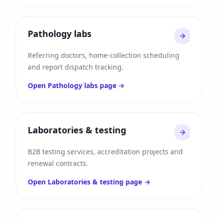
Pathology labs
Referring doctors, home-collection scheduling
and report dispatch tracking.
Open
Pathology labs
page →
Laboratories & testing
B2B testing services, accreditation projects and
renewal contracts.
Open
Laboratories & testing
page →