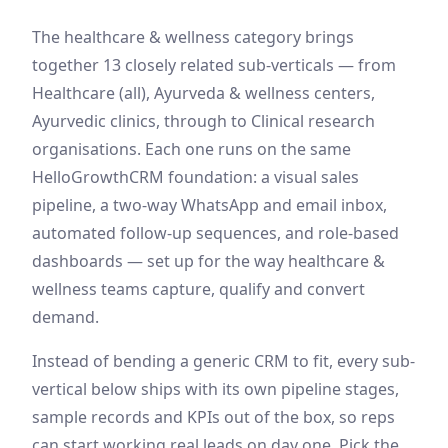
The
healthcare & wellness
category brings
together
13
closely related sub-verticals — from
Healthcare (all), Ayurveda & wellness centers,
Ayurvedic clinics
, through to Clinical research
organisations
. Each one runs on the same
HelloGrowthCRM foundation: a visual sales
pipeline, a two-way WhatsApp and email inbox,
automated follow-up sequences, and role-based
dashboards — set up for the way
healthcare &
wellness
teams capture, qualify and convert
demand
.
Instead of bending a generic CRM to fit, every sub-
vertical below ships with its own pipeline stages,
sample records and KPIs out of the box, so reps
can start working real leads on day one. Pick the