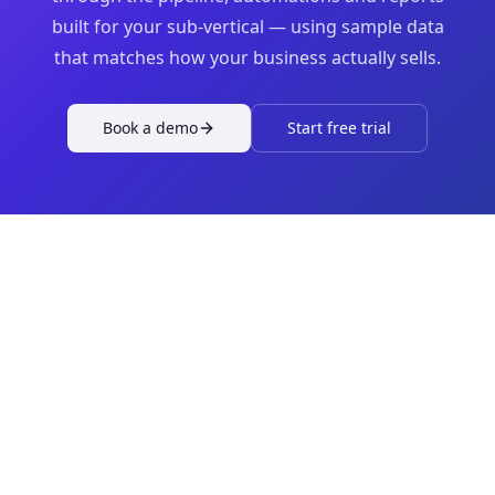
built for your sub-vertical — using sample data
that matches how your business actually sells.
Book a demo
Start free trial