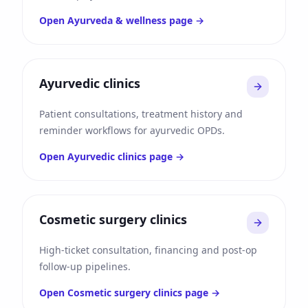
Open
Ayurveda & wellness
page →
Ayurvedic clinics
Patient consultations, treatment history and
reminder workflows for ayurvedic OPDs.
Open
Ayurvedic clinics
page →
Cosmetic surgery clinics
High-ticket consultation, financing and post-op
follow-up pipelines.
Open
Cosmetic surgery clinics
page →