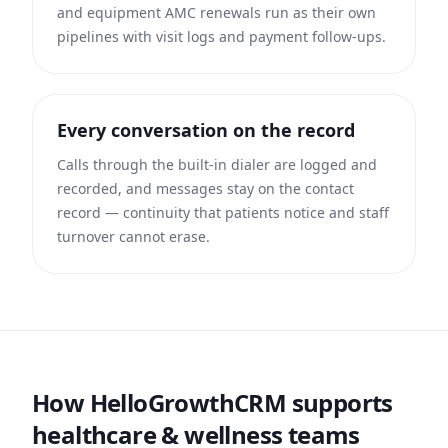
and equipment AMC renewals run as their own
pipelines with visit logs and payment follow-ups.
Every conversation on the record
Calls through the built-in dialer are logged and
recorded, and messages stay on the contact
record — continuity that patients notice and staff
turnover cannot erase.
How HelloGrowthCRM supports
healthcare & wellness
teams