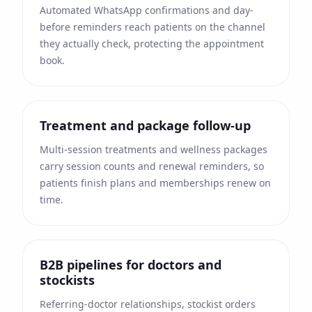
Automated WhatsApp confirmations and day-
before reminders reach patients on the channel
they actually check, protecting the appointment
book.
Treatment and package follow-up
Multi-session treatments and wellness packages
carry session counts and renewal reminders, so
patients finish plans and memberships renew on
time.
B2B pipelines for doctors and
stockists
Referring-doctor relationships, stockist orders