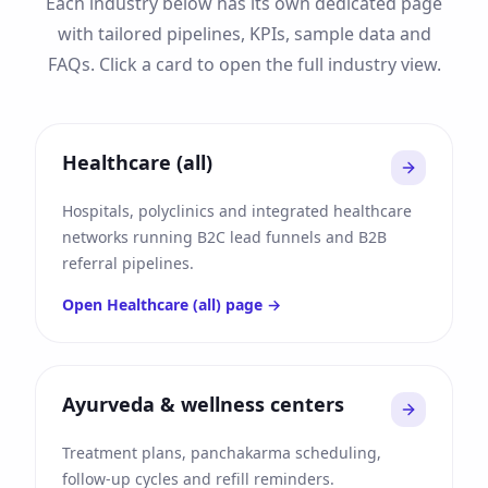
Each industry below has its own dedicated page
with tailored pipelines, KPIs, sample data and
FAQs. Click a card to open the full industry view.
Healthcare (all)
Hospitals, polyclinics and integrated healthcare
networks running B2C lead funnels and B2B
referral pipelines.
Open
Healthcare (all)
page →
Ayurveda & wellness centers
Treatment plans, panchakarma scheduling,
follow-up cycles and refill reminders.