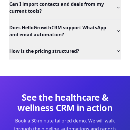
Can I import contacts and deals from my
current tools?
Does HelloGrowthCRM support WhatsApp
and email automation?
How is the pricing structured?
See the
healthcare &
wellness
CRM in action
Book a 30-minute tailored demo. We will walk
through the pipeline, automations and reports