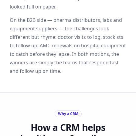
looked full on paper.
On the B2B side — pharma distributors, labs and
equipment suppliers — the challenges look
different but rhyme: doctor visits to log, stockists
to follow up, AMC renewals on hospital equipment
to catch before they lapse. In both motions, the
winners are simply the teams that respond fast
and follow up on time.
Why a CRM
How a CRM helps