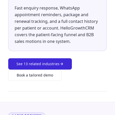
Fast enquiry response, WhatsApp
appointment reminders, package and
renewal tracking, and a full contact history
per patient or account. HelloGrowthCRM
covers the patient-facing funnel and B2B
sales motions in one system.
See
13
related industries
Book a tailored demo