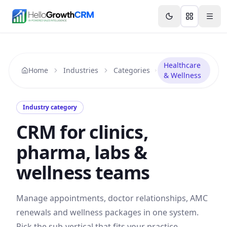
Skip to content
Features
Agency CRM
CRM for Startups
Resource
Healthcare
Home
Industries
Categories
& Wellness
Industry category
CRM for clinics,
pharma, labs &
wellness teams
Manage appointments, doctor relationships, AMC
renewals and wellness packages in one system.
Pick the sub-vertical that fits your practice.