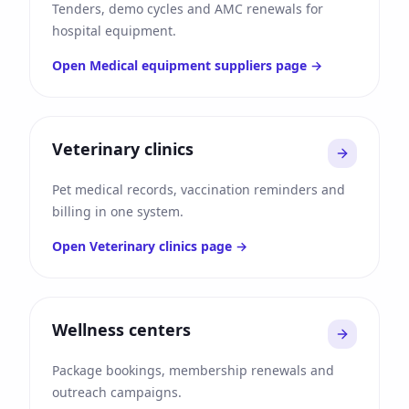
Tenders, demo cycles and AMC renewals for
hospital equipment.
Open
Medical equipment suppliers
page →
Veterinary clinics
Pet medical records, vaccination reminders and
billing in one system.
Open
Veterinary clinics
page →
Wellness centers
Package bookings, membership renewals and
outreach campaigns.