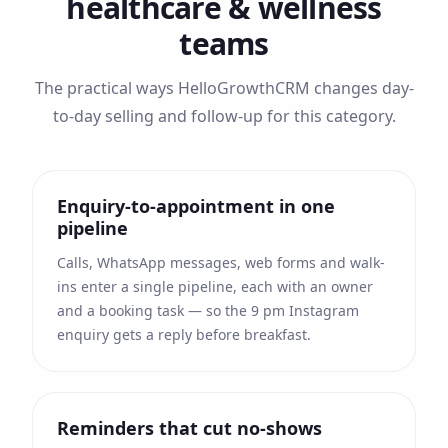
healthcare & wellness
teams
The practical ways HelloGrowthCRM changes day-
to-day selling and follow-up for this category.
Enquiry-to-appointment in one
pipeline
Calls, WhatsApp messages, web forms and walk-
ins enter a single pipeline, each with an owner
and a booking task — so the 9 pm Instagram
enquiry gets a reply before breakfast.
Reminders that cut no-shows