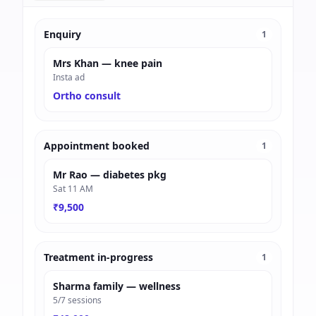
Enquiry
1
Mrs Khan — knee pain
Insta ad
Ortho consult
Appointment booked
1
Mr Rao — diabetes pkg
Sat 11 AM
₹9,500
Treatment in-progress
1
Sharma family — wellness
5/7 sessions