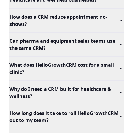
healthcare and wellness businesses?
How does a CRM reduce appointment no-
shows?
Can pharma and equipment sales teams use
the same CRM?
What does HelloGrowthCRM cost for a small
clinic?
Why do I need a CRM built for healthcare &
wellness?
How long does it take to roll HelloGrowthCRM
out to my team?