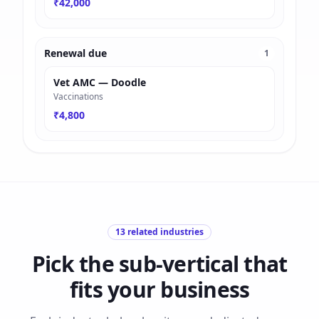
₹42,000
Renewal due
1
Vet AMC — Doodle
Vaccinations
₹4,800
13
related industries
Pick the sub-vertical that
fits your business