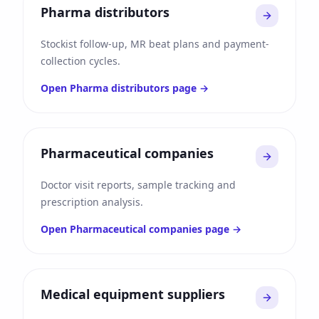
Pharma distributors
Stockist follow-up, MR beat plans and payment-
collection cycles.
Open
Pharma distributors
page →
Pharmaceutical companies
Doctor visit reports, sample tracking and
prescription analysis.
Open
Pharmaceutical companies
page →
Medical equipment suppliers