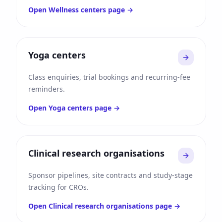
Open
Wellness centers
page →
Yoga centers
Class enquiries, trial bookings and recurring-fee
reminders.
Open
Yoga centers
page →
Clinical research organisations
Sponsor pipelines, site contracts and study-stage
tracking for CROs.
Open
Clinical research organisations
page →