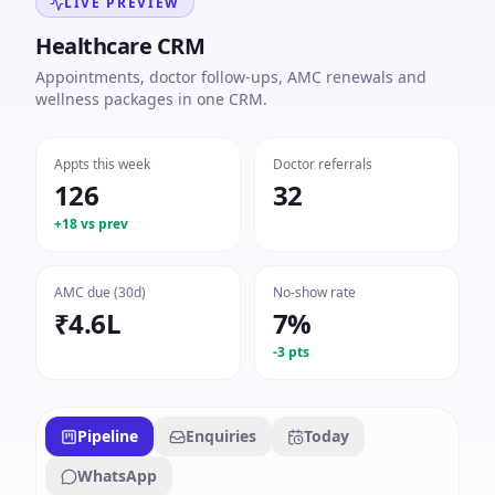
LIVE PREVIEW
Healthcare CRM
Appointments, doctor follow-ups, AMC renewals and
wellness packages in one CRM.
Appts this week
Doctor referrals
126
32
+18 vs prev
AMC due (30d)
No-show rate
₹4.6L
7%
-3 pts
Pipeline
Enquiries
Today
WhatsApp