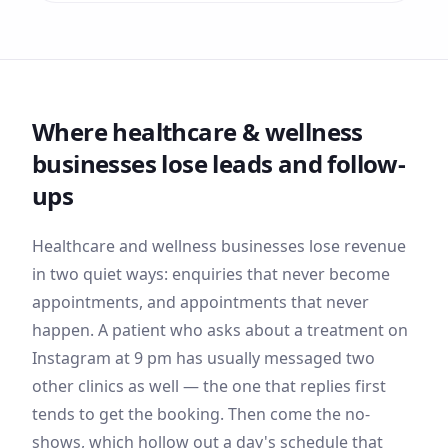
Where
healthcare & wellness
businesses lose leads and follow-
ups
Healthcare and wellness businesses lose revenue
in two quiet ways: enquiries that never become
appointments, and appointments that never
happen. A patient who asks about a treatment on
Instagram at 9 pm has usually messaged two
other clinics as well — the one that replies first
tends to get the booking. Then come the no-
shows, which hollow out a day's schedule that