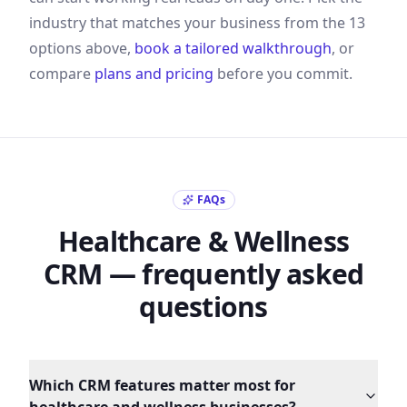
industry that matches your business from the
13
options above,
book a tailored walkthrough
, or
compare
plans and pricing
before you commit.
FAQs
Healthcare & Wellness
CRM — frequently asked
questions
Which CRM features matter most for