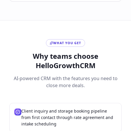
WHAT YOU GET
Why teams choose
HelloGrowthCRM
AI-powered CRM with the features you need to
close more deals.
Client inquiry and storage booking pipeline
from first contact through rate agreement and
intake scheduling