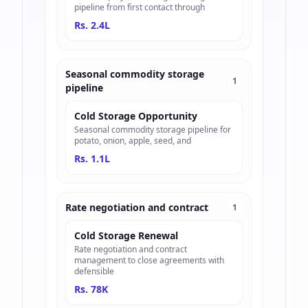
pipeline from first contact through
Rs. 2.4L
Seasonal commodity storage
1
pipeline
Cold Storage Opportunity
Seasonal commodity storage pipeline for
potato, onion, apple, seed, and
Rs. 1.1L
Rate negotiation and contract
1
Cold Storage Renewal
Rate negotiation and contract
management to close agreements with
defensible
Rs. 78K