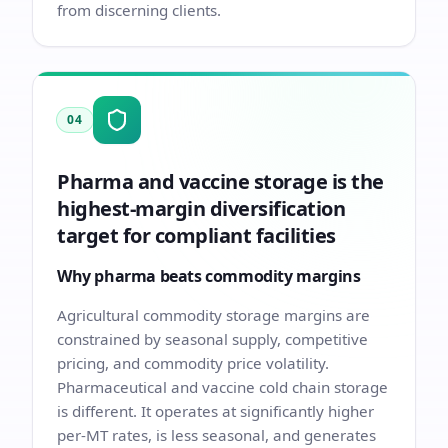
from discerning clients.
04
Pharma and vaccine storage is the
highest-margin diversification
target for compliant facilities
Why pharma beats commodity margins
Agricultural commodity storage margins are
constrained by seasonal supply, competitive
pricing, and commodity price volatility.
Pharmaceutical and vaccine cold chain storage
is different. It operates at significantly higher
per-MT rates, is less seasonal, and generates