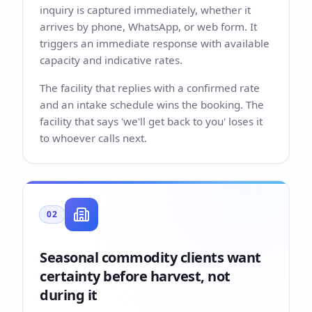
inquiry is captured immediately, whether it
arrives by phone, WhatsApp, or web form. It
triggers an immediate response with available
capacity and indicative rates.
The facility that replies with a confirmed rate
and an intake schedule wins the booking. The
facility that says 'we'll get back to you' loses it
to whoever calls next.
02
Seasonal commodity clients want
certainty before harvest, not
during it