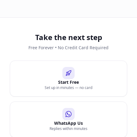
Take the next step
Free Forever • No Credit Card Required
Start Free
Set up in minutes — no card
WhatsApp Us
Replies within minutes