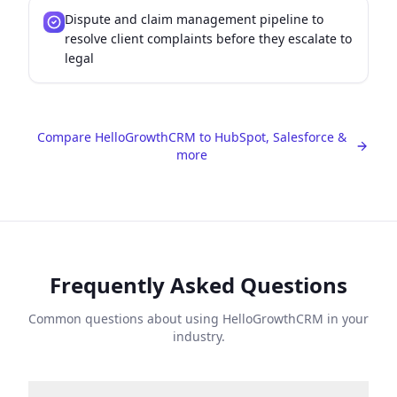
Dispute and claim management pipeline to
resolve client complaints before they escalate to
legal
Compare HelloGrowthCRM to HubSpot, Salesforce &
more
Frequently Asked Questions
Common questions about using HelloGrowthCRM in your
industry.