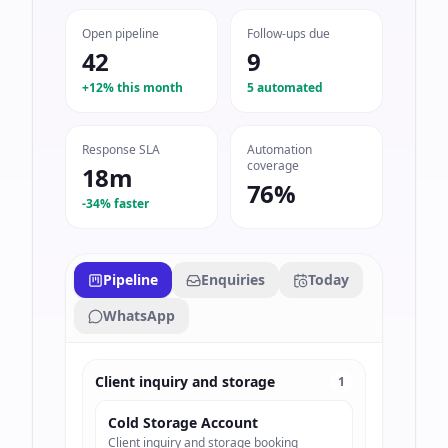
Open pipeline
Follow-ups due
42
9
+12% this month
5 automated
Response SLA
Automation
coverage
18m
76%
-34% faster
Pipeline
Enquiries
Today
WhatsApp
Client inquiry and storage
1
Cold Storage Account
Client inquiry and storage booking