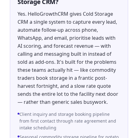
Storage CRM?
Yes. HelloGrowthCRM gives Cold Storage
CRM a single system to capture every lead,
automate follow-up across phone,
WhatsApp, and email, prioritise leads with
AI scoring, and forecast revenue — with
calling and messaging built in instead of
sold as add-ons. It's built for the problems
these teams actually hit — like commodity
traders book storage in a frantic post-
harvest fortnight, and a slow rate quote
sends the entire lot to the facility next door
— rather than generic sales busywork.
Client inquiry and storage booking pipeline
from first contact through rate agreement and
intake scheduling
Seasonal commodity storage pipeline for potato,