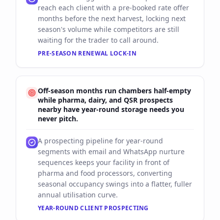
reach each client with a pre-booked rate offer
months before the next harvest, locking next
season's volume while competitors are still
waiting for the trader to call around.
PRE-SEASON RENEWAL LOCK-IN
Off-season months run chambers half-empty
while pharma, dairy, and QSR prospects
nearby have year-round storage needs you
never pitch.
A prospecting pipeline for year-round
segments with email and WhatsApp nurture
sequences keeps your facility in front of
pharma and food processors, converting
seasonal occupancy swings into a flatter, fuller
annual utilisation curve.
YEAR-ROUND CLIENT PROSPECTING