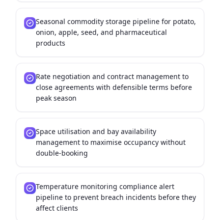
Seasonal commodity storage pipeline for potato,
onion, apple, seed, and pharmaceutical
products
Rate negotiation and contract management to
close agreements with defensible terms before
peak season
Space utilisation and bay availability
management to maximise occupancy without
double-booking
Temperature monitoring compliance alert
pipeline to prevent breach incidents before they
affect clients