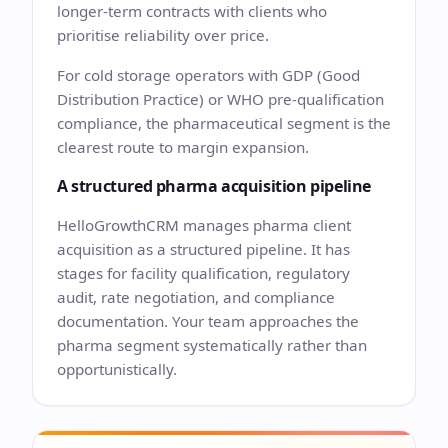
longer-term contracts with clients who
prioritise reliability over price.
For cold storage operators with GDP (Good
Distribution Practice) or WHO pre-qualification
compliance, the pharmaceutical segment is the
clearest route to margin expansion.
A structured pharma acquisition pipeline
HelloGrowthCRM manages pharma client
acquisition as a structured pipeline. It has
stages for facility qualification, regulatory
audit, rate negotiation, and compliance
documentation. Your team approaches the
pharma segment systematically rather than
opportunistically.