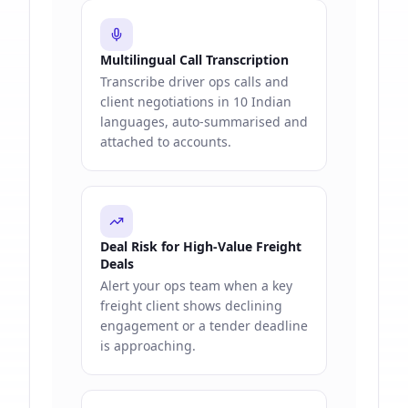
Multilingual Call Transcription
Transcribe driver ops calls and
client negotiations in 10 Indian
languages, auto-summarised and
attached to accounts.
Deal Risk for High-Value Freight
Deals
Alert your ops team when a key
freight client shows declining
engagement or a tender deadline
is approaching.