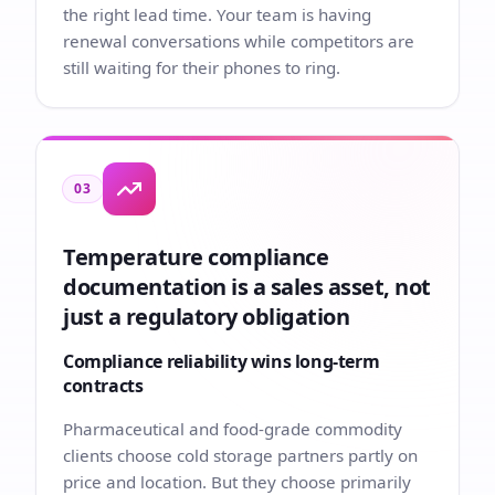
the right lead time. Your team is having
renewal conversations while competitors are
still waiting for their phones to ring.
03
Temperature compliance
documentation is a sales asset, not
just a regulatory obligation
Compliance reliability wins long-term
contracts
Pharmaceutical and food-grade commodity
clients choose cold storage partners partly on
price and location. But they choose primarily