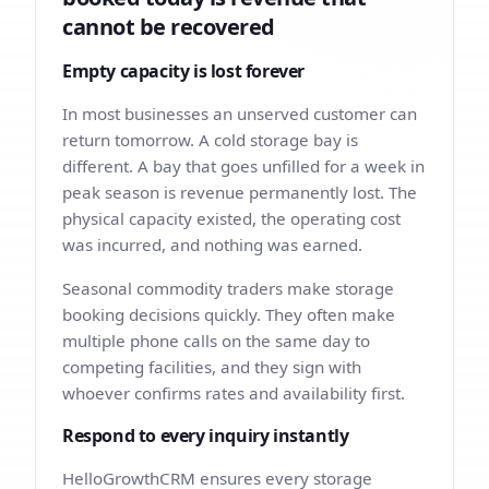
cannot be recovered
Empty capacity is lost forever
In most businesses an unserved customer can
return tomorrow. A cold storage bay is
different. A bay that goes unfilled for a week in
peak season is revenue permanently lost. The
physical capacity existed, the operating cost
was incurred, and nothing was earned.
Seasonal commodity traders make storage
booking decisions quickly. They often make
multiple phone calls on the same day to
competing facilities, and they sign with
whoever confirms rates and availability first.
Respond to every inquiry instantly
HelloGrowthCRM ensures every storage