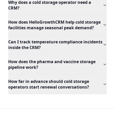
Why does a cold storage operator need a
CRM?
How does HelloGrowthCRM help cold storage
facilities manage seasonal peak demand?
Can I track temperature compliance incidents
inside the CRM?
How does the pharma and vaccine storage
pipeline work?
How far in advance should cold storage
operators start renewal conversations?