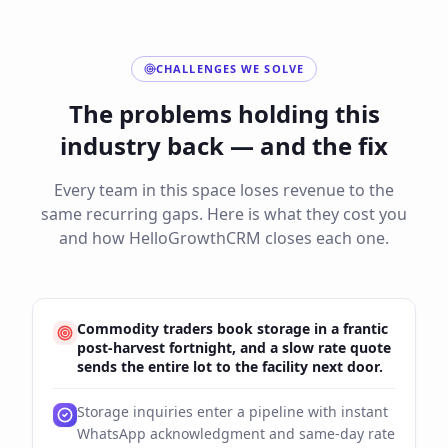
CHALLENGES WE SOLVE
The problems holding this
industry back — and the fix
Every team in this space loses revenue to the
same recurring gaps. Here is what they cost you
and how HelloGrowthCRM closes each one.
Commodity traders book storage in a frantic
post-harvest fortnight, and a slow rate quote
sends the entire lot to the facility next door.
Storage inquiries enter a pipeline with instant
WhatsApp acknowledgment and same-day rate