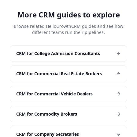
More CRM guides to explore
Browse related HelloGrowthCRM guides and see how
different teams run their pipelines.
CRM for College Admission Consultants
CRM for Commercial Real Estate Brokers
CRM for Commercial Vehicle Dealers
CRM for Commodity Brokers
CRM for Company Secretaries