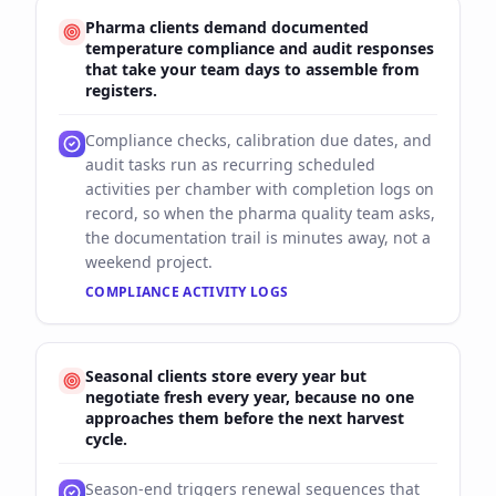
Pharma clients demand documented
temperature compliance and audit responses
that take your team days to assemble from
registers.
Compliance checks, calibration due dates, and
audit tasks run as recurring scheduled
activities per chamber with completion logs on
record, so when the pharma quality team asks,
the documentation trail is minutes away, not a
weekend project.
COMPLIANCE ACTIVITY LOGS
Seasonal clients store every year but
negotiate fresh every year, because no one
approaches them before the next harvest
cycle.
Season-end triggers renewal sequences that