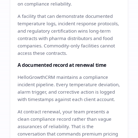
on compliance reliability.
A facility that can demonstrate documented
temperature logs, incident response protocols,
and regulatory certification wins long-term
contracts with pharma distributors and food
companies. Commodity-only facilities cannot
access these contracts.
A documented record at renewal time
HelloGrowthCRM maintains a compliance
incident pipeline. Every temperature deviation,
alarm trigger, and corrective action is logged
with timestamps against each client account.
At contract renewal, your team presents a
clean compliance record rather than vague
assurances of reliability. That is the
conversation that commands premium pricing