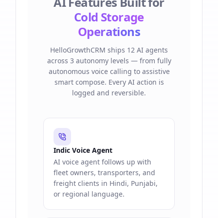
AI Features Built for
Cold Storage
Operations
HelloGrowthCRM ships 12 AI agents
across 3 autonomy levels — from fully
autonomous voice calling to assistive
smart compose. Every AI action is
logged and reversible.
Indic Voice Agent
AI voice agent follows up with
fleet owners, transporters, and
freight clients in Hindi, Punjabi,
or regional language.