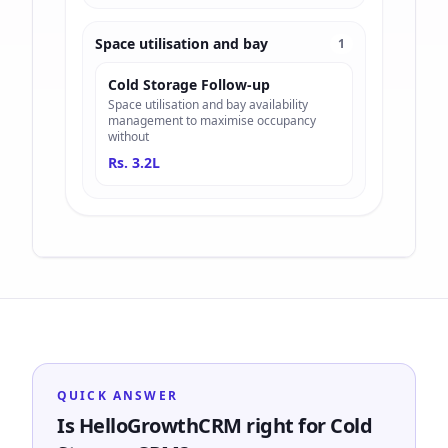
Space utilisation and bay
1
Cold Storage Follow-up
Space utilisation and bay availability
management to maximise occupancy
without
Rs. 3.2L
QUICK ANSWER
Is HelloGrowthCRM right for Cold