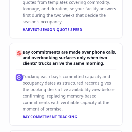
quotes from templates covering commodity,
tonnage, and duration, so your facility answers
first during the two weeks that decide the
season's occupancy.
HARVEST-SEASON QUOTE SPEED
Bay commitments are made over phone calls,
and overbooking surfaces only when two
clients' trucks arrive the same morning.
Tracking each bay's committed capacity and
occupancy dates as structured records gives
the booking desk a live availability view before
confirming, replacing memory-based
commitments with verifiable capacity at the
moment of promise.
BAY COMMITMENT TRACKING