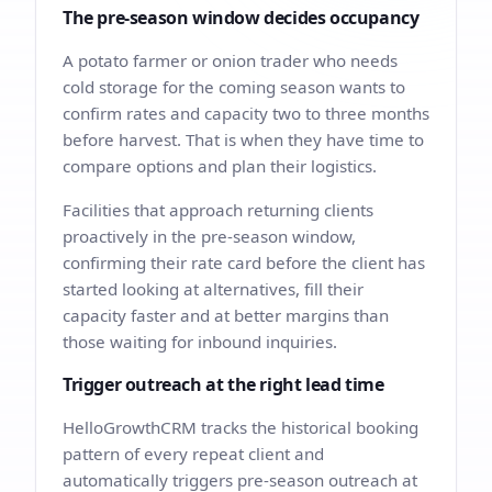
The pre-season window decides occupancy
A potato farmer or onion trader who needs
cold storage for the coming season wants to
confirm rates and capacity two to three months
before harvest. That is when they have time to
compare options and plan their logistics.
Facilities that approach returning clients
proactively in the pre-season window,
confirming their rate card before the client has
started looking at alternatives, fill their
capacity faster and at better margins than
those waiting for inbound inquiries.
Trigger outreach at the right lead time
HelloGrowthCRM tracks the historical booking
pattern of every repeat client and
automatically triggers pre-season outreach at