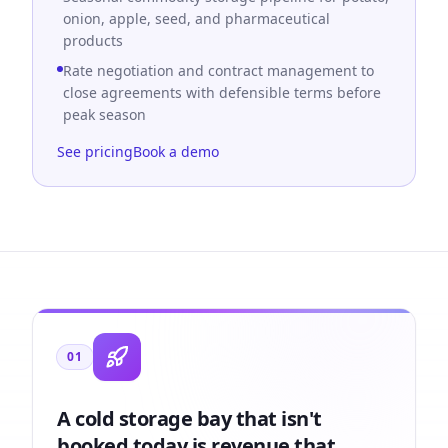
onion, apple, seed, and pharmaceutical
products
Rate negotiation and contract management to
close agreements with defensible terms before
peak season
See pricing
Book a demo
01
A cold storage bay that isn't
booked today is revenue that