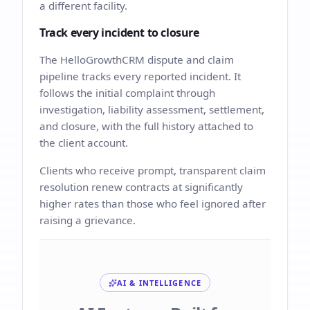
a different facility.
Track every incident to closure
The HelloGrowthCRM dispute and claim
pipeline tracks every reported incident. It
follows the initial complaint through
investigation, liability assessment, settlement,
and closure, with the full history attached to
the client account.
Clients who receive prompt, transparent claim
resolution renew contracts at significantly
higher rates than those who feel ignored after
raising a grievance.
AI & INTELLIGENCE