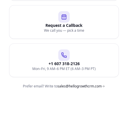
Request a Callback
We call you — pick a time
+1 607 318-2126
Mon–Fri, 9 AM–6 PM ET (6 AM–3 PM PT)
Prefer email? Write to
sales@hellogrowthcrm.com