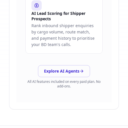
AI Lead Scoring for Shipper
Prospects
Rank inbound shipper enquiries
by cargo volume, route match,
and payment history to prioritise
your BD team's calls.
Explore AI Agents
All AI features included on every paid plan. No
add-ons.