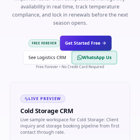
availability in real time, track temperature
compliance, and lock in renewals before the next
season opens.
Get Started Free
FREE FOREVER
See Logistics CRM
WhatsApp Us
Free Forever • No Credit Card Required
LIVE PREVIEW
Cold Storage CRM
Live sample workspace for Cold Storage: Client
inquiry and storage booking pipeline from first
contact through rate.