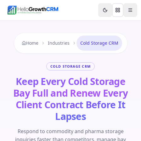
Skip to content
Features
Agency CRM
CRM for Startups
Resource
Home
Industries
Cold Storage CRM
COLD STORAGE CRM
Keep Every Cold Storage
Bay Full and Renew Every
Client Contract Before It
Lapses
Respond to commodity and pharma storage
inquiries faster than competitors, manage bay