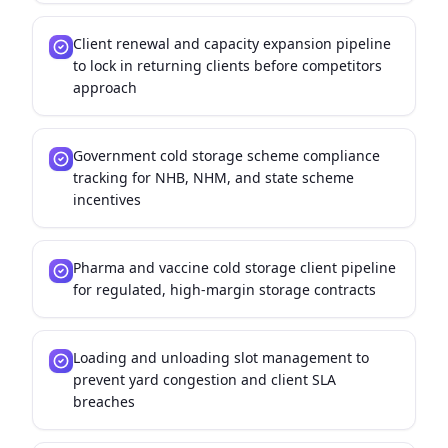
Client renewal and capacity expansion pipeline
to lock in returning clients before competitors
approach
Government cold storage scheme compliance
tracking for NHB, NHM, and state scheme
incentives
Pharma and vaccine cold storage client pipeline
for regulated, high-margin storage contracts
Loading and unloading slot management to
prevent yard congestion and client SLA
breaches