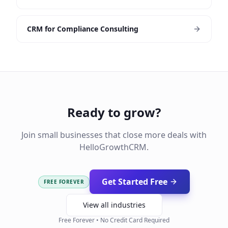
CRM for Compliance Consulting
Ready to grow?
Join small businesses that close more deals with
HelloGrowthCRM.
Get Started Free
FREE FOREVER
View all industries
Free Forever • No Credit Card Required