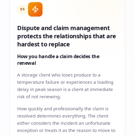
05
Dispute and claim management
protects the relationships that are
hardest to replace
How you handle a claim decides the
renewal
A storage client who loses produce to a
temperature failure or experiences a loading
delay in peak season is a client at immediate
risk of not renewing.
How quickly and professionally the claim is
resolved determines everything. The client
either considers the incident an unfortunate
exception or treats it as the reason to move to