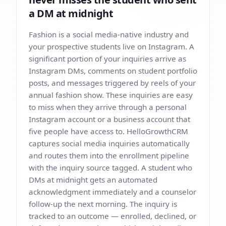
a DM at midnight
Fashion is a social media-native industry and
your prospective students live on Instagram. A
significant portion of your inquiries arrive as
Instagram DMs, comments on student portfolio
posts, and messages triggered by reels of your
annual fashion show. These inquiries are easy
to miss when they arrive through a personal
Instagram account or a business account that
five people have access to. HelloGrowthCRM
captures social media inquiries automatically
and routes them into the enrollment pipeline
with the inquiry source tagged. A student who
DMs at midnight gets an automated
acknowledgment immediately and a counselor
follow-up the next morning. The inquiry is
tracked to an outcome — enrolled, declined, or