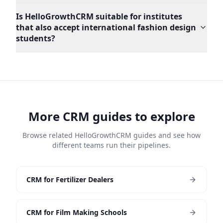
Is HelloGrowthCRM suitable for institutes
that also accept international fashion design
students?
More CRM guides to explore
Browse related HelloGrowthCRM guides and see how
different teams run their pipelines.
CRM for Fertilizer Dealers
CRM for Film Making Schools