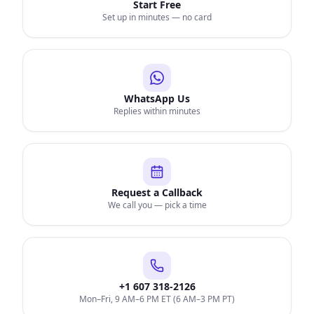
Start Free
Set up in minutes — no card
WhatsApp Us
Replies within minutes
Request a Callback
We call you — pick a time
+1 607 318-2126
Mon–Fri, 9 AM–6 PM ET (6 AM–3 PM PT)