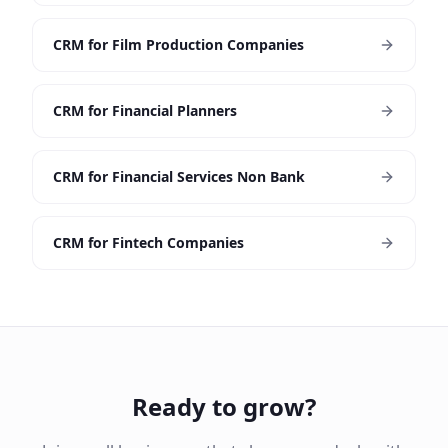
CRM for Film Production Companies
CRM for Financial Planners
CRM for Financial Services Non Bank
CRM for Fintech Companies
Ready to grow?