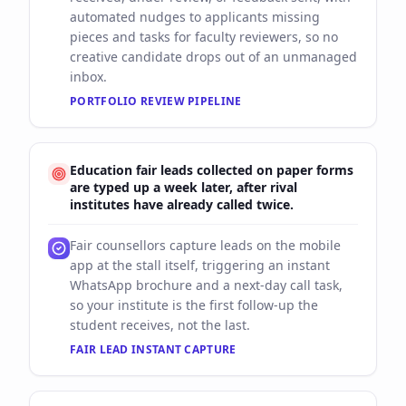
automated nudges to applicants missing
pieces and tasks for faculty reviewers, so no
creative candidate drops out of an unmanaged
inbox.
PORTFOLIO REVIEW PIPELINE
Education fair leads collected on paper forms
are typed up a week later, after rival
institutes have already called twice.
Fair counsellors capture leads on the mobile
app at the stall itself, triggering an instant
WhatsApp brochure and a next-day call task,
so your institute is the first follow-up the
student receives, not the last.
FAIR LEAD INSTANT CAPTURE