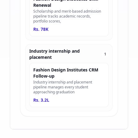
Renewal
Scholarship and merit-based admission
pipeline tracks academic records,
portfolio scores,
Rs. 78K
Industry internship and
1
placement
Fashion Design Institutes CRM
Follow-up
Industry internship and placement
pipeline manages every student
approaching graduation
Rs. 3.2L