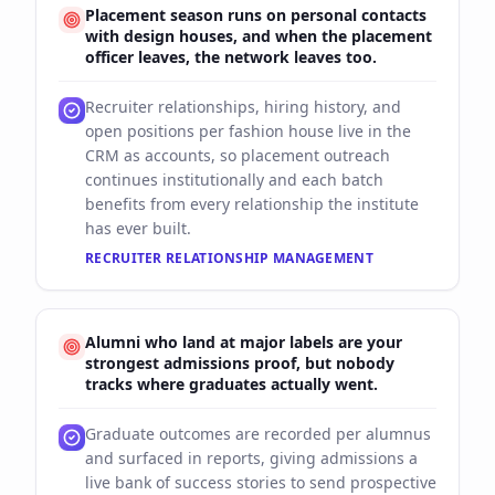
Placement season runs on personal contacts
with design houses, and when the placement
officer leaves, the network leaves too.
Recruiter relationships, hiring history, and
open positions per fashion house live in the
CRM as accounts, so placement outreach
continues institutionally and each batch
benefits from every relationship the institute
has ever built.
RECRUITER RELATIONSHIP MANAGEMENT
Alumni who land at major labels are your
strongest admissions proof, but nobody
tracks where graduates actually went.
Graduate outcomes are recorded per alumnus
and surfaced in reports, giving admissions a
live bank of success stories to send prospective