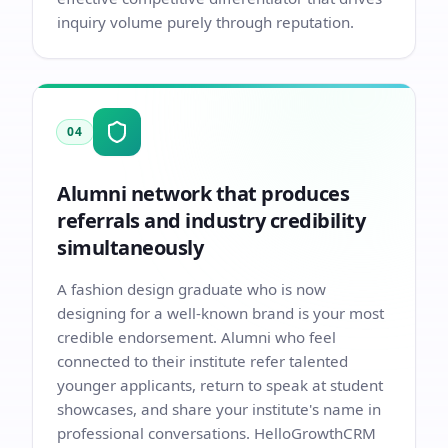
inquiry volume purely through reputation.
04
Alumni network that produces
referrals and industry credibility
simultaneously
A fashion design graduate who is now
designing for a well-known brand is your most
credible endorsement. Alumni who feel
connected to their institute refer talented
younger applicants, return to speak at student
showcases, and share your institute's name in
professional conversations. HelloGrowthCRM