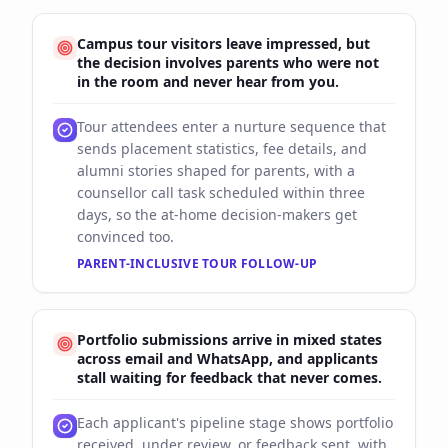
Campus tour visitors leave impressed, but
the decision involves parents who were not
in the room and never hear from you.
Tour attendees enter a nurture sequence that
sends placement statistics, fee details, and
alumni stories shaped for parents, with a
counsellor call task scheduled within three
days, so the at-home decision-makers get
convinced too.
PARENT-INCLUSIVE TOUR FOLLOW-UP
Portfolio submissions arrive in mixed states
across email and WhatsApp, and applicants
stall waiting for feedback that never comes.
Each applicant's pipeline stage shows portfolio
received, under review, or feedback sent, with