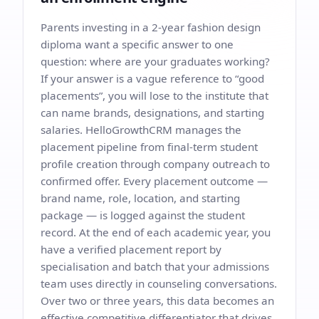
Parents investing in a 2-year fashion design
diploma want a specific answer to one
question: where are your graduates working?
If your answer is a vague reference to “good
placements”, you will lose to the institute that
can name brands, designations, and starting
salaries. HelloGrowthCRM manages the
placement pipeline from final-term student
profile creation through company outreach to
confirmed offer. Every placement outcome —
brand name, role, location, and starting
package — is logged against the student
record. At the end of each academic year, you
have a verified placement report by
specialisation and batch that your admissions
team uses directly in counseling conversations.
Over two or three years, this data becomes an
effective competitive differentiator that drives