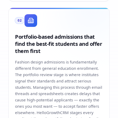
02
Portfolio-based admissions that
find the best-fit students and offer
them first
Fashion design admissions is fundamentally
different from general education enrollment.
The portfolio review stage is where institutes
signal their standards and attract serious
students. Managing this process through email
threads and spreadsheets creates delays that
cause high-potential applicants — exactly the
ones you most want — to accept faster offers
elsewhere. HelloGrowthCRM stages every