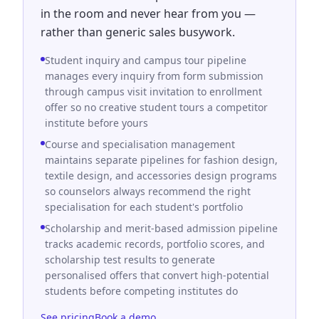
in the room and never hear from you —
rather than generic sales busywork.
Student inquiry and campus tour pipeline
manages every inquiry from form submission
through campus visit invitation to enrollment
offer so no creative student tours a competitor
institute before yours
Course and specialisation management
maintains separate pipelines for fashion design,
textile design, and accessories design programs
so counselors always recommend the right
specialisation for each student's portfolio
Scholarship and merit-based admission pipeline
tracks academic records, portfolio scores, and
scholarship test results to generate
personalised offers that convert high-potential
students before competing institutes do
See pricing
Book a demo