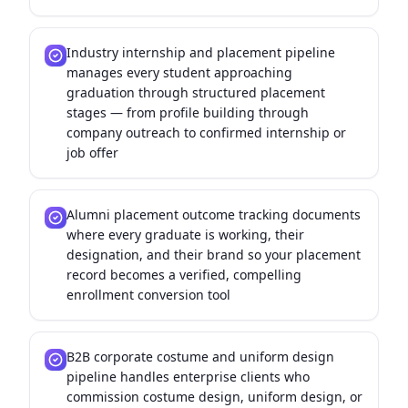
Industry internship and placement pipeline
manages every student approaching
graduation through structured placement
stages — from profile building through
company outreach to confirmed internship or
job offer
Alumni placement outcome tracking documents
where every graduate is working, their
designation, and their brand so your placement
record becomes a verified, compelling
enrollment conversion tool
B2B corporate costume and uniform design
pipeline handles enterprise clients who
commission costume design, uniform design, or