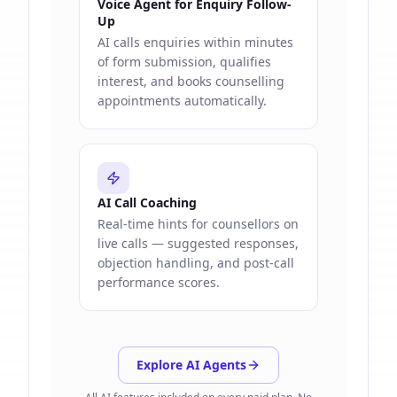
Voice Agent for Enquiry Follow-
Up
AI calls enquiries within minutes
of form submission, qualifies
interest, and books counselling
appointments automatically.
AI Call Coaching
Real-time hints for counsellors on
live calls — suggested responses,
objection handling, and post-call
performance scores.
Explore AI Agents