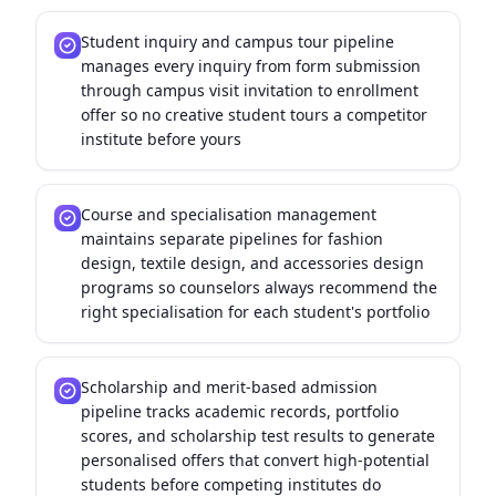
Student inquiry and campus tour pipeline
manages every inquiry from form submission
through campus visit invitation to enrollment
offer so no creative student tours a competitor
institute before yours
Course and specialisation management
maintains separate pipelines for fashion
design, textile design, and accessories design
programs so counselors always recommend the
right specialisation for each student's portfolio
Scholarship and merit-based admission
pipeline tracks academic records, portfolio
scores, and scholarship test results to generate
personalised offers that convert high-potential
students before competing institutes do