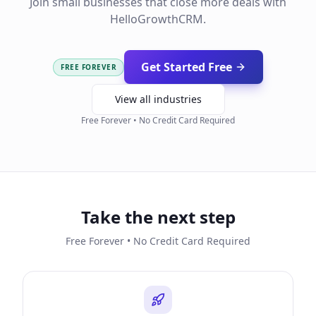
Join small businesses that close more deals with
HelloGrowthCRM.
Get Started Free
FREE FOREVER
View all industries
Free Forever • No Credit Card Required
Take the next step
Free Forever • No Credit Card Required