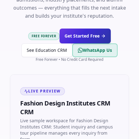
outcomes — everything that fills the next intake
and builds your institute's reputation.
Get Started Free
FREE FOREVER
See Education CRM
WhatsApp Us
Free Forever • No Credit Card Required
LIVE PREVIEW
Fashion Design Institutes CRM
CRM
Live sample workspace for Fashion Design
Institutes CRM: Student inquiry and campus
tour pipeline manages every inquiry from