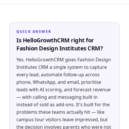
QUICK ANSWER
Is HelloGrowthCRM right for
Fashion Design Institutes CRM?
Yes. HelloGrowthCRM gives Fashion Design
Institutes CRM a single system to capture
every lead, automate follow-up across
phone, WhatsApp, and email, prioritise
leads with AI scoring, and forecast revenue
— with calling and messaging built in
instead of sold as add-ons. It's built for the
problems these teams actually hit — like
campus tour visitors leave impressed, but
the decision involves parents who were not