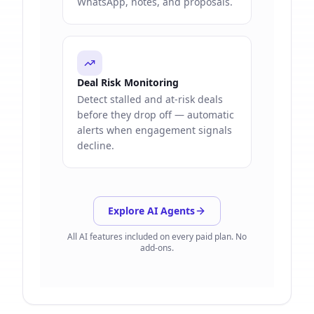
WhatsApp, notes, and proposals.
Deal Risk Monitoring
Detect stalled and at-risk deals
before they drop off — automatic
alerts when engagement signals
decline.
Explore AI Agents
All AI features included on every paid plan. No
add-ons.