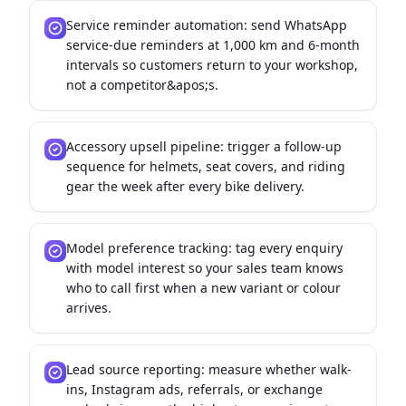
Service reminder automation: send WhatsApp
service-due reminders at 1,000 km and 6-month
intervals so customers return to your workshop,
not a competitor&apos;s.
Accessory upsell pipeline: trigger a follow-up
sequence for helmets, seat covers, and riding
gear the week after every bike delivery.
Model preference tracking: tag every enquiry
with model interest so your sales team knows
who to call first when a new variant or colour
arrives.
Lead source reporting: measure whether walk-
ins, Instagram ads, referrals, or exchange