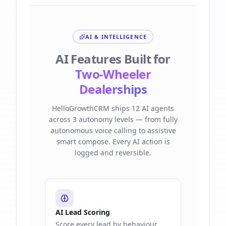
AI & INTELLIGENCE
AI Features Built for
Two-Wheeler
Dealerships
HelloGrowthCRM ships 12 AI agents
across 3 autonomy levels — from fully
autonomous voice calling to assistive
smart compose. Every AI action is
logged and reversible.
AI Lead Scoring
Score every lead by behaviour,