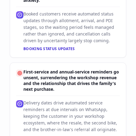
anxiety.
Booked customers receive automated status
updates through allotment, arrival, and PDI
stages, so the waiting period feels managed
rather than ignored, and cancellation calls
driven by uncertainty largely stop coming.
BOOKING STATUS UPDATES
First-service and annual-service reminders go
unsent, surrendering the workshop revenue
and the relationship that drives the family's
next purchase.
Delivery dates drive automated service
reminders at due intervals on WhatsApp,
keeping the customer in your workshop
ecosystem, where the resale, the second bike,
and the brother-in-law's referral all originate.