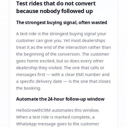
Test rides that do not convert
because nobody followed up
The strongest buying signal, often wasted
A test ride is the strongest buying signal your
customer can give you. Yet most dealerships
treat it as the end of the interaction rather than
the beginning of the conversion. The customer
goes home excited, but so does every other
dealership they visited. The one that calls or
messages first — with a clear EMI number and
a specific delivery date — is the one that closes
the booking.
Automate the 24-hour follow-up window
HelloGrowthCRM automates this window.
When a test ride is marked complete, a
WhatsApp message goes to the customer