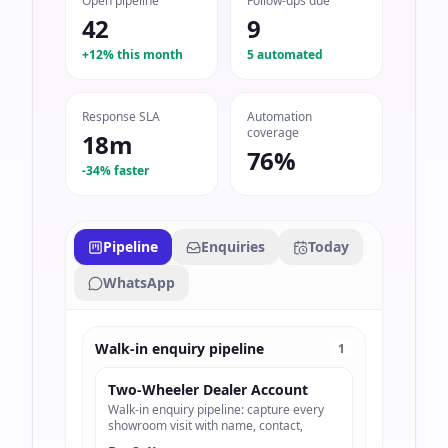
Open pipeline
Follow-ups due
42
9
+12% this month
5 automated
Response SLA
Automation
coverage
18m
76%
-34% faster
Pipeline
Enquiries
Today
WhatsApp
Walk-in enquiry pipeline
1
Two-Wheeler Dealer Account
Walk-in enquiry pipeline: capture every
showroom visit with name, contact,