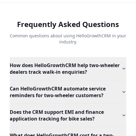
Frequently Asked Questions
Common questions about using HelloGrowthCRM in your
industry.
How does HelloGrowthCRM help two-wheeler
dealers track walk-in enquiries?
Can HelloGrowthCRM automate service
reminders for two-wheeler customers?
Does the CRM support EMI and finance
application tracking for bike sales?
What does HelloGrowthCRM cost for a two-