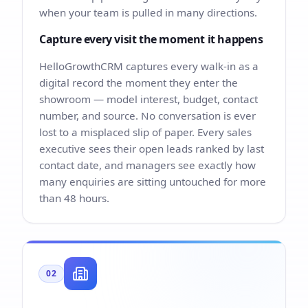
when your team is pulled in many directions.
Capture every visit the moment it happens
HelloGrowthCRM captures every walk-in as a
digital record the moment they enter the
showroom — model interest, budget, contact
number, and source. No conversation is ever
lost to a misplaced slip of paper. Every sales
executive sees their open leads ranked by last
contact date, and managers see exactly how
many enquiries are sitting untouched for more
than 48 hours.
02