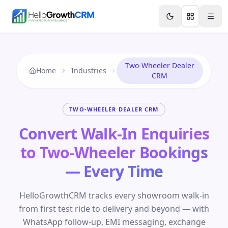
Skip to content
Features
Agency CRM
CRM for Startups
Resource
Two-Wheeler Dealer
Home
Industries
CRM
TWO-WHEELER DEALER CRM
Convert Walk-In Enquiries
to Two-Wheeler Bookings
— Every Time
HelloGrowthCRM tracks every showroom walk-in
from first test ride to delivery and beyond — with
WhatsApp follow-up, EMI messaging, exchange