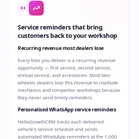
03
Service reminders that bring
customers back to your workshop
Recurring revenue most dealers lose
Every bike you deliver is a recurring revenue
opportunity — first service, second service,
annual service, and accessories. Most two-
wheeler dealers lose this revenue to roadside
mechanics and competitor workshops because
they never send timely reminders.
Personalised WhatsApp service reminders
HelloGrowthCRM tracks each delivered
vehicle's service schedule and sends
automated WhatsApp reminders at the 1,000