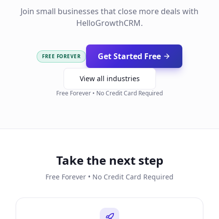
Join small businesses that close more deals with
HelloGrowthCRM.
Get Started Free
FREE FOREVER
View all industries
Free Forever • No Credit Card Required
Take the next step
Free Forever • No Credit Card Required