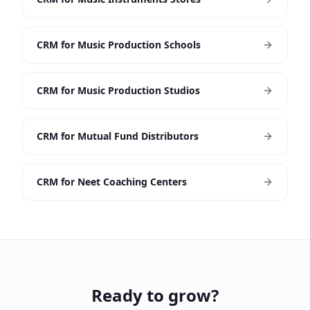
CRM for Music Production Schools
CRM for Music Production Studios
CRM for Mutual Fund Distributors
CRM for Neet Coaching Centers
Ready to grow?