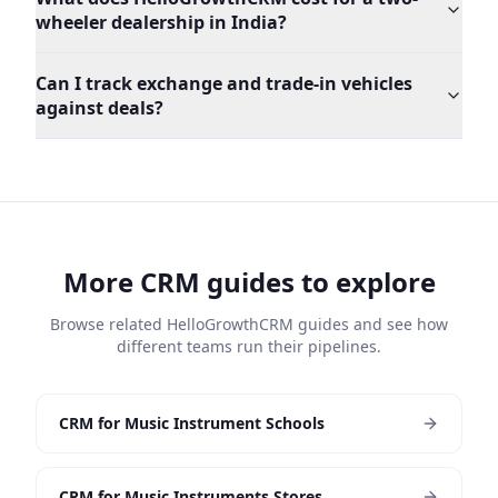
wheeler dealership in India?
Can I track exchange and trade-in vehicles
against deals?
More CRM guides to explore
Browse related HelloGrowthCRM guides and see how
different teams run their pipelines.
CRM for Music Instrument Schools
CRM for Music Instruments Stores