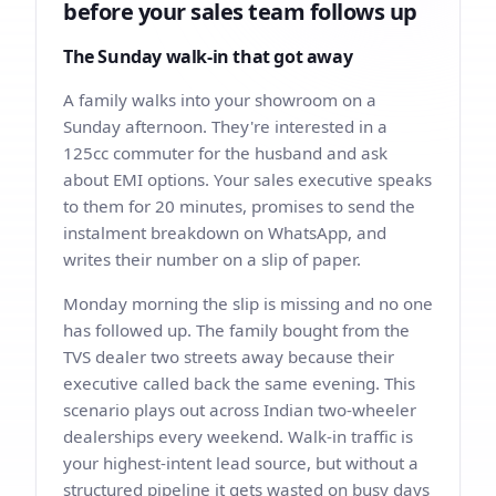
before your sales team follows up
The Sunday walk-in that got away
A family walks into your showroom on a
Sunday afternoon. They're interested in a
125cc commuter for the husband and ask
about EMI options. Your sales executive speaks
to them for 20 minutes, promises to send the
instalment breakdown on WhatsApp, and
writes their number on a slip of paper.
Monday morning the slip is missing and no one
has followed up. The family bought from the
TVS dealer two streets away because their
executive called back the same evening. This
scenario plays out across Indian two-wheeler
dealerships every weekend. Walk-in traffic is
your highest-intent lead source, but without a
structured pipeline it gets wasted on busy days