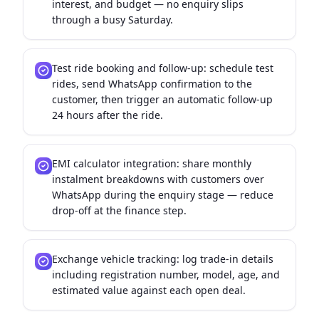
interest, and budget — no enquiry slips
through a busy Saturday.
Test ride booking and follow-up: schedule test
rides, send WhatsApp confirmation to the
customer, then trigger an automatic follow-up
24 hours after the ride.
EMI calculator integration: share monthly
instalment breakdowns with customers over
WhatsApp during the enquiry stage — reduce
drop-off at the finance step.
Exchange vehicle tracking: log trade-in details
including registration number, model, age, and
estimated value against each open deal.