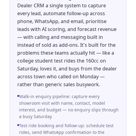
Dealer CRM a single system to capture
every lead, automate follow-up across
phone, WhatsApp, and email, prioritise
leads with AI scoring, and forecast revenue
— with calling and messaging built in
instead of sold as add-ons. It's built for the
problems these teams actually hit — like a
college student test rides the 160cc on
Saturday, loves it, and buys from the dealer
across town who called on Monday —
rather than generic sales busywork.
Walk-in enquiry pipeline: capture every
showroom visit with name, contact, model
interest, and budget — no enquiry slips through
a busy Saturday
Test ride booking and follow-up: schedule test
rides, send WhatsApp confirmation to the