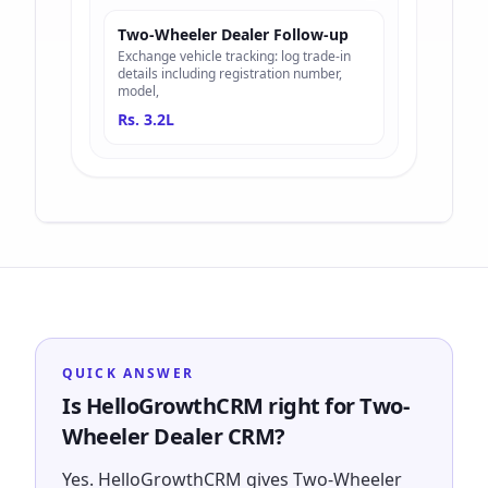
Two-Wheeler Dealer Follow-up
Exchange vehicle tracking: log trade-in
details including registration number,
model,
Rs. 3.2L
QUICK ANSWER
Is HelloGrowthCRM right for Two-
Wheeler Dealer CRM?
Yes. HelloGrowthCRM gives Two-Wheeler