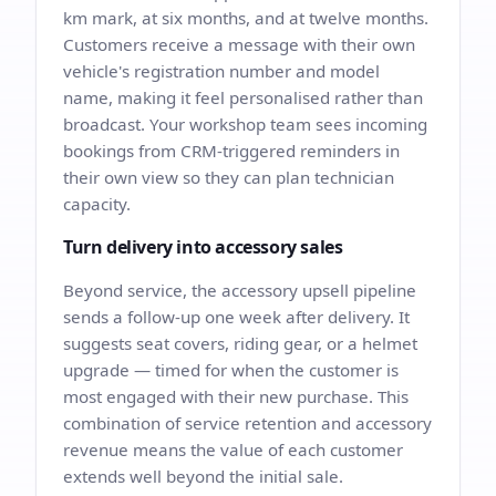
km mark, at six months, and at twelve months.
Customers receive a message with their own
vehicle's registration number and model
name, making it feel personalised rather than
broadcast. Your workshop team sees incoming
bookings from CRM-triggered reminders in
their own view so they can plan technician
capacity.
Turn delivery into accessory sales
Beyond service, the accessory upsell pipeline
sends a follow-up one week after delivery. It
suggests seat covers, riding gear, or a helmet
upgrade — timed for when the customer is
most engaged with their new purchase. This
combination of service retention and accessory
revenue means the value of each customer
extends well beyond the initial sale.