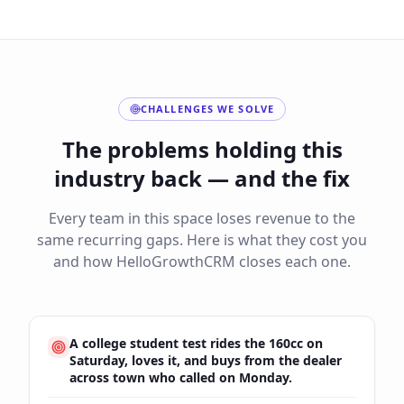
CHALLENGES WE SOLVE
The problems holding this
industry back — and the fix
Every team in this space loses revenue to the
same recurring gaps. Here is what they cost you
and how HelloGrowthCRM closes each one.
A college student test rides the 160cc on
Saturday, loves it, and buys from the dealer
across town who called on Monday.