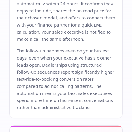
automatically within 24 hours. It confirms they
enjoyed the ride, shares the on-road price for
their chosen model, and offers to connect them
with your finance partner for a quick EMI
calculation. Your sales executive is notified to
make a call the same afternoon.
The follow-up happens even on your busiest
days, even when your executive has six other
leads open. Dealerships using structured
follow-up sequences report significantly higher
test-ride-to-booking conversion rates
compared to ad hoc calling patterns. The
automation means your best sales executives
spend more time on high-intent conversations
rather than administrative tracking.