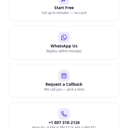
Start Free
Set up in minutes — no card
WhatsApp Us
Replies within minutes
Request a Callback
We call you — pick a time
+1 607 318-2126
Mon–Fri, 9 AM–6 PM ET (6 AM–3 PM PT)