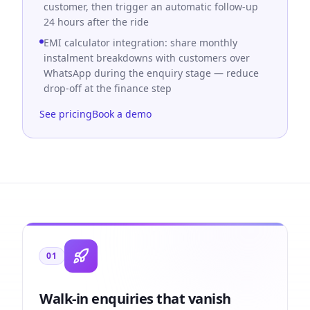
customer, then trigger an automatic follow-up
24 hours after the ride
EMI calculator integration: share monthly
instalment breakdowns with customers over
WhatsApp during the enquiry stage — reduce
drop-off at the finance step
See pricing
Book a demo
01
Walk-in enquiries that vanish