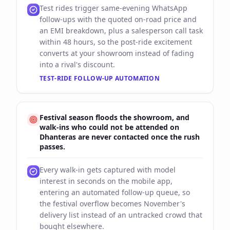
Test rides trigger same-evening WhatsApp
follow-ups with the quoted on-road price and
an EMI breakdown, plus a salesperson call task
within 48 hours, so the post-ride excitement
converts at your showroom instead of fading
into a rival's discount.
TEST-RIDE FOLLOW-UP AUTOMATION
Festival season floods the showroom, and
walk-ins who could not be attended on
Dhanteras are never contacted once the rush
passes.
Every walk-in gets captured with model
interest in seconds on the mobile app,
entering an automated follow-up queue, so
the festival overflow becomes November's
delivery list instead of an untracked crowd that
bought elsewhere.