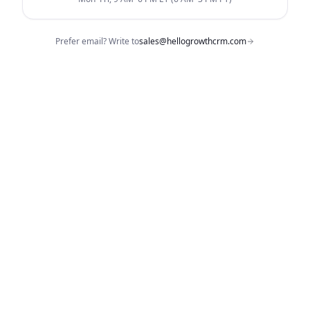
Prefer email? Write to
sales@hellogrowthcrm.com