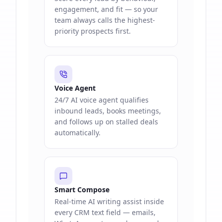
engagement, and fit — so your
team always calls the highest-
priority prospects first.
Voice Agent
24/7 AI voice agent qualifies
inbound leads, books meetings,
and follows up on stalled deals
automatically.
Smart Compose
Real-time AI writing assist inside
every CRM text field — emails,