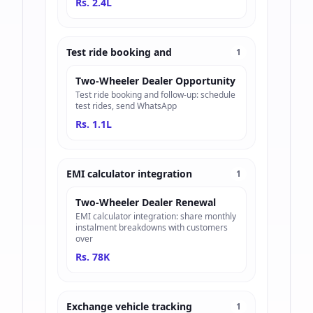
Rs. 2.4L
Test ride booking and
1
Two-Wheeler Dealer Opportunity
Test ride booking and follow-up: schedule
test rides, send WhatsApp
Rs. 1.1L
EMI calculator integration
1
Two-Wheeler Dealer Renewal
EMI calculator integration: share monthly
instalment breakdowns with customers
over
Rs. 78K
Exchange vehicle tracking
1