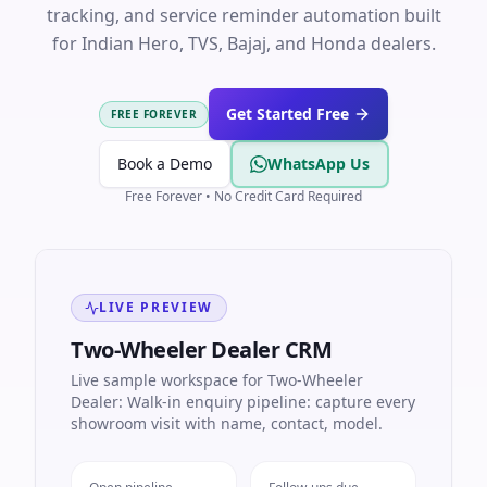
tracking, and service reminder automation built
for Indian Hero, TVS, Bajaj, and Honda dealers.
Get Started Free
FREE FOREVER
Book a Demo
WhatsApp Us
Free Forever • No Credit Card Required
LIVE PREVIEW
Two-Wheeler Dealer CRM
Live sample workspace for Two-Wheeler
Dealer: Walk-in enquiry pipeline: capture every
showroom visit with name, contact, model.