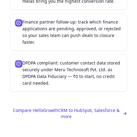
melas bring you the highest conversion rate.
Finance partner follow-up: track which finance
applications are pending, approved, or rejected
so your sales team can push deals to closure
faster.
DPDPA compliant: customer contact data stored
securely under Meru Technosoft Pvt. Ltd. as
DPDPA Data Fiduciary — ₹0 to start, no credit
card needed.
Compare HelloGrowthCRM to HubSpot, Salesforce &
more