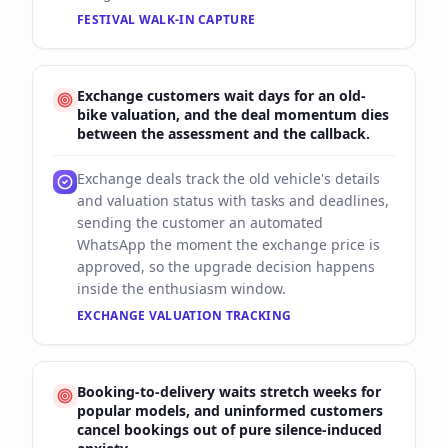
FESTIVAL WALK-IN CAPTURE
Exchange customers wait days for an old-
bike valuation, and the deal momentum dies
between the assessment and the callback.
Exchange deals track the old vehicle's details
and valuation status with tasks and deadlines,
sending the customer an automated
WhatsApp the moment the exchange price is
approved, so the upgrade decision happens
inside the enthusiasm window.
EXCHANGE VALUATION TRACKING
Booking-to-delivery waits stretch weeks for
popular models, and uninformed customers
cancel bookings out of pure silence-induced