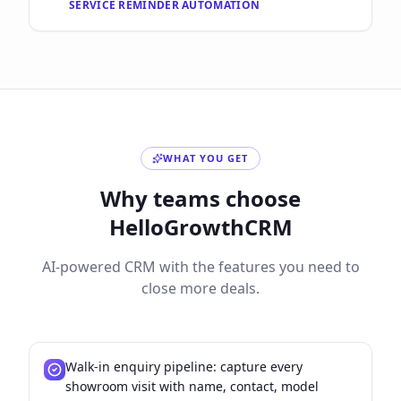
SERVICE REMINDER AUTOMATION
WHAT YOU GET
Why teams choose
HelloGrowthCRM
AI-powered CRM with the features you need to
close more deals.
Walk-in enquiry pipeline: capture every
showroom visit with name, contact, model