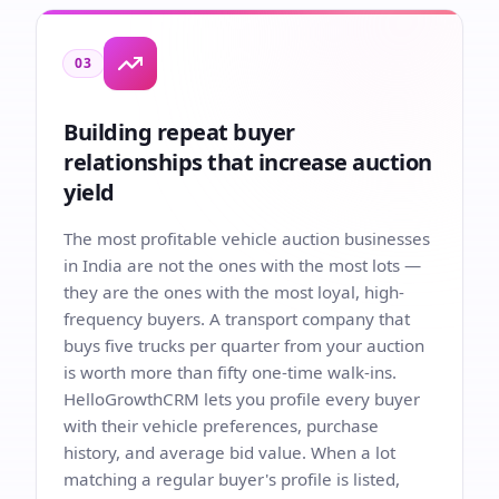
03
Building repeat buyer
relationships that increase auction
yield
The most profitable vehicle auction businesses
in India are not the ones with the most lots —
they are the ones with the most loyal, high-
frequency buyers. A transport company that
buys five trucks per quarter from your auction
is worth more than fifty one-time walk-ins.
HelloGrowthCRM lets you profile every buyer
with their vehicle preferences, purchase
history, and average bid value. When a lot
matching a regular buyer's profile is listed,