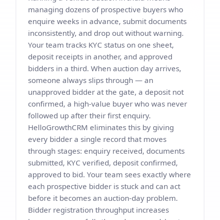
managing dozens of prospective buyers who
enquire weeks in advance, submit documents
inconsistently, and drop out without warning.
Your team tracks KYC status on one sheet,
deposit receipts in another, and approved
bidders in a third. When auction day arrives,
someone always slips through — an
unapproved bidder at the gate, a deposit not
confirmed, a high-value buyer who was never
followed up after their first enquiry.
HelloGrowthCRM eliminates this by giving
every bidder a single record that moves
through stages: enquiry received, documents
submitted, KYC verified, deposit confirmed,
approved to bid. Your team sees exactly where
each prospective bidder is stuck and can act
before it becomes an auction-day problem.
Bidder registration throughput increases