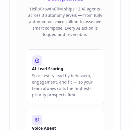
HelloGrowthCRM ships 12 AI agents
across 3 autonomy levels — from fully
autonomous voice calling to assistive
smart compose. Every AI action is
logged and reversible.
AI Lead Scoring
Score every lead by behaviour,
engagement, and fit — so your
team always calls the highest-
priority prospects first.
Voice Agent