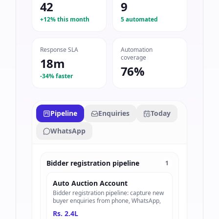
42
9
+12% this month
5 automated
Response SLA
Automation
coverage
18m
76%
-34% faster
Pipeline
Enquiries
Today
WhatsApp
Bidder registration pipeline
1
Auto Auction Account
Bidder registration pipeline: capture new
buyer enquiries from phone, WhatsApp,
Rs. 2.4L