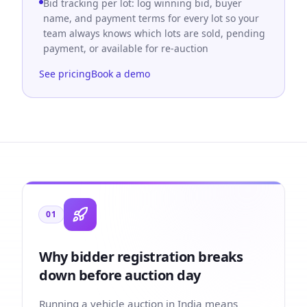
Bid tracking per lot: log winning bid, buyer
name, and payment terms for every lot so your
team always knows which lots are sold, pending
payment, or available for re-auction
See pricing
Book a demo
01
Why bidder registration breaks
down before auction day
Running a vehicle auction in India means