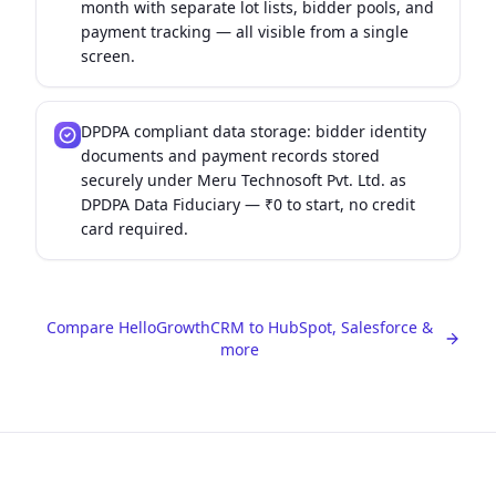
month with separate lot lists, bidder pools, and
payment tracking — all visible from a single
screen.
DPDPA compliant data storage: bidder identity
documents and payment records stored
securely under Meru Technosoft Pvt. Ltd. as
DPDPA Data Fiduciary — ₹0 to start, no credit
card required.
Compare HelloGrowthCRM to HubSpot, Salesforce &
more