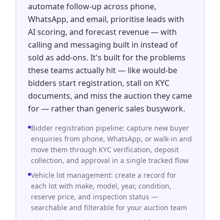
automate follow-up across phone,
WhatsApp, and email, prioritise leads with
AI scoring, and forecast revenue — with
calling and messaging built in instead of
sold as add-ons. It's built for the problems
these teams actually hit — like would-be
bidders start registration, stall on KYC
documents, and miss the auction they came
for — rather than generic sales busywork.
Bidder registration pipeline: capture new buyer
enquiries from phone, WhatsApp, or walk-in and
move them through KYC verification, deposit
collection, and approval in a single tracked flow
Vehicle lot management: create a record for
each lot with make, model, year, condition,
reserve price, and inspection status —
searchable and filterable for your auction team