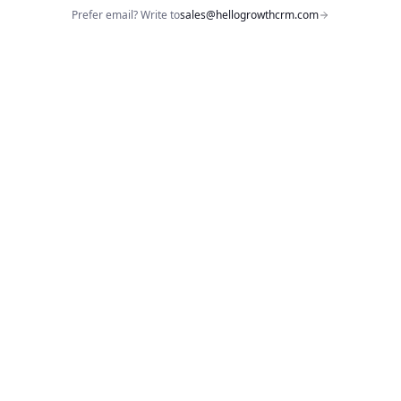
Prefer email? Write to
sales@hellogrowthcrm.com