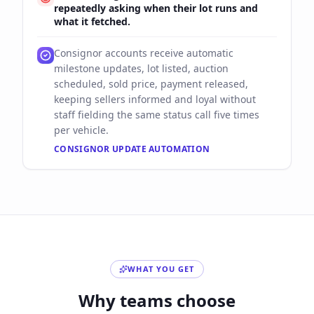
repeatedly asking when their lot runs and
what it fetched.
Consignor accounts receive automatic
milestone updates, lot listed, auction
scheduled, sold price, payment released,
keeping sellers informed and loyal without
staff fielding the same status call five times
per vehicle.
CONSIGNOR UPDATE AUTOMATION
WHAT YOU GET
Why teams choose