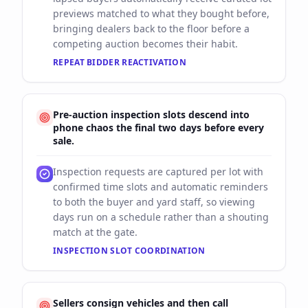
previews matched to what they bought before,
bringing dealers back to the floor before a
competing auction becomes their habit.
REPEAT BIDDER REACTIVATION
Pre-auction inspection slots descend into
phone chaos the final two days before every
sale.
Inspection requests are captured per lot with
confirmed time slots and automatic reminders
to both the buyer and yard staff, so viewing
days run on a schedule rather than a shouting
match at the gate.
INSPECTION SLOT COORDINATION
Sellers consign vehicles and then call