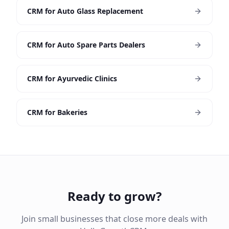
CRM for Auto Glass Replacement
CRM for Auto Spare Parts Dealers
CRM for Ayurvedic Clinics
CRM for Bakeries
Ready to grow?
Join small businesses that close more deals with