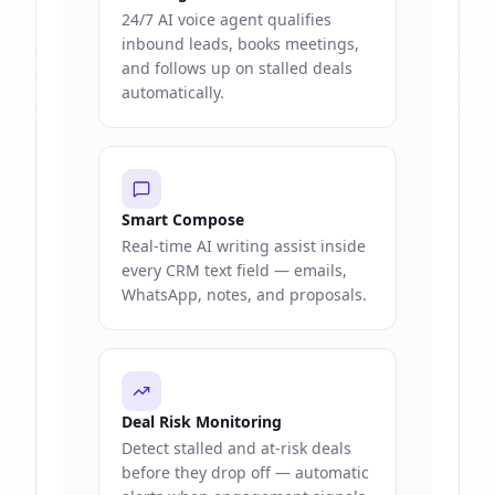
24/7 AI voice agent qualifies
inbound leads, books meetings,
and follows up on stalled deals
automatically.
Smart Compose
Real-time AI writing assist inside
every CRM text field — emails,
WhatsApp, notes, and proposals.
Deal Risk Monitoring
Detect stalled and at-risk deals
before they drop off — automatic