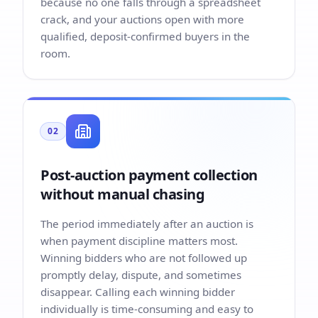
because no one falls through a spreadsheet
crack, and your auctions open with more
qualified, deposit-confirmed buyers in the
room.
02
Post-auction payment collection
without manual chasing
The period immediately after an auction is
when payment discipline matters most.
Winning bidders who are not followed up
promptly delay, dispute, and sometimes
disappear. Calling each winning bidder
individually is time-consuming and easy to