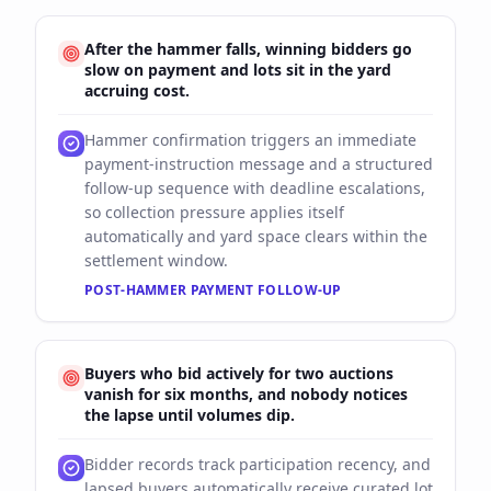
After the hammer falls, winning bidders go
slow on payment and lots sit in the yard
accruing cost.
Hammer confirmation triggers an immediate
payment-instruction message and a structured
follow-up sequence with deadline escalations,
so collection pressure applies itself
automatically and yard space clears within the
settlement window.
POST-HAMMER PAYMENT FOLLOW-UP
Buyers who bid actively for two auctions
vanish for six months, and nobody notices
the lapse until volumes dip.
Bidder records track participation recency, and
lapsed buyers automatically receive curated lot