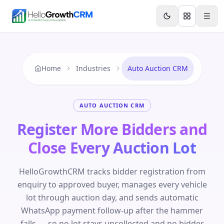
Skip to content
Features
Agency CRM
CRM for Startups
Resource
Home
Industries
Auto Auction CRM
AUTO AUCTION CRM
Register More Bidders and
Close Every Auction Lot
HelloGrowthCRM tracks bidder registration from
enquiry to approved buyer, manages every vehicle
lot through auction day, and sends automatic
WhatsApp payment follow-up after the hammer
falls — so no lot stays uncollected and no bidder