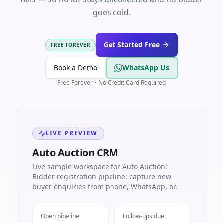
goes cold.
Get Started Free
FREE FOREVER
Book a Demo
WhatsApp Us
Free Forever • No Credit Card Required
LIVE PREVIEW
Auto Auction CRM
Live sample workspace for Auto Auction:
Bidder registration pipeline: capture new
buyer enquiries from phone, WhatsApp, or.
Open pipeline
Follow-ups due