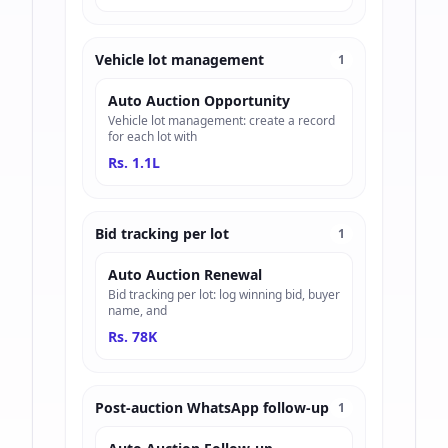
Vehicle lot management
1
Auto Auction Opportunity
Vehicle lot management: create a record
for each lot with
Rs. 1.1L
Bid tracking per lot
1
Auto Auction Renewal
Bid tracking per lot: log winning bid, buyer
name, and
Rs. 78K
Post-auction WhatsApp follow-up
1