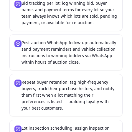
Bid tracking per lot: log winning bid, buyer
name, and payment terms for every lot so your
team always knows which lots are sold, pending
payment, or available for re-auction.
Post-auction WhatsApp follow-up: automatically
send payment reminders and vehicle collection
instructions to winning bidders via WhatsApp
within hours of auction close.
Repeat buyer retention: tag high-frequency
buyers, track their purchase history, and notify
them first when a lot matching their
preferences is listed — building loyalty with
your best customers.
Lot inspection scheduling: assign inspection