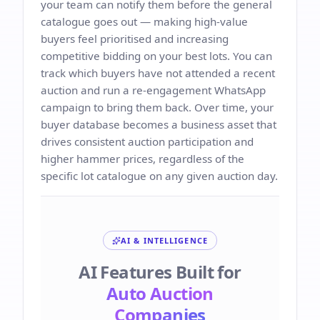
your team can notify them before the general
catalogue goes out — making high-value
buyers feel prioritised and increasing
competitive bidding on your best lots. You can
track which buyers have not attended a recent
auction and run a re-engagement WhatsApp
campaign to bring them back. Over time, your
buyer database becomes a business asset that
drives consistent auction participation and
higher hammer prices, regardless of the
specific lot catalogue on any given auction day.
AI & INTELLIGENCE
AI Features Built for
Auto Auction
Companies