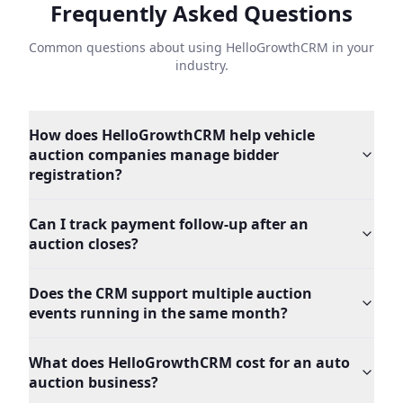
Frequently Asked Questions
Common questions about using HelloGrowthCRM in your
industry.
How does HelloGrowthCRM help vehicle
auction companies manage bidder
registration?
Can I track payment follow-up after an
auction closes?
Does the CRM support multiple auction
events running in the same month?
What does HelloGrowthCRM cost for an auto
auction business?