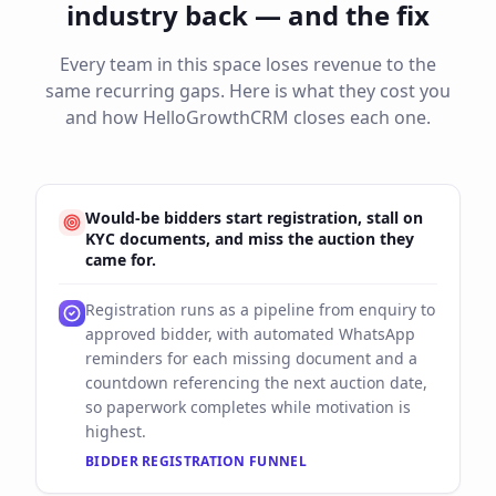
industry back — and the fix
Every team in this space loses revenue to the
same recurring gaps. Here is what they cost you
and how HelloGrowthCRM closes each one.
Would-be bidders start registration, stall on
KYC documents, and miss the auction they
came for.
Registration runs as a pipeline from enquiry to
approved bidder, with automated WhatsApp
reminders for each missing document and a
countdown referencing the next auction date,
so paperwork completes while motivation is
highest.
BIDDER REGISTRATION FUNNEL