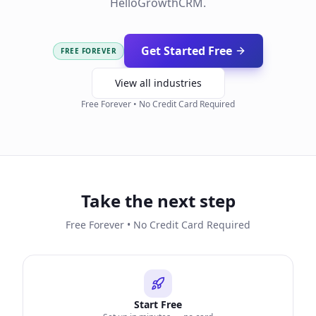
HelloGrowthCRM.
Get Started Free
FREE FOREVER
View all industries
Free Forever • No Credit Card Required
Take the next step
Free Forever • No Credit Card Required
Start Free