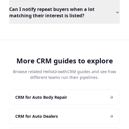
Can I notify repeat buyers when a lot
matching their interest is listed?
More CRM guides to explore
Browse related HelloGrowthCRM guides and see how
different teams run their pipelines.
CRM for Auto Body Repair
CRM for Auto Dealers