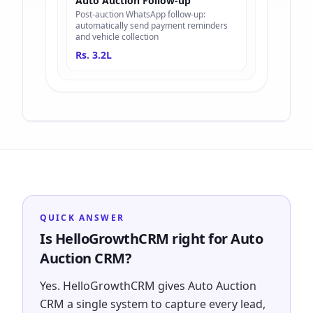
Auto Auction Follow-up
Post-auction WhatsApp follow-up:
automatically send payment reminders
and vehicle collection
Rs. 3.2L
QUICK ANSWER
Is HelloGrowthCRM right for Auto
Auction CRM?
Yes. HelloGrowthCRM gives Auto Auction
CRM a single system to capture every lead,