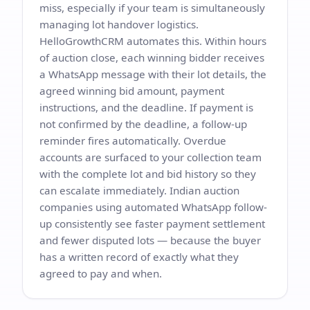
miss, especially if your team is simultaneously
managing lot handover logistics.
HelloGrowthCRM automates this. Within hours
of auction close, each winning bidder receives
a WhatsApp message with their lot details, the
agreed winning bid amount, payment
instructions, and the deadline. If payment is
not confirmed by the deadline, a follow-up
reminder fires automatically. Overdue
accounts are surfaced to your collection team
with the complete lot and bid history so they
can escalate immediately. Indian auction
companies using automated WhatsApp follow-
up consistently see faster payment settlement
and fewer disputed lots — because the buyer
has a written record of exactly what they
agreed to pay and when.