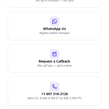
Set up in minutes — no card
WhatsApp Us
Replies within minutes
Request a Callback
We call you — pick a time
+1 607 318-2126
Mon–Fri, 9 AM–6 PM ET (6 AM–3 PM PT)