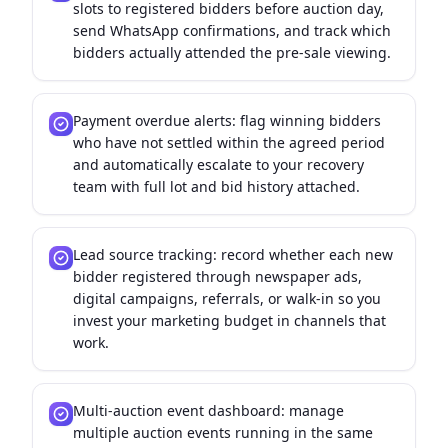
slots to registered bidders before auction day,
send WhatsApp confirmations, and track which
bidders actually attended the pre-sale viewing.
Payment overdue alerts: flag winning bidders
who have not settled within the agreed period
and automatically escalate to your recovery
team with full lot and bid history attached.
Lead source tracking: record whether each new
bidder registered through newspaper ads,
digital campaigns, referrals, or walk-in so you
invest your marketing budget in channels that
work.
Multi-auction event dashboard: manage
multiple auction events running in the same