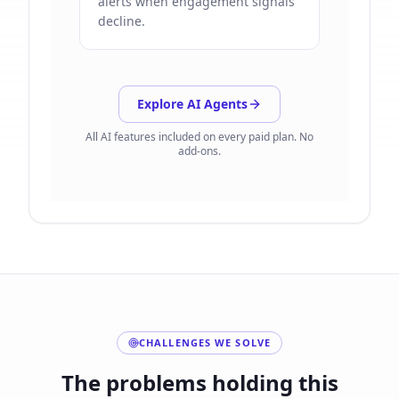
alerts when engagement signals
decline.
Explore AI Agents
All AI features included on every paid plan. No
add-ons.
CHALLENGES WE SOLVE
The problems holding this