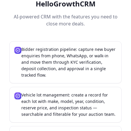
HelloGrowthCRM
AI-powered CRM with the features you need to
close more deals.
Bidder registration pipeline: capture new buyer
enquiries from phone, WhatsApp, or walk-in
and move them through KYC verification,
deposit collection, and approval in a single
tracked flow.
Vehicle lot management: create a record for
each lot with make, model, year, condition,
reserve price, and inspection status —
searchable and filterable for your auction team.