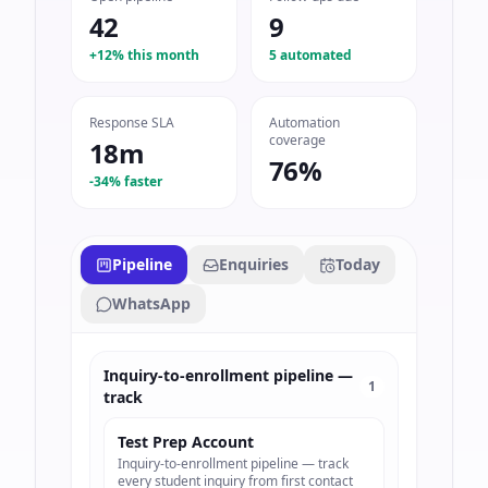
42
9
+12% this month
5 automated
Response SLA
Automation
coverage
18m
76%
-34% faster
Pipeline
Enquiries
Today
WhatsApp
Inquiry-to-enrollment pipeline —
1
track
Test Prep Account
Inquiry-to-enrollment pipeline — track
every student inquiry from first contact