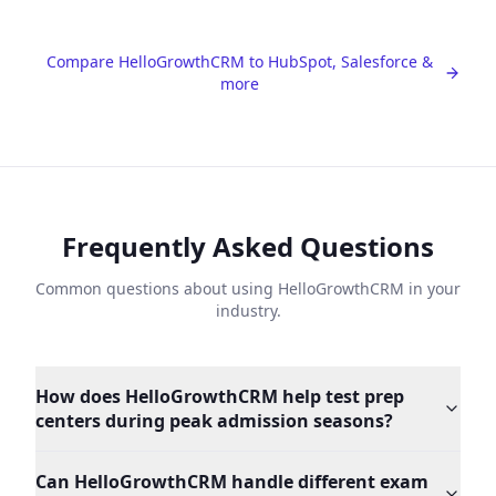
Compare HelloGrowthCRM to HubSpot, Salesforce &
more
Frequently Asked Questions
Common questions about using HelloGrowthCRM in your
industry.
How does HelloGrowthCRM help test prep
centers during peak admission seasons?
Can HelloGrowthCRM handle different exam