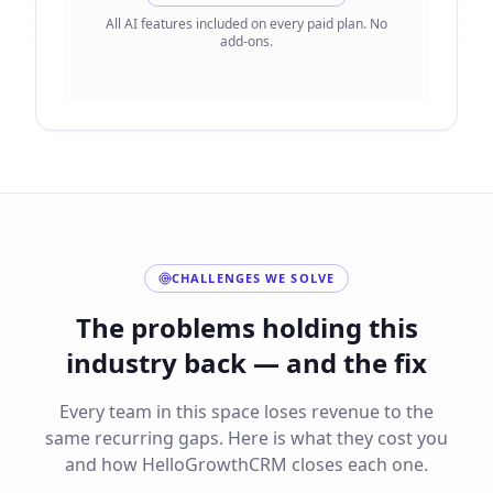
All AI features included on every paid plan. No
add-ons.
CHALLENGES WE SOLVE
The problems holding this
industry back — and the fix
Every team in this space loses revenue to the
same recurring gaps. Here is what they cost you
and how HelloGrowthCRM closes each one.