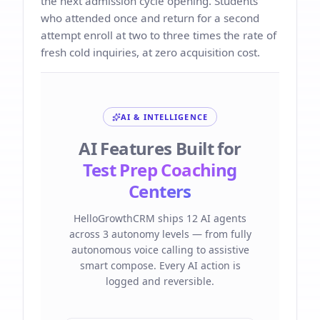
the next admission cycle opening. Students
who attended once and return for a second
attempt enroll at two to three times the rate of
fresh cold inquiries, at zero acquisition cost.
AI & INTELLIGENCE
AI Features Built for
Test Prep Coaching
Centers
HelloGrowthCRM ships 12 AI agents
across 3 autonomy levels — from fully
autonomous voice calling to assistive
smart compose. Every AI action is
logged and reversible.