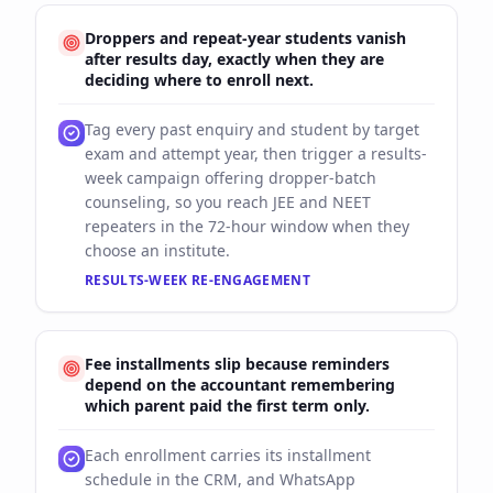
Droppers and repeat-year students vanish
after results day, exactly when they are
deciding where to enroll next.
Tag every past enquiry and student by target
exam and attempt year, then trigger a results-
week campaign offering dropper-batch
counseling, so you reach JEE and NEET
repeaters in the 72-hour window when they
choose an institute.
RESULTS-WEEK RE-ENGAGEMENT
Fee installments slip because reminders
depend on the accountant remembering
which parent paid the first term only.
Each enrollment carries its installment
schedule in the CRM, and WhatsApp