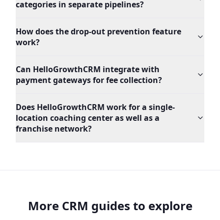
categories in separate pipelines?
How does the drop-out prevention feature
work?
Can HelloGrowthCRM integrate with
payment gateways for fee collection?
Does HelloGrowthCRM work for a single-
location coaching center as well as a
franchise network?
More CRM guides to explore