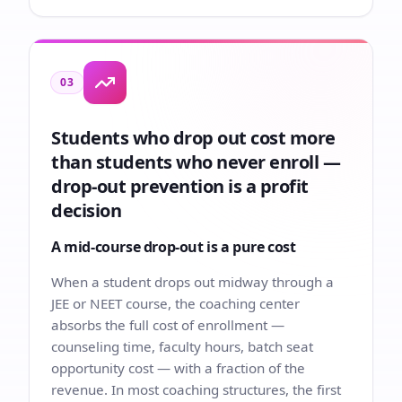
03
Students who drop out cost more
than students who never enroll —
drop-out prevention is a profit
decision
A mid-course drop-out is a pure cost
When a student drops out midway through a
JEE or NEET course, the coaching center
absorbs the full cost of enrollment —
counseling time, faculty hours, batch seat
opportunity cost — with a fraction of the
revenue. In most coaching structures, the first