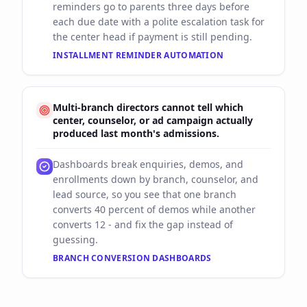
reminders go to parents three days before
each due date with a polite escalation task for
the center head if payment is still pending.
INSTALLMENT REMINDER AUTOMATION
Multi-branch directors cannot tell which
center, counselor, or ad campaign actually
produced last month's admissions.
Dashboards break enquiries, demos, and
enrollments down by branch, counselor, and
lead source, so you see that one branch
converts 40 percent of demos while another
converts 12 - and fix the gap instead of
guessing.
BRANCH CONVERSION DASHBOARDS