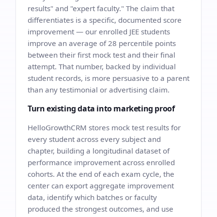
results" and "expert faculty." The claim that
differentiates is a specific, documented score
improvement — our enrolled JEE students
improve an average of 28 percentile points
between their first mock test and their final
attempt. That number, backed by individual
student records, is more persuasive to a parent
than any testimonial or advertising claim.
Turn existing data into marketing proof
HelloGrowthCRM stores mock test results for
every student across every subject and
chapter, building a longitudinal dataset of
performance improvement across enrolled
cohorts. At the end of each exam cycle, the
center can export aggregate improvement
data, identify which batches or faculty
produced the strongest outcomes, and use