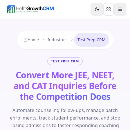
Skip to content
Features
Agency CRM
CRM for Startups
Resource
Home
Industries
Test Prep CRM
TEST PREP CRM
Convert More JEE, NEET,
and CAT Inquiries Before
the Competition Does
Automate counseling follow-ups, manage batch
enrollments, track student performance, and stop
losing admissions to faster-responding coaching