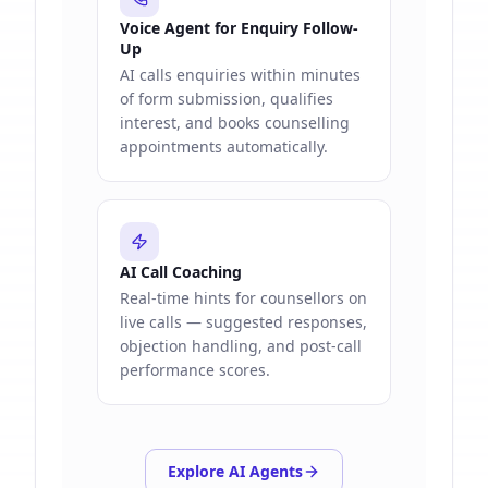
Voice Agent for Enquiry Follow-
Up
AI calls enquiries within minutes
of form submission, qualifies
interest, and books counselling
appointments automatically.
AI Call Coaching
Real-time hints for counsellors on
live calls — suggested responses,
objection handling, and post-call
performance scores.
Explore AI Agents