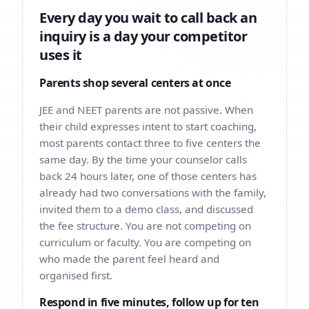
Every day you wait to call back an
inquiry is a day your competitor
uses it
Parents shop several centers at once
JEE and NEET parents are not passive. When
their child expresses intent to start coaching,
most parents contact three to five centers the
same day. By the time your counselor calls
back 24 hours later, one of those centers has
already had two conversations with the family,
invited them to a demo class, and discussed
the fee structure. You are not competing on
curriculum or faculty. You are competing on
who made the parent feel heard and
organised first.
Respond in five minutes, follow up for ten