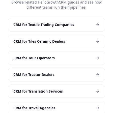
Browse related HelloGrowthCRM guides and see how
different teams run their pipelines.
CRM for Textile Trading Companies
CRM for Tiles Ceramic Dealers
CRM for Tour Operators
CRM for Tractor Dealers
CRM for Translation Services
CRM for Travel Agencies