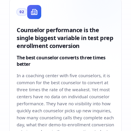
02
Counselor performance is the
single biggest variable in test prep
enrollment conversion
The best counselor converts three times
better
In a coaching center with five counselors, it is
common for the best counselor to convert at
three times the rate of the weakest. Yet most
centers have no data on individual counselor
performance. They have no visibility into how
quickly each counselor picks up new inquiries,
how many counseling calls they complete each
day, what their demo-to-enrollment conversion