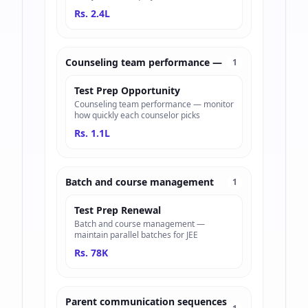
Rs. 2.4L
Counseling team performance —
1
Test Prep Opportunity
Counseling team performance — monitor
how quickly each counselor picks
Rs. 1.1L
Batch and course management
1
Test Prep Renewal
Batch and course management —
maintain parallel batches for JEE
Rs. 78K
Parent communication sequences