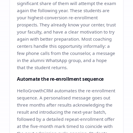
significant share of them will attempt the exam
again the following year. These students are
your highest-conversion re-enrollment
prospects. They already know your center, trust
your faculty, and have a clear motivation to try
again with better preparation. Most coaching
centers handle this opportunity informally: a
few phone calls from the counselor, a message
in the alumni WhatsApp group, and a hope
that the student returns.
Automate the re-enrollment sequence
HelloGrowthCRM automates the re-enrollment
sequence. A personalised message goes out
three months after results acknowledging the
result and introducing the next-year batch,
followed by a detailed repeat-enrollment offer
at the five-month mark timed to coincide with