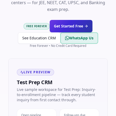
centers — for JEE, NEET, CAT, UPSC, and Banking
exam prep.
Get Started Free
FREE FOREVER
See Education CRM
WhatsApp Us
Free Forever • No Credit Card Required
LIVE PREVIEW
Test Prep CRM
Live sample workspace for Test Prep: Inquiry-
to-enrollment pipeline — track every student
inquiry from first contact through.
Open pipeline
Follow-ups due