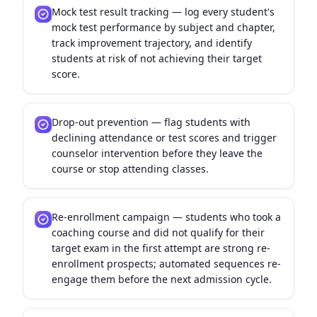
Mock test result tracking — log every student's
mock test performance by subject and chapter,
track improvement trajectory, and identify
students at risk of not achieving their target
score.
Drop-out prevention — flag students with
declining attendance or test scores and trigger
counselor intervention before they leave the
course or stop attending classes.
Re-enrollment campaign — students who took a
coaching course and did not qualify for their
target exam in the first attempt are strong re-
enrollment prospects; automated sequences re-
engage them before the next admission cycle.