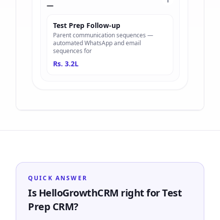
1
—
Test Prep Follow-up
Parent communication sequences —
automated WhatsApp and email
sequences for
Rs. 3.2L
QUICK ANSWER
Is HelloGrowthCRM right for Test
Prep CRM?