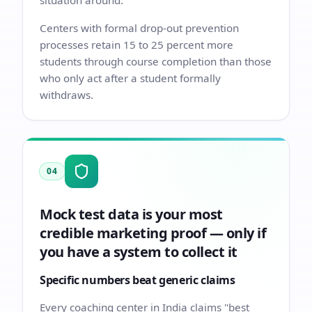
situation around.
Centers with formal drop-out prevention
processes retain 15 to 25 percent more
students through course completion than those
who only act after a student formally
withdraws.
04
Mock test data is your most
credible marketing proof — only if
you have a system to collect it
Specific numbers beat generic claims
Every coaching center in India claims "best