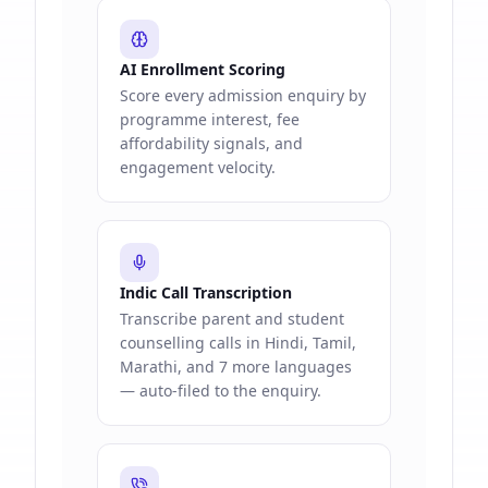
AI Enrollment Scoring
Score every admission enquiry by
programme interest, fee
affordability signals, and
engagement velocity.
Indic Call Transcription
Transcribe parent and student
counselling calls in Hindi, Tamil,
Marathi, and 7 more languages
— auto-filed to the enquiry.