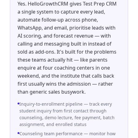
Yes. HelloGrowthCRM gives Test Prep CRM
a single system to capture every lead,
automate follow-up across phone,
WhatsApp, and email, prioritise leads with
AI scoring, and forecast revenue — with
calling and messaging built in instead of
sold as add-ons. It's built for the problems
these teams actually hit — like parents
enquire at four coaching centers in one
weekend, and the institute that calls back
first usually wins the admission — rather
than generic sales busywork.
Inquiry-to-enrollment pipeline — track every
student inquiry from first contact through
counseling, demo lecture, fee payment, batch
assignment, and enrolled status
Counseling team performance — monitor how