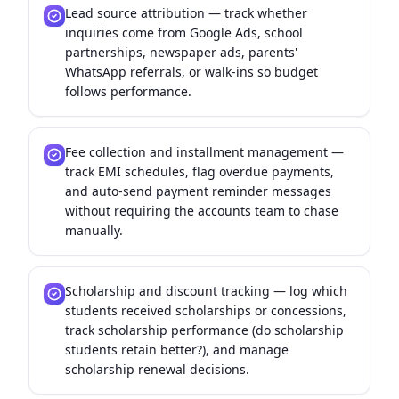
Lead source attribution — track whether
inquiries come from Google Ads, school
partnerships, newspaper ads, parents'
WhatsApp referrals, or walk-ins so budget
follows performance.
Fee collection and installment management —
track EMI schedules, flag overdue payments,
and auto-send payment reminder messages
without requiring the accounts team to chase
manually.
Scholarship and discount tracking — log which
students received scholarships or concessions,
track scholarship performance (do scholarship
students retain better?), and manage
scholarship renewal decisions.