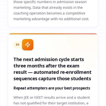
those specific numbers in admission season
marketing. Data that already exists in the
coaching operation becomes a competitive
marketing advantage with no additional cost.
05
The next admission cycle starts
three months after the exam
result — automated re-enrollment
sequences capture those students
Repeat attempters are your best prospects
When JEE or NEET results arrive and a student
has not qualified for their target institution, a