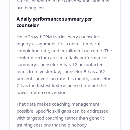
rate is, or where in the conversation students
are being lost.
A daily performance summary per
counselor
HelloGrowthCRM tracks every counselor's
inquiry assignment, first contact time, call
completion rate, and enrollment outcome. The
center director can see a daily performance
summary: counselor A has 12 uncontacted
leads from yesterday; counselor B has a 62
percent conversion rate this month; counselor
C has the fastest first-response time but the
lowest demo conversion.
That data makes coaching management
possible. Specific skill gaps can be addressed
with targeted coaching rather than generic
training sessions that help nobody.