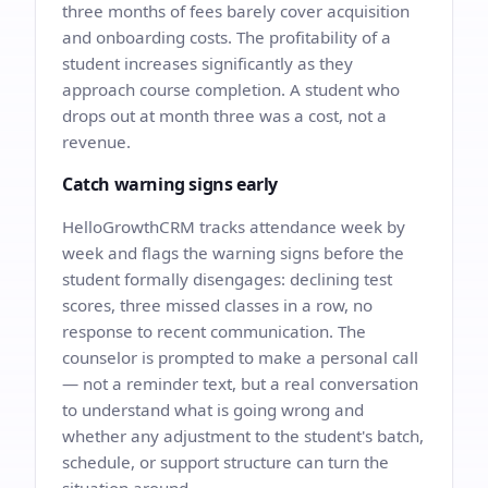
three months of fees barely cover acquisition
and onboarding costs. The profitability of a
student increases significantly as they
approach course completion. A student who
drops out at month three was a cost, not a
revenue.
Catch warning signs early
HelloGrowthCRM tracks attendance week by
week and flags the warning signs before the
student formally disengages: declining test
scores, three missed classes in a row, no
response to recent communication. The
counselor is prompted to make a personal call
— not a reminder text, but a real conversation
to understand what is going wrong and
whether any adjustment to the student's batch,
schedule, or support structure can turn the