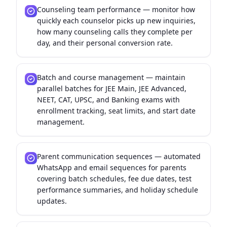
Counseling team performance — monitor how
quickly each counselor picks up new inquiries,
how many counseling calls they complete per
day, and their personal conversion rate.
Batch and course management — maintain
parallel batches for JEE Main, JEE Advanced,
NEET, CAT, UPSC, and Banking exams with
enrollment tracking, seat limits, and start date
management.
Parent communication sequences — automated
WhatsApp and email sequences for parents
covering batch schedules, fee due dates, test
performance summaries, and holiday schedule
updates.