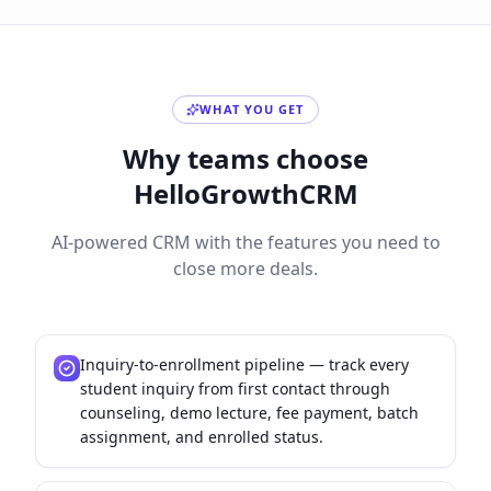
WHAT YOU GET
Why teams choose
HelloGrowthCRM
AI-powered CRM with the features you need to
close more deals.
Inquiry-to-enrollment pipeline — track every
student inquiry from first contact through
counseling, demo lecture, fee payment, batch
assignment, and enrolled status.