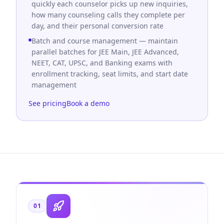
quickly each counselor picks up new inquiries,
how many counseling calls they complete per
day, and their personal conversion rate
Batch and course management — maintain
parallel batches for JEE Main, JEE Advanced,
NEET, CAT, UPSC, and Banking exams with
enrollment tracking, seat limits, and start date
management
See pricing
Book a demo
01