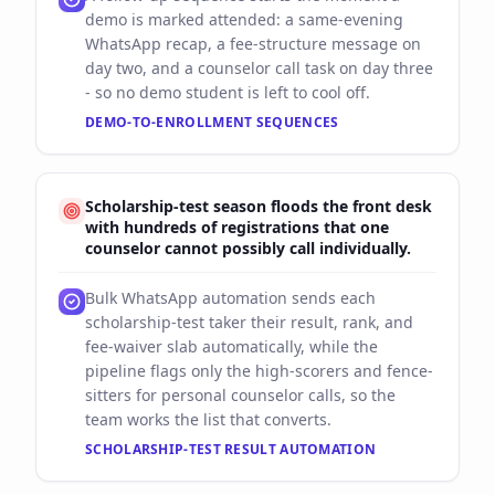
demo is marked attended: a same-evening
WhatsApp recap, a fee-structure message on
day two, and a counselor call task on day three
- so no demo student is left to cool off.
DEMO-TO-ENROLLMENT SEQUENCES
Scholarship-test season floods the front desk
with hundreds of registrations that one
counselor cannot possibly call individually.
Bulk WhatsApp automation sends each
scholarship-test taker their result, rank, and
fee-waiver slab automatically, while the
pipeline flags only the high-scorers and fence-
sitters for personal counselor calls, so the
team works the list that converts.
SCHOLARSHIP-TEST RESULT AUTOMATION