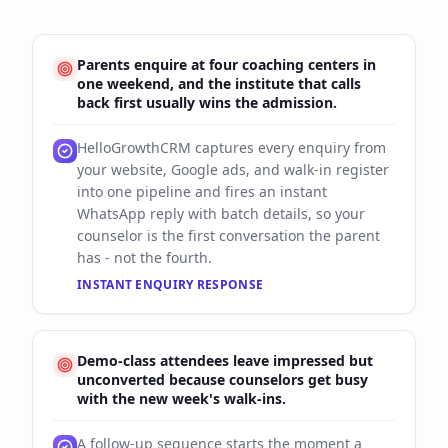
Parents enquire at four coaching centers in
one weekend, and the institute that calls
back first usually wins the admission.
HelloGrowthCRM captures every enquiry from
your website, Google ads, and walk-in register
into one pipeline and fires an instant
WhatsApp reply with batch details, so your
counselor is the first conversation the parent
has - not the fourth.
INSTANT ENQUIRY RESPONSE
Demo-class attendees leave impressed but
unconverted because counselors get busy
with the new week's walk-ins.
A follow-up sequence starts the moment a