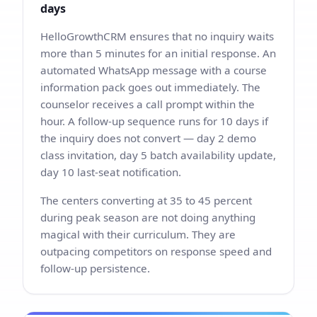
days
HelloGrowthCRM ensures that no inquiry waits
more than 5 minutes for an initial response. An
automated WhatsApp message with a course
information pack goes out immediately. The
counselor receives a call prompt within the
hour. A follow-up sequence runs for 10 days if
the inquiry does not convert — day 2 demo
class invitation, day 5 batch availability update,
day 10 last-seat notification.
The centers converting at 35 to 45 percent
during peak season are not doing anything
magical with their curriculum. They are
outpacing competitors on response speed and
follow-up persistence.