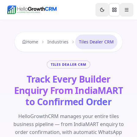
Skip to content
Features
Agency CRM
CRM for Startups
Resource
Home
Industries
Tiles Dealer CRM
TILES DEALER CRM
Track Every Builder
Enquiry From IndiaMART
to Confirmed Order
HelloGrowthCRM manages your entire tiles
business pipeline — from IndiaMART enquiry to
order confirmation, with automatic WhatsApp