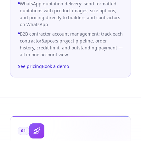
WhatsApp quotation delivery: send formatted
quotations with product images, size options,
and pricing directly to builders and contractors
on WhatsApp
B2B contractor account management: track each
contractor&apos;s project pipeline, order
history, credit limit, and outstanding payment —
all in one account view
See pricing
Book a demo
01