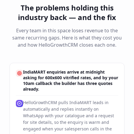
The problems holding this
industry back — and the fix
Every team in this space loses revenue to the
same recurring gaps. Here is what they cost you
and how HelloGrowthCRM closes each one.
IndiaMART enquiries arrive at midnight
asking for 600x600 vitrified rates, and by your
10am callback the builder has three quotes
already.
HelloGrowthCRM pulls IndiaMART leads in
automatically and replies instantly on
WhatsApp with your catalogue and a request
for site details, so the enquiry is warm and
engaged when your salesperson calls in the