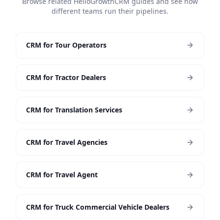
Browse related HelloGrowthCRM guides and see how
different teams run their pipelines.
CRM for Tour Operators
CRM for Tractor Dealers
CRM for Translation Services
CRM for Travel Agencies
CRM for Travel Agent
CRM for Truck Commercial Vehicle Dealers