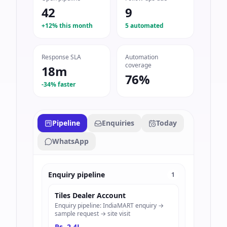
42
9
+12% this month
5 automated
Response SLA
Automation
coverage
18m
76%
-34% faster
Pipeline
Enquiries
Today
WhatsApp
Enquiry pipeline
1
Tiles Dealer Account
Enquiry pipeline: IndiaMART enquiry →
sample request → site visit
Rs. 2.4L