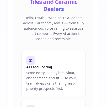
Tiles and Ceramic
Dealers
HelloGrowthCRM ships 12 AI agents
across 3 autonomy levels — from fully
autonomous voice calling to assistive
smart compose. Every AI action is
logged and reversible.
AI Lead Scoring
Score every lead by behaviour,
engagement, and fit — so your
team always calls the highest-
priority prospects first.