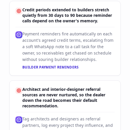
Credit periods extended to builders stretch
quietly from 30 days to 90 because reminder
calls depend on the owner's memory.
Payment reminders fire automatically on each
account's agreed credit terms, escalating from
a soft WhatsApp note to a call task for the
owner, so receivables get chased on schedule
without souring builder relationships.
BUILDER PAYMENT REMINDERS
Architect and interior-designer referral
sources are never nurtured, so the dealer
down the road becomes their default
recommendation.
Tag architects and designers as referral
partners, log every project they influence, and