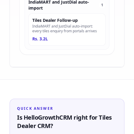
IndiaMART and JustDial auto-
1
import
Tiles Dealer Follow-up
IndiaMART and JustDial auto-import:
every tiles enquiry from portals arrives
Rs. 3.2L
QUICK ANSWER
Is HelloGrowthCRM right for Tiles
Dealer CRM?