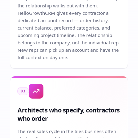
the relationship walks out with them.
HelloGrowthCRM gives every contractor a
dedicated account record — order history,
current balance, preferred categories, and
upcoming project timeline. The relationship
belongs to the company, not the individual rep.
New reps can pick up an account and have the
full context on day one.
03
Architects who specify, contractors
who order
The real sales cycle in the tiles business often