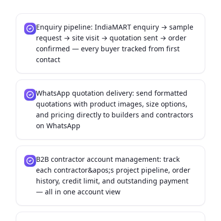
Enquiry pipeline: IndiaMART enquiry → sample
request → site visit → quotation sent → order
confirmed — every buyer tracked from first
contact
WhatsApp quotation delivery: send formatted
quotations with product images, size options,
and pricing directly to builders and contractors
on WhatsApp
B2B contractor account management: track
each contractor&apos;s project pipeline, order
history, credit limit, and outstanding payment
— all in one account view