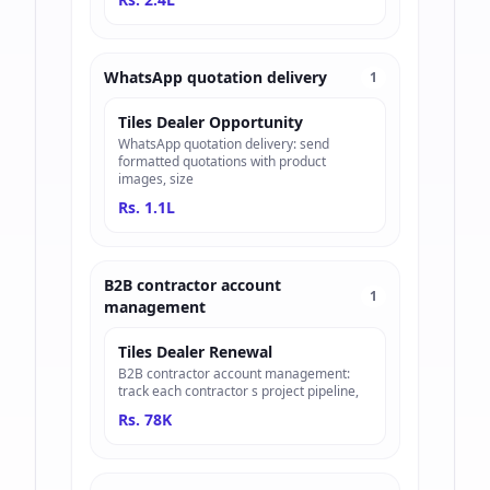
WhatsApp quotation delivery
1
Tiles Dealer Opportunity
WhatsApp quotation delivery: send
formatted quotations with product
images, size
Rs. 1.1L
B2B contractor account
1
management
Tiles Dealer Renewal
B2B contractor account management:
track each contractor s project pipeline,
Rs. 78K