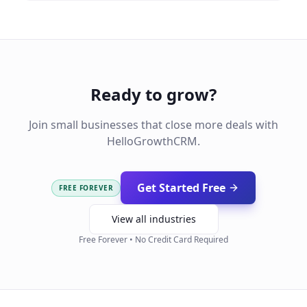
Ready to grow?
Join small businesses that close more deals with
HelloGrowthCRM.
Get Started Free
FREE FOREVER
View all industries
Free Forever • No Credit Card Required