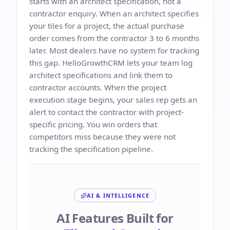
starts with an architect specification, not a
contractor enquiry. When an architect specifies
your tiles for a project, the actual purchase
order comes from the contractor 3 to 6 months
later. Most dealers have no system for tracking
this gap. HelloGrowthCRM lets your team log
architect specifications and link them to
contractor accounts. When the project
execution stage begins, your sales rep gets an
alert to contact the contractor with project-
specific pricing. You win orders that
competitors miss because they were not
tracking the specification pipeline.
AI & INTELLIGENCE
AI Features Built for