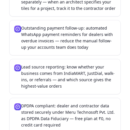
separately — when an architect specifies your
tiles for a project, track it to the contractor order
Outstanding payment follow-up: automated
WhatsApp payment reminders for dealers with
overdue invoices — reduce the manual follow-
up your accounts team does today
Lead source reporting: know whether your
business comes from IndiaMART, JustDial, walk-
ins, or referrals — and which source gives the
highest-value orders
DPDPA compliant: dealer and contractor data
stored securely under Meru Technosoft Pvt. Ltd.
as DPDPA Data Fiduciary — free plan at ₹0, no
credit card required