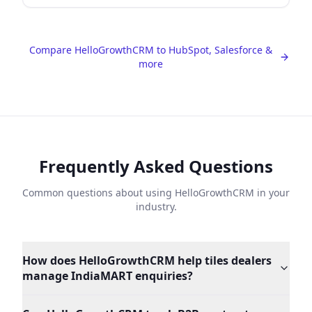
Compare HelloGrowthCRM to HubSpot, Salesforce &
more
Frequently Asked Questions
Common questions about using HelloGrowthCRM in your
industry.
How does HelloGrowthCRM help tiles dealers
manage IndiaMART enquiries?