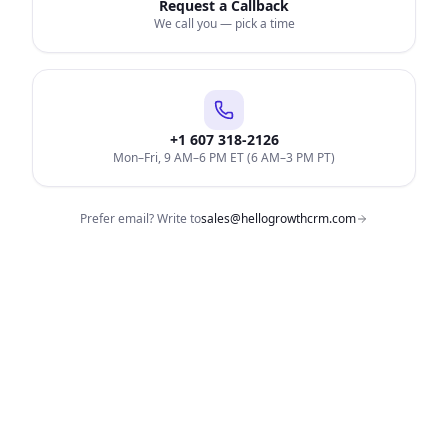
Request a Callback
We call you — pick a time
+1 607 318-2126
Mon–Fri, 9 AM–6 PM ET (6 AM–3 PM PT)
Prefer email? Write to
sales@hellogrowthcrm.com