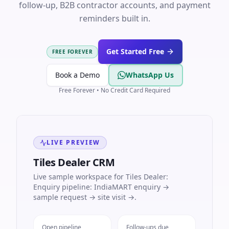
follow-up, B2B contractor accounts, and payment
reminders built in.
Get Started Free
FREE FOREVER
Book a Demo
WhatsApp Us
Free Forever • No Credit Card Required
LIVE PREVIEW
Tiles Dealer CRM
Live sample workspace for Tiles Dealer:
Enquiry pipeline: IndiaMART enquiry →
sample request → site visit →.
Open pipeline
Follow-ups due