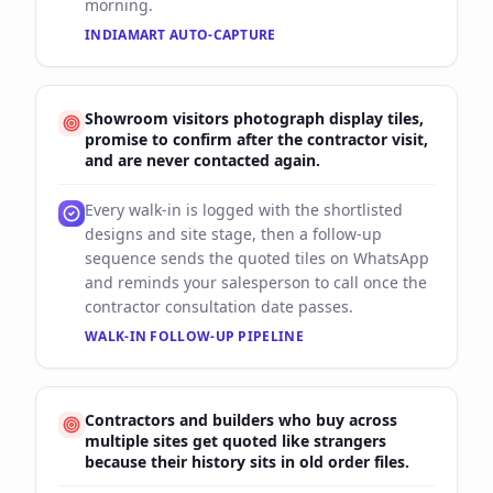
morning.
INDIAMART AUTO-CAPTURE
Showroom visitors photograph display tiles,
promise to confirm after the contractor visit,
and are never contacted again.
Every walk-in is logged with the shortlisted
designs and site stage, then a follow-up
sequence sends the quoted tiles on WhatsApp
and reminds your salesperson to call once the
contractor consultation date passes.
WALK-IN FOLLOW-UP PIPELINE
Contractors and builders who buy across
multiple sites get quoted like strangers
because their history sits in old order files.