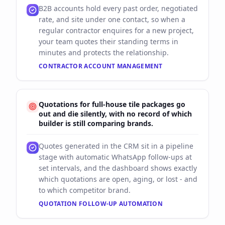
B2B accounts hold every past order, negotiated
rate, and site under one contact, so when a
regular contractor enquires for a new project,
your team quotes their standing terms in
minutes and protects the relationship.
CONTRACTOR ACCOUNT MANAGEMENT
Quotations for full-house tile packages go
out and die silently, with no record of which
builder is still comparing brands.
Quotes generated in the CRM sit in a pipeline
stage with automatic WhatsApp follow-ups at
set intervals, and the dashboard shows exactly
which quotations are open, aging, or lost - and
to which competitor brand.
QUOTATION FOLLOW-UP AUTOMATION