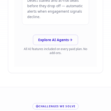
Detect stalled and at-risk deals
before they drop off — automatic
alerts when engagement signals
decline.
Explore AI Agents
All AI features included on every paid plan. No
add-ons.
CHALLENGES WE SOLVE