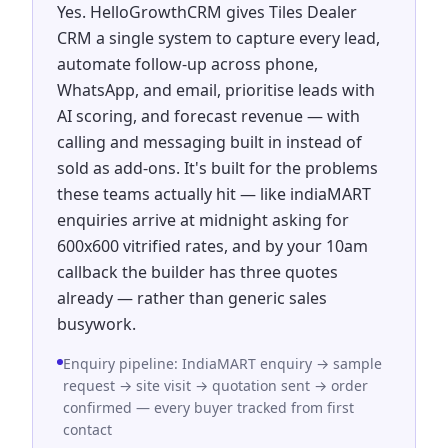
Yes. HelloGrowthCRM gives Tiles Dealer
CRM a single system to capture every lead,
automate follow-up across phone,
WhatsApp, and email, prioritise leads with
AI scoring, and forecast revenue — with
calling and messaging built in instead of
sold as add-ons. It's built for the problems
these teams actually hit — like indiaMART
enquiries arrive at midnight asking for
600x600 vitrified rates, and by your 10am
callback the builder has three quotes
already — rather than generic sales
busywork.
Enquiry pipeline: IndiaMART enquiry → sample
request → site visit → quotation sent → order
confirmed — every buyer tracked from first
contact