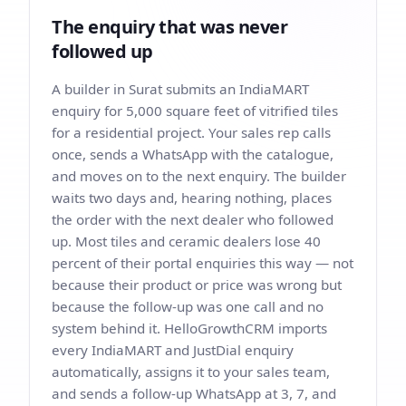
The enquiry that was never
followed up
A builder in Surat submits an IndiaMART
enquiry for 5,000 square feet of vitrified tiles
for a residential project. Your sales rep calls
once, sends a WhatsApp with the catalogue,
and moves on to the next enquiry. The builder
waits two days and, hearing nothing, places
the order with the next dealer who followed
up. Most tiles and ceramic dealers lose 40
percent of their portal enquiries this way — not
because their product or price was wrong but
because the follow-up was one call and no
system behind it. HelloGrowthCRM imports
every IndiaMART and JustDial enquiry
automatically, assigns it to your sales team,
and sends a follow-up WhatsApp at 3, 7, and