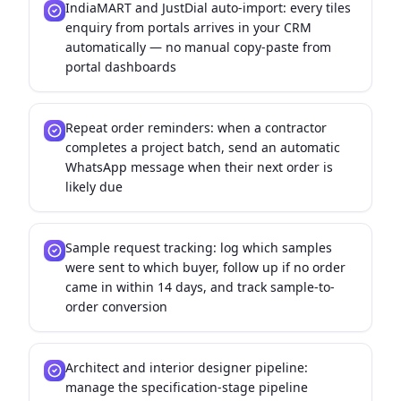
IndiaMART and JustDial auto-import: every tiles
enquiry from portals arrives in your CRM
automatically — no manual copy-paste from
portal dashboards
Repeat order reminders: when a contractor
completes a project batch, send an automatic
WhatsApp message when their next order is
likely due
Sample request tracking: log which samples
were sent to which buyer, follow up if no order
came in within 14 days, and track sample-to-
order conversion
Architect and interior designer pipeline:
manage the specification-stage pipeline