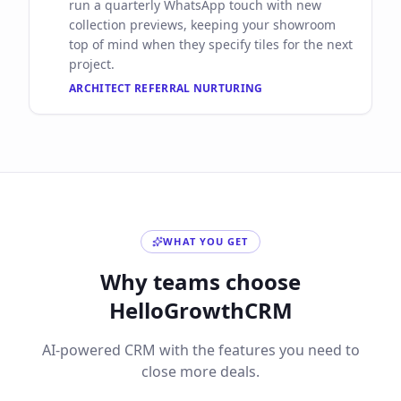
run a quarterly WhatsApp touch with new
collection previews, keeping your showroom
top of mind when they specify tiles for the next
project.
ARCHITECT REFERRAL NURTURING
WHAT YOU GET
Why teams choose
HelloGrowthCRM
AI-powered CRM with the features you need to
close more deals.