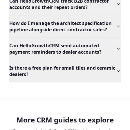
Can HelloGrowthCRM track B2B contractor
accounts and their repeat orders?
How do I manage the architect specification
pipeline alongside direct contractor sales?
Can HelloGrowthCRM send automated
payment reminders to dealer accounts?
Is there a free plan for small tiles and ceramic
dealers?
More CRM guides to explore