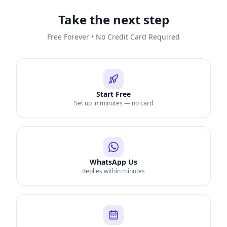
Take the next step
Free Forever • No Credit Card Required
Start Free
Set up in minutes — no card
WhatsApp Us
Replies within minutes