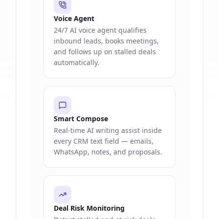
Voice Agent
24/7 AI voice agent qualifies
inbound leads, books meetings,
and follows up on stalled deals
automatically.
Smart Compose
Real-time AI writing assist inside
every CRM text field — emails,
WhatsApp, notes, and proposals.
Deal Risk Monitoring