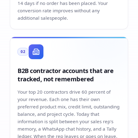
14 days if no order has been placed. Your
conversion rate improves without any
additional salespeople.
02
B2B contractor accounts that are
tracked, not remembered
Your top 20 contractors drive 60 percent of
your revenue. Each one has their own
preferred product mix, credit limit, outstanding
balance, and project cycle. Today that
information is split between your sales rep's
memory, a WhatsApp chat history, and a Tally
ledger. When the rep leaves or goes on leave,