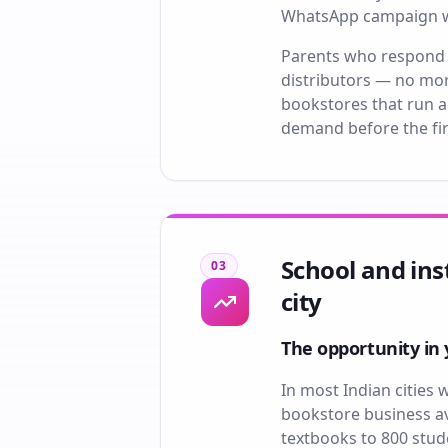
WhatsApp campaign wit
Parents who respond a
distributors — no mor
bookstores that run a 
demand before the fir
School and ins
03
city
The opportunity in 
In most Indian cities 
bookstore business ava
textbooks to 800 stude