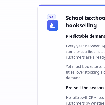
School textboo
02
bookselling
Predictable demand
Every year between Ap
same prescribed lists
customers are already
Yet most bookstores t
titles, overstocking 
demand.
Pre-sell the seaso
HelloGrowthCRM lets y
customers by whether 