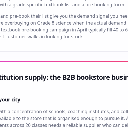
h a grade-specific textbook list and a pre-booking form.
nd pre-book their list give you the demand signal you nee
e overbuying on Grade 8 science when the actual demand i
textbook pre-booking campaign in April typically fill 40 to 
st customer walks in looking for stock.
titution supply: the B2B bookstore busi
your city
with a concentration of schools, coaching institutes, and coll
ilable to the store that is organised enough to pursue it. 
nts across 20 classes needs a reliable supplier who can deli