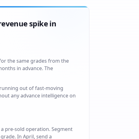
revenue spike in
 for the same grades from the
 months in advance. The
running out of fast-moving
thout any advance intelligence on
 a pre-sold operation. Segment
rade. In April, send a