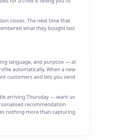
s for a child is telling you to
ion closes. The next time that
membered what they bought last
ding language, and purpose — at
rofile automatically. When a new
evant customers and lets you send
tle arriving Thursday — want us
 Personalised recommendation
ires nothing more than capturing