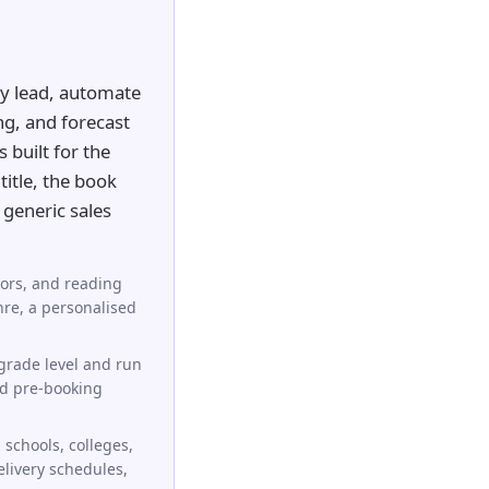
y lead, automate
ng, and forecast
 built for the
title, the book
generic sales
hors, and reading
nre, a personalised
grade level and run
nd pre-booking
schools, colleges,
elivery schedules,