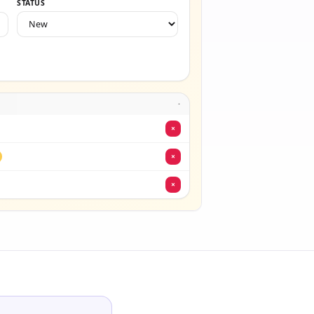
STATUS
·
×
×
×