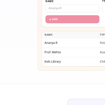
T
NAME
＋
Add
NAME
TYP
Ananya R
Fic
Prof. Mehta
Aca
Kids Library
Chi