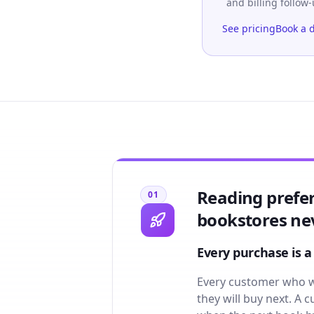
and billing follow
See pricing
Book a 
Reading prefe
01
bookstores nev
Every purchase is a
Every customer who wa
they will buy next. A