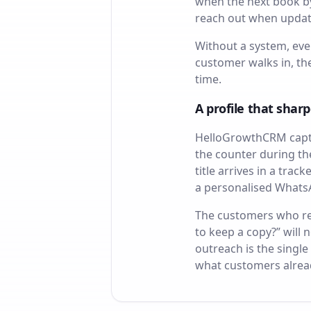
when the next book by 
reach out when update
Without a system, eve
customer walks in, t
time.
A profile that sharp
HelloGrowthCRM captu
the counter during th
title arrives in a tra
a personalised WhatsA
The customers who rec
to keep a copy?” will
outreach is the single
what customers alread