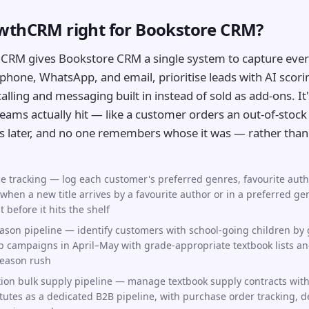
owthCRM right for Bookstore CRM?
CRM gives Bookstore CRM a single system to capture ever
phone, WhatsApp, and email, prioritise leads with AI scori
lling and messaging built in instead of sold as add-ons. It's
ams actually hit — like a customer orders an out-of-stock 
s later, and no one remembers whose it was — rather than 
e tracking — log each customer's preferred genres, favourite aut
when a new title arrives by a favourite author or in a preferred ge
before it hits the shelf
ason pipeline — identify customers with school-going children by 
 campaigns in April–May with grade-appropriate textbook lists a
season rush
tion bulk supply pipeline — manage textbook supply contracts with 
tutes as a dedicated B2B pipeline, with purchase order tracking, d