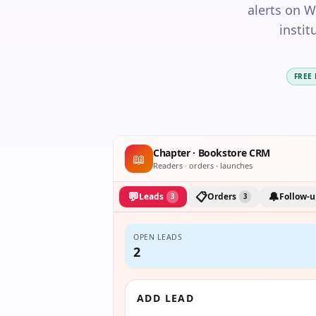
alerts on 
instit
FREE
Chapter · Bookstore CRM
📖
Readers · orders · launches
💬
📋
🔔
Leads
Orders
Follow-u
3
3
OPEN LEADS
2
ADD LEAD