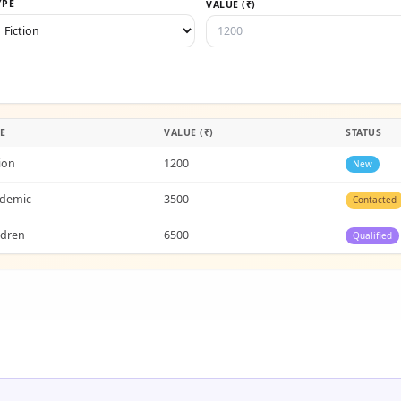
YPE
VALUE (₹)
E
VALUE (₹)
STATUS
tion
1200
New
demic
3500
Contacted
ldren
6500
Qualified