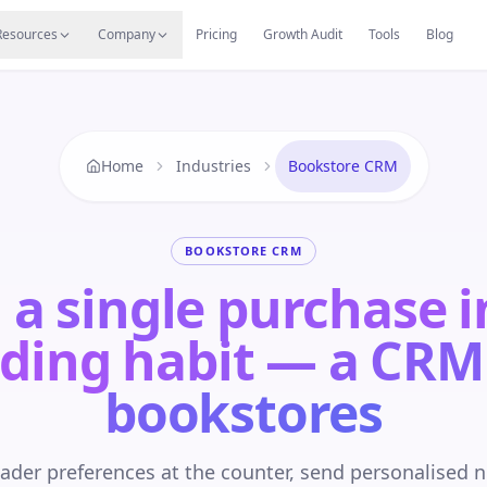
s
Resources Hub
Migrate
Careers
Reviews
Web
Resources
Company
Pricing
Growth Audit
Tools
Blog
Home
Industries
Bookstore CRM
BOOKSTORE CRM
 a single purchase i
ding habit — a CRM
bookstores
ader preferences at the counter, send personalised 