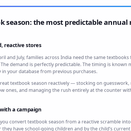
k season: the most predictable annual 
, reactive stores
ril and July, families across India need the same textbooks
. The demand is perfectly predictable. The timing is known
 in your database from previous purchases.
reat textbook season reactively — stocking on guesswork, 
slow ones, and managing the rush entirely at the counter wi
n with a campaign
ou convert textbook season from a reactive scramble into
they have school-going children and by the child’s current g