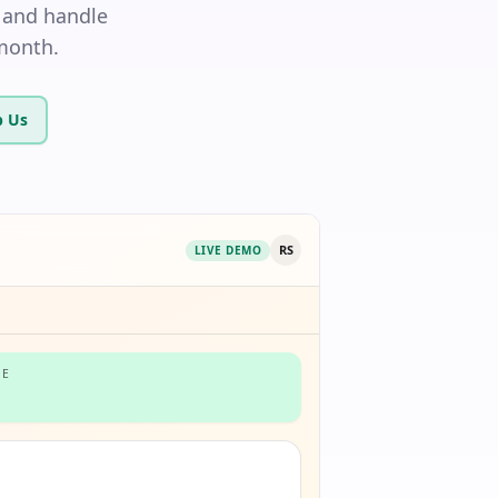
 and handle
/month.
 Us
RS
LIVE DEMO
NE