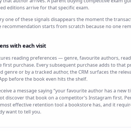
that author arrives. A parent buying competitive exam guide
d editions arrive for that specific exam.
ry one of these signals disappears the moment the transact
he recommendation starts from scratch because no one re
ens with each visit
res reading preferences — genre, favourite authors, rea
e first purchase. Every subsequent purchase adds to that p
cked genre or by a tracked author, the CRM surfaces the rel
pp before the book even hits the shelf.
eive a message saying “your favourite author has a new ti
 not discover that book on a competitor’s Instagram first.
 most effective retention tool a bookstore has, and it requ
y want to tell you.