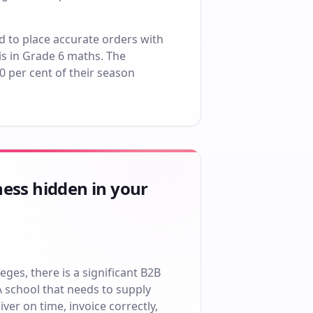
d to place accurate orders with
s in Grade 6 maths. The
60 per cent of their season
ness hidden in your
eges, there is a significant B2B
A school that needs to supply
ver on time, invoice correctly,