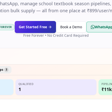
WhatsApp, manage school textbook season pipelines,
ution bulk supply — all from one place at ₹899/user
Get Started Free
Book a Demo
WhatsApp
 FOREVER
Free Forever • No Credit Card Required
ps
3
QUALIFIED
PIPELI
1
₹11k