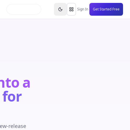
inars
Partners
FAQs
Knowledge Base
Resource
Sign In
Get Started Free
nto a
 for
new-release