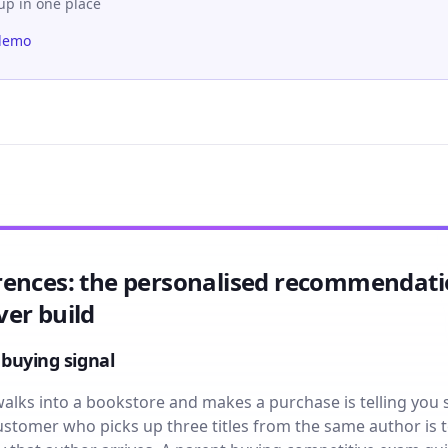
-up in one place
demo
rences: the personalised recommendat
er build
 buying signal
lks into a bookstore and makes a purchase is telling you
 customer who picks up three titles from the same author is