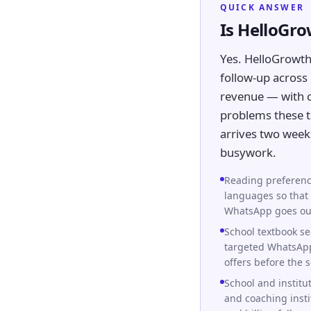
QUICK ANSWER
Is HelloGr
Yes. HelloGrowth
follow-up across 
revenue — with ca
problems these te
arrives two week
busywork.
Reading preferenc
languages so that 
WhatsApp goes out 
School textbook se
targeted WhatsApp
offers before the 
School and institu
and coaching insti