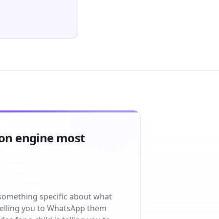
ion engine most
 something specific about what
 telling you to WhatsApp them