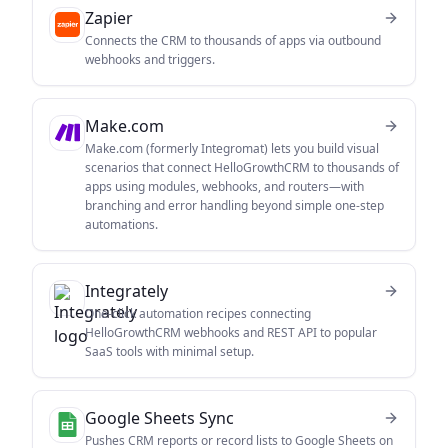
Zapier
Connects the CRM to thousands of apps via outbound
webhooks and triggers.
Make.com
Make.com (formerly Integromat) lets you build visual
scenarios that connect HelloGrowthCRM to thousands of
apps using modules, webhooks, and routers—with
branching and error handling beyond simple one-step
automations.
Integrately
One-click automation recipes connecting
HelloGrowthCRM webhooks and REST API to popular
SaaS tools with minimal setup.
Google Sheets Sync
Pushes CRM reports or record lists to Google Sheets on