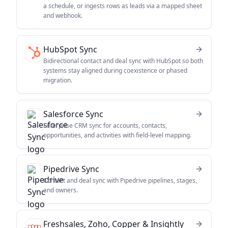
a schedule, or ingests rows as leads via a mapped sheet
and webhook.
HubSpot Sync
Bidirectional contact and deal sync with HubSpot so both
systems stay aligned during coexistence or phased
migration.
Salesforce Sync
Enterprise CRM sync for accounts, contacts,
opportunities, and activities with field-level mapping.
Pipedrive Sync
Contact and deal sync with Pipedrive pipelines, stages,
and owners.
Freshsales, Zoho, Copper & Insightly