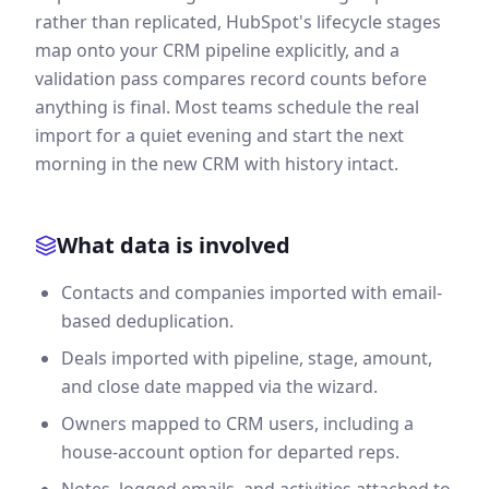
rather than replicated, HubSpot's lifecycle stages
map onto your CRM pipeline explicitly, and a
validation pass compares record counts before
anything is final. Most teams schedule the real
import for a quiet evening and start the next
morning in the new CRM with history intact.
What data is involved
Contacts and companies imported with email-
based deduplication.
Deals imported with pipeline, stage, amount,
and close date mapped via the wizard.
Owners mapped to CRM users, including a
house-account option for departed reps.