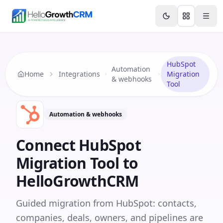
Skip to content
Features
Agency CRM
CRM for Startups
Resource
HubSpot
Automation
Home
Integrations
Migration
& webhooks
Tool
Automation & webhooks
Connect
HubSpot
Migration Tool
to
HelloGrowthCRM
Guided migration from HubSpot: contacts,
companies, deals, owners, and pipelines are