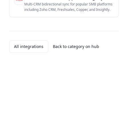
Multi-CRM bidirectional sync for popular SMB platforms
including Zoho CRM, Freshsales, Copper, and Insightly.
All integrations
Back to category on hub