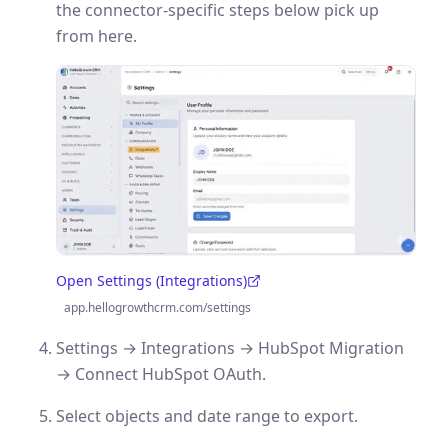
the connector-specific steps below pick up
from here.
Open Settings (Integrations)
(opens in a new tab)
app.hellogrowthcrm.com/settings
Settings → Integrations → HubSpot Migration
→ Connect HubSpot OAuth.
Select objects and date range to export.