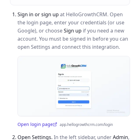
Sign in or sign up
at HelloGrowthCRM. Open
the login page, enter your credentials (or use
Google), or choose
Sign up
if you need a new
account. You must be signed in before you can
open Settings and connect this integration.
Open login page
app.hellogrowthcrm.com/login
(opens in a new tab)
Open Settings.
In the left sidebar, under
Admin
,