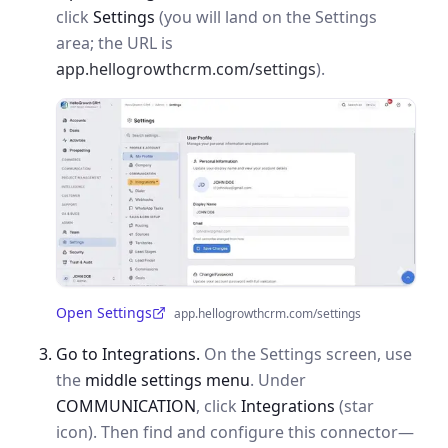
click
Settings
(you will land on the Settings
area; the URL is
app.hellogrowthcrm.com/settings
).
Open Settings
app.hellogrowthcrm.com/settings
(opens in a new tab)
Go to Integrations.
On the Settings screen, use
the
middle settings menu
. Under
COMMUNICATION
, click
Integrations
(star
icon). Then find and configure this connector—