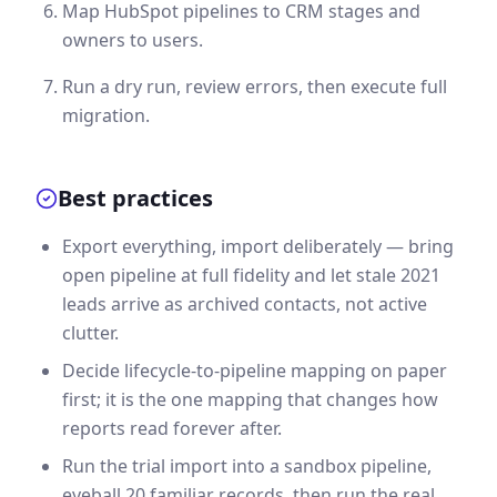
Map HubSpot pipelines to CRM stages and
owners to users.
Run a dry run, review errors, then execute full
migration.
Best practices
Export everything, import deliberately — bring
open pipeline at full fidelity and let stale 2021
leads arrive as archived contacts, not active
clutter.
Decide lifecycle-to-pipeline mapping on paper
first; it is the one mapping that changes how
reports read forever after.
Run the trial import into a sandbox pipeline,
eyeball 20 familiar records, then run the real