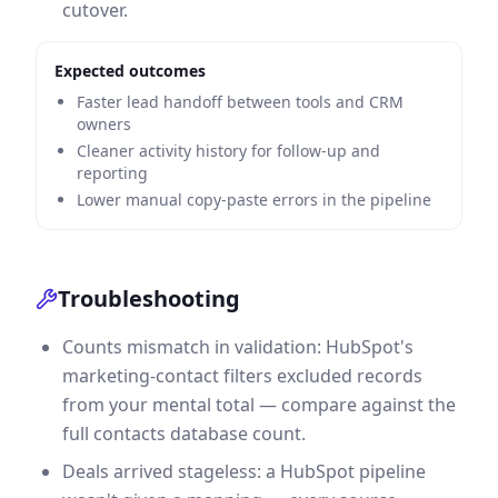
cutover.
Expected outcomes
Faster lead handoff between tools and CRM
owners
Cleaner activity history for follow-up and
reporting
Lower manual copy-paste errors in the pipeline
Troubleshooting
Counts mismatch in validation: HubSpot's
marketing-contact filters excluded records
from your mental total — compare against the
full contacts database count.
Deals arrived stageless: a HubSpot pipeline