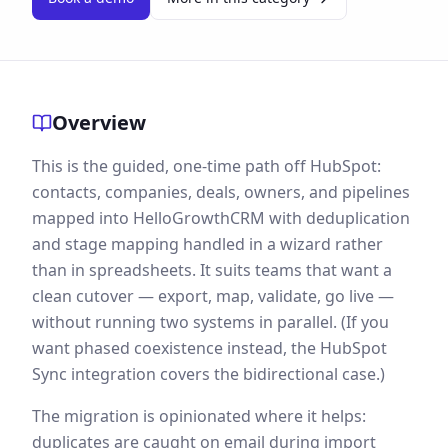
Overview
This is the guided, one-time path off HubSpot:
contacts, companies, deals, owners, and pipelines
mapped into HelloGrowthCRM with deduplication
and stage mapping handled in a wizard rather
than in spreadsheets. It suits teams that want a
clean cutover — export, map, validate, go live —
without running two systems in parallel. (If you
want phased coexistence instead, the HubSpot
Sync integration covers the bidirectional case.)
The migration is opinionated where it helps:
duplicates are caught on email during import