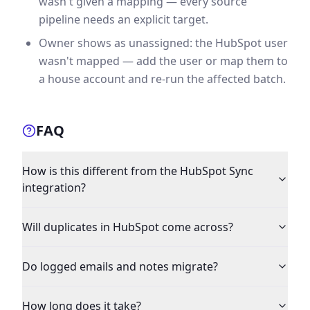
wasn't given a mapping — every source
pipeline needs an explicit target.
Owner shows as unassigned: the HubSpot user
wasn't mapped — add the user or map them to
a house account and re-run the affected batch.
FAQ
How is this different from the HubSpot Sync
integration?
Will duplicates in HubSpot come across?
Do logged emails and notes migrate?
How long does it take?