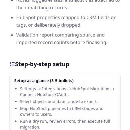
Notes, logged emails, and activities attached to
their matching records.
HubSpot properties mapped to CRM fields or
tags, or deliberately dropped.
Validation report comparing source and
imported record counts before finalising.
Step-by-step setup
Setup at a glance (3-5 bullets)
Settings → Integrations → HubSpot Migration →
Connect HubSpot OAuth.
Select objects and date range to export.
Map HubSpot pipelines to CRM stages and
owners to users.
Run a dry run, review errors, then execute full
migration.