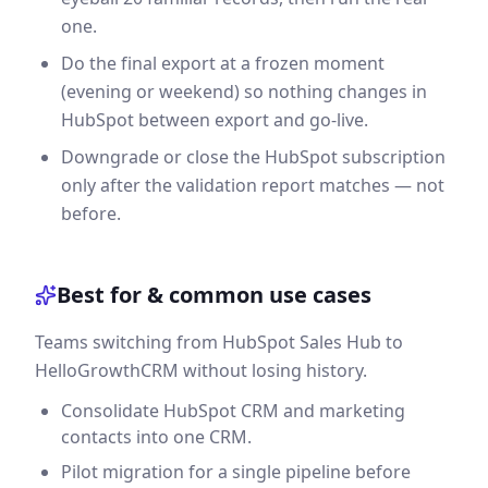
one.
Do the final export at a frozen moment
(evening or weekend) so nothing changes in
HubSpot between export and go-live.
Downgrade or close the HubSpot subscription
only after the validation report matches — not
before.
Best for & common use cases
Teams switching from HubSpot Sales Hub to
HelloGrowthCRM without losing history.
Consolidate HubSpot CRM and marketing
contacts into one CRM.
Pilot migration for a single pipeline before