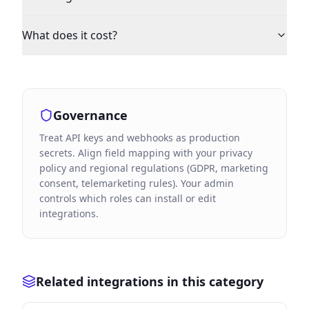
What does it cost?
Governance
Treat API keys and webhooks as production
secrets. Align field mapping with your privacy
policy and regional regulations (GDPR, marketing
consent, telemarketing rules). Your admin
controls which roles can install or edit
integrations.
Related integrations in this category