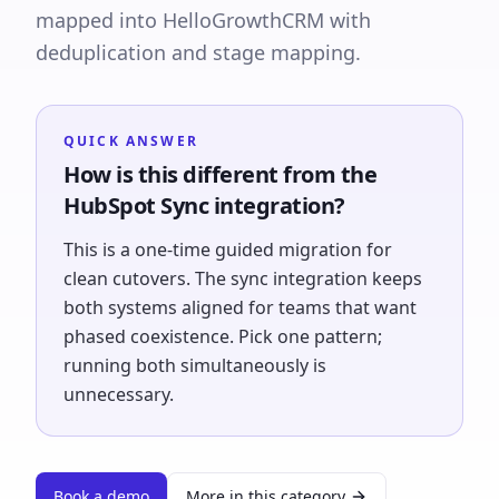
mapped into HelloGrowthCRM with
deduplication and stage mapping.
QUICK ANSWER
How is this different from the
HubSpot Sync integration?
This is a one-time guided migration for
clean cutovers. The sync integration keeps
both systems aligned for teams that want
phased coexistence. Pick one pattern;
running both simultaneously is
unnecessary.
Book a demo
More in this category