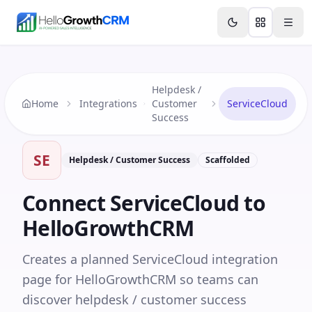
Skip to content
Features
Agency CRM
CRM for Startups
Resource
Helpdesk /
Home
Integrations
Customer
ServiceCloud
Success
SE
Helpdesk / Customer Success
Scaffolded
Connect
ServiceCloud
to
HelloGrowthCRM
Creates a planned ServiceCloud integration
page for HelloGrowthCRM so teams can
discover helpdesk / customer success