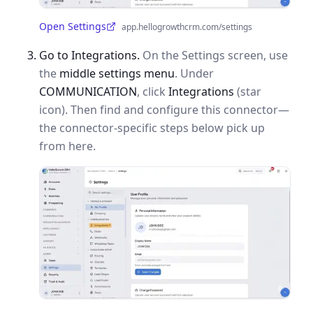
Open Settings
app.hellogrowthcrm.com/settings
(opens in a new tab)
Go to Integrations.
On the Settings screen, use
the
middle settings menu
. Under
COMMUNICATION
, click
Integrations
(star
icon). Then find and configure this connector—
the connector-specific steps below pick up
from here.