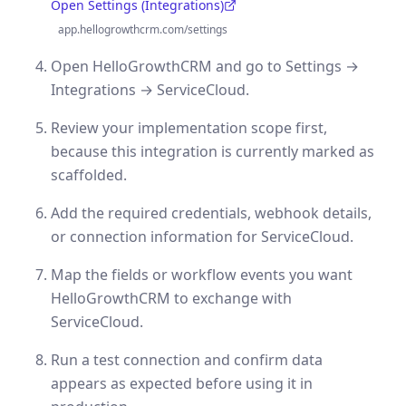
Open Settings (Integrations)
(opens in a new tab)
app.hellogrowthcrm.com/settings
Open HelloGrowthCRM and go to Settings →
Integrations → ServiceCloud.
Review your implementation scope first,
because this integration is currently marked as
scaffolded.
Add the required credentials, webhook details,
or connection information for ServiceCloud.
Map the fields or workflow events you want
HelloGrowthCRM to exchange with
ServiceCloud.
Run a test connection and confirm data
appears as expected before using it in