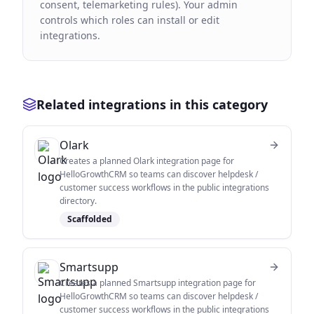
consent, telemarketing rules). Your admin
controls which roles can install or edit
integrations.
Related integrations in this category
Olark
Creates a planned Olark integration page for
HelloGrowthCRM so teams can discover helpdesk /
customer success workflows in the public integrations
directory.
Scaffolded
Smartsupp
Creates a planned Smartsupp integration page for
HelloGrowthCRM so teams can discover helpdesk /
customer success workflows in the public integrations