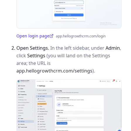
Open login page
app.hellogrowthcrm.com/login
(opens in a new tab)
Open Settings.
In the left sidebar, under
Admin
,
click
Settings
(you will land on the Settings
area; the URL is
app.hellogrowthcrm.com/settings
).