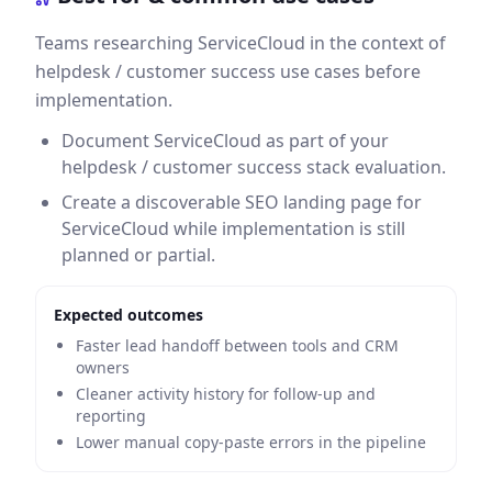
Teams researching ServiceCloud in the context of
helpdesk / customer success use cases before
implementation.
Document ServiceCloud as part of your
helpdesk / customer success stack evaluation.
Create a discoverable SEO landing page for
ServiceCloud while implementation is still
planned or partial.
Expected outcomes
Faster lead handoff between tools and CRM
owners
Cleaner activity history for follow-up and
reporting
Lower manual copy-paste errors in the pipeline