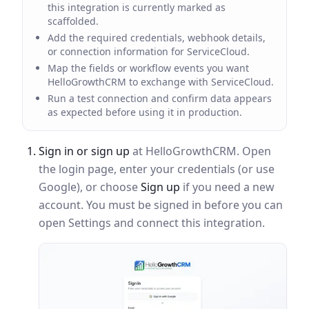
this integration is currently marked as
scaffolded.
Add the required credentials, webhook details,
or connection information for ServiceCloud.
Map the fields or workflow events you want
HelloGrowthCRM to exchange with ServiceCloud.
Run a test connection and confirm data appears
as expected before using it in production.
Sign in or sign up
at HelloGrowthCRM. Open
the login page, enter your credentials (or use
Google), or choose
Sign up
if you need a new
account. You must be signed in before you can
open Settings and connect this integration.