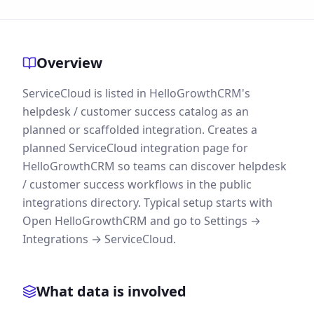
Overview
ServiceCloud is listed in HelloGrowthCRM's
helpdesk / customer success catalog as an
planned or scaffolded integration. Creates a
planned ServiceCloud integration page for
HelloGrowthCRM so teams can discover helpdesk
/ customer success workflows in the public
integrations directory. Typical setup starts with
Open HelloGrowthCRM and go to Settings →
Integrations → ServiceCloud.
What data is involved