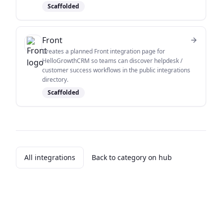
Scaffolded
Front
Creates a planned Front integration page for
HelloGrowthCRM so teams can discover helpdesk /
customer success workflows in the public integrations
directory.
Scaffolded
All integrations
Back to category on hub