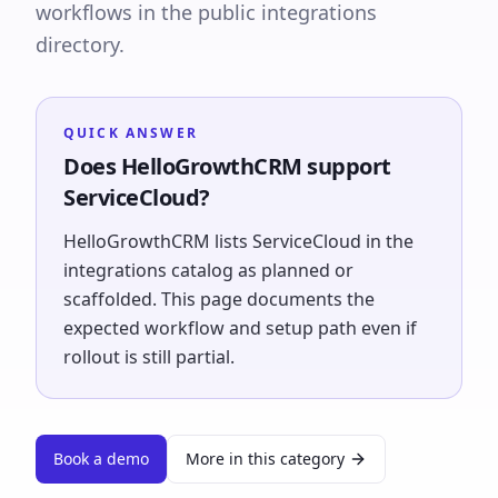
workflows in the public integrations
directory.
QUICK ANSWER
Does HelloGrowthCRM support
ServiceCloud?
HelloGrowthCRM lists ServiceCloud in the
integrations catalog as planned or
scaffolded. This page documents the
expected workflow and setup path even if
rollout is still partial.
Book a demo
More in this category