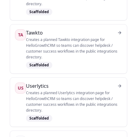
directory.
Scaffolded
Tawkto
TA
Creates a planned Tawkto integration page for
HelloGrowthCRM so teams can discover helpdesk /
customer success workflows in the public integrations
directory.
Scaffolded
Userlytics
US
Creates a planned Userlytics integration page for
HelloGrowthCRM so teams can discover helpdesk /
customer success workflows in the public integrations
directory.
Scaffolded