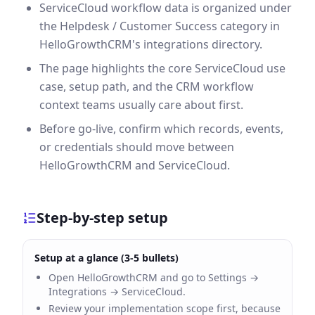
ServiceCloud workflow data is organized under
the Helpdesk / Customer Success category in
HelloGrowthCRM's integrations directory.
The page highlights the core ServiceCloud use
case, setup path, and the CRM workflow
context teams usually care about first.
Before go-live, confirm which records, events,
or credentials should move between
HelloGrowthCRM and ServiceCloud.
Step-by-step setup
Setup at a glance (3-5 bullets)
Open HelloGrowthCRM and go to Settings →
Integrations → ServiceCloud.
Review your implementation scope first, because