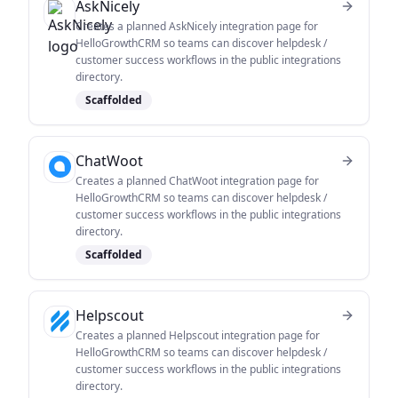
AskNicely
Creates a planned AskNicely integration page for
HelloGrowthCRM so teams can discover helpdesk /
customer success workflows in the public integrations
directory.
Scaffolded
ChatWoot
Creates a planned ChatWoot integration page for
HelloGrowthCRM so teams can discover helpdesk /
customer success workflows in the public integrations
directory.
Scaffolded
Helpscout
Creates a planned Helpscout integration page for
HelloGrowthCRM so teams can discover helpdesk /
customer success workflows in the public integrations
directory.