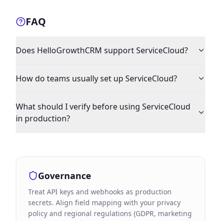
FAQ
Does HelloGrowthCRM support ServiceCloud?
How do teams usually set up ServiceCloud?
What should I verify before using ServiceCloud
in production?
Governance
Treat API keys and webhooks as production
secrets. Align field mapping with your privacy
policy and regional regulations (GDPR, marketing