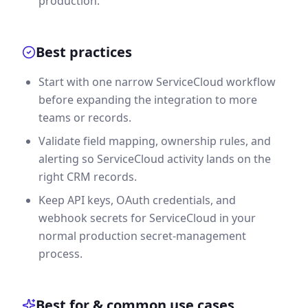
production.
Best practices
Start with one narrow ServiceCloud workflow
before expanding the integration to more
teams or records.
Validate field mapping, ownership rules, and
alerting so ServiceCloud activity lands on the
right CRM records.
Keep API keys, OAuth credentials, and
webhook secrets for ServiceCloud in your
normal production secret-management
process.
Best for & common use cases