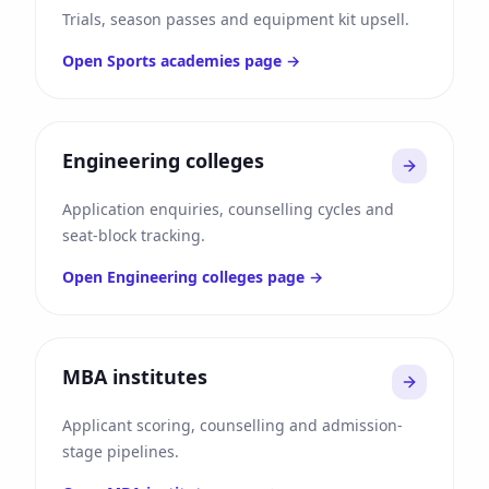
Trials, season passes and equipment kit upsell.
Open
Sports academies
page →
Engineering colleges
Application enquiries, counselling cycles and
seat-block tracking.
Open
Engineering colleges
page →
MBA institutes
Applicant scoring, counselling and admission-
stage pipelines.