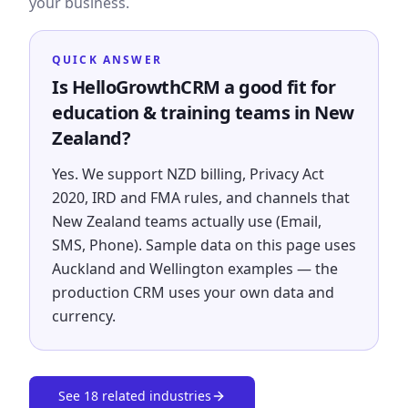
your business.
QUICK ANSWER
Is HelloGrowthCRM a good fit for
education & training teams in New
Zealand?
Yes. We support NZD billing, Privacy Act
2020, IRD and FMA rules, and channels that
New Zealand teams actually use (Email,
SMS, Phone). Sample data on this page uses
Auckland and Wellington examples — the
production CRM uses your own data and
currency.
See
18
related industries