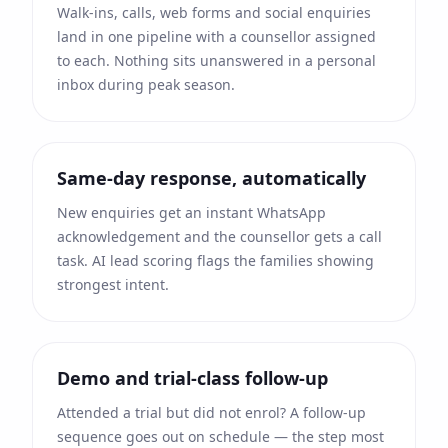
Walk-ins, calls, web forms and social enquiries
land in one pipeline with a counsellor assigned
to each. Nothing sits unanswered in a personal
inbox during peak season.
Same-day response, automatically
New enquiries get an instant WhatsApp
acknowledgement and the counsellor gets a call
task. AI lead scoring flags the families showing
strongest intent.
Demo and trial-class follow-up
Attended a trial but did not enrol? A follow-up
sequence goes out on schedule — the step most