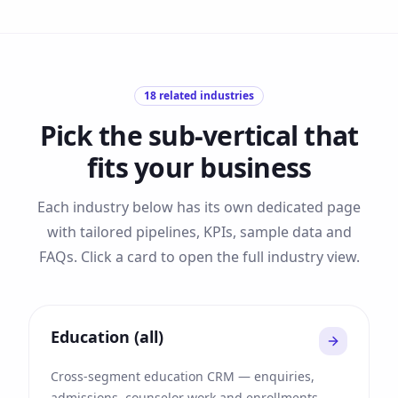
18
related industries
Pick the sub-vertical that
fits your business
Each industry below has its own dedicated page
with tailored pipelines, KPIs, sample data and
FAQs. Click a card to open the full industry view.
Education (all)
Cross-segment education CRM — enquiries,
admissions, counselor work and enrollments.