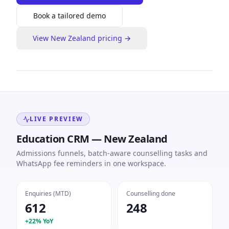
Book a tailored demo
View
New Zealand
pricing →
LIVE PREVIEW
Education CRM — New Zealand
Admissions funnels, batch-aware counselling tasks and
WhatsApp fee reminders in one workspace.
Enquiries (MTD)
Counselling done
612
248
+22% YoY