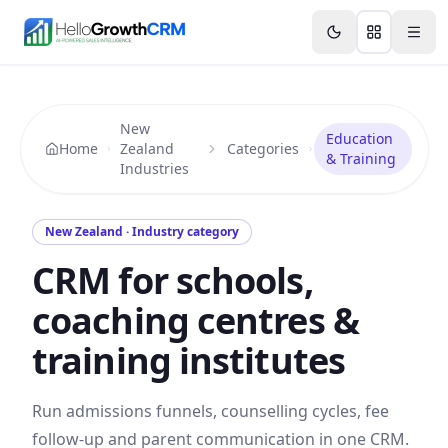
Skip to content
Features
Agency CRM
CRM for Startups
Resource
New
Education
Home
Zealand
Categories
& Training
Industries
New Zealand · Industry category
CRM for schools,
coaching centres &
training institutes
Run admissions funnels, counselling cycles, fee
follow-up and parent communication in one CRM.