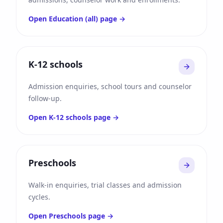
Open
Education (all)
page →
K-12 schools
Admission enquiries, school tours and counselor
follow-up.
Open
K-12 schools
page →
Preschools
Walk-in enquiries, trial classes and admission
cycles.
Open
Preschools
page →