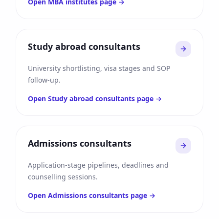
Open
MBA institutes
page →
Study abroad consultants
University shortlisting, visa stages and SOP
follow-up.
Open
Study abroad consultants
page →
Admissions consultants
Application-stage pipelines, deadlines and
counselling sessions.
Open
Admissions consultants
page →