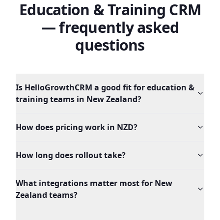
Education & Training
CRM
— frequently asked
questions
Is HelloGrowthCRM a good fit for education &
training teams in New Zealand?
How does pricing work in NZD?
How long does rollout take?
What integrations matter most for New
Zealand teams?