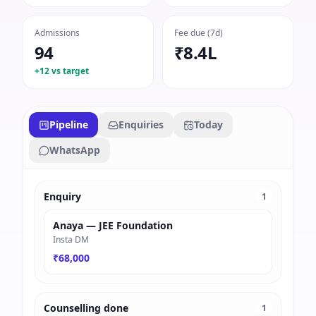
Admissions
Fee due (7d)
94
₹8.4L
+12 vs target
Pipeline
Enquiries
Today
WhatsApp
Enquiry
1
Anaya — JEE Foundation
Insta DM
₹68,000
Counselling done
1