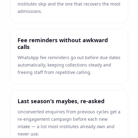
institutes skip and the one that recovers the most
admissions.
Fee reminders without awkward
calls
WhatsApp fee reminders go out before due dates
automatically, keeping collections steady and
freeing staff from repetitive calling.
Last season's maybes, re-asked
Unconverted enquiries from previous cycles get a
re-engagement campaign before each new
intake — a list most institutes already own and
never use.