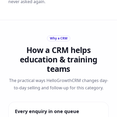
never asked again.
Why a CRM
How a CRM helps
education & training
teams
The practical ways HelloGrowthCRM changes day-
to-day selling and follow-up for this category.
Every enquiry in one queue