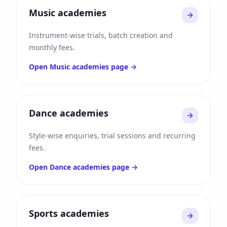
Music academies
Instrument-wise trials, batch creation and
monthly fees.
Open
Music academies
page →
Dance academies
Style-wise enquiries, trial sessions and recurring
fees.
Open
Dance academies
page →
Sports academies