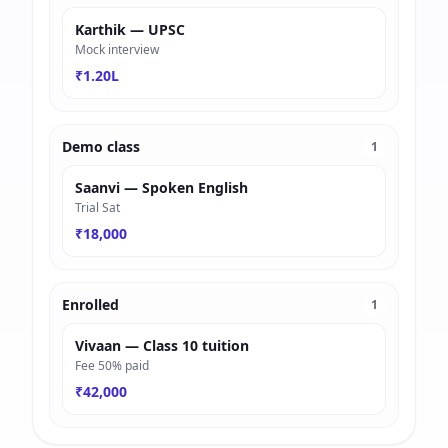
Karthik — UPSC
Mock interview
₹1.20L
Demo class
1
Saanvi — Spoken English
Trial Sat
₹18,000
Enrolled
1
Vivaan — Class 10 tuition
Fee 50% paid
₹42,000