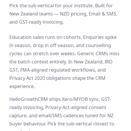
Pick the sub-vertical for your institute. Built for
New Zealand teams — NZD pricing, Email & SMS,
and GST-ready invoicing.
Education sales runs on cohorts. Enquiries spike
in season, drop in off-season, and counselling
cycles can stretch over weeks. Generic CRMs miss
the batch context entirely. In New Zealand, IRD
GST, FMA-aligned regulated workflows, and
Privacy Act 2020 obligations shape the CRM
experience.
HelloGrowthCRM ships Xero/MYOB sync, GST-
ready invoicing, Privacy-Act-aligned consent
capture, and email/SMS cadences tuned for NZ
buyer behaviour. Pick the sub-vertical closest to