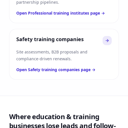
partnership pipelines.
Open
Professional training institutes
page →
Safety training companies
Site assessments, B2B proposals and
compliance-driven renewals.
Open
Safety training companies
page →
Where
education & training
businesses lose leads and follow-