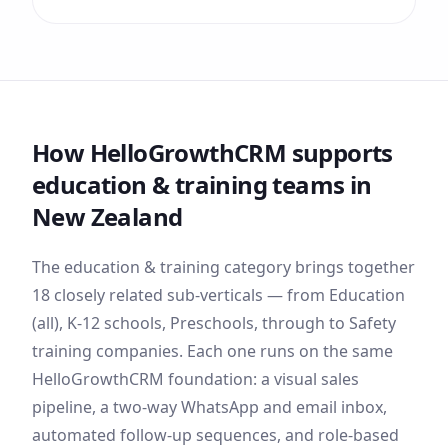
How HelloGrowthCRM supports
education & training
teams
in
New Zealand
The
education & training
category brings together
18
closely related sub-verticals — from
Education
(all), K-12 schools, Preschools
, through to Safety
training companies
. Each one runs on the same
HelloGrowthCRM foundation: a visual sales
pipeline, a two-way WhatsApp and email inbox,
automated follow-up sequences, and role-based