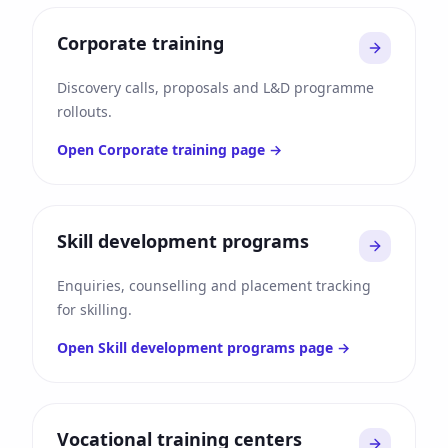
Corporate training
Discovery calls, proposals and L&D programme
rollouts.
Open
Corporate training
page →
Skill development programs
Enquiries, counselling and placement tracking
for skilling.
Open
Skill development programs
page →
Vocational training centers