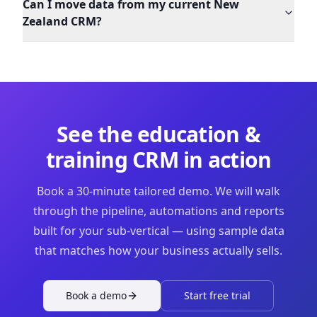
Can I move data from my current New
Zealand CRM?
See the
education &
training
CRM in action
Book a 30-minute tailored demo. We will walk
through the pipeline, automations and reports
built for your sub-vertical — using sample data
that matches how your business actually sells.
Book a demo
Start free trial