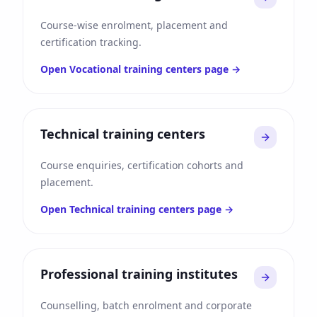
Course-wise enrolment, placement and
certification tracking.
Open
Vocational training centers
page →
Technical training centers
Course enquiries, certification cohorts and
placement.
Open
Technical training centers
page →
Professional training institutes
Counselling, batch enrolment and corporate