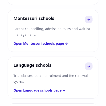
Montessori schools
Parent counselling, admission tours and waitlist
management.
Open
Montessori schools
page →
Language schools
Trial classes, batch enrolment and fee renewal
cycles.
Open
Language schools
page →