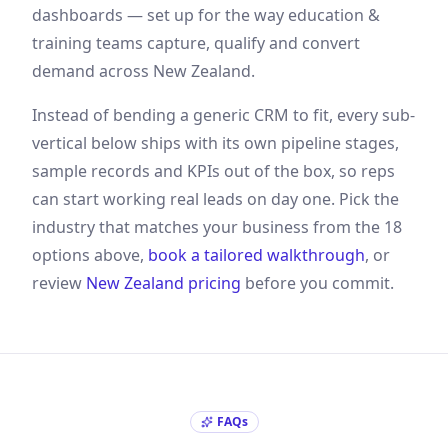
dashboards — set up for the way
education &
training
teams capture, qualify and convert
demand
across New Zealand
.
Instead of bending a generic CRM to fit, every sub-
vertical below ships with its own pipeline stages,
sample records and KPIs out of the box, so reps
can start working real leads on day one. Pick the
industry that matches your business from the
18
options above,
book a tailored walkthrough
, or
review
New Zealand
pricing
before you commit.
FAQs