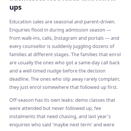
ups
Education sales are seasonal and parent-driven.
Enquiries flood in during admission season —
from walk-ins, calls, Instagram and portals — and
every counsellor is suddenly juggling dozens of
families at different stages. The families that enrol
are usually the ones who got a same-day call back
and a well-timed nudge before the decision
deadline. The ones who slip away rarely complain;
they just enrol somewhere that followed up first.
Off-season has its own leaks: demo classes that
were attended but never followed up, fee
instalments that need chasing, and last year's
enquiries who said 'maybe next term' and were