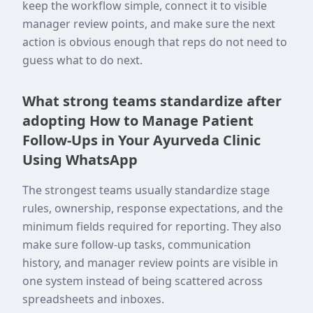
keep the workflow simple, connect it to visible
manager review points, and make sure the next
action is obvious enough that reps do not need to
guess what to do next.
What strong teams standardize after
adopting How to Manage Patient
Follow-Ups in Your Ayurveda Clinic
Using WhatsApp
The strongest teams usually standardize stage
rules, ownership, response expectations, and the
minimum fields required for reporting. They also
make sure follow-up tasks, communication
history, and manager review points are visible in
one system instead of being scattered across
spreadsheets and inboxes.