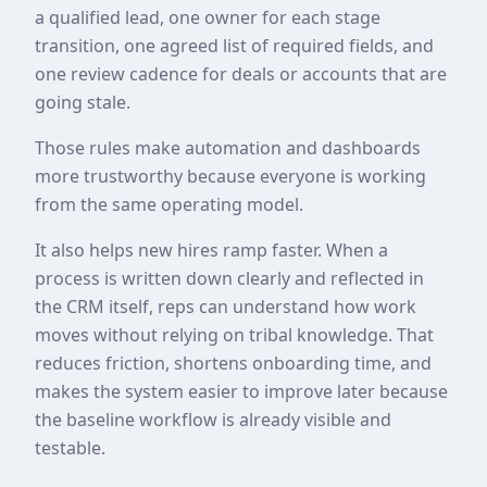
a qualified lead, one owner for each stage
transition, one agreed list of required fields, and
one review cadence for deals or accounts that are
going stale.
Those rules make automation and dashboards
more trustworthy because everyone is working
from the same operating model.
It also helps new hires ramp faster. When a
process is written down clearly and reflected in
the CRM itself, reps can understand how work
moves without relying on tribal knowledge. That
reduces friction, shortens onboarding time, and
makes the system easier to improve later because
the baseline workflow is already visible and
testable.