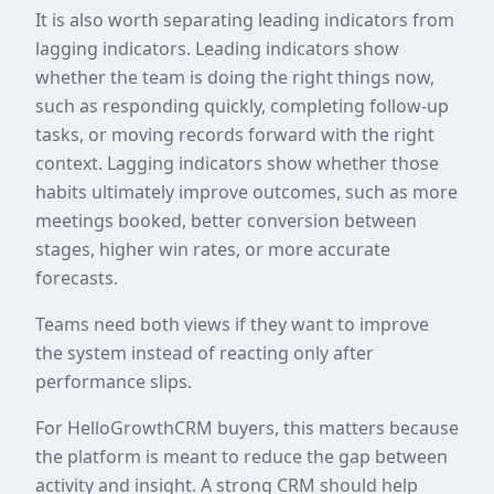
It is also worth separating leading indicators from
lagging indicators. Leading indicators show
whether the team is doing the right things now,
such as responding quickly, completing follow-up
tasks, or moving records forward with the right
context. Lagging indicators show whether those
habits ultimately improve outcomes, such as more
meetings booked, better conversion between
stages, higher win rates, or more accurate
forecasts.
Teams need both views if they want to improve
the system instead of reacting only after
performance slips.
For HelloGrowthCRM buyers, this matters because
the platform is meant to reduce the gap between
activity and insight. A strong CRM should help