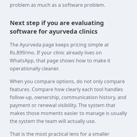
problem as much as a software problem.
Next step if you are evaluating
software for ayurveda clinics
The Ayurveda page keeps pricing simple at
Rs.899/mo. If your clinic already lives on
WhatsApp, that page shows how to make it
operationally cleaner.
When you compare options, do not only compare
features. Compare how clearly each tool handles
follow-up, ownership, communication history, and
payment or renewal visibility. The system that
makes those moments easier to manage is usually
the system the team will actually use.
That is the most practical lens for a smaller