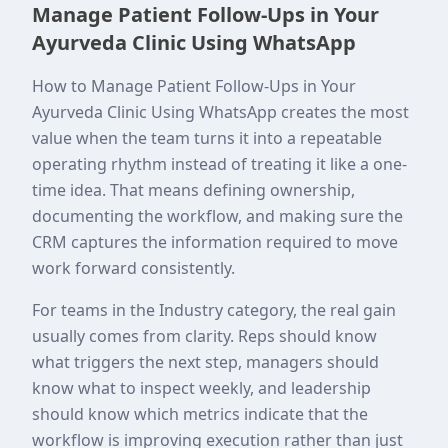
Manage Patient Follow-Ups in Your
Ayurveda Clinic Using WhatsApp
How to Manage Patient Follow-Ups in Your
Ayurveda Clinic Using WhatsApp creates the most
value when the team turns it into a repeatable
operating rhythm instead of treating it like a one-
time idea. That means defining ownership,
documenting the workflow, and making sure the
CRM captures the information required to move
work forward consistently.
For teams in the Industry category, the real gain
usually comes from clarity. Reps should know
what triggers the next step, managers should
know what to inspect weekly, and leadership
should know which metrics indicate that the
workflow is improving execution rather than just