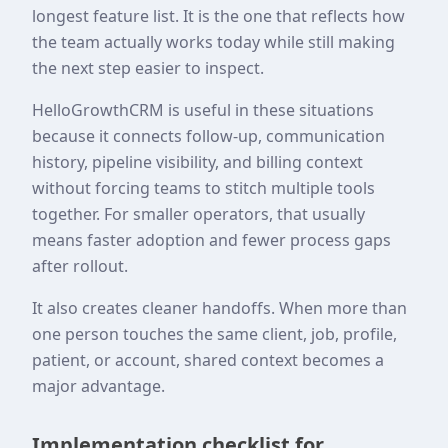
longest feature list. It is the one that reflects how
the team actually works today while still making
the next step easier to inspect.
HelloGrowthCRM is useful in these situations
because it connects follow-up, communication
history, pipeline visibility, and billing context
without forcing teams to stitch multiple tools
together. For smaller operators, that usually
means faster adoption and fewer process gaps
after rollout.
It also creates cleaner handoffs. When more than
one person touches the same client, job, profile,
patient, or account, shared context becomes a
major advantage.
Implementation checklist for