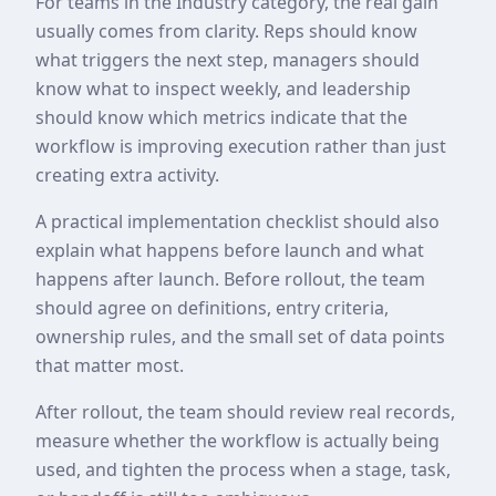
For teams in the Industry category, the real gain
usually comes from clarity. Reps should know
what triggers the next step, managers should
know what to inspect weekly, and leadership
should know which metrics indicate that the
workflow is improving execution rather than just
creating extra activity.
A practical implementation checklist should also
explain what happens before launch and what
happens after launch. Before rollout, the team
should agree on definitions, entry criteria,
ownership rules, and the small set of data points
that matter most.
After rollout, the team should review real records,
measure whether the workflow is actually being
used, and tighten the process when a stage, task,