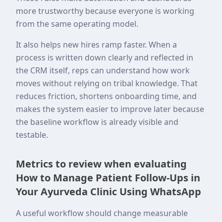
more trustworthy because everyone is working
from the same operating model.
It also helps new hires ramp faster. When a
process is written down clearly and reflected in
the CRM itself, reps can understand how work
moves without relying on tribal knowledge. That
reduces friction, shortens onboarding time, and
makes the system easier to improve later because
the baseline workflow is already visible and
testable.
Metrics to review when evaluating
How to Manage Patient Follow-Ups in
Your Ayurveda Clinic Using WhatsApp
A useful workflow should change measurable