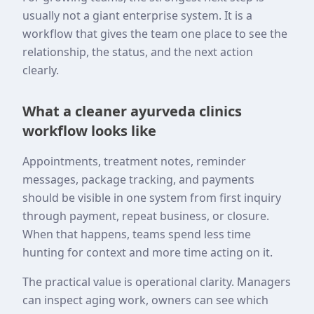
usually not a giant enterprise system. It is a
workflow that gives the team one place to see the
relationship, the status, and the next action
clearly.
What a cleaner ayurveda clinics
workflow looks like
Appointments, treatment notes, reminder
messages, package tracking, and payments
should be visible in one system from first inquiry
through payment, repeat business, or closure.
When that happens, teams spend less time
hunting for context and more time acting on it.
The practical value is operational clarity. Managers
can inspect aging work, owners can see which