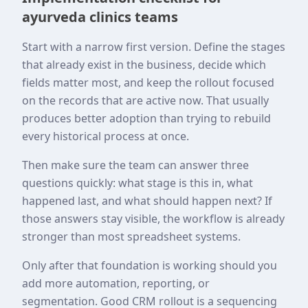
ayurveda clinics teams
Start with a narrow first version. Define the stages
that already exist in the business, decide which
fields matter most, and keep the rollout focused
on the records that are active now. That usually
produces better adoption than trying to rebuild
every historical process at once.
Then make sure the team can answer three
questions quickly: what stage is this in, what
happened last, and what should happen next? If
those answers stay visible, the workflow is already
stronger than most spreadsheet systems.
Only after that foundation is working should you
add more automation, reporting, or
segmentation. Good CRM rollout is a sequencing