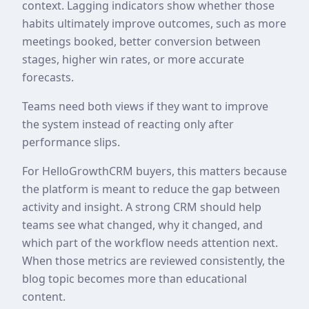
context. Lagging indicators show whether those
habits ultimately improve outcomes, such as more
meetings booked, better conversion between
stages, higher win rates, or more accurate
forecasts.
Teams need both views if they want to improve
the system instead of reacting only after
performance slips.
For HelloGrowthCRM buyers, this matters because
the platform is meant to reduce the gap between
activity and insight. A strong CRM should help
teams see what changed, why it changed, and
which part of the workflow needs attention next.
When those metrics are reviewed consistently, the
blog topic becomes more than educational
content.