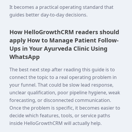
It becomes a practical operating standard that
guides better day-to-day decisions.
How HelloGrowthCRM readers should
apply How to Manage Patient Follow-
Ups in Your Ayurveda Clinic Using
WhatsApp
The best next step after reading this guide is to
connect the topic to a real operating problem in
your funnel. That could be slow lead response,
unclear qualification, poor pipeline hygiene, weak
forecasting, or disconnected communication.
Once the problem is specific, it becomes easier to
decide which features, tools, or service paths
inside HelloGrowthCRM will actually help.