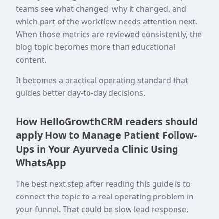
teams see what changed, why it changed, and
which part of the workflow needs attention next.
When those metrics are reviewed consistently, the
blog topic becomes more than educational
content.
It becomes a practical operating standard that
guides better day-to-day decisions.
How HelloGrowthCRM readers should
apply How to Manage Patient Follow-
Ups in Your Ayurveda Clinic Using
WhatsApp
The best next step after reading this guide is to
connect the topic to a real operating problem in
your funnel. That could be slow lead response,