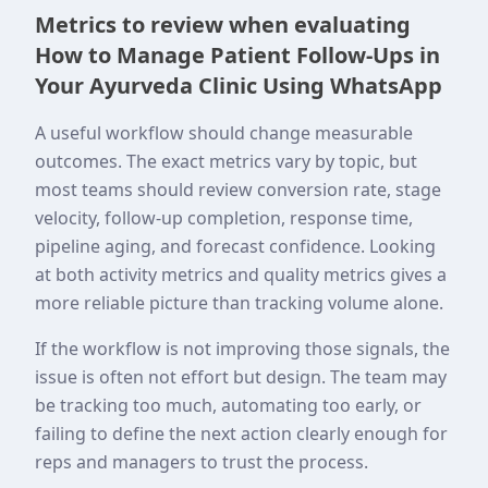
Metrics to review when evaluating
How to Manage Patient Follow-Ups in
Your Ayurveda Clinic Using WhatsApp
A useful workflow should change measurable
outcomes. The exact metrics vary by topic, but
most teams should review conversion rate, stage
velocity, follow-up completion, response time,
pipeline aging, and forecast confidence. Looking
at both activity metrics and quality metrics gives a
more reliable picture than tracking volume alone.
If the workflow is not improving those signals, the
issue is often not effort but design. The team may
be tracking too much, automating too early, or
failing to define the next action clearly enough for
reps and managers to trust the process.