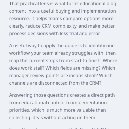
That practical lens is what turns educational blog
content into a useful buying and implementation
resource. It helps teams compare options more
clearly, reduce CRM complexity, and make better
process decisions with less trial and error.
A useful way to apply the guide is to identify one
workflow your team already struggles with, then
map the current steps from start to finish. Where
does work stall? Which fields are missing? Which
manager review points are inconsistent? Which
channels are disconnected from the CRM?
Answering those questions creates a direct path
from educational content to implementation
priorities, which is much more valuable than
collecting ideas without acting on them.