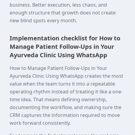
business. Better execution, less chaos, and
enough structure that growth does not create
new blind spots every month.
Implementation checklist for How to
Manage Patient Follow-Ups in Your
Ayurveda Clinic Using WhatsApp
How to Manage Patient Follow-Ups in Your
Ayurveda Clinic Using WhatsApp creates the most
value when the team turns it into a repeatable
operating rhythm instead of treating it like a one-
time idea. That means defining ownership,
documenting the workflow, and making sure the
CRM captures the information required to move
work forward consistently.