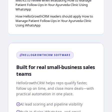
Metrics to review when evaluating How to Manage
Patient Follow-Ups in Your Ayurveda Clinic Using
WhatsApp
How HelloGrowthCRM readers should apply How to
Manage Patient Follow-Ups in Your Ayurveda Clinic
Using WhatsApp
HELLOGROWTHCRM
SOFTWARE
Built for real small-business sales
teams
HelloGrowthCRM
helps reps qualify faster,
follow up on time, and close more deals—with
practical automation in one place.
AI lead scoring and pipeline visibility
Built-in dialer, WhatsApp, and email