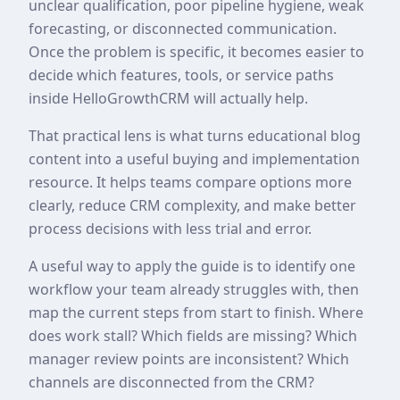
unclear qualification, poor pipeline hygiene, weak
forecasting, or disconnected communication.
Once the problem is specific, it becomes easier to
decide which features, tools, or service paths
inside HelloGrowthCRM will actually help.
That practical lens is what turns educational blog
content into a useful buying and implementation
resource. It helps teams compare options more
clearly, reduce CRM complexity, and make better
process decisions with less trial and error.
A useful way to apply the guide is to identify one
workflow your team already struggles with, then
map the current steps from start to finish. Where
does work stall? Which fields are missing? Which
manager review points are inconsistent? Which
channels are disconnected from the CRM?