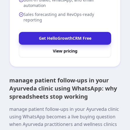
automation
Sales forecasting and RevOps-ready
reporting
Get HelloGrowthCRM Free
View pricing
manage patient follow-ups in your
Ayurveda clinic using WhatsApp: why
spreadsheets stop working
manage patient follow-ups in your Ayurveda clinic
using WhatsApp becomes a live buying question
when Ayurveda practitioners and wellness clinics