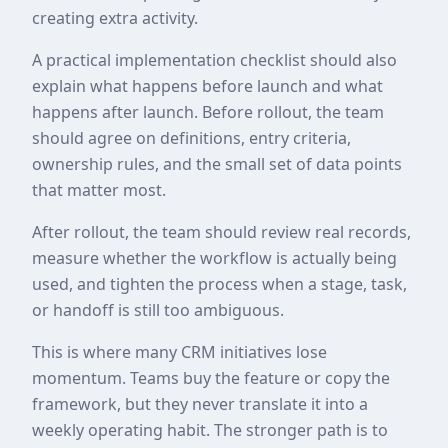
creating extra activity.
A practical implementation checklist should also
explain what happens before launch and what
happens after launch. Before rollout, the team
should agree on definitions, entry criteria,
ownership rules, and the small set of data points
that matter most.
After rollout, the team should review real records,
measure whether the workflow is actually being
used, and tighten the process when a stage, task,
or handoff is still too ambiguous.
This is where many CRM initiatives lose
momentum. Teams buy the feature or copy the
framework, but they never translate it into a
weekly operating habit. The stronger path is to