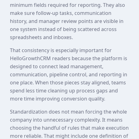
minimum fields required for reporting. They also
make sure follow-up tasks, communication
history, and manager review points are visible in
one system instead of being scattered across
spreadsheets and inboxes.
That consistency is especially important for
HelloGrowthCRM readers because the platform is
designed to connect lead management,
communication, pipeline control, and reporting in
one place. When those pieces stay aligned, teams
spend less time cleaning up process gaps and
more time improving conversion quality.
Standardization does not mean forcing the whole
company into unnecessary complexity. It means
choosing the handful of rules that make execution
more reliable. That might include one definition of