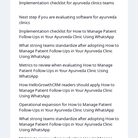
Implementation checklist for ayurveda clinics teams
Next step if you are evaluating software for ayurveda
clinics
Implementation checklist for How to Manage Patient
Follow-Ups in Your Ayurveda Clinic Using WhatsApp
What strong teams standardize after adopting How to
Manage Patient Follow-Ups in Your Ayurveda Clinic
Using WhatsApp
Metrics to review when evaluating How to Manage
Patient Follow-Ups in Your Ayurveda Clinic Using
WhatsApp
How HelloGrowthCRM readers should apply How to
Manage Patient Follow-Ups in Your Ayurveda Clinic
Using WhatsApp
Operational expansion for How to Manage Patient
Follow-Ups in Your Ayurveda Clinic Using WhatsApp
What strong teams standardize after adopting How to
Manage Patient Follow-Ups in Your Ayurveda Clinic
Using WhatsApp