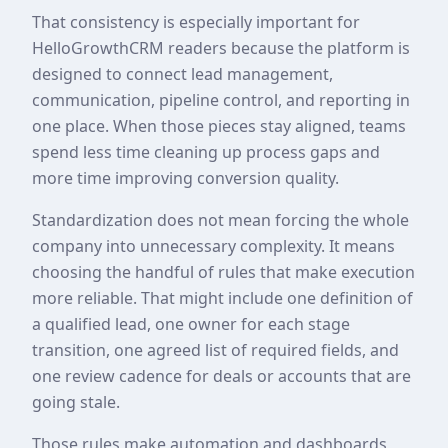
That consistency is especially important for
HelloGrowthCRM readers because the platform is
designed to connect lead management,
communication, pipeline control, and reporting in
one place. When those pieces stay aligned, teams
spend less time cleaning up process gaps and
more time improving conversion quality.
Standardization does not mean forcing the whole
company into unnecessary complexity. It means
choosing the handful of rules that make execution
more reliable. That might include one definition of
a qualified lead, one owner for each stage
transition, one agreed list of required fields, and
one review cadence for deals or accounts that are
going stale.
Those rules make automation and dashboards