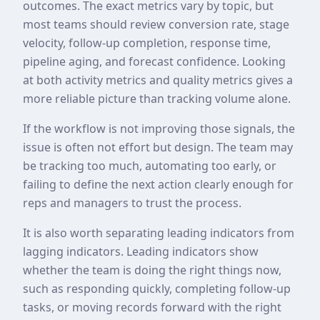
outcomes. The exact metrics vary by topic, but
most teams should review conversion rate, stage
velocity, follow-up completion, response time,
pipeline aging, and forecast confidence. Looking
at both activity metrics and quality metrics gives a
more reliable picture than tracking volume alone.
If the workflow is not improving those signals, the
issue is often not effort but design. The team may
be tracking too much, automating too early, or
failing to define the next action clearly enough for
reps and managers to trust the process.
It is also worth separating leading indicators from
lagging indicators. Leading indicators show
whether the team is doing the right things now,
such as responding quickly, completing follow-up
tasks, or moving records forward with the right