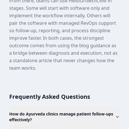
From there, teams can use HelloGrowthCRM in
stages. Some will start with software only and
implement the workflow internally. Others will
pair the software with managed RevOps support
so follow-up, reporting, and process discipline
improve faster. In both cases, the strongest
outcome comes from using the blog guidance as
a bridge between diagnosis and execution, not as
a standalone article that never changes how the
team works.
Frequently Asked Questions
How do Ayurveda clinics manage patient follow-ups
effectively?