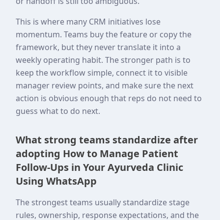
or handoff is still too ambiguous.
This is where many CRM initiatives lose
momentum. Teams buy the feature or copy the
framework, but they never translate it into a
weekly operating habit. The stronger path is to
keep the workflow simple, connect it to visible
manager review points, and make sure the next
action is obvious enough that reps do not need to
guess what to do next.
What strong teams standardize after
adopting How to Manage Patient
Follow-Ups in Your Ayurveda Clinic
Using WhatsApp
The strongest teams usually standardize stage
rules, ownership, response expectations, and the