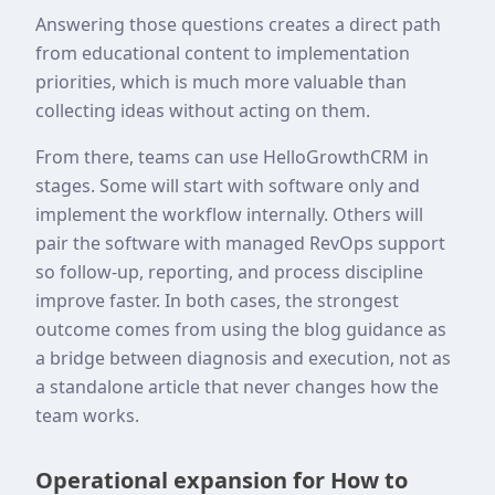
Answering those questions creates a direct path
from educational content to implementation
priorities, which is much more valuable than
collecting ideas without acting on them.
From there, teams can use HelloGrowthCRM in
stages. Some will start with software only and
implement the workflow internally. Others will
pair the software with managed RevOps support
so follow-up, reporting, and process discipline
improve faster. In both cases, the strongest
outcome comes from using the blog guidance as
a bridge between diagnosis and execution, not as
a standalone article that never changes how the
team works.
Operational expansion for How to