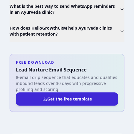
What is the best way to send WhatsApp reminders
in an Ayurveda clinic?
How does HelloGrowthCRM help Ayurveda clinics
with patient retention?
FREE DOWNLOAD
Lead Nurture Email Sequence
8-email drip sequence that educates and qualifies
inbound leads over 30 days with progressive
profiling and scoring.
Get the free template