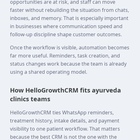
opportunities are at risk, and staff can move
faster without rebuilding the situation from chats,
inboxes, and memory. That is especially important
in businesses where communication speed and
follow-up discipline shape customer outcomes.
Once the workflow is visible, automation becomes
far more useful. Reminders, task creation, and
status changes work because the team is already
using a shared operating model.
How HelloGrowthCRM fits ayurveda
clinics teams
HelloGrowthCRM ties WhatsApp reminders,
treatment history, intake details, and payment
visibility to one patient workflow. That matters
because the best CRM is not the one with the