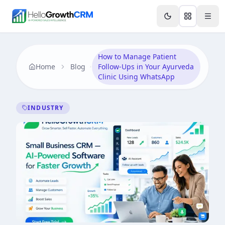
Skip to content
Features
Agency CRM
CRM for Startups
Resource
How to Manage Patient
Home
Blog
Follow-Ups in Your Ayurveda
Clinic Using WhatsApp
INDUSTRY