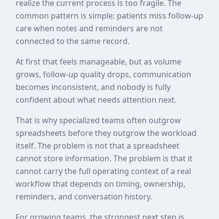
realize the current process is too fragile. The
common pattern is simple: patients miss follow-up
care when notes and reminders are not
connected to the same record.
At first that feels manageable, but as volume
grows, follow-up quality drops, communication
becomes inconsistent, and nobody is fully
confident about what needs attention next.
That is why specialized teams often outgrow
spreadsheets before they outgrow the workload
itself. The problem is not that a spreadsheet
cannot store information. The problem is that it
cannot carry the full operating context of a real
workflow that depends on timing, ownership,
reminders, and conversation history.
For growing teams, the strongest next step is