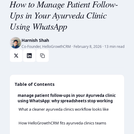
How to Manage Patient Follow-
Ups in Your Ayurveda Clinic
Using WhatsApp
Harnish Shah
Co-Founder, HelloGrowthCRM
·
February 8, 2026
· 13 min read
Table of Contents
manage patient follow-ups in your Ayurveda clinic
using WhatsApp: why spreadsheets stop working
What a cleaner ayurveda clinics workflow looks like
How HelloGrowthCRM fits ayurveda clinics teams