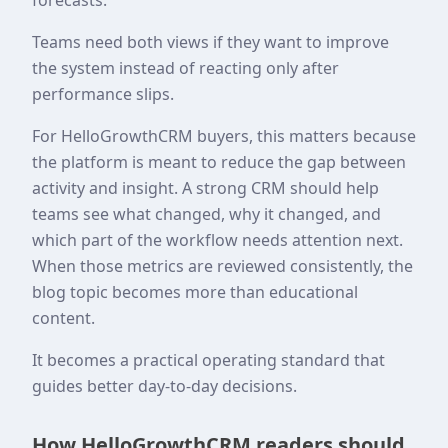
Teams need both views if they want to improve
the system instead of reacting only after
performance slips.
For HelloGrowthCRM buyers, this matters because
the platform is meant to reduce the gap between
activity and insight. A strong CRM should help
teams see what changed, why it changed, and
which part of the workflow needs attention next.
When those metrics are reviewed consistently, the
blog topic becomes more than educational
content.
It becomes a practical operating standard that
guides better day-to-day decisions.
How HelloGrowthCRM readers should