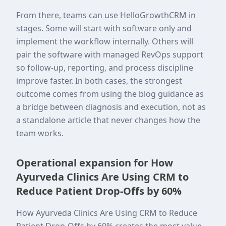
From there, teams can use HelloGrowthCRM in
stages. Some will start with software only and
implement the workflow internally. Others will
pair the software with managed RevOps support
so follow-up, reporting, and process discipline
improve faster. In both cases, the strongest
outcome comes from using the blog guidance as
a bridge between diagnosis and execution, not as
a standalone article that never changes how the
team works.
Operational expansion for How
Ayurveda Clinics Are Using CRM to
Reduce Patient Drop-Offs by 60%
How Ayurveda Clinics Are Using CRM to Reduce
Patient Drop-Offs by 60% creates the most value