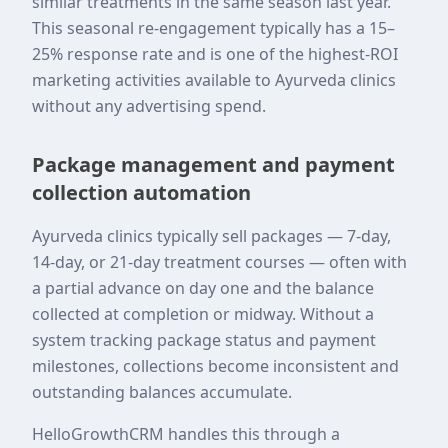
similar treatments in the same season last year.
This seasonal re-engagement typically has a 15–
25% response rate and is one of the highest-ROI
marketing activities available to Ayurveda clinics
without any advertising spend.
Package management and payment
collection automation
Ayurveda clinics typically sell packages — 7-day,
14-day, or 21-day treatment courses — often with
a partial advance on day one and the balance
collected at completion or midway. Without a
system tracking package status and payment
milestones, collections become inconsistent and
outstanding balances accumulate.
HelloGrowthCRM handles this through a