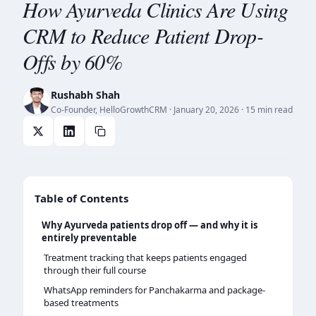
How Ayurveda Clinics Are Using
CRM to Reduce Patient Drop-
Offs by 60%
Rushabh Shah
Co-Founder, HelloGrowthCRM
·
January 20, 2026
· 15 min read
Table of Contents
Why Ayurveda patients drop off — and why it is
entirely preventable
Treatment tracking that keeps patients engaged
through their full course
WhatsApp reminders for Panchakarma and package-
based treatments