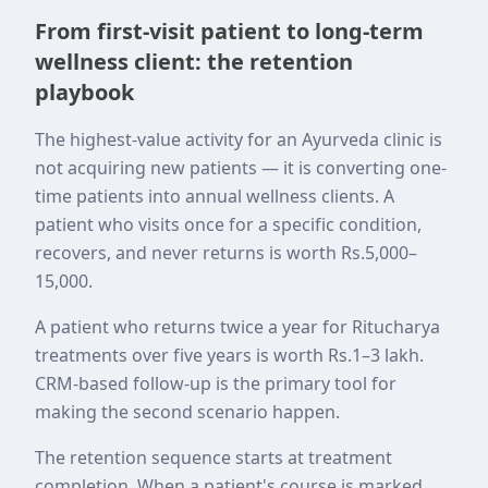
From first-visit patient to long-term
wellness client: the retention
playbook
The highest-value activity for an Ayurveda clinic is
not acquiring new patients — it is converting one-
time patients into annual wellness clients. A
patient who visits once for a specific condition,
recovers, and never returns is worth Rs.5,000–
15,000.
A patient who returns twice a year for Ritucharya
treatments over five years is worth Rs.1–3 lakh.
CRM-based follow-up is the primary tool for
making the second scenario happen.
The retention sequence starts at treatment
completion. When a patient's course is marked