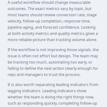
A useful workflow should change measurable
outcomes. The exact metrics vary by topic, but
most teams should review conversion rate, stage
velocity, follow-up completion, response time,
pipeline aging, and forecast confidence. Looking
at both activity metrics and quality metrics gives a
more reliable picture than tracking volume alone.
If the workflow is not improving those signals, the
issue is often not effort but design. The team may
be tracking too much, automating too early, or
failing to define the next action clearly enough for
reps and managers to trust the process.
It is also worth separating leading indicators from
lagging indicators. Leading indicators show
whether the team is doing the right things now,
such as responding quickly, completing follow-up