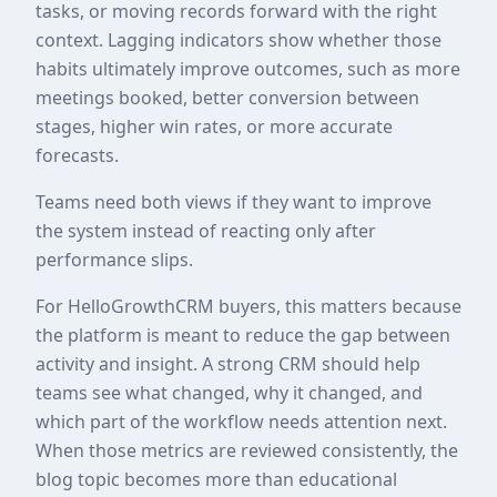
tasks, or moving records forward with the right
context. Lagging indicators show whether those
habits ultimately improve outcomes, such as more
meetings booked, better conversion between
stages, higher win rates, or more accurate
forecasts.
Teams need both views if they want to improve
the system instead of reacting only after
performance slips.
For HelloGrowthCRM buyers, this matters because
the platform is meant to reduce the gap between
activity and insight. A strong CRM should help
teams see what changed, why it changed, and
which part of the workflow needs attention next.
When those metrics are reviewed consistently, the
blog topic becomes more than educational