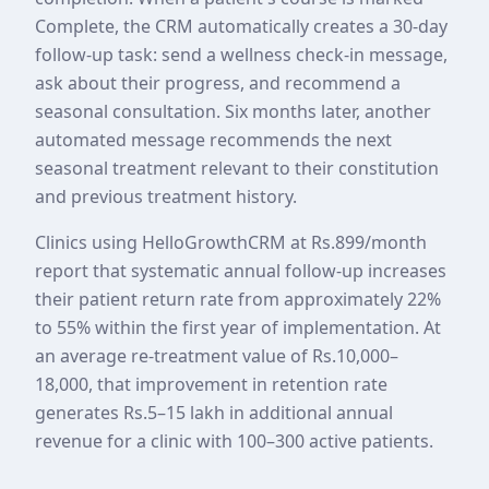
Complete, the CRM automatically creates a 30-day
follow-up task: send a wellness check-in message,
ask about their progress, and recommend a
seasonal consultation. Six months later, another
automated message recommends the next
seasonal treatment relevant to their constitution
and previous treatment history.
Clinics using HelloGrowthCRM at Rs.899/month
report that systematic annual follow-up increases
their patient return rate from approximately 22%
to 55% within the first year of implementation. At
an average re-treatment value of Rs.10,000–
18,000, that improvement in retention rate
generates Rs.5–15 lakh in additional annual
revenue for a clinic with 100–300 active patients.