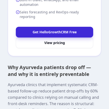
automation
Sales forecasting and RevOps-ready
reporting
Get HelloGrowthCRM Free
View pricing
Why Ayurveda patients drop off —
and why it is entirely preventable
Ayurveda clinics that implement systematic CRM-
based follow-up reduce patient drop-offs by 60%
compared to clinics relying on manual calling and
front-desk reminders. The reason is structural: