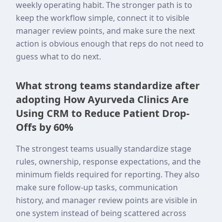
weekly operating habit. The stronger path is to
keep the workflow simple, connect it to visible
manager review points, and make sure the next
action is obvious enough that reps do not need to
guess what to do next.
What strong teams standardize after
adopting How Ayurveda Clinics Are
Using CRM to Reduce Patient Drop-
Offs by 60%
The strongest teams usually standardize stage
rules, ownership, response expectations, and the
minimum fields required for reporting. They also
make sure follow-up tasks, communication
history, and manager review points are visible in
one system instead of being scattered across