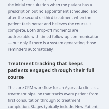
the initial consultation when the patient has a
prescription but no appointment scheduled, and
after the second or third treatment when the
patient feels better and believes the course is
complete. Both drop-off moments are
addressable with timed follow-up communication
— but only if there is a system generating those
reminders automatically.
Treatment tracking that keeps
patients engaged through their full
course
The core CRM workflow for an Ayurveda clinic is a
treatment pipeline that tracks every patient from
first consultation through to treatment
completion. Stages typically include: New Patient,