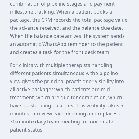
combination of pipeline stages and payment
milestone tracking. When a patient books a
package, the CRM records the total package value,
the advance received, and the balance due date.
When the balance date arrives, the system sends
an automatic WhatsApp reminder to the patient
and creates a task for the front desk team.
For clinics with multiple therapists handling
different patients simultaneously, the pipeline
view gives the principal practitioner visibility into
all active packages: which patients are mid-
treatment, which are due for completion, which
have outstanding balances. This visibility takes 5
minutes to review each morning and replaces a
30-minute daily team meeting to coordinate
patient status.