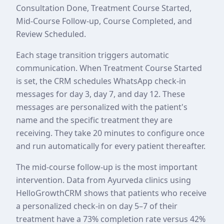
Consultation Done, Treatment Course Started,
Mid-Course Follow-up, Course Completed, and
Review Scheduled.
Each stage transition triggers automatic
communication. When Treatment Course Started
is set, the CRM schedules WhatsApp check-in
messages for day 3, day 7, and day 12. These
messages are personalized with the patient's
name and the specific treatment they are
receiving. They take 20 minutes to configure once
and run automatically for every patient thereafter.
The mid-course follow-up is the most important
intervention. Data from Ayurveda clinics using
HelloGrowthCRM shows that patients who receive
a personalized check-in on day 5–7 of their
treatment have a 73% completion rate versus 42%