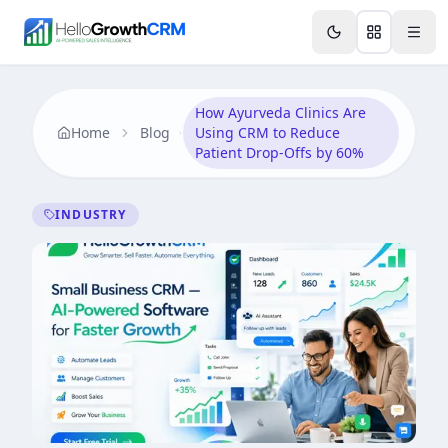
Skip to content
Features
Agency CRM
CRM for Startups
Resource
How Ayurveda Clinics Are
Home
Blog
Using CRM to Reduce
Patient Drop-Offs by 60%
INDUSTRY