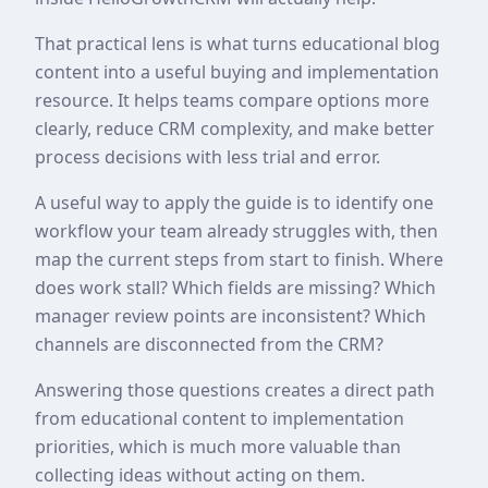
That practical lens is what turns educational blog
content into a useful buying and implementation
resource. It helps teams compare options more
clearly, reduce CRM complexity, and make better
process decisions with less trial and error.
A useful way to apply the guide is to identify one
workflow your team already struggles with, then
map the current steps from start to finish. Where
does work stall? Which fields are missing? Which
manager review points are inconsistent? Which
channels are disconnected from the CRM?
Answering those questions creates a direct path
from educational content to implementation
priorities, which is much more valuable than
collecting ideas without acting on them.