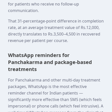
for patients who receive no follow-up
communication.
That 31-percentage-point difference in completion
rate, at an average treatment value of Rs.12,000,
directly translates to Rs.3,500–4,500 in recovered
revenue per patient per course.
WhatsApp reminders for
Panchakarma and package-based
treatments
For Panchakarma and other multi-day treatment
packages, WhatsApp is the most effective
reminder channel for Indian patients —
significantly more effective than SMS (which feels
impersonal) or phone calls (which feel intrusive). A