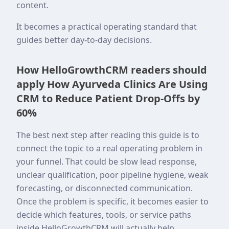
content.
It becomes a practical operating standard that
guides better day-to-day decisions.
How HelloGrowthCRM readers should
apply How Ayurveda Clinics Are Using
CRM to Reduce Patient Drop-Offs by
60%
The best next step after reading this guide is to
connect the topic to a real operating problem in
your funnel. That could be slow lead response,
unclear qualification, poor pipeline hygiene, weak
forecasting, or disconnected communication.
Once the problem is specific, it becomes easier to
decide which features, tools, or service paths
inside HelloGrowthCRM will actually help.