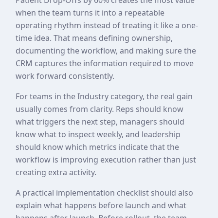
when the team turns it into a repeatable
operating rhythm instead of treating it like a one-
time idea. That means defining ownership,
documenting the workflow, and making sure the
CRM captures the information required to move
work forward consistently.
For teams in the Industry category, the real gain
usually comes from clarity. Reps should know
what triggers the next step, managers should
know what to inspect weekly, and leadership
should know which metrics indicate that the
workflow is improving execution rather than just
creating extra activity.
A practical implementation checklist should also
explain what happens before launch and what
happens after launch. Before rollout, the team