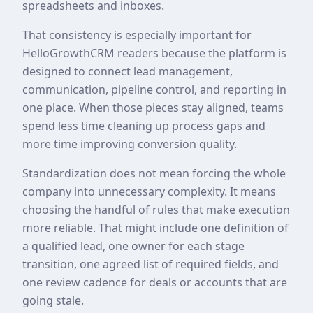
spreadsheets and inboxes.
That consistency is especially important for
HelloGrowthCRM readers because the platform is
designed to connect lead management,
communication, pipeline control, and reporting in
one place. When those pieces stay aligned, teams
spend less time cleaning up process gaps and
more time improving conversion quality.
Standardization does not mean forcing the whole
company into unnecessary complexity. It means
choosing the handful of rules that make execution
more reliable. That might include one definition of
a qualified lead, one owner for each stage
transition, one agreed list of required fields, and
one review cadence for deals or accounts that are
going stale.