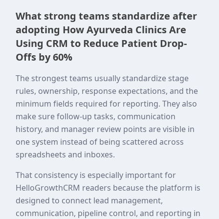
What strong teams standardize after
adopting How Ayurveda Clinics Are
Using CRM to Reduce Patient Drop-
Offs by 60%
The strongest teams usually standardize stage
rules, ownership, response expectations, and the
minimum fields required for reporting. They also
make sure follow-up tasks, communication
history, and manager review points are visible in
one system instead of being scattered across
spreadsheets and inboxes.
That consistency is especially important for
HelloGrowthCRM readers because the platform is
designed to connect lead management,
communication, pipeline control, and reporting in