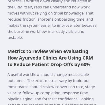
process is written down clearly and reflected in
the CRM itself, reps can understand how work
moves without relying on tribal knowledge. That
reduces friction, shortens onboarding time, and
makes the system easier to improve later because
the baseline workflow is already visible and
testable.
Metrics to review when evaluating
How Ayurveda Clinics Are Using CRM
to Reduce Patient Drop-Offs by 60%
A useful workflow should change measurable
outcomes. The exact metrics vary by topic, but
most teams should review conversion rate, stage
velocity, follow-up completion, response time,
pipeline aging, and forecast confidence. Looking
at both activity metrics and quality metrics gives a