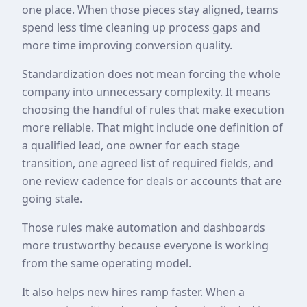
one place. When those pieces stay aligned, teams
spend less time cleaning up process gaps and
more time improving conversion quality.
Standardization does not mean forcing the whole
company into unnecessary complexity. It means
choosing the handful of rules that make execution
more reliable. That might include one definition of
a qualified lead, one owner for each stage
transition, one agreed list of required fields, and
one review cadence for deals or accounts that are
going stale.
Those rules make automation and dashboards
more trustworthy because everyone is working
from the same operating model.
It also helps new hires ramp faster. When a