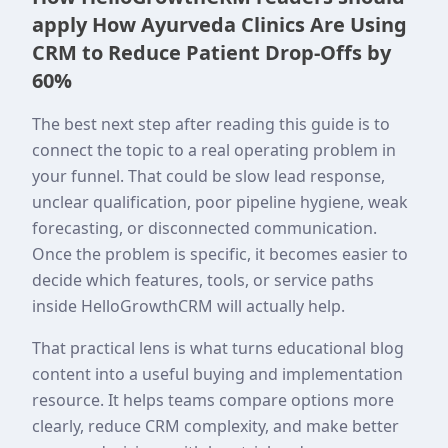
apply How Ayurveda Clinics Are Using
CRM to Reduce Patient Drop-Offs by
60%
The best next step after reading this guide is to
connect the topic to a real operating problem in
your funnel. That could be slow lead response,
unclear qualification, poor pipeline hygiene, weak
forecasting, or disconnected communication.
Once the problem is specific, it becomes easier to
decide which features, tools, or service paths
inside HelloGrowthCRM will actually help.
That practical lens is what turns educational blog
content into a useful buying and implementation
resource. It helps teams compare options more
clearly, reduce CRM complexity, and make better