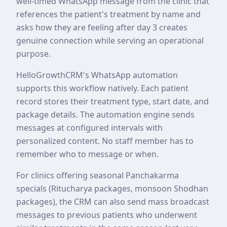
well-timed WhatsApp message from the clinic that
references the patient's treatment by name and
asks how they are feeling after day 3 creates
genuine connection while serving an operational
purpose.
HelloGrowthCRM's WhatsApp automation
supports this workflow natively. Each patient
record stores their treatment type, start date, and
package details. The automation engine sends
messages at configured intervals with
personalized content. No staff member has to
remember who to message or when.
For clinics offering seasonal Panchakarma
specials (Ritucharya packages, monsoon Shodhan
packages), the CRM can also send mass broadcast
messages to previous patients who underwent