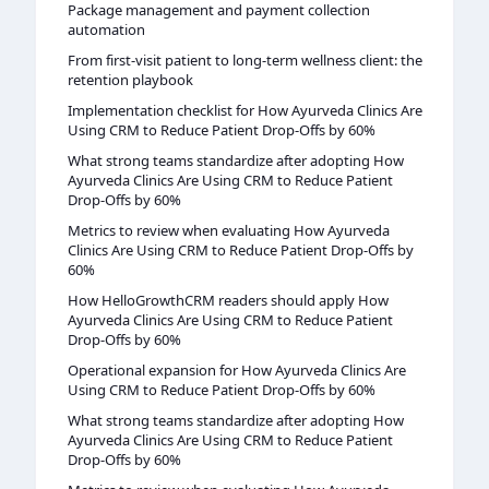
Package management and payment collection
automation
From first-visit patient to long-term wellness client: the
retention playbook
Implementation checklist for How Ayurveda Clinics Are
Using CRM to Reduce Patient Drop-Offs by 60%
What strong teams standardize after adopting How
Ayurveda Clinics Are Using CRM to Reduce Patient
Drop-Offs by 60%
Metrics to review when evaluating How Ayurveda
Clinics Are Using CRM to Reduce Patient Drop-Offs by
60%
How HelloGrowthCRM readers should apply How
Ayurveda Clinics Are Using CRM to Reduce Patient
Drop-Offs by 60%
Operational expansion for How Ayurveda Clinics Are
Using CRM to Reduce Patient Drop-Offs by 60%
What strong teams standardize after adopting How
Ayurveda Clinics Are Using CRM to Reduce Patient
Drop-Offs by 60%