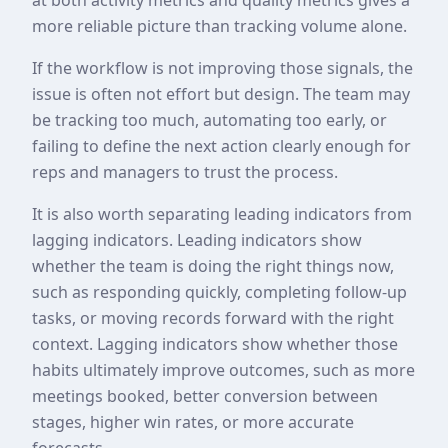
more reliable picture than tracking volume alone.
If the workflow is not improving those signals, the
issue is often not effort but design. The team may
be tracking too much, automating too early, or
failing to define the next action clearly enough for
reps and managers to trust the process.
It is also worth separating leading indicators from
lagging indicators. Leading indicators show
whether the team is doing the right things now,
such as responding quickly, completing follow-up
tasks, or moving records forward with the right
context. Lagging indicators show whether those
habits ultimately improve outcomes, such as more
meetings booked, better conversion between
stages, higher win rates, or more accurate
forecasts.