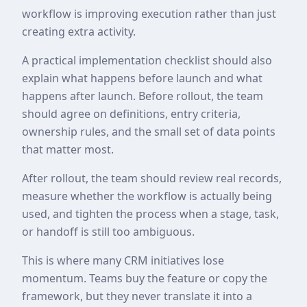
workflow is improving execution rather than just
creating extra activity.
A practical implementation checklist should also
explain what happens before launch and what
happens after launch. Before rollout, the team
should agree on definitions, entry criteria,
ownership rules, and the small set of data points
that matter most.
After rollout, the team should review real records,
measure whether the workflow is actually being
used, and tighten the process when a stage, task,
or handoff is still too ambiguous.
This is where many CRM initiatives lose
momentum. Teams buy the feature or copy the
framework, but they never translate it into a