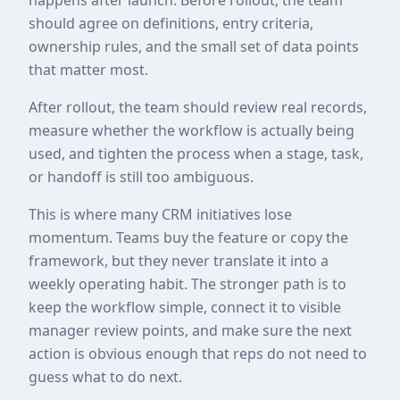
should agree on definitions, entry criteria,
ownership rules, and the small set of data points
that matter most.
After rollout, the team should review real records,
measure whether the workflow is actually being
used, and tighten the process when a stage, task,
or handoff is still too ambiguous.
This is where many CRM initiatives lose
momentum. Teams buy the feature or copy the
framework, but they never translate it into a
weekly operating habit. The stronger path is to
keep the workflow simple, connect it to visible
manager review points, and make sure the next
action is obvious enough that reps do not need to
guess what to do next.