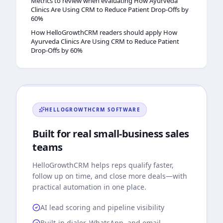
Metrics to review when evaluating How Ayurveda
Clinics Are Using CRM to Reduce Patient Drop-Offs by
60%
How HelloGrowthCRM readers should apply How
Ayurveda Clinics Are Using CRM to Reduce Patient
Drop-Offs by 60%
HELLOGROWTHCRM
SOFTWARE
Built for real small-business sales
teams
HelloGrowthCRM
helps reps qualify faster,
follow up on time, and close more deals—with
practical automation in one place.
AI lead scoring and pipeline visibility
Built-in dialer, WhatsApp, and email