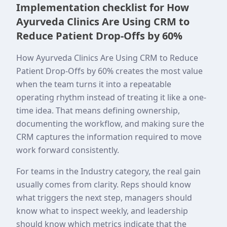
Implementation checklist for How
Ayurveda Clinics Are Using CRM to
Reduce Patient Drop-Offs by 60%
How Ayurveda Clinics Are Using CRM to Reduce
Patient Drop-Offs by 60% creates the most value
when the team turns it into a repeatable
operating rhythm instead of treating it like a one-
time idea. That means defining ownership,
documenting the workflow, and making sure the
CRM captures the information required to move
work forward consistently.
For teams in the Industry category, the real gain
usually comes from clarity. Reps should know
what triggers the next step, managers should
know what to inspect weekly, and leadership
should know which metrics indicate that the