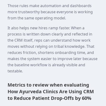
Those rules make automation and dashboards
more trustworthy because everyone is working
from the same operating model.
It also helps new hires ramp faster. When a
process is written down clearly and reflected in
the CRM itself, reps can understand how work
moves without relying on tribal knowledge. That
reduces friction, shortens onboarding time, and
makes the system easier to improve later because
the baseline workflow is already visible and
testable.
Metrics to review when evaluating
How Ayurveda Clinics Are Using CRM
to Reduce Patient Drop-Offs by 60%