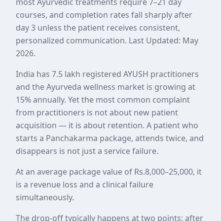
most Ayurvedic treatments require 7–21 day
courses, and completion rates fall sharply after
day 3 unless the patient receives consistent,
personalized communication. Last Updated: May
2026.
India has 7.5 lakh registered AYUSH practitioners
and the Ayurveda wellness market is growing at
15% annually. Yet the most common complaint
from practitioners is not about new patient
acquisition — it is about retention. A patient who
starts a Panchakarma package, attends twice, and
disappears is not just a service failure.
At an average package value of Rs.8,000–25,000, it
is a revenue loss and a clinical failure
simultaneously.
The drop-off typically happens at two points: after