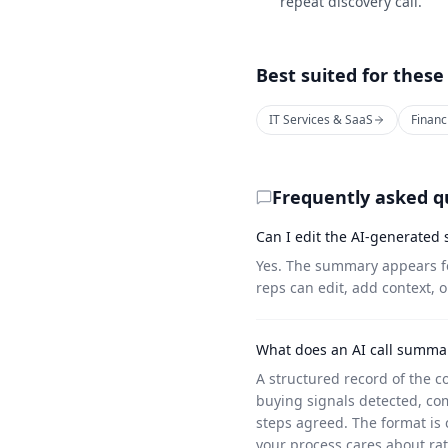
repeat discovery call.
Best suited for these
IT Services & SaaS
Financ
Frequently asked q
Can I edit the AI-generated
Yes. The summary appears fo
reps can edit, add context, o
What does an AI call summar
A structured record of the c
buying signals detected, com
steps agreed. The format is 
your process cares about ra