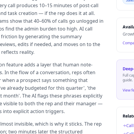
Sale
ry call produces 10–15 minutes of post-call
nd task creation — if the rep does it at all.
teams show that 40–60% of calls go unlogged in
Avail
 find the admin burden too high. AI call
Growt
 friction by generating the summary
Compa
eviews, edits if needed, and moves on to the
reflects reality.
ion feature adds a layer that human note-
Deep-
s. In the flow of a conversation, reps often
Full ca
er when a prospect says something that
guide.
've already budgeted for this quarter', 'the
View f
t month'. The AI flags these phrases explicitly
e visible to both the rep and their manager —
 into explicit action triggers.
Relat
most invisible, which is why it sticks. The rep
Cal
 on; two minutes later the structured
Cal