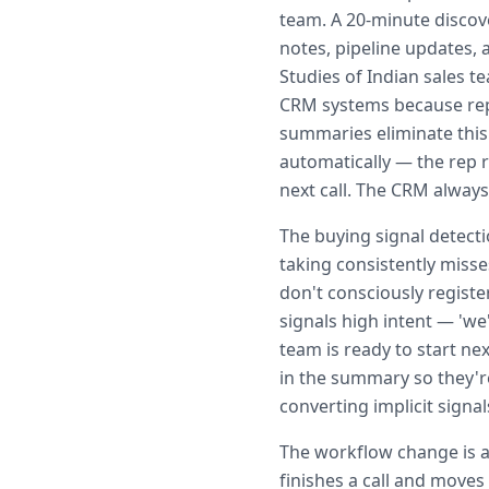
team. A 20-minute discove
notes, pipeline updates, a
Studies of Indian sales 
CRM systems because reps
summaries eliminate this
automatically — the rep r
next call. The CRM always 
The buying signal detect
taking consistently misse
don't consciously regist
signals high intent — 'we
team is ready to start nex
in the summary so they'r
converting implicit signals
The workflow change is al
finishes a call and moves