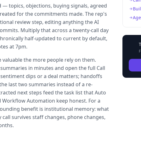
 — topics, objections, buying signals, agreed
Bui
created for the commitments made. The rep's
Age
tional review step, editing anything the AI
mmits. Multiply that across a twenty-call day
ronically half-updated to current by default,
tes at 7pm.
F
aluable the more people rely on them.
summaries in minutes and open the full Call
 sentiment dips or a deal matters; handoffs
the last two summaries instead of a re-
tracted next steps feed the task list that Auto
 Workflow Automation keep honest. For a
ounding benefit is institutional memory: what
y call survives staff changes, phone changes,
onths.