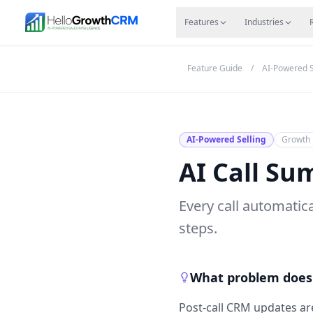
Skip to content
Features
Agency CRM
CRM for Startups
Resource
Features
Industries
Feature Guide
/
AI-Powered S
AI-Powered Selling
Growth 
AI Call Su
Every call automati
steps.
What problem does 
Post-call CRM updates are