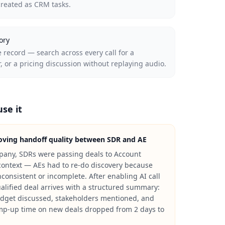
created as CRM tasks.
ory
 record — search across every call for a
 or a pricing discussion without replaying audio.
se it
ving handoff quality between SDR and AE
pany, SDRs were passing deals to Account
context — AEs had to re-do discovery because
consistent or incomplete. After enabling AI call
lified deal arrives with a structured summary:
budget discussed, stakeholders mentioned, and
mp-up time on new deals dropped from 2 days to