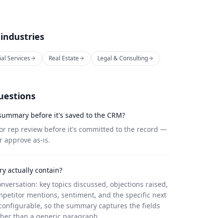
 industries
ial Services
Real Estate
Legal & Consulting
uestions
 summary before it's saved to the CRM?
r rep review before it's committed to the record —
r approve as-is.
y actually contain?
onversation: key topics discussed, objections raised,
petitor mentions, sentiment, and the specific next
configurable, so the summary captures the fields
ther than a generic paragraph.