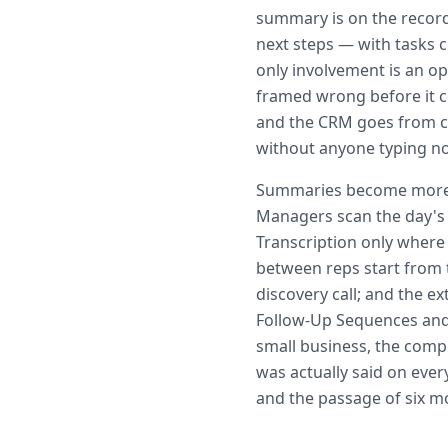
summary is on the record
next steps — with tasks 
only involvement is an op
framed wrong before it co
and the CRM goes from ch
without anyone typing no
Summaries become more v
Managers scan the day's 
Transcription only where
between reps start from 
discovery call; and the ex
Follow-Up Sequences and
small business, the comp
was actually said on ever
and the passage of six m