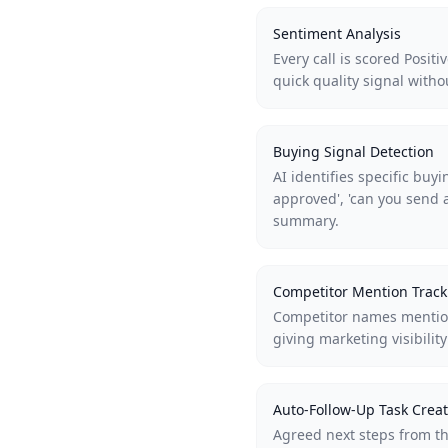
Sentiment Analysis
Every call is scored Posit
quick quality signal witho
Buying Signal Detection
AI identifies specific buy
approved', 'can you send 
summary.
Competitor Mention Track
Competitor names mention
giving marketing visibilit
Auto-Follow-Up Task Creat
Agreed next steps from th