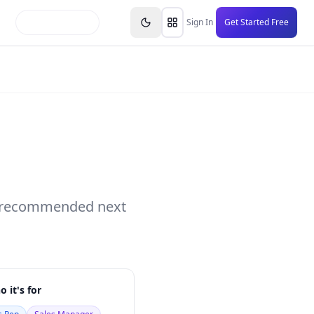
inars
Partners
FAQs
Knowledge Base
Resource
Sign In
Get Started Free
nd recommended next
 it's for