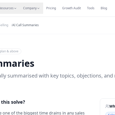
s
Resources Hub
Migrate
Careers
Reviews
Web
Resources
Company
Pricing
Growth Audit
Tools
Blog
elling
/
AI Call Summaries
plan & above
mmaries
cally summarised with key topics, objections, a
this solve?
Who
 one of the biggest time drains in any sales