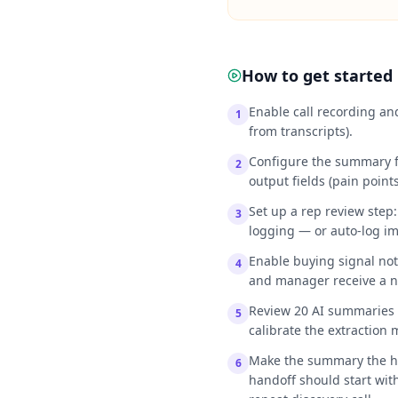
How to get started
Enable call recording an
1
from transcripts).
Configure the summary f
2
output fields (pain points
Set up a rep review step
3
logging — or auto-log imm
Enable buying signal noti
4
and manager receive a no
Review 20 AI summaries m
5
calibrate the extraction 
Make the summary the ha
6
handoff should start wit