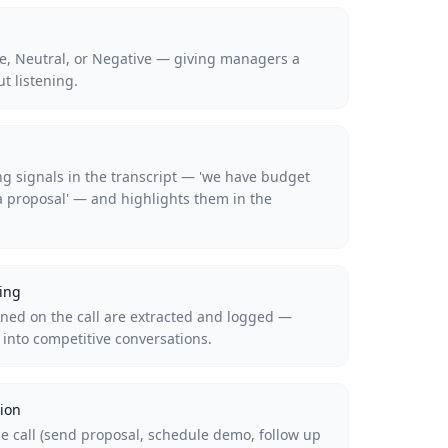
ive, Neutral, or Negative — giving managers a
ut listening.
ing signals in the transcript — 'we have budget
a proposal' — and highlights them in the
ing
ed on the call are extracted and logged —
y into competitive conversations.
ion
e call (send proposal, schedule demo, follow up