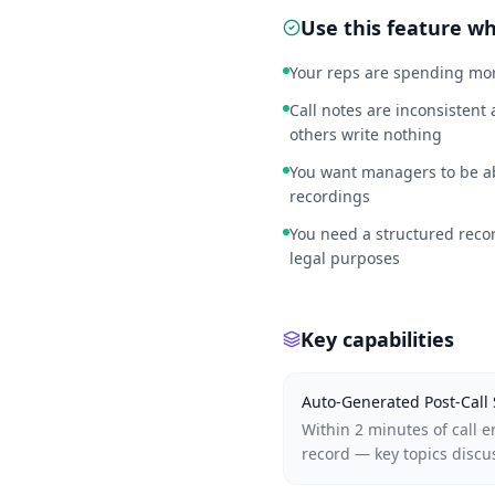
Use this feature 
Your reps are spending mor
Call notes are inconsistent
others write nothing
You want managers to be abl
recordings
You need a structured recor
legal purposes
Key capabilities
Auto-Generated Post-Cal
Within 2 minutes of call 
record — key topics discu