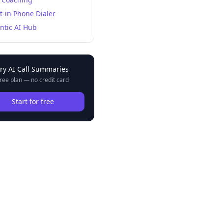
lt-in Phone Dialer
ntic AI Hub
Try
AI Call Summaries
ree plan — no credit card
Start for free