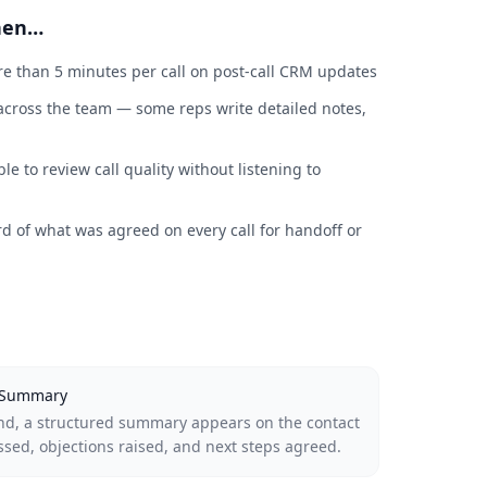
when…
e than 5 minutes per call on post-call CRM updates
 across the team — some reps write detailed notes,
e to review call quality without listening to
d of what was agreed on every call for handoff or
l Summary
end, a structured summary appears on the contact
ssed, objections raised, and next steps agreed.