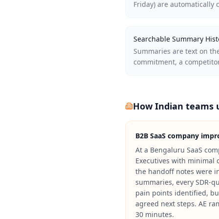
Friday) are automatically 
Searchable Summary Hist
Summaries are text on the
commitment, a competitor,
How Indian teams u
B2B SaaS company impro
At a Bengaluru SaaS com
Executives with minimal 
the handoff notes were in
summaries, every SDR-qua
pain points identified, 
agreed next steps. AE ra
30 minutes.