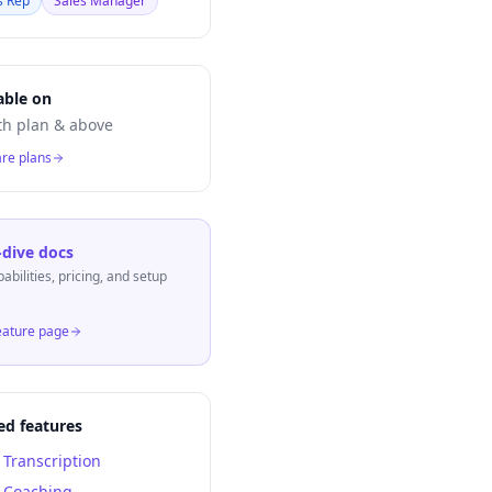
s Rep
Sales Manager
able on
h plan & above
re plans
dive docs
pabilities, pricing, and setup
eature page
ed features
l Transcription
l Coaching