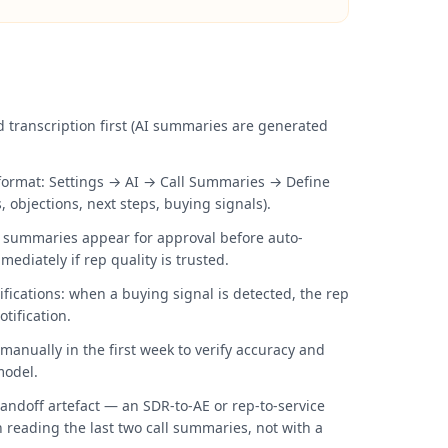
d transcription first (AI summaries are generated
ormat: Settings → AI → Call Summaries → Define
, objections, next steps, buying signals).
: summaries appear for approval before auto-
ediately if rep quality is trusted.
fications: when a buying signal is detected, the rep
tification.
anually in the first week to verify accuracy and
model.
ndoff artefact — an SDR-to-AE or rep-to-service
h reading the last two call summaries, not with a