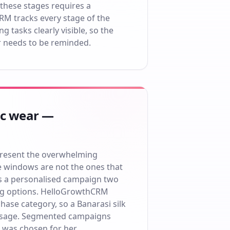
 these stages requires a
RM tracks every stage of the
g tasks clearly visible, so the
r needs to be reminded.
ic wear —
present the overwhelming
e windows are not the ones that
s a personalised campaign two
hing options. HelloGrowthCRM
ase category, so a Banarasi silk
 message. Segmented campaigns
 was chosen for her.