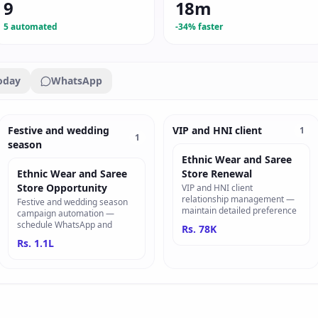
9
18m
5 automated
-34% faster
oday
WhatsApp
Festive and wedding
VIP and HNI client
1
1
season
Ethnic Wear and Saree
Ethnic Wear and Saree
Store Renewal
Store Opportunity
VIP and HNI client
relationship management —
Festive and wedding season
maintain detailed preference
campaign automation —
schedule WhatsApp and
Rs. 78K
Rs. 1.1L