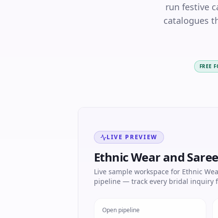
run festive 
catalogues th
FREE 
LIVE PREVIEW
Ethnic Wear and Sare
Live sample workspace for Ethnic Wea
pipeline — track every bridal inquiry f
Open pipeline