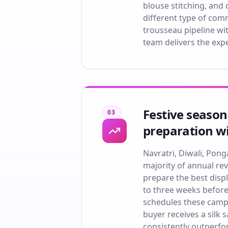
blouse stitching, and 
different type of com
trousseau pipeline wit
team delivers the exp
Festive season
03
preparation wi
Navratri, Diwali, Po
majority of annual re
prepare the best dis
to three weeks before
schedules these campa
buyer receives a silk
consistently outperfo