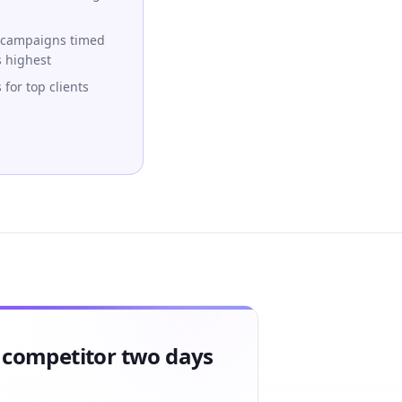
 campaigns timed
s highest
for top clients
a competitor two days