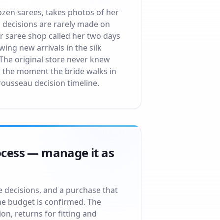
ozen sarees, takes photos of her
au decisions are rarely made on
or saree shop called her two days
ing new arrivals in the silk
 The original store never knew
m the moment the bride walks in
rousseau decision timeline.
rocess — manage it as
le decisions, and a purchase that
he budget is confirmed. The
ion, returns for fitting and