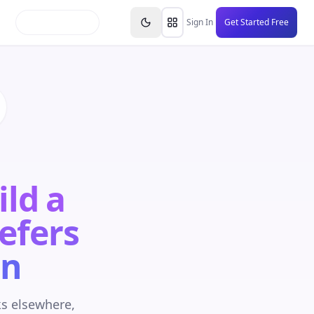
inars
Partners
FAQs
Knowledge Base
Resource
Sign In
Get Started Free
ild a
Refers
on
ks elsewhere,