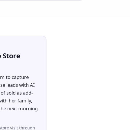
 Store
em to capture
se leads with AI
of sold as add-
with her family,
 the next morning
store visit through