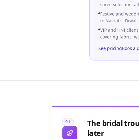
saree selection, al
Festive and wedd
to Navratri, Diwal
VIP and HNI client
covering fabric, w
See pricing
Book a 
The bridal tro
01
later