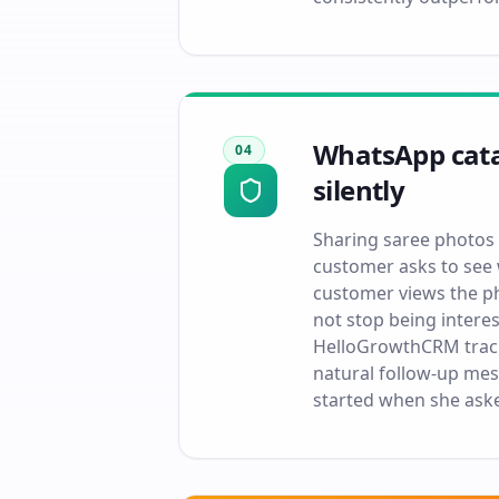
WhatsApp catal
04
silently
Sharing saree photos 
customer asks to see 
customer views the pho
not stop being intere
HelloGrowthCRM track
natural follow-up mes
started when she aske