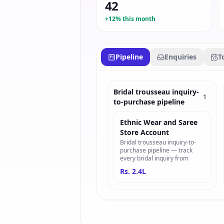
42
+12% this month
Pipeline
Enquiries
T
Bridal trousseau inquiry-
1
to-purchase pipeline
Ethnic Wear and Saree
Store Account
Bridal trousseau inquiry-to-
purchase pipeline — track
every bridal inquiry from
Rs. 2.4L