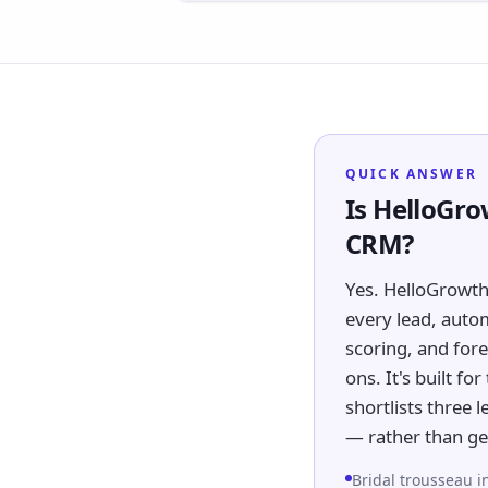
QUICK ANSWER
Is HelloGro
CRM?
Yes. HelloGrowth
every lead, auto
scoring, and fore
ons. It's built fo
shortlists three
— rather than ge
Bridal trousseau i