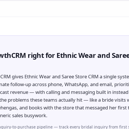
wthCRM right for Ethnic Wear and Saree
CRM gives Ethnic Wear and Saree Store CRM a single syst
mate follow-up across phone, WhatsApp, and email, prioriti
cast revenue — with calling and messaging built in instead 
r the problems these teams actually hit — like a bride visits 
 lehengas, and books with the store that messaged her first
neric sales busywork.
nquiry-to-purchase pipeline — track every bridal inquiry from first 