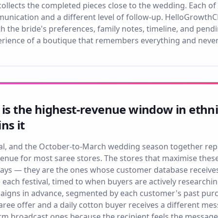
collects the completed pieces close to the wedding. Each of
munication and a different level of follow-up. HelloGrowthC
h the bride's preferences, family notes, timeline, and pendin
erience of a boutique that remembers everything and neve
 is the highest-revenue window in ethn
ns it
ngal, and the October-to-March wedding season together re
venue for most saree stores. The stores that maximise thes
plays — they are the ones whose customer database receive
 each festival, timed to when buyers are actively researc
igns in advance, segmented by each customer's past purch
 saree offer and a daily cotton buyer receives a different
rm broadcast ones because the recipient feels the message