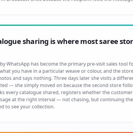
ogue sharing is where most saree store
by WhatsApp has become the primary pre-visit sales tool fo
what you have in a particular weave or colour, and the stor
tos and says nothing. Three days later she visits a differe
sted — she simply moved on because the second store follow
s every catalogue shared, registers whether the customer
sage at the right interval — not chasing, but continuing t
d to see your collection.