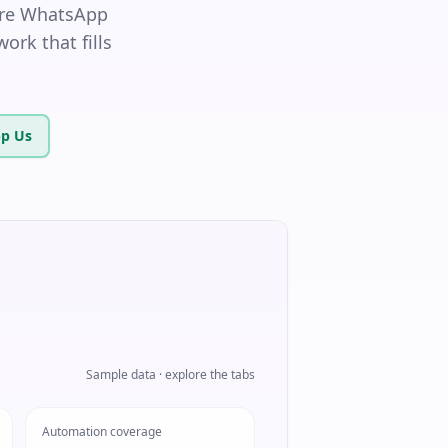
hare WhatsApp
ork that fills
p Us
Sample data · explore the tabs
Automation coverage