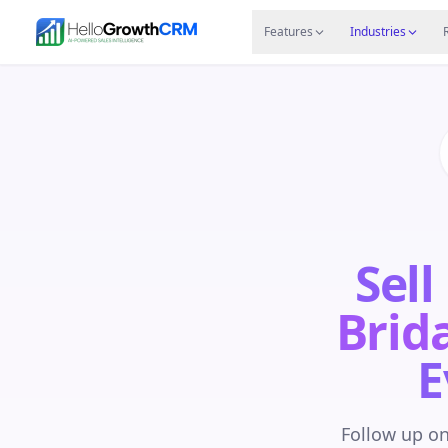
Skip to content
Features
Agency CRM
CRM for Startups
Resource
Features
Industries
Sell
Brida
E
Follow up on