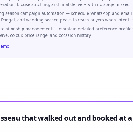
teration, blouse stitching, and final delivery with no stage missed
ing season campaign automation — schedule WhatsApp and email
i, Pongal, and wedding season peaks to reach buyers when intent i
 relationship management — maintain detailed preference profiles 
eave, colour, price range, and occasion history
demo
usseau that walked out and booked at 