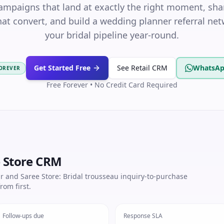
campaigns that land at exactly the right moment, s
at convert, and build a wedding planner referral netw
your bridal pipeline year-round.
Get Started Free
See Retail CRM
WhatsAp
FOREVER
Free Forever • No Credit Card Required
e Store CRM
r and Saree Store: Bridal trousseau inquiry-to-purchase
rom first.
Follow-ups due
Response SLA