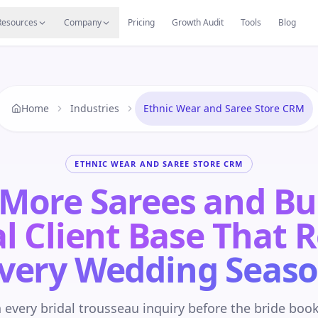
s
Resources Hub
Migrate
Careers
Reviews
Web
Resources
Company
Pricing
Growth Audit
Tools
Blog
Home
Industries
Ethnic Wear and Saree Store CRM
ETHNIC WEAR AND SAREE STORE CRM
 More Sarees and Bu
l Client Base That 
very Wedding Seas
 every bridal trousseau inquiry before the bride boo