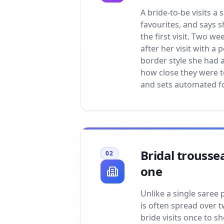
A bride-to-be visits a
favourites, and says s
the first visit. Two w
after her visit with a
border style she had 
how close they were t
and sets automated fo
Bridal trousse
02
one
Unlike a single saree 
is often spread over 
bride visits once to sh