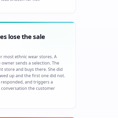
s lose the sale
r most ethnic wear stores. A
e owner sends a selection. The
nt store and buys there. She did
ed up and the first one did not.
 responded, and triggers a
he conversation the customer