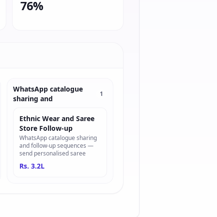
76%
WhatsApp catalogue
1
sharing and
Ethnic Wear and Saree
Store Follow-up
WhatsApp catalogue sharing
and follow-up sequences —
send personalised saree
Rs. 3.2L