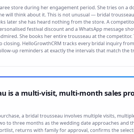
 saree store during her engagement period. She tries on a d
he will think about it. This is not unusual — bridal trousse
eeks later she has heard nothing from the store. A competit
 personalised festival discount and a WhatsApp message show
admired. She books her entire trousseau at the competitor.
o closing. HelloGrowthCRM tracks every bridal inquiry fro
llow-up reminders at exactly the intervals that match the t
au is a multi-visit, multi-month sales p
purchase, a bridal trousseau involves multiple visits, multip
two to three months as the wedding date approaches and t
ortlist, returns with family for approval, confirms the select