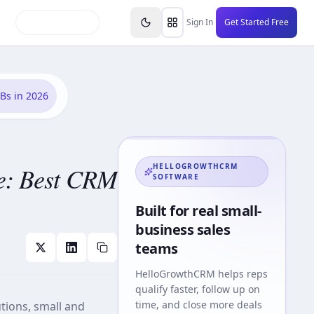
inars
Partners
FAQs
Knowledge Base
Resource
Sign In
Get Started Free
Bs in 2026
e: Best CRM
HELLOGROWTHCRM
SOFTWARE
Built for real small-
business sales
teams
HelloGrowthCRM
helps reps
qualify faster, follow up on
time, and close more deals
tions, small and