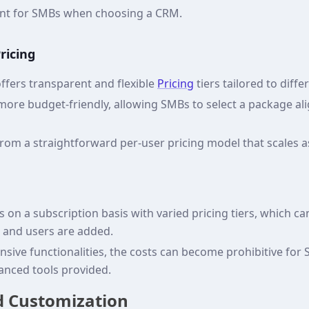
ement for SMBs when choosing a CRM.
ricing
fers transparent and flexible
Pricing
tiers tailored to diff
 more budget-friendly, allowing SMBs to select a package al
from a straightforward per-user pricing model that scales 
 on a subscription basis with varied pricing tiers, which ca
s and users are added.
ensive functionalities, the costs can become prohibitive for
dvanced tools provided.
nd Customization