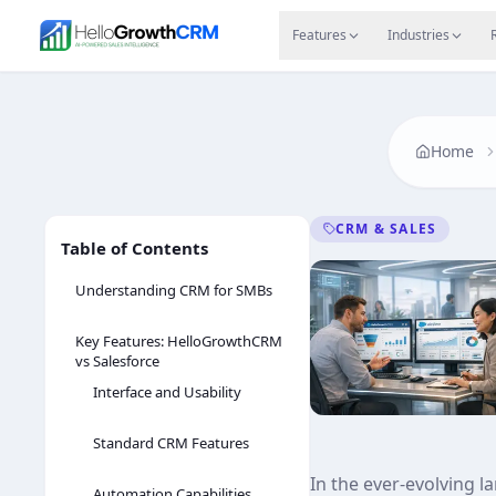
Skip to content
Features
Agency CRM
CRM for Startups
Resource
Features
Industries
Home
CRM & SALES
Table of Contents
Understanding CRM for SMBs
Key Features: HelloGrowthCRM
vs Salesforce
Interface and Usability
Standard CRM Features
In the ever-evolving 
Automation Capabilities