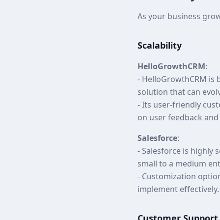
As your business gro
Scalability
HelloGrowthCRM
:
- HelloGrowthCRM is bu
solution that can evol
- Its user-friendly c
on user feedback and
Salesforce
:
- Salesforce is highly
small to a medium ent
- Customization optio
implement effectively.
Customer Support