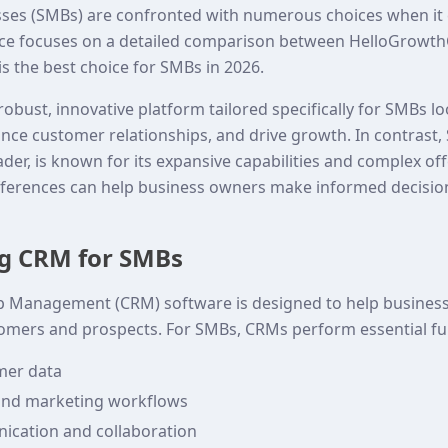
ses (SMBs) are confronted with numerous choices when it 
piece focuses on a detailed comparison between HelloGrowt
s the best choice for SMBs in 2026.
bust, innovative platform tailored specifically for SMBs l
nce customer relationships, and drive growth. In contrast, 
der, is known for its expansive capabilities and complex off
ferences can help business owners make informed decisions
g CRM for SMBs
p Management (CRM) software is designed to help busine
tomers and prospects. For SMBs, CRMs perform essential fu
mer data
and marketing workflows
cation and collaboration