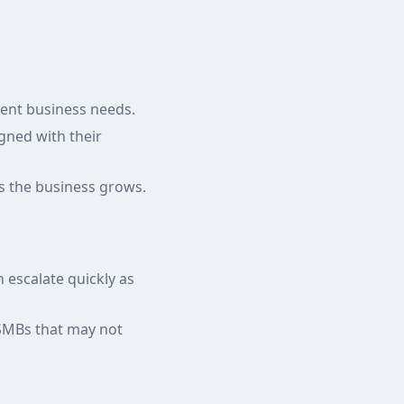
erent business needs.
igned with their
as the business grows.
n escalate quickly as
 SMBs that may not