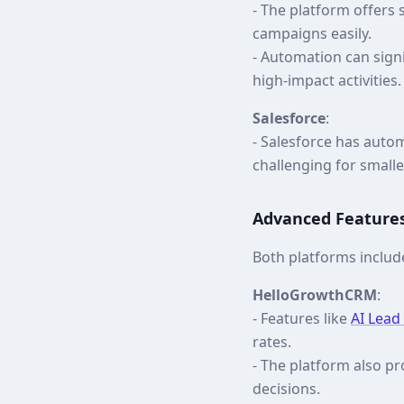
- The platform offers
campaigns easily.
- Automation can sign
high-impact activities.
Salesforce
:
- Salesforce has autom
challenging for smalle
Advanced Feature
Both platforms includ
HelloGrowthCRM
:
- Features like
AI Lead
rates.
- The platform also p
decisions.