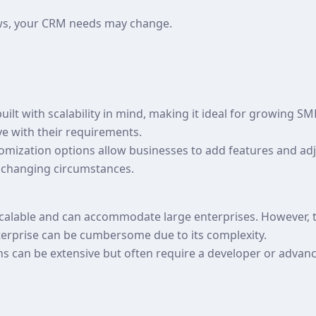
ws, your CRM needs may change.
ilt with scalability in mind, making it ideal for growing SM
ve with their requirements.
ustomization options allow businesses to add features and a
 changing circumstances.
 scalable and can accommodate large enterprises. However, 
erprise can be cumbersome due to its complexity.
ns can be extensive but often require a developer or adva