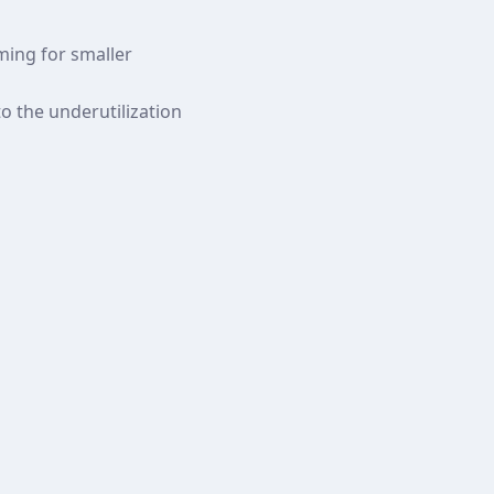
lming for smaller
to the underutilization