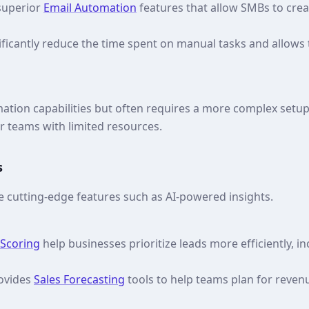
 superior
Email Automation
features that allow SMBs to crea
ificantly reduce the time spent on manual tasks and allows
ation capabilities but often requires a more complex setup
r teams with limited resources.
s
e cutting-edge features such as AI-powered insights.
 Scoring
help businesses prioritize leads more efficiently, i
rovides
Sales Forecasting
tools to help teams plan for reve