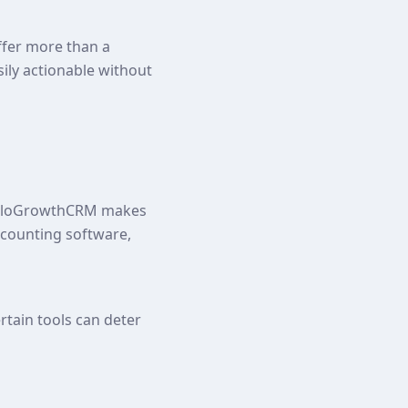
ffer more than a
sily actionable without
HelloGrowthCRM makes
ccounting software,
rtain tools can deter