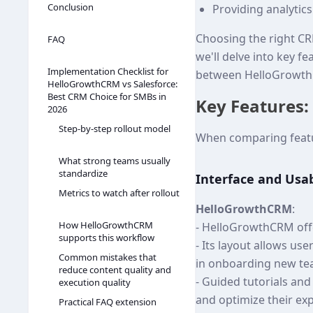
Conclusion
Providing analytic
Choosing the right CRM
FAQ
we'll delve into key f
Implementation Checklist for
between HelloGrowth
HelloGrowthCRM vs Salesforce:
Best CRM Choice for SMBs in
Key Features:
2026
Step-by-step rollout model
When comparing featur
What strong teams usually
standardize
Interface and Usab
Metrics to watch after rollout
HelloGrowthCRM
:
How HelloGrowthCRM
- HelloGrowthCRM offer
supports this workflow
- Its layout allows us
Common mistakes that
in onboarding new t
reduce content quality and
- Guided tutorials an
execution quality
and optimize their ex
Practical FAQ extension