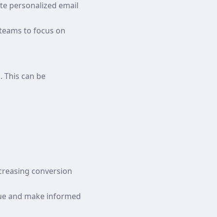
te personalized email
 teams to focus on
. This can be
ncreasing conversion
nue and make informed