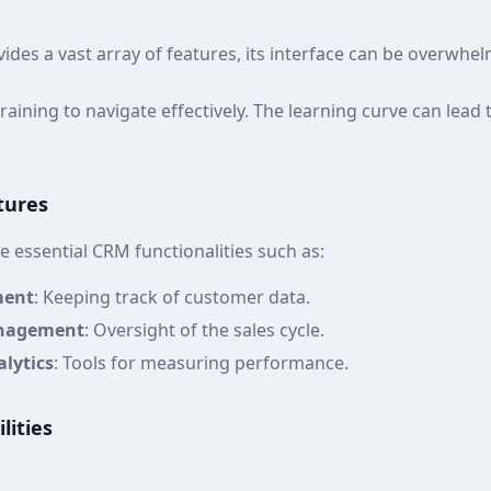
vides a vast array of features, its interface can be overwhe
raining to navigate effectively. The learning curve can lead 
tures
 essential CRM functionalities such as:
ment
: Keeping track of customer data.
anagement
: Oversight of the sales cycle.
lytics
: Tools for measuring performance.
lities