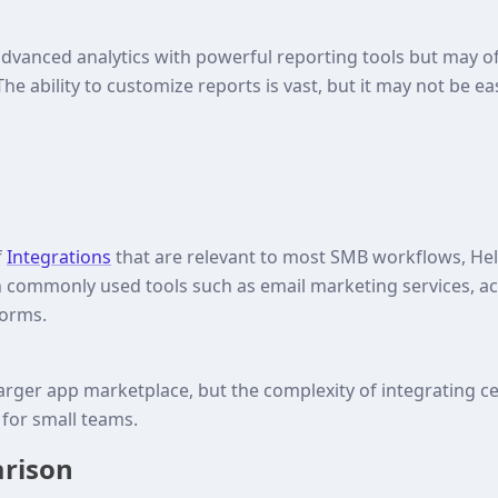
 advanced analytics with powerful reporting tools but may o
The ability to customize reports is vast, but it may not be ea
f
Integrations
that are relevant to most SMB workflows, 
th commonly used tools such as email marketing services, a
forms.
larger app marketplace, but the complexity of integrating ce
for small teams.
arison