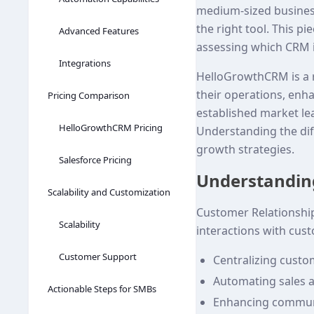
medium-sized busines
the right tool. This 
Advanced Features
assessing which CRM i
Integrations
HelloGrowthCRM is a ro
their operations, enha
Pricing Comparison
established market lea
HelloGrowthCRM Pricing
Understanding the dif
growth strategies.
Salesforce Pricing
Understandin
Scalability and Customization
Customer Relationshi
Scalability
interactions with cus
Customer Support
Centralizing custo
Automating sales 
Actionable Steps for SMBs
Enhancing communi