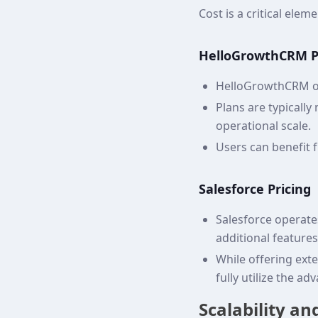
Cost is a critical el
HelloGrowthCRM P
HelloGrowthCRM of
Plans are typically
operational scale.
Users can benefit 
Salesforce Pricing
Salesforce operates
additional feature
While offering ext
fully utilize the a
Scalability a