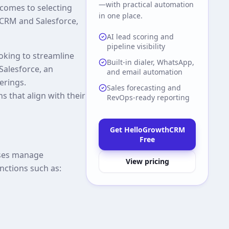
—with practical automation
comes to selecting
in one place.
hCRM and Salesforce,
AI lead scoring and
pipeline visibility
ooking to streamline
Built-in dialer, WhatsApp,
Salesforce, an
and email automation
erings.
Sales forecasting and
 that align with their
RevOps-ready reporting
Get HelloGrowthCRM
Free
sses manage
View pricing
nctions such as: