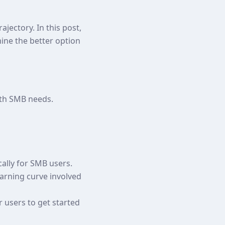
jectory. In this post,
mine the better option
ith SMB needs.
cally for SMB users.
earning curve involved
r users to get started