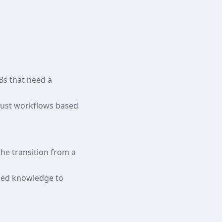
Bs that need a
djust workflows based
the transition from a
nced knowledge to