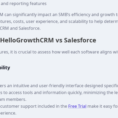
s and reporting features
 can significantly impact an SMB’s efficiency and growth tra
eatures, costs, user experience, and scalability to help deter
CRM and Salesforce.
 HelloGrowthCRM vs Salesforce
es, it is crucial to assess how well each software aligns w
ility
s an intuitive and user-friendly interface designed specifi
ers to access tools and information quickly, minimizing the l
eam members.
d customer support included in the
Free Trial
make it easy fo
perience.