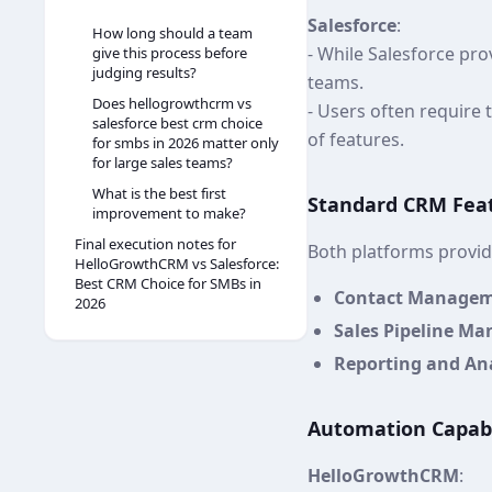
Salesforce
:
How long should a team
- While Salesforce pro
give this process before
judging results?
teams.
Does hellogrowthcrm vs
- Users often require t
salesforce best crm choice
of features.
for smbs in 2026 matter only
for large sales teams?
What is the best first
Standard CRM Fea
improvement to make?
Final execution notes for
Both platforms provide
HelloGrowthCRM vs Salesforce:
Best CRM Choice for SMBs in
Contact Manage
2026
Sales Pipeline M
Reporting and Ana
Automation Capabi
HelloGrowthCRM
: