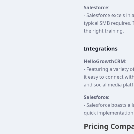
Salesforce
:
- Salesforce excels in
typical SMB requires. 
the right training.
Integrations
HelloGrowthCRM
:
- Featuring a variety o
it easy to connect wi
and social media plat
Salesforce
:
- Salesforce boasts a 
quick implementation 
Pricing Comp