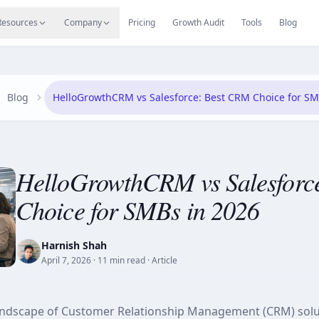
s
Resources Hub
Migrate
Careers
Reviews
Web
Resources
Company
Pricing
Growth Audit
Tools
Blog
Blog
HelloGrowthCRM vs Salesforce: Best CRM Choice for SM
HelloGrowthCRM vs Salesforc
Choice for SMBs in 2026
Harnish Shah
April 7, 2026
· 11 min read
· Article
landscape of Customer Relationship Management (CRM) solu