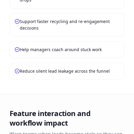
Support faster recycling and re-engagement
decisions
Help managers coach around stuck work
Reduce silent lead leakage across the funnel
Feature interaction and
workflow impact