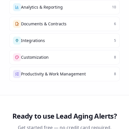
Analytics & Reporting
10
Documents & Contracts
6
Integrations
5
Customization
8
Productivity & Work Management
8
Ready to use
Lead Aging Alerts
?
Get started free — no credit card required.