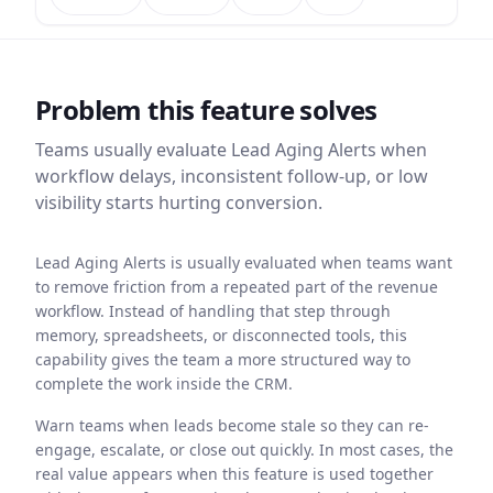
Problem this feature solves
Teams usually evaluate
Lead Aging Alerts
when
workflow delays, inconsistent follow-up, or low
visibility starts hurting conversion.
Lead Aging Alerts is usually evaluated when teams want
to remove friction from a repeated part of the revenue
workflow. Instead of handling that step through
memory, spreadsheets, or disconnected tools, this
capability gives the team a more structured way to
complete the work inside the CRM.
Warn teams when leads become stale so they can re-
engage, escalate, or close out quickly. In most cases, the
real value appears when this feature is used together