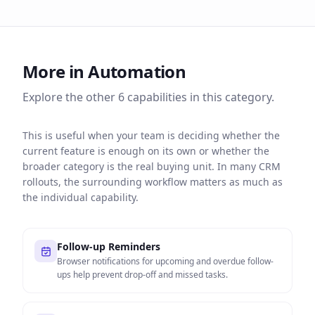
More in
Automation
Explore the other
6
capabilities in this category.
This is useful when your team is deciding whether the
current feature is enough on its own or whether the
broader category is the real buying unit. In many CRM
rollouts, the surrounding workflow matters as much as
the individual capability.
Follow-up Reminders
Browser notifications for upcoming and overdue follow-
ups help prevent drop-off and missed tasks.