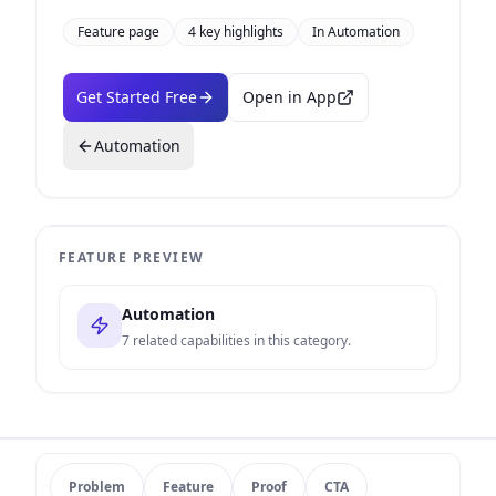
Feature page
4
key highlights
In
Automation
Get Started Free
Open in App
Automation
FEATURE PREVIEW
Automation
7
related capabilities in this category.
Problem
Feature
Proof
CTA