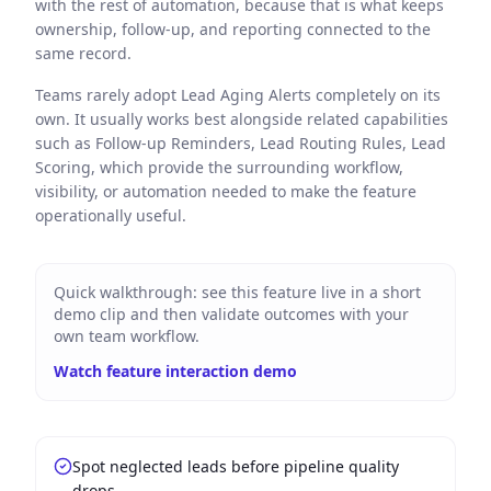
with the rest of automation, because that is what keeps
ownership, follow-up, and reporting connected to the
same record.
Teams rarely adopt Lead Aging Alerts completely on its
own. It usually works best alongside related capabilities
such as Follow-up Reminders, Lead Routing Rules, Lead
Scoring, which provide the surrounding workflow,
visibility, or automation needed to make the feature
operationally useful.
Quick walkthrough: see this feature live in a short
demo clip and then validate outcomes with your
own team workflow.
Watch feature interaction demo
Spot neglected leads before pipeline quality
drops