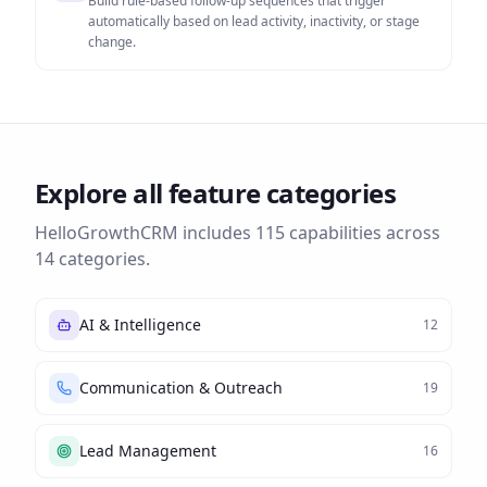
Build rule-based follow-up sequences that trigger
automatically based on lead activity, inactivity, or stage
change.
Explore all feature categories
HelloGrowthCRM includes
115
capabilities across
14
categories.
AI & Intelligence
12
Communication & Outreach
19
Lead Management
16