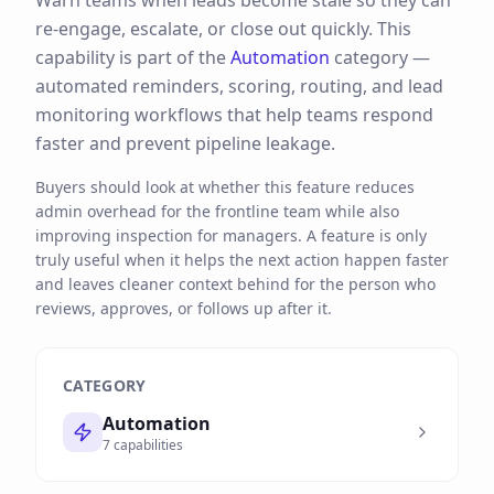
Warn teams when leads become stale so they can
re-engage, escalate, or close out quickly.
This
capability is part of the
Automation
category —
automated reminders, scoring, routing, and lead
monitoring workflows that help teams respond
faster and prevent pipeline leakage.
Buyers should look at whether this feature reduces
admin overhead for the frontline team while also
improving inspection for managers. A feature is only
truly useful when it helps the next action happen faster
and leaves cleaner context behind for the person who
reviews, approves, or follows up after it.
CATEGORY
Automation
7
capabilities