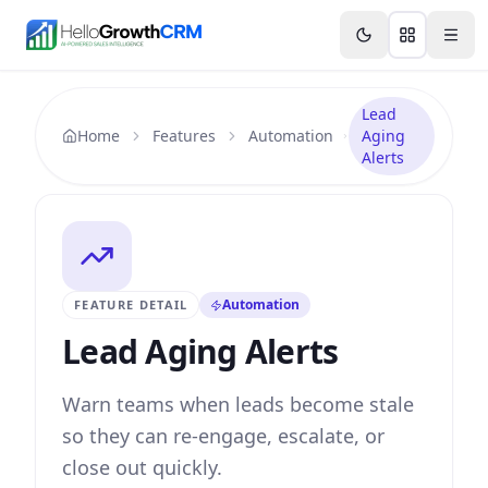
Skip to content
Features
Agency CRM
CRM for Startups
Resource
Lead
Home
Features
Automation
Aging
Alerts
Automation
FEATURE DETAIL
Lead Aging Alerts
Warn teams when leads become stale
so they can re-engage, escalate, or
close out quickly.