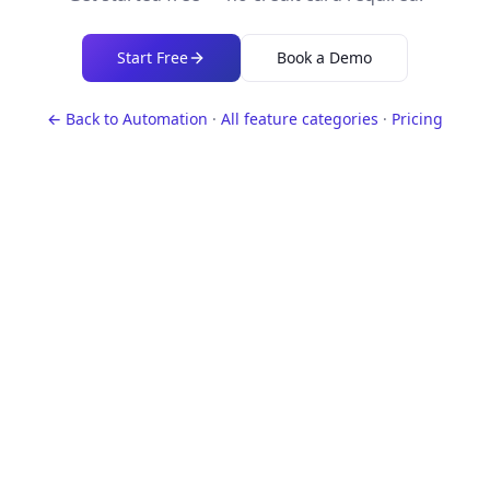
Start Free
Book a Demo
← Back to
Automation
·
All feature categories
·
Pricing