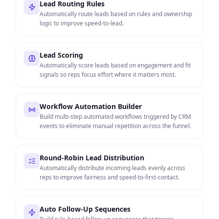
Lead Routing Rules
Automatically route leads based on rules and ownership
logic to improve speed-to-lead.
Lead Scoring
Automatically score leads based on engagement and fit
signals so reps focus effort where it matters most.
Workflow Automation Builder
Build multi-step automated workflows triggered by CRM
events to eliminate manual repetition across the funnel.
Round-Robin Lead Distribution
Automatically distribute incoming leads evenly across
reps to improve fairness and speed-to-first-contact.
Auto Follow-Up Sequences