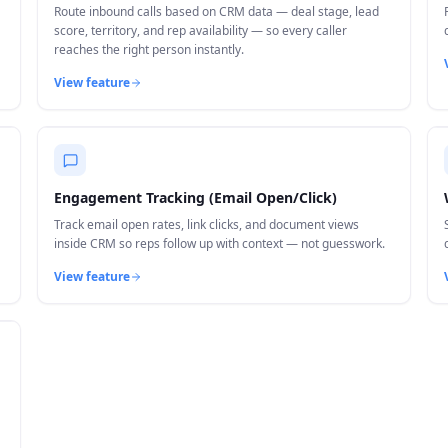
Route inbound calls based on CRM data — deal stage, lead
score, territory, and rep availability — so every caller
reaches the right person instantly.
View feature
Engagement Tracking (Email Open/Click)
Track email open rates, link clicks, and document views
inside CRM so reps follow up with context — not guesswork.
View feature