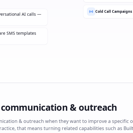
Cold Call Campaigns
ersational AI calls —
are SMS templates
e
communication & outreach
cation & outreach when they want to improve a specific o
ractice, that means turning related capabilities such as Built