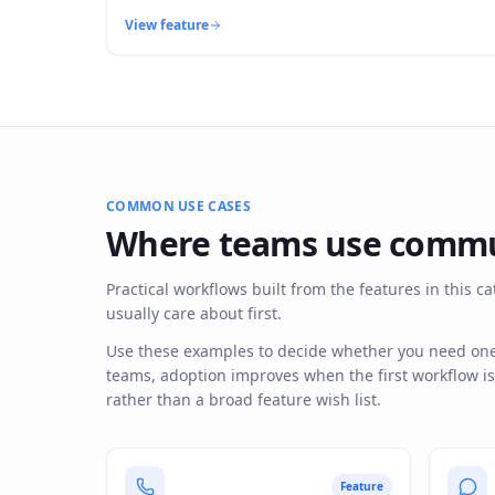
View feature
COMMON USE CASES
Where teams use
commu
Practical workflows built from the features in this
usually care about first.
Use these examples to decide whether you need one f
teams, adoption improves when the first workflow i
rather than a broad feature wish list.
Feature