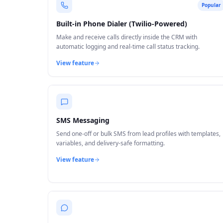
Popular
Built-in Phone Dialer (Twilio-Powered)
Make and receive calls directly inside the CRM with
automatic logging and real-time call status tracking.
View feature
SMS Messaging
Send one-off or bulk SMS from lead profiles with templates,
variables, and delivery-safe formatting.
View feature