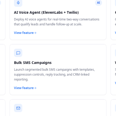
AI
AI Voice Agent (ElevenLabs + Twilio)
Deploy AI voice agents for real-time two-way conversations
that qualify leads and handle follow-up at scale.
View feature
Bulk SMS Campaigns
Launch segmented bulk SMS campaigns with templates,
suppression controls, reply tracking, and CRM-linked
reporting.
View feature