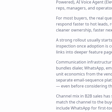
Powered), AI Voice Agent (El
reps, managers, and operators
For most buyers, the real qu
respond faster to hot leads,
cleaner ownership, faster nex
A strong rollout usually star
inspection once adoption is c
links into deeper feature pag
Communication infrastructur
bundles dialer, WhatsApp, ema
unit economics from the vend
separate email-sequence plat
— even before considering th
Channel mix in B2B sales has
match the channel to the buy
include WhatsApp for first-to