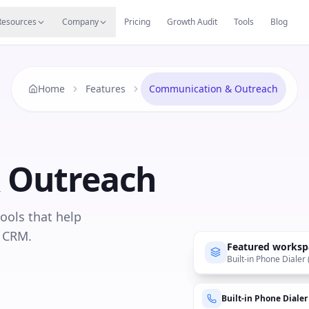
s
Resources Hub
Migrate
Careers
Reviews
Web
Resources
Company
Pricing
Growth Audit
Tools
Blog
Home
Features
Communication & Outreach
 Outreach
tools that help
e CRM.
Featured worksp
Built-in Phone Dialer
Built-in Phone Dialer