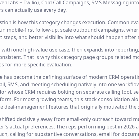
evenLabs + Twilio), Cold Call Campaigns, SMS Messaging int
 can actually use every day.
estion is how this category changes execution. Common eva
 run mobile-first follow-up, scale outbound campaigns, whe
t steps, and better visibility into what should happen after
ts with one high-value use case, then expands into reportin
onsistent. That is why this category page groups related m
es for more specific evaluation.
e has become the defining surface of modern CRM operat
il, SMS, and meeting scheduling natively into one workflow 
or whose CRM requires bolting on separate calling tool, s
form. For most growing teams, this stack consolidation alo
e deal-management features that originally motivated the 
 shifted decisively away from email-only outreach toward m
er's actual preferences. The reps performing best in 2026 
uch, calling for substantive conversations, email for docum