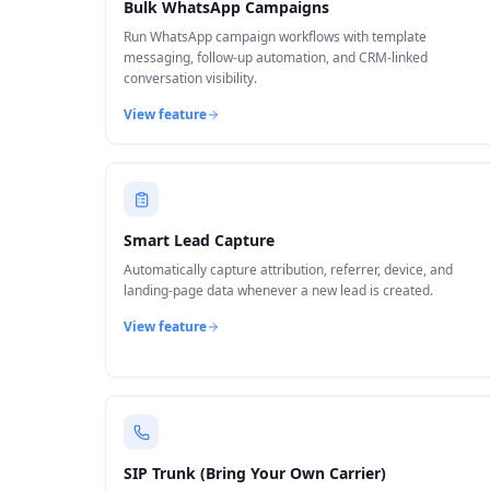
Bulk WhatsApp Campaigns
Run WhatsApp campaign workflows with template
messaging, follow-up automation, and CRM-linked
conversation visibility.
View feature
Smart Lead Capture
Automatically capture attribution, referrer, device, and
landing-page data whenever a new lead is created.
View feature
SIP Trunk (Bring Your Own Carrier)