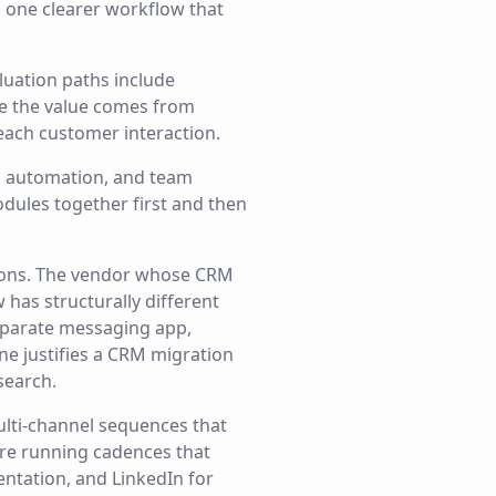
o one clearer workflow that
luation paths include
re the value comes from
 each customer interaction.
g, automation, and team
odules together first and then
ions. The vendor whose CRM
has structurally different
eparate messaging app,
ne justifies a CRM migration
search.
ulti-channel sequences that
are running cadences that
entation, and LinkedIn for