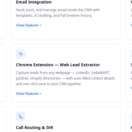
Email Integration
Send, track, and manage email inside the CRM with
templates, AI drafting, and full timeline history.
View feature
Chrome Extension — Web Lead Extractor
Capture leads from any webpage — LinkedIn, IndiaMART,
JustDial, Shopify directories — with auto-filled contact details
and one-click save to your CRM pipeline.
View feature
Call Routing & IVR