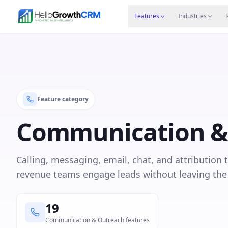
Skip to content
Features
Agency CRM
CRM for Startups
Resource
Features
Industries
Feature category
Communication &
Calling, messaging, email, chat, and attribution 
revenue teams engage leads without leaving th
19
Communication & Outreach features