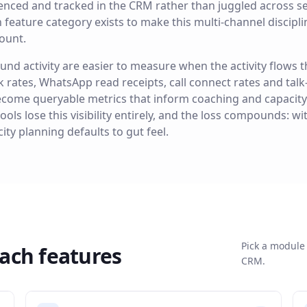
enced and tracked in the CRM rather than juggled across se
ature category exists to make this multi-channel disciplin
ount.
und activity are easier to measure when the activity flows
k rates, WhatsApp read receipts, call connect rates and talk
ecome queryable metrics that inform coaching and capacity
ls lose this visibility entirely, and the loss compounds: w
ity planning defaults to gut feel.
Pick a module 
ach
features
CRM.