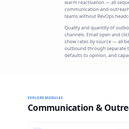
warm reactivation — all sequ
communication-and-outreach fe
teams without RevOps headc
Quality and quantity of outbo
channels. Email open and clic
show rates by source — all b
outbound through separate too
defaults to opinion, and capac
EXPLORE MODULES
Communication & Outre