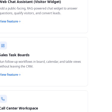
Web Chat Assistant (Visitor Widget)
Add a public-facing, RAG-powered chat widget to answer
questions, qualify visitors, and convert leads.
View feature
Sales Task Boards
Run follow-up workflows in board, calendar, and table views
without leaving the CRM.
View feature
Call Center Workspace