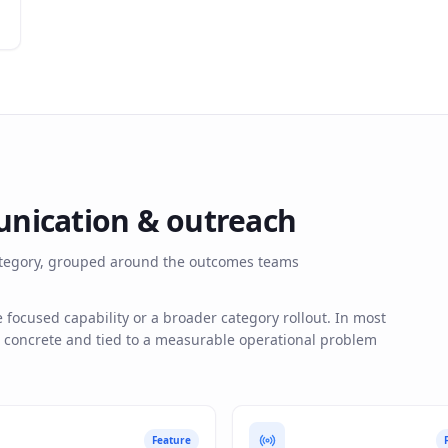
nication & outreach
 category, grouped around the outcomes teams
ocused capability or a broader category rollout. In most
s concrete and tied to a measurable operational problem
Feature