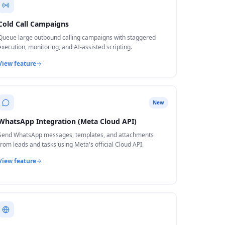
Cold Call Campaigns
Queue large outbound calling campaigns with staggered
execution, monitoring, and AI-assisted scripting.
View feature
New
WhatsApp Integration (Meta Cloud API)
Send WhatsApp messages, templates, and attachments
from leads and tasks using Meta's official Cloud API.
View feature