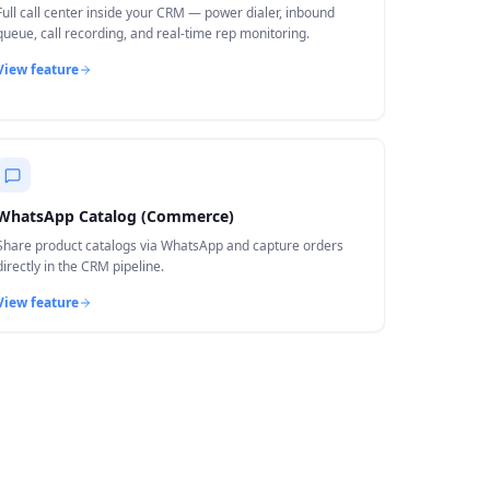
Full call center inside your CRM — power dialer, inbound
queue, call recording, and real-time rep monitoring.
View feature
WhatsApp Catalog (Commerce)
Share product catalogs via WhatsApp and capture orders
directly in the CRM pipeline.
View feature