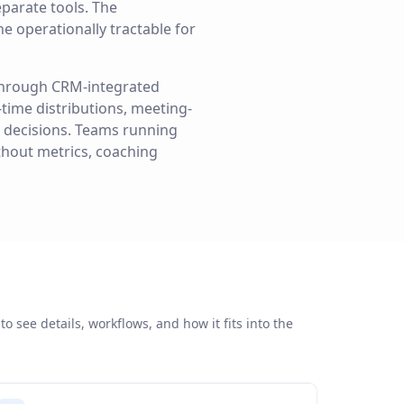
parate tools. The
e operationally tractable for
 through CRM-integrated
-time distributions, meeting-
 decisions. Teams running
ithout metrics, coaching
to see details, workflows, and how it fits into the