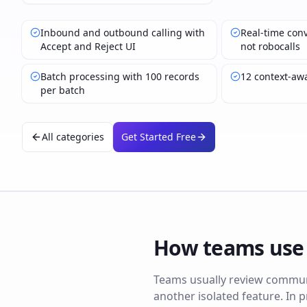
Inbound and outbound calling with
Real-time conv
Accept and Reject UI
not robocalls
Batch processing with 100 records
12 context-aw
per batch
All categories
Get Started Free
How teams us
Teams usually review communi
another isolated feature. In p