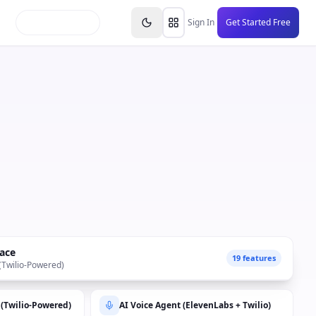
inars
Partners
FAQs
Knowledge Base
Resource
Sign In
Get Started Free
ace
19 features
 (Twilio-Powered)
 (Twilio-Powered)
AI Voice Agent (ElevenLabs + Twilio)