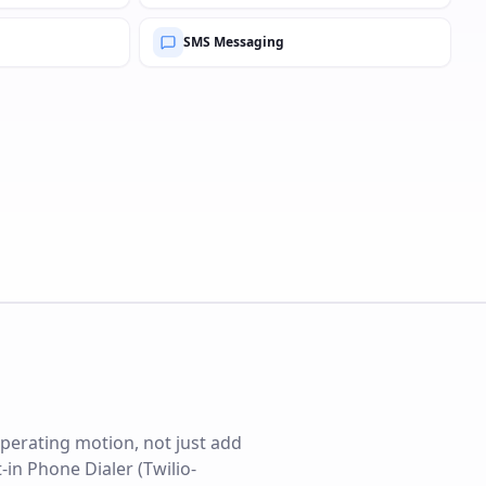
SMS Messaging
perating motion, not just add
-in Phone Dialer (Twilio-