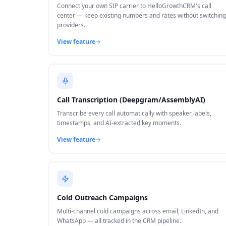
Connect your own SIP carrier to HelloGrowthCRM's call
center — keep existing numbers and rates without switching
providers.
View feature
Call Transcription (Deepgram/AssemblyAI)
Transcribe every call automatically with speaker labels,
timestamps, and AI-extracted key moments.
View feature
Cold Outreach Campaigns
Multi-channel cold campaigns across email, LinkedIn, and
WhatsApp — all tracked in the CRM pipeline.