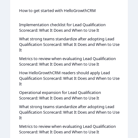
How to get started with HelloGrowthCRM
Implementation checklist for Lead Qualification
Scorecard: What It Does and When to Use It
What strong teams standardize after adopting Lead
Qualification Scorecard: What It Does and When to Use
It
Metrics to review when evaluating Lead Qualification
Scorecard: What It Does and When to Use It
How HelloGrowthCRM readers should apply Lead
Qualification Scorecard: What It Does and When to Use
It
Operational expansion for Lead Qualification
Scorecard: What It Does and When to Use It
What strong teams standardize after adopting Lead
Qualification Scorecard: What It Does and When to Use
It
Metrics to review when evaluating Lead Qualification
Scorecard: What It Does and When to Use It