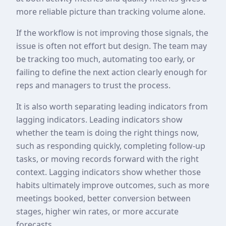
more reliable picture than tracking volume alone.
If the workflow is not improving those signals, the
issue is often not effort but design. The team may
be tracking too much, automating too early, or
failing to define the next action clearly enough for
reps and managers to trust the process.
It is also worth separating leading indicators from
lagging indicators. Leading indicators show
whether the team is doing the right things now,
such as responding quickly, completing follow-up
tasks, or moving records forward with the right
context. Lagging indicators show whether those
habits ultimately improve outcomes, such as more
meetings booked, better conversion between
stages, higher win rates, or more accurate
forecasts.