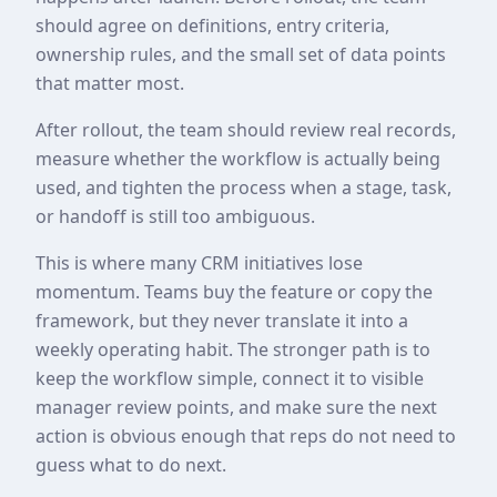
should agree on definitions, entry criteria,
ownership rules, and the small set of data points
that matter most.
After rollout, the team should review real records,
measure whether the workflow is actually being
used, and tighten the process when a stage, task,
or handoff is still too ambiguous.
This is where many CRM initiatives lose
momentum. Teams buy the feature or copy the
framework, but they never translate it into a
weekly operating habit. The stronger path is to
keep the workflow simple, connect it to visible
manager review points, and make sure the next
action is obvious enough that reps do not need to
guess what to do next.