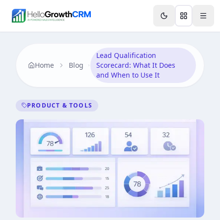
Skip to content
Features
Agency CRM
CRM for Startups
Resource
Lead Qualification
Home
Blog
Scorecard: What It Does
and When to Use It
PRODUCT & TOOLS