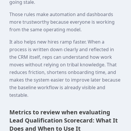
going stale.
Those rules make automation and dashboards
more trustworthy because everyone is working
from the same operating model.
It also helps new hires ramp faster. When a
process is written down clearly and reflected in
the CRM itself, reps can understand how work
moves without relying on tribal knowledge. That
reduces friction, shortens onboarding time, and
makes the system easier to improve later because
the baseline workflow is already visible and
testable.
Metrics to review when evaluating
Lead Qualification Scorecard: What It
Does and When to Use It