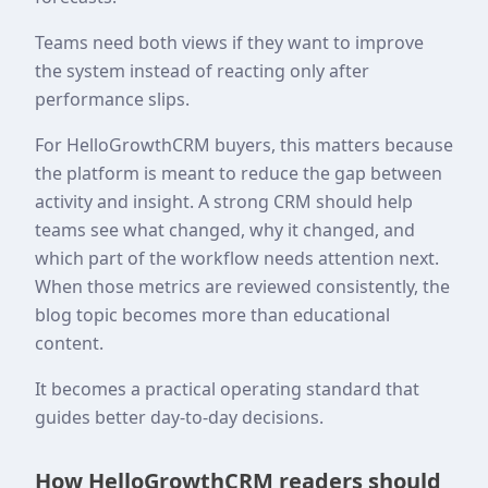
Teams need both views if they want to improve
the system instead of reacting only after
performance slips.
For HelloGrowthCRM buyers, this matters because
the platform is meant to reduce the gap between
activity and insight. A strong CRM should help
teams see what changed, why it changed, and
which part of the workflow needs attention next.
When those metrics are reviewed consistently, the
blog topic becomes more than educational
content.
It becomes a practical operating standard that
guides better day-to-day decisions.
How HelloGrowthCRM readers should