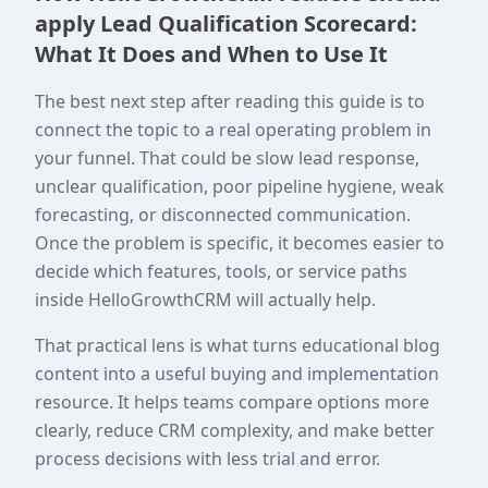
apply Lead Qualification Scorecard:
What It Does and When to Use It
The best next step after reading this guide is to
connect the topic to a real operating problem in
your funnel. That could be slow lead response,
unclear qualification, poor pipeline hygiene, weak
forecasting, or disconnected communication.
Once the problem is specific, it becomes easier to
decide which features, tools, or service paths
inside HelloGrowthCRM will actually help.
That practical lens is what turns educational blog
content into a useful buying and implementation
resource. It helps teams compare options more
clearly, reduce CRM complexity, and make better
process decisions with less trial and error.