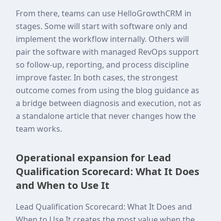
From there, teams can use HelloGrowthCRM in
stages. Some will start with software only and
implement the workflow internally. Others will
pair the software with managed RevOps support
so follow-up, reporting, and process discipline
improve faster. In both cases, the strongest
outcome comes from using the blog guidance as
a bridge between diagnosis and execution, not as
a standalone article that never changes how the
team works.
Operational expansion for Lead
Qualification Scorecard: What It Does
and When to Use It
Lead Qualification Scorecard: What It Does and
When to Use It creates the most value when the