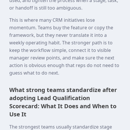
used, and tighten the process when a stage, task,
or handoff is still too ambiguous.
This is where many CRM initiatives lose
momentum. Teams buy the feature or copy the
framework, but they never translate it into a
weekly operating habit. The stronger path is to
keep the workflow simple, connect it to visible
manager review points, and make sure the next
action is obvious enough that reps do not need to
guess what to do next.
What strong teams standardize after
adopting Lead Qualification
Scorecard: What It Does and When to
Use It
The strongest teams usually standardize stage