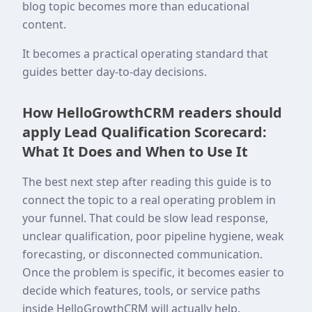
blog topic becomes more than educational
content.
It becomes a practical operating standard that
guides better day-to-day decisions.
How HelloGrowthCRM readers should
apply Lead Qualification Scorecard:
What It Does and When to Use It
The best next step after reading this guide is to
connect the topic to a real operating problem in
your funnel. That could be slow lead response,
unclear qualification, poor pipeline hygiene, weak
forecasting, or disconnected communication.
Once the problem is specific, it becomes easier to
decide which features, tools, or service paths
inside HelloGrowthCRM will actually help.