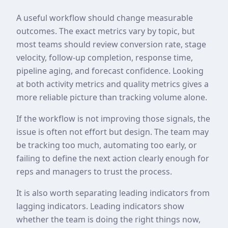
A useful workflow should change measurable
outcomes. The exact metrics vary by topic, but
most teams should review conversion rate, stage
velocity, follow-up completion, response time,
pipeline aging, and forecast confidence. Looking
at both activity metrics and quality metrics gives a
more reliable picture than tracking volume alone.
If the workflow is not improving those signals, the
issue is often not effort but design. The team may
be tracking too much, automating too early, or
failing to define the next action clearly enough for
reps and managers to trust the process.
It is also worth separating leading indicators from
lagging indicators. Leading indicators show
whether the team is doing the right things now,