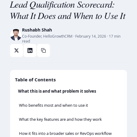
Lead Qualification Scorecard:
What It Does and When to Use It
Rushabh Shah
Co-Founder, HelloGrowthCRM
·
February 14, 2026
· 17 min
read
Table of Contents
What this is and what problem it solves
Who benefits most and when to use it
What the key features are and how they work
How it fits into a broader sales or RevOps workflow