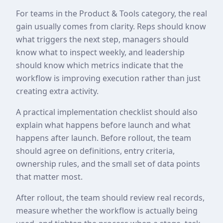
For teams in the Product & Tools category, the real
gain usually comes from clarity. Reps should know
what triggers the next step, managers should
know what to inspect weekly, and leadership
should know which metrics indicate that the
workflow is improving execution rather than just
creating extra activity.
A practical implementation checklist should also
explain what happens before launch and what
happens after launch. Before rollout, the team
should agree on definitions, entry criteria,
ownership rules, and the small set of data points
that matter most.
After rollout, the team should review real records,
measure whether the workflow is actually being