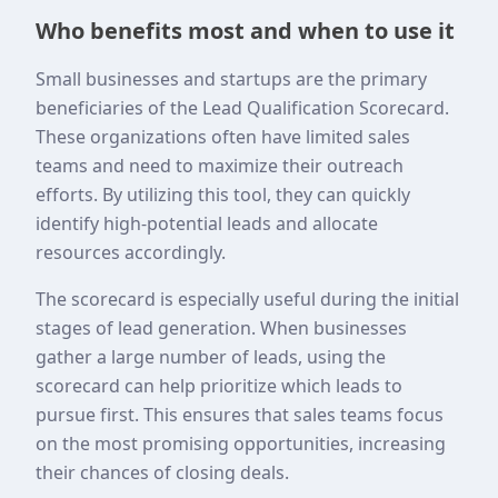
Who benefits most and when to use it
Small businesses and startups are the primary
beneficiaries of the Lead Qualification Scorecard.
These organizations often have limited sales
teams and need to maximize their outreach
efforts. By utilizing this tool, they can quickly
identify high-potential leads and allocate
resources accordingly.
The scorecard is especially useful during the initial
stages of lead generation. When businesses
gather a large number of leads, using the
scorecard can help prioritize which leads to
pursue first. This ensures that sales teams focus
on the most promising opportunities, increasing
their chances of closing deals.