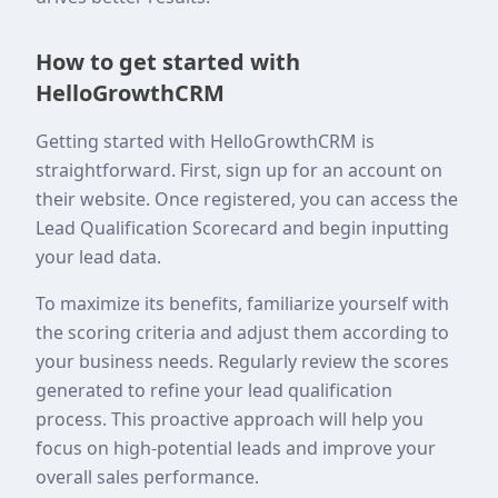
How to get started with
HelloGrowthCRM
Getting started with HelloGrowthCRM is
straightforward. First, sign up for an account on
their website. Once registered, you can access the
Lead Qualification Scorecard and begin inputting
your lead data.
To maximize its benefits, familiarize yourself with
the scoring criteria and adjust them according to
your business needs. Regularly review the scores
generated to refine your lead qualification
process. This proactive approach will help you
focus on high-potential leads and improve your
overall sales performance.