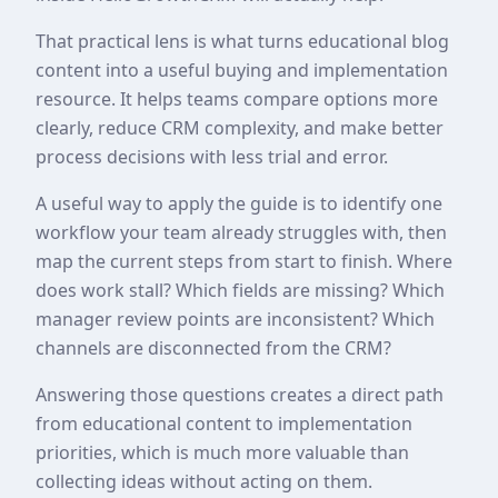
That practical lens is what turns educational blog
content into a useful buying and implementation
resource. It helps teams compare options more
clearly, reduce CRM complexity, and make better
process decisions with less trial and error.
A useful way to apply the guide is to identify one
workflow your team already struggles with, then
map the current steps from start to finish. Where
does work stall? Which fields are missing? Which
manager review points are inconsistent? Which
channels are disconnected from the CRM?
Answering those questions creates a direct path
from educational content to implementation
priorities, which is much more valuable than
collecting ideas without acting on them.