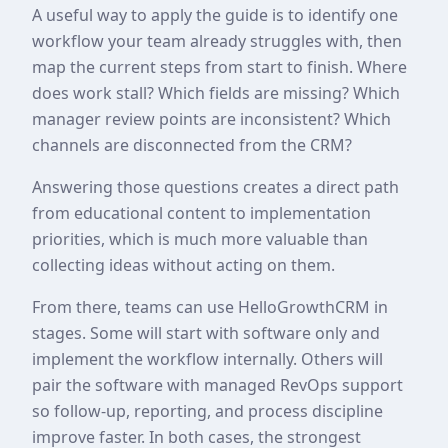
A useful way to apply the guide is to identify one
workflow your team already struggles with, then
map the current steps from start to finish. Where
does work stall? Which fields are missing? Which
manager review points are inconsistent? Which
channels are disconnected from the CRM?
Answering those questions creates a direct path
from educational content to implementation
priorities, which is much more valuable than
collecting ideas without acting on them.
From there, teams can use HelloGrowthCRM in
stages. Some will start with software only and
implement the workflow internally. Others will
pair the software with managed RevOps support
so follow-up, reporting, and process discipline
improve faster. In both cases, the strongest