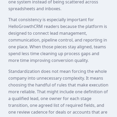
one system instead of being scattered across
spreadsheets and inboxes.
That consistency is especially important for
HelloGrowthCRM readers because the platform is
designed to connect lead management,
communication, pipeline control, and reporting in
one place. When those pieces stay aligned, teams
spend less time cleaning up process gaps and
more time improving conversion quality.
Standardization does not mean forcing the whole
company into unnecessary complexity. It means
choosing the handful of rules that make execution
more reliable. That might include one definition of
a qualified lead, one owner for each stage
transition, one agreed list of required fields, and
one review cadence for deals or accounts that are