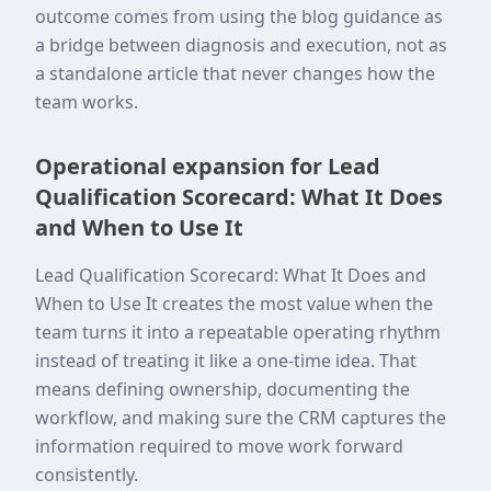
outcome comes from using the blog guidance as
a bridge between diagnosis and execution, not as
a standalone article that never changes how the
team works.
Operational expansion for Lead
Qualification Scorecard: What It Does
and When to Use It
Lead Qualification Scorecard: What It Does and
When to Use It creates the most value when the
team turns it into a repeatable operating rhythm
instead of treating it like a one-time idea. That
means defining ownership, documenting the
workflow, and making sure the CRM captures the
information required to move work forward
consistently.