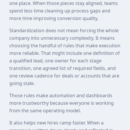
one place. When those pieces stay aligned, teams
spend less time cleaning up process gaps and
more time improving conversion quality.
Standardization does not mean forcing the whole
company into unnecessary complexity. It means
choosing the handful of rules that make execution
more reliable. That might include one definition of
a qualified lead, one owner for each stage
transition, one agreed list of required fields, and
one review cadence for deals or accounts that are
going stale.
Those rules make automation and dashboards
more trustworthy because everyone is working
from the same operating model.
It also helps new hires ramp faster. When a