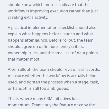
should know which metrics indicate that the
workflow is improving execution rather than just
creating extra activity.
A practical implementation checklist should also
explain what happens before launch and what
happens after launch. Before rollout, the team
should agree on definitions, entry criteria,
ownership rules, and the small set of data points
that matter most.
After rollout, the team should review real records,
measure whether the workflow is actually being
used, and tighten the process when a stage, task,
or handoff is still too ambiguous.
This is where many CRM initiatives lose
momentum. Teams buy the feature or copy the