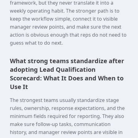
framework, but they never translate it into a
weekly operating habit. The stronger path is to
keep the workflow simple, connect it to visible
manager review points, and make sure the next
action is obvious enough that reps do not need to
guess what to do next.
What strong teams standardize after
adopting Lead Qualification
Scorecard: What It Does and When to
Use It
The strongest teams usually standardize stage
rules, ownership, response expectations, and the
minimum fields required for reporting. They also
make sure follow-up tasks, communication
history, and manager review points are visible in