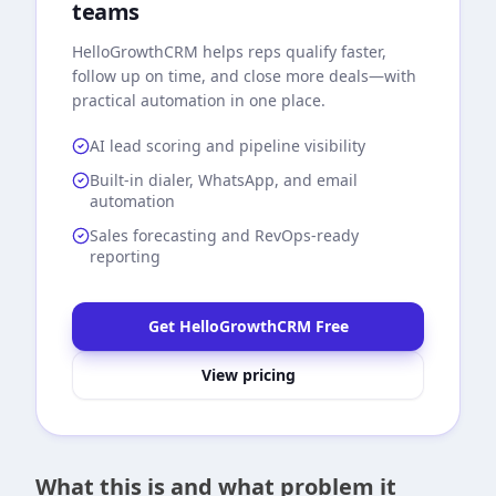
teams
HelloGrowthCRM
helps reps qualify faster,
follow up on time, and close more deals—with
practical automation in one place.
AI lead scoring and pipeline visibility
Built-in dialer, WhatsApp, and email
automation
Sales forecasting and RevOps-ready
reporting
Get HelloGrowthCRM Free
View pricing
What this is and what problem it