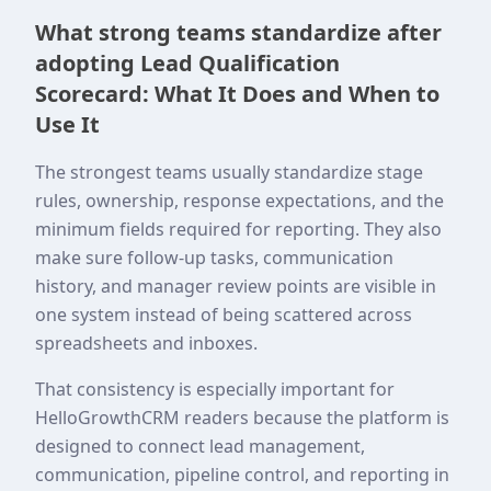
What strong teams standardize after
adopting Lead Qualification
Scorecard: What It Does and When to
Use It
The strongest teams usually standardize stage
rules, ownership, response expectations, and the
minimum fields required for reporting. They also
make sure follow-up tasks, communication
history, and manager review points are visible in
one system instead of being scattered across
spreadsheets and inboxes.
That consistency is especially important for
HelloGrowthCRM readers because the platform is
designed to connect lead management,
communication, pipeline control, and reporting in