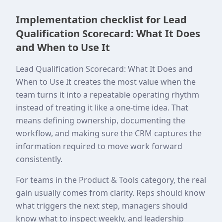
Implementation checklist for Lead
Qualification Scorecard: What It Does
and When to Use It
Lead Qualification Scorecard: What It Does and
When to Use It creates the most value when the
team turns it into a repeatable operating rhythm
instead of treating it like a one-time idea. That
means defining ownership, documenting the
workflow, and making sure the CRM captures the
information required to move work forward
consistently.
For teams in the Product & Tools category, the real
gain usually comes from clarity. Reps should know
what triggers the next step, managers should
know what to inspect weekly, and leadership