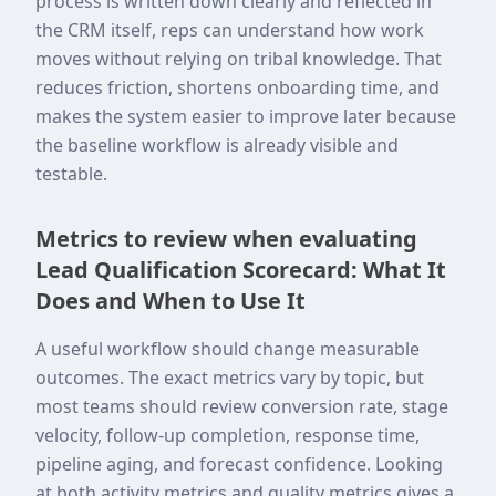
process is written down clearly and reflected in
the CRM itself, reps can understand how work
moves without relying on tribal knowledge. That
reduces friction, shortens onboarding time, and
makes the system easier to improve later because
the baseline workflow is already visible and
testable.
Metrics to review when evaluating
Lead Qualification Scorecard: What It
Does and When to Use It
A useful workflow should change measurable
outcomes. The exact metrics vary by topic, but
most teams should review conversion rate, stage
velocity, follow-up completion, response time,
pipeline aging, and forecast confidence. Looking
at both activity metrics and quality metrics gives a