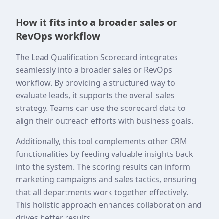
How it fits into a broader sales or
RevOps workflow
The Lead Qualification Scorecard integrates
seamlessly into a broader sales or RevOps
workflow. By providing a structured way to
evaluate leads, it supports the overall sales
strategy. Teams can use the scorecard data to
align their outreach efforts with business goals.
Additionally, this tool complements other CRM
functionalities by feeding valuable insights back
into the system. The scoring results can inform
marketing campaigns and sales tactics, ensuring
that all departments work together effectively.
This holistic approach enhances collaboration and
drives better results.