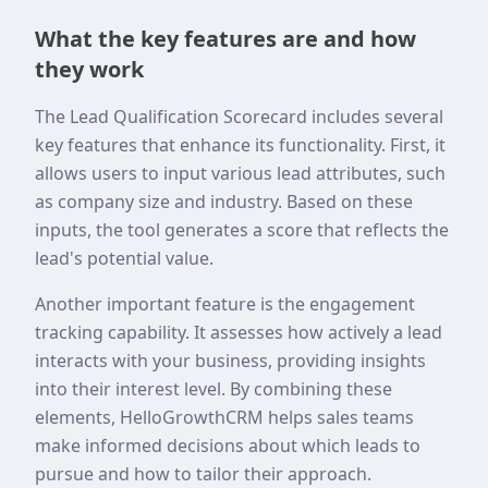
What the key features are and how
they work
The Lead Qualification Scorecard includes several
key features that enhance its functionality. First, it
allows users to input various lead attributes, such
as company size and industry. Based on these
inputs, the tool generates a score that reflects the
lead's potential value.
Another important feature is the engagement
tracking capability. It assesses how actively a lead
interacts with your business, providing insights
into their interest level. By combining these
elements, HelloGrowthCRM helps sales teams
make informed decisions about which leads to
pursue and how to tailor their approach.