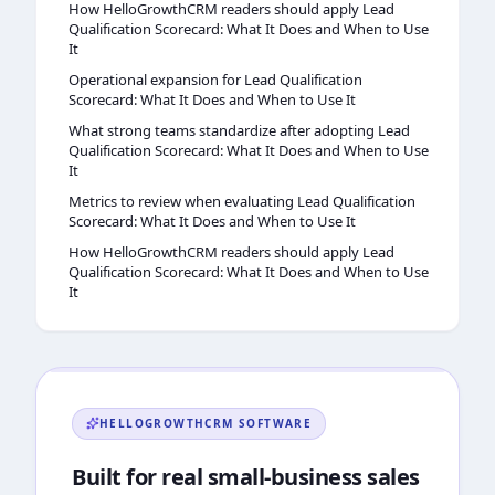
How HelloGrowthCRM readers should apply Lead
Qualification Scorecard: What It Does and When to Use
It
Operational expansion for Lead Qualification
Scorecard: What It Does and When to Use It
What strong teams standardize after adopting Lead
Qualification Scorecard: What It Does and When to Use
It
Metrics to review when evaluating Lead Qualification
Scorecard: What It Does and When to Use It
How HelloGrowthCRM readers should apply Lead
Qualification Scorecard: What It Does and When to Use
It
HELLOGROWTHCRM
SOFTWARE
Built for real small-business sales