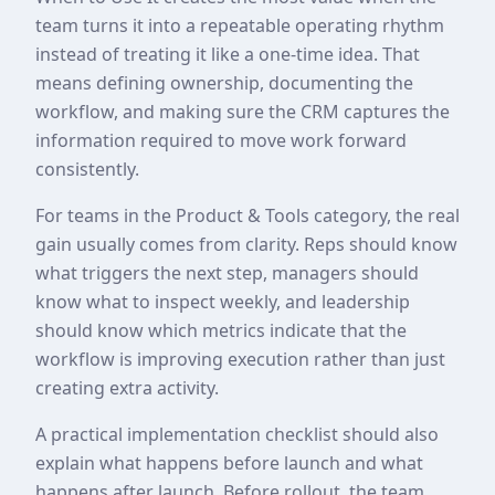
team turns it into a repeatable operating rhythm
instead of treating it like a one-time idea. That
means defining ownership, documenting the
workflow, and making sure the CRM captures the
information required to move work forward
consistently.
For teams in the Product & Tools category, the real
gain usually comes from clarity. Reps should know
what triggers the next step, managers should
know what to inspect weekly, and leadership
should know which metrics indicate that the
workflow is improving execution rather than just
creating extra activity.
A practical implementation checklist should also
explain what happens before launch and what
happens after launch. Before rollout, the team