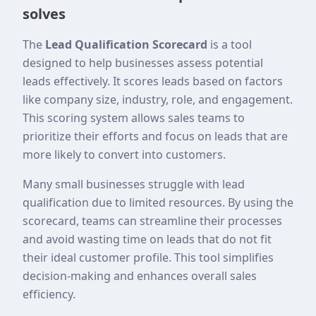
solves
The
Lead Qualification Scorecard
is a tool
designed to help businesses assess potential
leads effectively. It scores leads based on factors
like company size, industry, role, and engagement.
This scoring system allows sales teams to
prioritize their efforts and focus on leads that are
more likely to convert into customers.
Many small businesses struggle with lead
qualification due to limited resources. By using the
scorecard, teams can streamline their processes
and avoid wasting time on leads that do not fit
their ideal customer profile. This tool simplifies
decision-making and enhances overall sales
efficiency.