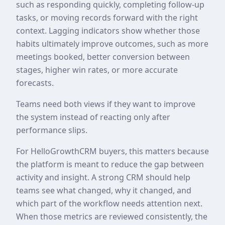
such as responding quickly, completing follow-up
tasks, or moving records forward with the right
context. Lagging indicators show whether those
habits ultimately improve outcomes, such as more
meetings booked, better conversion between
stages, higher win rates, or more accurate
forecasts.
Teams need both views if they want to improve
the system instead of reacting only after
performance slips.
For HelloGrowthCRM buyers, this matters because
the platform is meant to reduce the gap between
activity and insight. A strong CRM should help
teams see what changed, why it changed, and
which part of the workflow needs attention next.
When those metrics are reviewed consistently, the