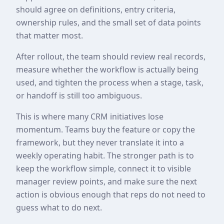
should agree on definitions, entry criteria,
ownership rules, and the small set of data points
that matter most.
After rollout, the team should review real records,
measure whether the workflow is actually being
used, and tighten the process when a stage, task,
or handoff is still too ambiguous.
This is where many CRM initiatives lose
momentum. Teams buy the feature or copy the
framework, but they never translate it into a
weekly operating habit. The stronger path is to
keep the workflow simple, connect it to visible
manager review points, and make sure the next
action is obvious enough that reps do not need to
guess what to do next.