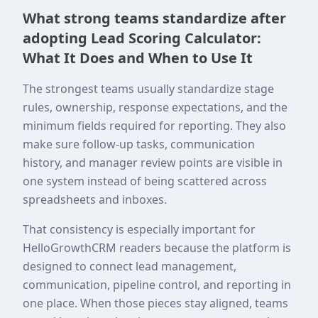
What strong teams standardize after
adopting Lead Scoring Calculator:
What It Does and When to Use It
The strongest teams usually standardize stage
rules, ownership, response expectations, and the
minimum fields required for reporting. They also
make sure follow-up tasks, communication
history, and manager review points are visible in
one system instead of being scattered across
spreadsheets and inboxes.
That consistency is especially important for
HelloGrowthCRM readers because the platform is
designed to connect lead management,
communication, pipeline control, and reporting in
one place. When those pieces stay aligned, teams