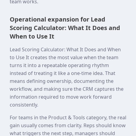
team works.
Operational expansion for Lead
Scoring Calculator: What It Does and
When to Use It
Lead Scoring Calculator: What It Does and When
to Use It creates the most value when the team
turns it into a repeatable operating rhythm
instead of treating it like a one-time idea. That
means defining ownership, documenting the
workflow, and making sure the CRM captures the
information required to move work forward
consistently.
For teams in the Product & Tools category, the real
gain usually comes from clarity. Reps should know
what triggers the next step, managers should