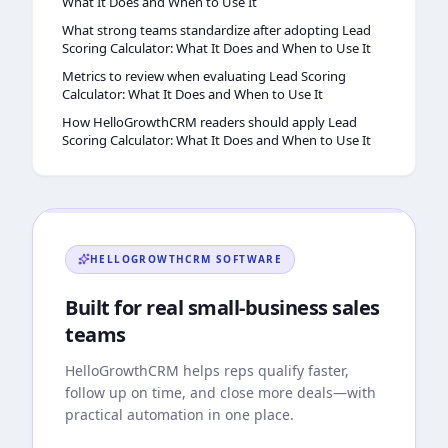
What It Does and When to Use It
What strong teams standardize after adopting Lead
Scoring Calculator: What It Does and When to Use It
Metrics to review when evaluating Lead Scoring
Calculator: What It Does and When to Use It
How HelloGrowthCRM readers should apply Lead
Scoring Calculator: What It Does and When to Use It
HELLOGROWTHCRM
SOFTWARE
Built for real small-business sales
teams
HelloGrowthCRM
helps reps qualify faster,
follow up on time, and close more deals—with
practical automation in one place.