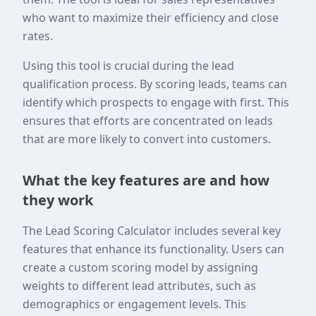
who want to maximize their efficiency and close
rates.
Using this tool is crucial during the lead
qualification process. By scoring leads, teams can
identify which prospects to engage with first. This
ensures that efforts are concentrated on leads
that are more likely to convert into customers.
What the key features are and how
they work
The Lead Scoring Calculator includes several key
features that enhance its functionality. Users can
create a custom scoring model by assigning
weights to different lead attributes, such as
demographics or engagement levels. This