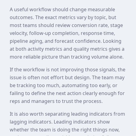
A useful workflow should change measurable
outcomes. The exact metrics vary by topic, but
most teams should review conversion rate, stage
velocity, follow-up completion, response time,
pipeline aging, and forecast confidence. Looking
at both activity metrics and quality metrics gives a
more reliable picture than tracking volume alone.
If the workflow is not improving those signals, the
issue is often not effort but design. The team may
be tracking too much, automating too early, or
failing to define the next action clearly enough for
reps and managers to trust the process.
It is also worth separating leading indicators from
lagging indicators. Leading indicators show
whether the team is doing the right things now,