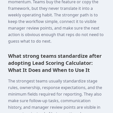
momentum. Teams buy the feature or copy the
framework, but they never translate it into a
weekly operating habit. The stronger path is to
keep the workflow simple, connect it to visible
manager review points, and make sure the next
action is obvious enough that reps do not need to
guess what to do next.
What strong teams standardize after
adopting Lead Scoring Calculator:
What It Does and When to Use It
The strongest teams usually standardize stage
rules, ownership, response expectations, and the
minimum fields required for reporting. They also
make sure follow-up tasks, communication
history, and manager review points are visible in