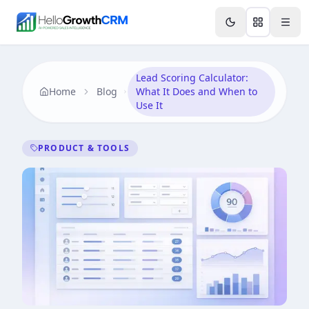
Skip to content
Features
Agency CRM
CRM for Startups
Resource
Lead Scoring Calculator:
Home
Blog
What It Does and When to
Use It
PRODUCT & TOOLS