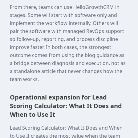
From there, teams can use HelloGrowthCRM in
stages. Some will start with software only and
implement the workflow internally. Others will
pair the software with managed RevOps support
so follow-up, reporting, and process discipline
improve faster. In both cases, the strongest
outcome comes from using the blog guidance as
a bridge between diagnosis and execution, not as
a standalone article that never changes how the
team works.
Operational expansion for Lead
Scoring Calculator: What It Does and
When to Use It
Lead Scoring Calculator: What It Does and When
to Use It creates the most value when the team