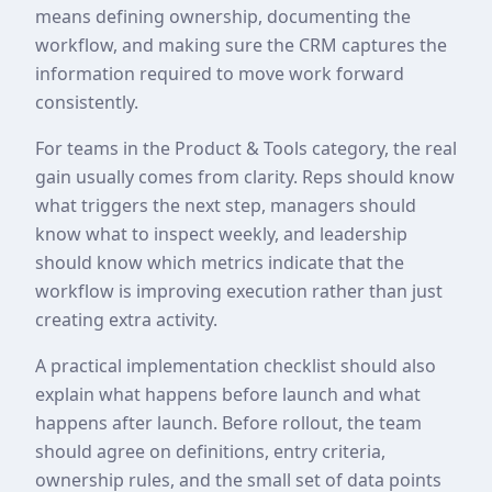
means defining ownership, documenting the
workflow, and making sure the CRM captures the
information required to move work forward
consistently.
For teams in the Product & Tools category, the real
gain usually comes from clarity. Reps should know
what triggers the next step, managers should
know what to inspect weekly, and leadership
should know which metrics indicate that the
workflow is improving execution rather than just
creating extra activity.
A practical implementation checklist should also
explain what happens before launch and what
happens after launch. Before rollout, the team
should agree on definitions, entry criteria,
ownership rules, and the small set of data points