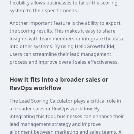
flexibility allows businesses to tailor the scoring
system to their specific needs.
Another important feature is the ability to export
the scoring results. This makes it easy to share
insights with team members or integrate the data
into other systems. By using HelloGrowthCRM,
users can streamline their lead management
process and improve overall sales effectiveness.
How it fits into a broader sales or
RevOps workflow
The Lead Scoring Calculator plays a critical role in
a broader sales or RevOps workflow. By
integrating this tool, businesses can enhance their
lead management strategy and improve
alignment between marketing and sales teams. A