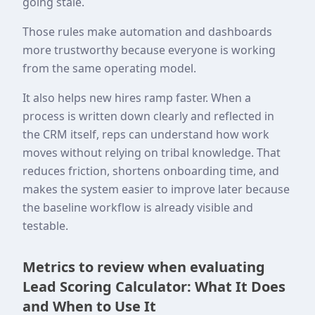
going stale.
Those rules make automation and dashboards
more trustworthy because everyone is working
from the same operating model.
It also helps new hires ramp faster. When a
process is written down clearly and reflected in
the CRM itself, reps can understand how work
moves without relying on tribal knowledge. That
reduces friction, shortens onboarding time, and
makes the system easier to improve later because
the baseline workflow is already visible and
testable.
Metrics to review when evaluating
Lead Scoring Calculator: What It Does
and When to Use It