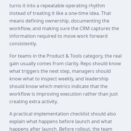
turns it into a repeatable operating rhythm
instead of treating it like a one-time idea. That
means defining ownership, documenting the
workflow, and making sure the CRM captures the
information required to move work forward
consistently.
For teams in the Product & Tools category, the real
gain usually comes from clarity. Reps should know
what triggers the next step, managers should
know what to inspect weekly, and leadership
should know which metrics indicate that the
workflow is improving execution rather than just
creating extra activity.
A practical implementation checklist should also
explain what happens before launch and what
happens after launch. Before rollout, the team