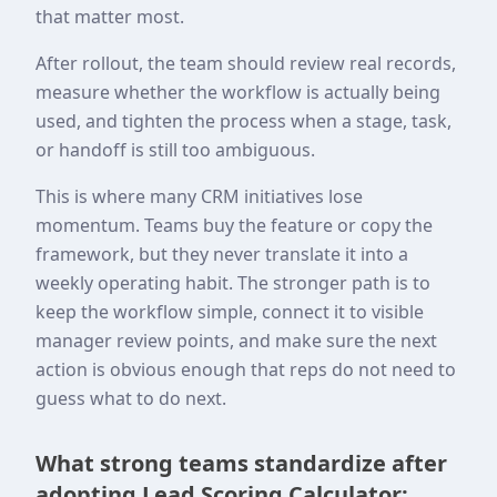
that matter most.
After rollout, the team should review real records,
measure whether the workflow is actually being
used, and tighten the process when a stage, task,
or handoff is still too ambiguous.
This is where many CRM initiatives lose
momentum. Teams buy the feature or copy the
framework, but they never translate it into a
weekly operating habit. The stronger path is to
keep the workflow simple, connect it to visible
manager review points, and make sure the next
action is obvious enough that reps do not need to
guess what to do next.
What strong teams standardize after
adopting Lead Scoring Calculator: