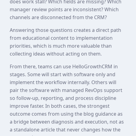
does work stall? Which fields are missing? Which
manager review points are inconsistent? Which
channels are disconnected from the CRM?
Answering those questions creates a direct path
from educational content to implementation
priorities, which is much more valuable than
collecting ideas without acting on them.
From there, teams can use HelloGrowthCRM in
stages. Some will start with software only and
implement the workflow internally. Others will
pair the software with managed RevOps support
so follow-up, reporting, and process discipline
improve faster. In both cases, the strongest
outcome comes from using the blog guidance as
a bridge between diagnosis and execution, not as
a standalone article that never changes how the