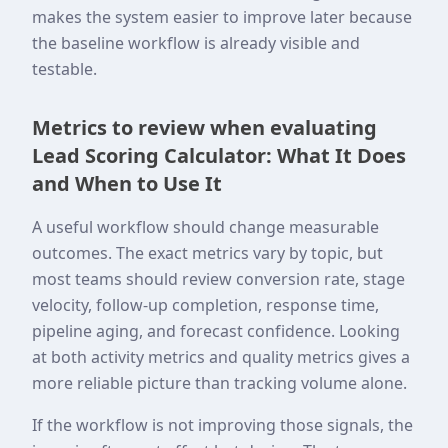
makes the system easier to improve later because
the baseline workflow is already visible and
testable.
Metrics to review when evaluating
Lead Scoring Calculator: What It Does
and When to Use It
A useful workflow should change measurable
outcomes. The exact metrics vary by topic, but
most teams should review conversion rate, stage
velocity, follow-up completion, response time,
pipeline aging, and forecast confidence. Looking
at both activity metrics and quality metrics gives a
more reliable picture than tracking volume alone.
If the workflow is not improving those signals, the