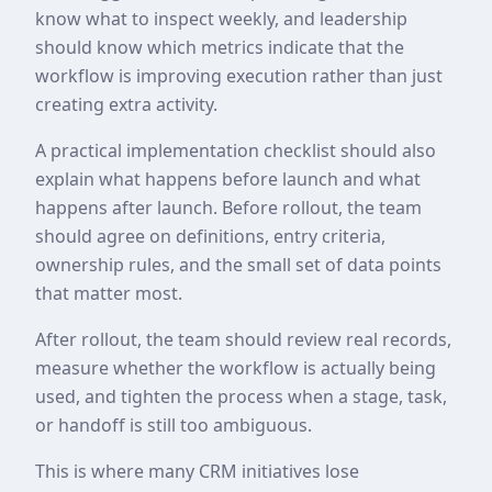
know what to inspect weekly, and leadership
should know which metrics indicate that the
workflow is improving execution rather than just
creating extra activity.
A practical implementation checklist should also
explain what happens before launch and what
happens after launch. Before rollout, the team
should agree on definitions, entry criteria,
ownership rules, and the small set of data points
that matter most.
After rollout, the team should review real records,
measure whether the workflow is actually being
used, and tighten the process when a stage, task,
or handoff is still too ambiguous.
This is where many CRM initiatives lose