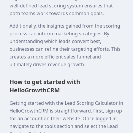
well-defined lead scoring system ensures that
both teams work towards common goals.
Additionally, the insights gained from the scoring
process can inform marketing strategies. By
understanding which leads convert best,
businesses can refine their targeting efforts. This
creates a more efficient sales funnel and
ultimately drives revenue growth.
How to get started with
HelloGrowthCRM
Getting started with the Lead Scoring Calculator in
HelloGrowthCRM is straightforward. First, sign up
for an account on their website. Once logged in,
navigate to the tools section and select the Lead