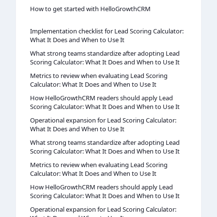
How to get started with HelloGrowthCRM
Implementation checklist for Lead Scoring Calculator:
What It Does and When to Use It
What strong teams standardize after adopting Lead
Scoring Calculator: What It Does and When to Use It
Metrics to review when evaluating Lead Scoring
Calculator: What It Does and When to Use It
How HelloGrowthCRM readers should apply Lead
Scoring Calculator: What It Does and When to Use It
Operational expansion for Lead Scoring Calculator:
What It Does and When to Use It
What strong teams standardize after adopting Lead
Scoring Calculator: What It Does and When to Use It
Metrics to review when evaluating Lead Scoring
Calculator: What It Does and When to Use It
How HelloGrowthCRM readers should apply Lead
Scoring Calculator: What It Does and When to Use It
Operational expansion for Lead Scoring Calculator: