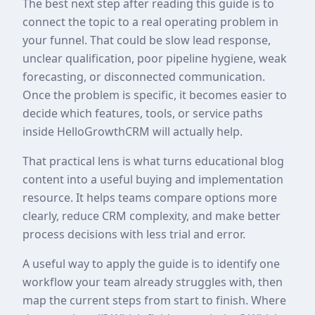
The best next step after reading this guide is to
connect the topic to a real operating problem in
your funnel. That could be slow lead response,
unclear qualification, poor pipeline hygiene, weak
forecasting, or disconnected communication.
Once the problem is specific, it becomes easier to
decide which features, tools, or service paths
inside HelloGrowthCRM will actually help.
That practical lens is what turns educational blog
content into a useful buying and implementation
resource. It helps teams compare options more
clearly, reduce CRM complexity, and make better
process decisions with less trial and error.
A useful way to apply the guide is to identify one
workflow your team already struggles with, then
map the current steps from start to finish. Where