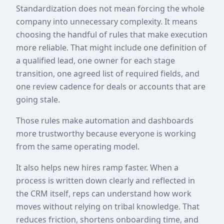
Standardization does not mean forcing the whole
company into unnecessary complexity. It means
choosing the handful of rules that make execution
more reliable. That might include one definition of
a qualified lead, one owner for each stage
transition, one agreed list of required fields, and
one review cadence for deals or accounts that are
going stale.
Those rules make automation and dashboards
more trustworthy because everyone is working
from the same operating model.
It also helps new hires ramp faster. When a
process is written down clearly and reflected in
the CRM itself, reps can understand how work
moves without relying on tribal knowledge. That
reduces friction, shortens onboarding time, and