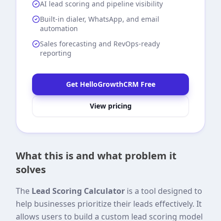
AI lead scoring and pipeline visibility
Built-in dialer, WhatsApp, and email
automation
Sales forecasting and RevOps-ready
reporting
Get HelloGrowthCRM Free
View pricing
What this is and what problem it
solves
The
Lead Scoring Calculator
is a tool designed to
help businesses prioritize their leads effectively. It
allows users to build a custom lead scoring model