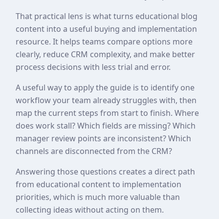
That practical lens is what turns educational blog
content into a useful buying and implementation
resource. It helps teams compare options more
clearly, reduce CRM complexity, and make better
process decisions with less trial and error.
A useful way to apply the guide is to identify one
workflow your team already struggles with, then
map the current steps from start to finish. Where
does work stall? Which fields are missing? Which
manager review points are inconsistent? Which
channels are disconnected from the CRM?
Answering those questions creates a direct path
from educational content to implementation
priorities, which is much more valuable than
collecting ideas without acting on them.