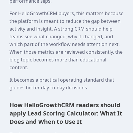
performance slips.
For HelloGrowthCRM buyers, this matters because
the platform is meant to reduce the gap between
activity and insight. A strong CRM should help
teams see what changed, why it changed, and
which part of the workflow needs attention next.
When those metrics are reviewed consistently, the
blog topic becomes more than educational
content.
It becomes a practical operating standard that
guides better day-to-day decisions.
How HelloGrowthCRM readers should
apply Lead Scoring Calculator: What It
Does and When to Use It