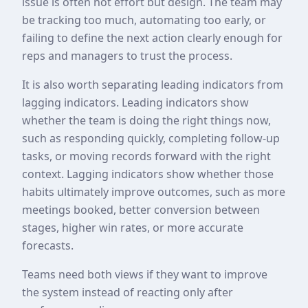
issue is often not effort but design. The team may
be tracking too much, automating too early, or
failing to define the next action clearly enough for
reps and managers to trust the process.
It is also worth separating leading indicators from
lagging indicators. Leading indicators show
whether the team is doing the right things now,
such as responding quickly, completing follow-up
tasks, or moving records forward with the right
context. Lagging indicators show whether those
habits ultimately improve outcomes, such as more
meetings booked, better conversion between
stages, higher win rates, or more accurate
forecasts.
Teams need both views if they want to improve
the system instead of reacting only after