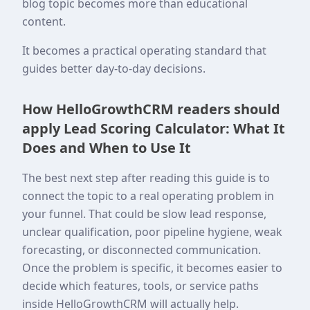
blog topic becomes more than educational
content.
It becomes a practical operating standard that
guides better day-to-day decisions.
How HelloGrowthCRM readers should
apply Lead Scoring Calculator: What It
Does and When to Use It
The best next step after reading this guide is to
connect the topic to a real operating problem in
your funnel. That could be slow lead response,
unclear qualification, poor pipeline hygiene, weak
forecasting, or disconnected communication.
Once the problem is specific, it becomes easier to
decide which features, tools, or service paths
inside HelloGrowthCRM will actually help.