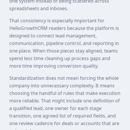
one system instead of being scattered across
spreadsheets and inboxes.
That consistency is especially important for
HelloGrowthCRM readers because the platform is
designed to connect lead management,
communication, pipeline control, and reporting in
one place. When those pieces stay aligned, teams
spend less time cleaning up process gaps and
more time improving conversion quality.
Standardization does not mean forcing the whole
company into unnecessary complexity. It means
choosing the handful of rules that make execution
more reliable. That might include one definition of
a qualified lead, one owner for each stage
transition, one agreed list of required fields, and
one review cadence for deals or accounts that are