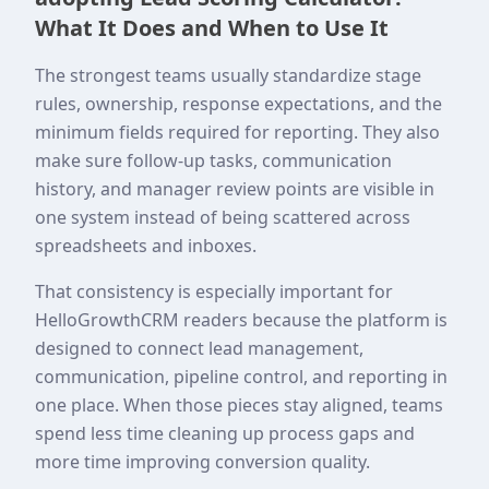
What It Does and When to Use It
The strongest teams usually standardize stage
rules, ownership, response expectations, and the
minimum fields required for reporting. They also
make sure follow-up tasks, communication
history, and manager review points are visible in
one system instead of being scattered across
spreadsheets and inboxes.
That consistency is especially important for
HelloGrowthCRM readers because the platform is
designed to connect lead management,
communication, pipeline control, and reporting in
one place. When those pieces stay aligned, teams
spend less time cleaning up process gaps and
more time improving conversion quality.