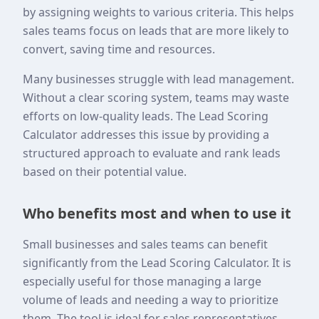
by assigning weights to various criteria. This helps
sales teams focus on leads that are more likely to
convert, saving time and resources.
Many businesses struggle with lead management.
Without a clear scoring system, teams may waste
efforts on low-quality leads. The Lead Scoring
Calculator addresses this issue by providing a
structured approach to evaluate and rank leads
based on their potential value.
Who benefits most and when to use it
Small businesses and sales teams can benefit
significantly from the Lead Scoring Calculator. It is
especially useful for those managing a large
volume of leads and needing a way to prioritize
them. The tool is ideal for sales representatives