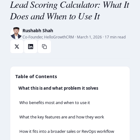
Lead Scoring Calculator: What It
Does and When to Use It
Rushabh Shah
Co-Founder, HelloGrowthCRM
·
March 1, 2026
· 17 min read
Table of Contents
What this is and what problem it solves
Who benefits most and when to use it
What the key features are and how they work
How it fits into a broader sales or RevOps workflow