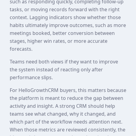
such as responding quickly, completing follow-up
tasks, or moving records forward with the right
context. Lagging indicators show whether those
habits ultimately improve outcomes, such as more
meetings booked, better conversion between
stages, higher win rates, or more accurate
forecasts.
Teams need both views if they want to improve
the system instead of reacting only after
performance slips.
For HelloGrowthCRM buyers, this matters because
the platform is meant to reduce the gap between
activity and insight. A strong CRM should help
teams see what changed, why it changed, and
which part of the workflow needs attention next.
When those metrics are reviewed consistently, the