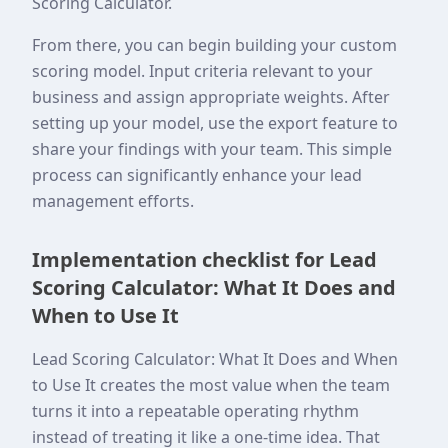
Scoring Calculator.
From there, you can begin building your custom
scoring model. Input criteria relevant to your
business and assign appropriate weights. After
setting up your model, use the export feature to
share your findings with your team. This simple
process can significantly enhance your lead
management efforts.
Implementation checklist for Lead
Scoring Calculator: What It Does and
When to Use It
Lead Scoring Calculator: What It Does and When
to Use It creates the most value when the team
turns it into a repeatable operating rhythm
instead of treating it like a one-time idea. That