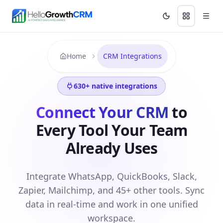
Skip to content
Features
Agency CRM
CRM for Startups
Resource
Home
CRM Integrations
630
+ native integrations
Connect Your CRM
to
Every Tool Your Team
Already Uses
Integrate WhatsApp, QuickBooks, Slack,
Zapier, Mailchimp, and 45+ other tools. Sync
data in real-time and work in one unified
workspace.