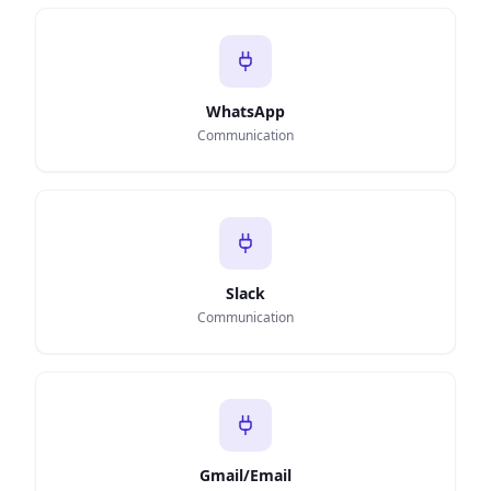
WhatsApp
Communication
Slack
Communication
Gmail/Email