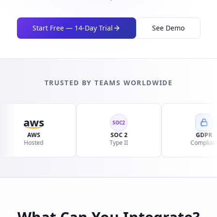
Start Free — 14-Day Trial
See Demo
TRUSTED BY TEAMS WORLDWIDE
aws
SOC2
AWS
SOC 2
GDPR
Hosted
Type II
Compliant