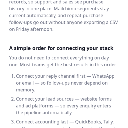
records, so support and sales see purchase
history in one place. Mailchimp segments stay
current automatically, and repeat-purchase
follow-ups go out without anyone exporting a CSV
on Friday afternoon.
A simple order for connecting your stack
You do not need to connect everything on day
one. Most teams get the best results in this order:
Connect your reply channel first — WhatsApp
or email — so follow-ups never depend on
memory.
Connect your lead sources — website forms
and ad platforms — so every enquiry enters
the pipeline automatically.
Connect accounting last — QuickBooks, Tally,