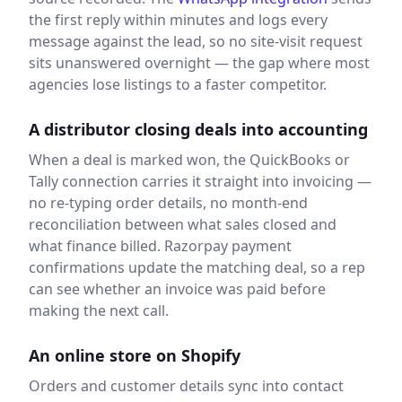
the first reply within minutes and logs every
message against the lead, so no site-visit request
sits unanswered overnight — the gap where most
agencies lose listings to a faster competitor.
A distributor closing deals into accounting
When a deal is marked won, the QuickBooks or
Tally connection carries it straight into invoicing —
no re-typing order details, no month-end
reconciliation between what sales closed and
what finance billed. Razorpay payment
confirmations update the matching deal, so a rep
can see whether an invoice was paid before
making the next call.
An online store on Shopify
Orders and customer details sync into contact