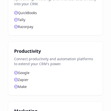
into your CRM.
QuickBooks
Tally
Razorpay
Productivity
Connect productivity and automation platforms
to extend your CRM's power.
Google
Zapier
Make