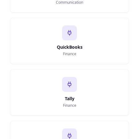
Communication
QuickBooks
Finance
Tally
Finance