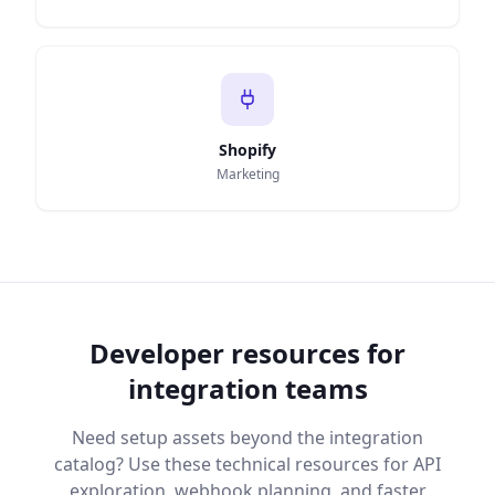
Shopify
Marketing
Developer resources for
integration teams
Need setup assets beyond the integration
catalog? Use these technical resources for API
exploration, webhook planning, and faster