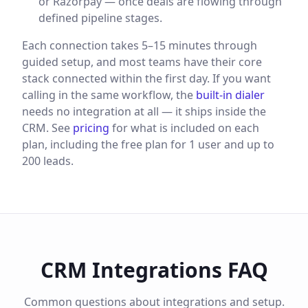
or Razorpay — once deals are flowing through
defined pipeline stages.
Each connection takes 5–15 minutes through
guided setup, and most teams have their core
stack connected within the first day. If you want
calling in the same workflow, the
built-in dialer
needs no integration at all — it ships inside the
CRM. See
pricing
for what is included on each
plan, including the free plan for 1 user and up to
200 leads.
CRM Integrations FAQ
Common questions about integrations and setup.