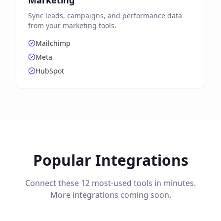
Marketing
Sync leads, campaigns, and performance data
from your marketing tools.
Mailchimp
Meta
HubSpot
Popular Integrations
Connect these 12 most-used tools in minutes.
More integrations coming soon.