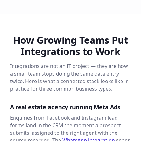
How Growing Teams Put
Integrations to Work
Integrations are not an IT project — they are how
a small team stops doing the same data entry
twice. Here is what a connected stack looks like in
practice for three common business types.
A real estate agency running Meta Ads
Enquiries from Facebook and Instagram lead
forms land in the CRM the moment a prospect
submits, assigned to the right agent with the
source recorded. The
WhatsApp integration
sends