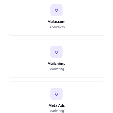
Make.com
Productivity
Mailchimp
Marketing
Meta Ads
Marketing