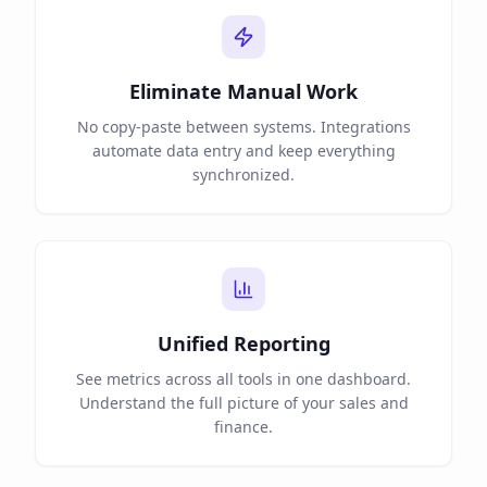
Eliminate Manual Work
No copy-paste between systems. Integrations
automate data entry and keep everything
synchronized.
Unified Reporting
See metrics across all tools in one dashboard.
Understand the full picture of your sales and
finance.