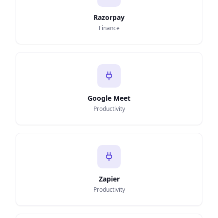
Razorpay
Finance
Google Meet
Productivity
Zapier
Productivity