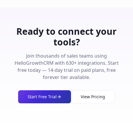
Ready to connect your
tools?
Join thousands of sales teams using
HelloGrowthCRM with
630
+ integrations. Start
free today — 14-day trial on paid plans, free
forever tier available.
Start Free Trial
View Pricing