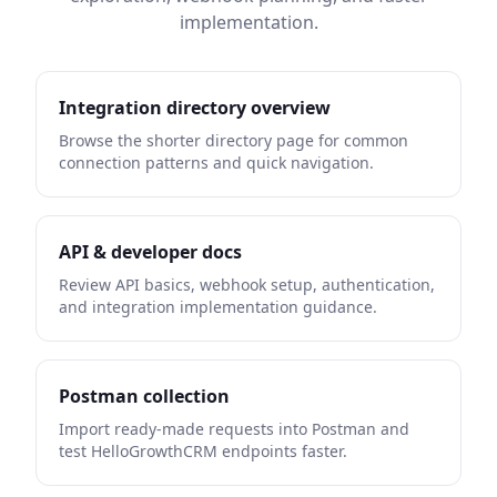
implementation.
Integration directory overview
Browse the shorter directory page for common
connection patterns and quick navigation.
API & developer docs
Review API basics, webhook setup, authentication,
and integration implementation guidance.
Postman collection
Import ready-made requests into Postman and
test HelloGrowthCRM endpoints faster.