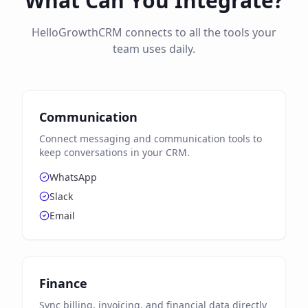
What Can You Integrate?
HelloGrowthCRM connects to all the tools your
team uses daily.
Communication
Connect messaging and communication tools to
keep conversations in your CRM.
WhatsApp
Slack
Email
Finance
Sync billing, invoicing, and financial data directly