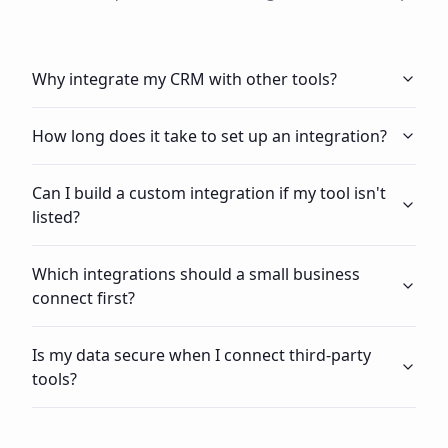
Why integrate my CRM with other tools?
How long does it take to set up an integration?
Can I build a custom integration if my tool isn't
listed?
Which integrations should a small business
connect first?
Is my data secure when I connect third-party
tools?