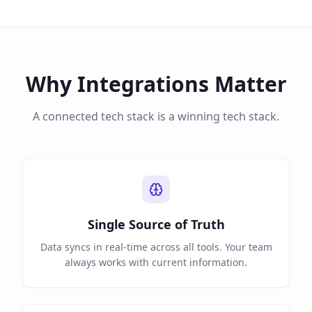
Why Integrations Matter
A connected tech stack is a winning tech stack.
Single Source of Truth
Data syncs in real-time across all tools. Your team
always works with current information.