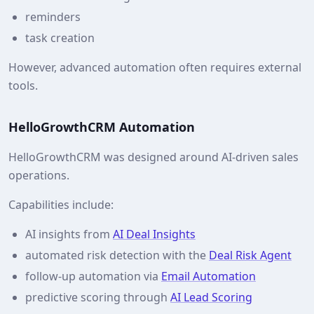
reminders
task creation
However, advanced automation often requires external
tools.
HelloGrowthCRM Automation
HelloGrowthCRM was designed around AI-driven sales
operations.
Capabilities include:
AI insights from
AI Deal Insights
automated risk detection with the
Deal Risk Agent
follow-up automation via
Email Automation
predictive scoring through
AI Lead Scoring