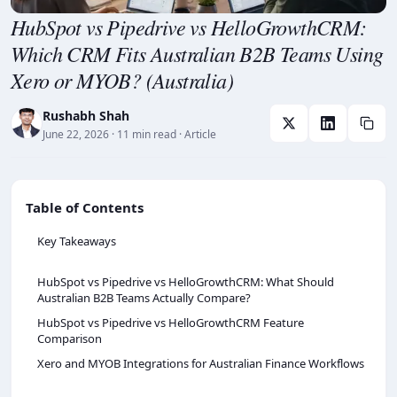
HubSpot vs Pipedrive vs HelloGrowthCRM:
Which CRM Fits Australian B2B Teams Using
Xero or MYOB? (Australia)
Rushabh Shah
June 22, 2026
· 11 min read
· Article
Table of Contents
Key Takeaways
HubSpot vs Pipedrive vs HelloGrowthCRM: What Should
Australian B2B Teams Actually Compare?
HubSpot vs Pipedrive vs HelloGrowthCRM Feature
Comparison
Xero and MYOB Integrations for Australian Finance Workflows