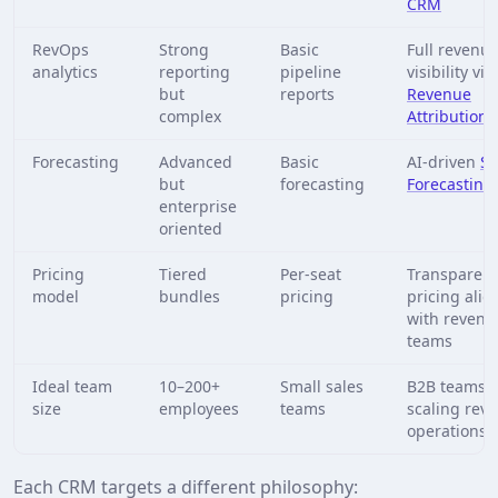
CRM
RevOps
Strong
Basic
Full revenu
analytics
reporting
pipeline
visibility via
but
reports
Revenue
complex
Attribution
Forecasting
Advanced
Basic
AI-driven
Sa
but
forecasting
Forecasting
enterprise
oriented
Pricing
Tiered
Per-seat
Transparent
model
bundles
pricing
pricing ali
with revenu
teams
Ideal team
10–200+
Small sales
B2B teams
size
employees
teams
scaling rev
operations
Each CRM targets a different philosophy: