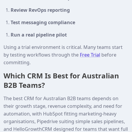
Review RevOps reporting
Test messaging compliance
Run a real pipeline pilot
Using a trial environment is critical. Many teams start
by testing workflows through the
Free Trial
before
committing.
Which CRM Is Best for Australian
B2B Teams?
The best CRM for Australian B2B teams depends on
their growth stage, revenue complexity, and need for
automation, with HubSpot fitting marketing-heavy
organisations, Pipedrive suiting simple sales pipelines,
and HelloGrowthCRM designed for teams that want full