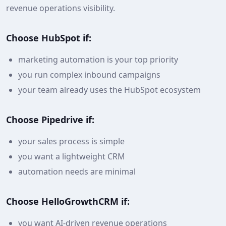
revenue operations visibility.
Choose HubSpot if:
marketing automation is your top priority
you run complex inbound campaigns
your team already uses the HubSpot ecosystem
Choose Pipedrive if:
your sales process is simple
you want a lightweight CRM
automation needs are minimal
Choose HelloGrowthCRM if:
you want AI-driven revenue operations