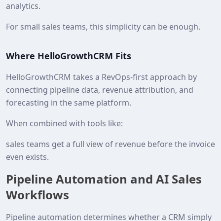
analytics.
For small sales teams, this simplicity can be enough.
Where HelloGrowthCRM Fits
HelloGrowthCRM takes a RevOps-first approach by
connecting pipeline data, revenue attribution, and
forecasting in the same platform.
When combined with tools like:
sales teams get a full view of revenue before the invoice
even exists.
Pipeline Automation and AI Sales
Workflows
Pipeline automation determines whether a CRM simply