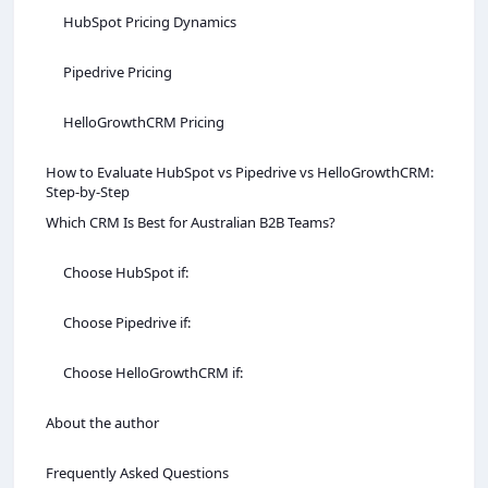
HubSpot Pricing Dynamics
Pipedrive Pricing
HelloGrowthCRM Pricing
How to Evaluate HubSpot vs Pipedrive vs HelloGrowthCRM:
Step-by-Step
Which CRM Is Best for Australian B2B Teams?
Choose HubSpot if:
Choose Pipedrive if:
Choose HelloGrowthCRM if:
About the author
Frequently Asked Questions