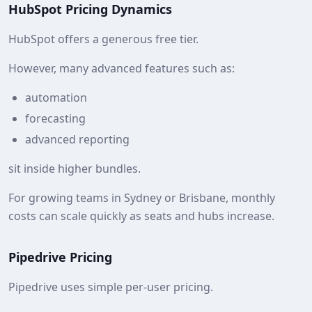
HubSpot Pricing Dynamics
HubSpot offers a generous free tier.
However, many advanced features such as:
automation
forecasting
advanced reporting
sit inside higher bundles.
For growing teams in Sydney or Brisbane, monthly
costs can scale quickly as seats and hubs increase.
Pipedrive Pricing
Pipedrive uses simple per-user pricing.