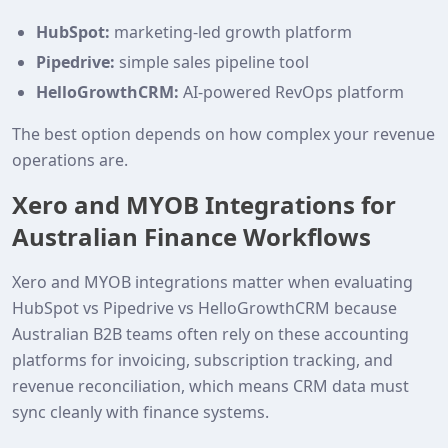
HubSpot:
marketing-led growth platform
Pipedrive:
simple sales pipeline tool
HelloGrowthCRM:
AI-powered RevOps platform
The best option depends on how complex your revenue
operations are.
Xero and MYOB Integrations for
Australian Finance Workflows
Xero and MYOB integrations matter when evaluating
HubSpot vs Pipedrive vs HelloGrowthCRM because
Australian B2B teams often rely on these accounting
platforms for invoicing, subscription tracking, and
revenue reconciliation, which means CRM data must
sync cleanly with finance systems.