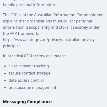
handle personal information.
The Office of the Australian Information Commissioner
explains that organisations must collect personal
information transparently and store it securely under
the APP framework.
https://www.oaic.gov.au/privacy/australian-privacy-
principles
In practical CRM terms, this means:
clear consent tracking
secure contact storage
data access control
unsubscribe management
Messaging Compliance