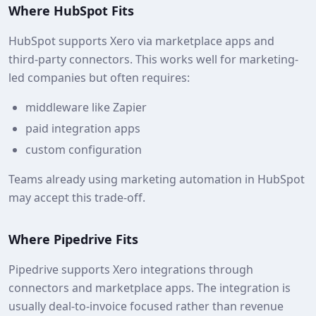
Where HubSpot Fits
HubSpot supports Xero via marketplace apps and
third‑party connectors. This works well for marketing-
led companies but often requires:
middleware like Zapier
paid integration apps
custom configuration
Teams already using marketing automation in HubSpot
may accept this trade-off.
Where Pipedrive Fits
Pipedrive supports Xero integrations through
connectors and marketplace apps. The integration is
usually deal-to-invoice focused rather than revenue