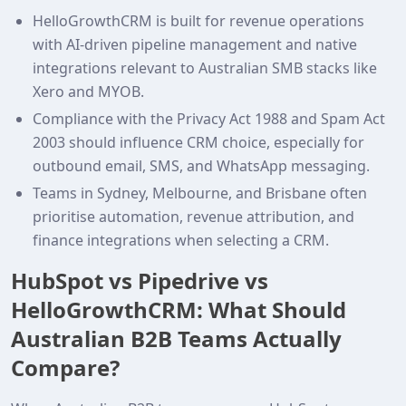
HelloGrowthCRM is built for revenue operations
with AI-driven pipeline management and native
integrations relevant to Australian SMB stacks like
Xero and MYOB.
Compliance with the Privacy Act 1988 and Spam Act
2003 should influence CRM choice, especially for
outbound email, SMS, and WhatsApp messaging.
Teams in Sydney, Melbourne, and Brisbane often
prioritise automation, revenue attribution, and
finance integrations when selecting a CRM.
HubSpot vs Pipedrive vs
HelloGrowthCRM: What Should
Australian B2B Teams Actually
Compare?