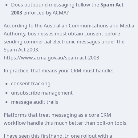
Does outbound messaging follow the
Spam Act
2003
enforced by ACMA?
According to the Australian Communications and Media
Authority, businesses must obtain consent before
sending commercial electronic messages under the
Spam Act 2003.
https://www.acma.gov.au/spam-act-2003
In practice, that means your CRM must handle:
consent tracking
unsubscribe management
message audit trails
Platforms that treat messaging as a core CRM
workflow handle this much better than bolt‑on tools.
I have seen this firsthand. In one rollout with a