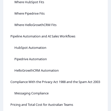
Where HubSpot Fits
Where Pipedrive Fits
Where HelloGrowthCRM Fits
Pipeline Automation and AI Sales Workflows
HubSpot Automation
Pipedrive Automation
HelloGrowthCRM Automation
Compliance With the Privacy Act 1988 and the Spam Act 2003
Messaging Compliance
Pricing and Total Cost for Australian Teams