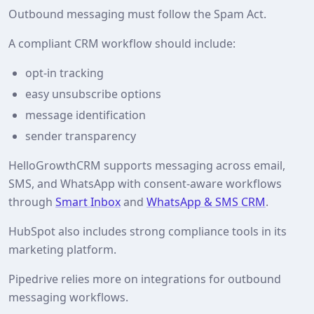
Outbound messaging must follow the Spam Act.
A compliant CRM workflow should include:
opt-in tracking
easy unsubscribe options
message identification
sender transparency
HelloGrowthCRM supports messaging across email,
SMS, and WhatsApp with consent-aware workflows
through
Smart Inbox
and
WhatsApp & SMS CRM
.
HubSpot also includes strong compliance tools in its
marketing platform.
Pipedrive relies more on integrations for outbound
messaging workflows.