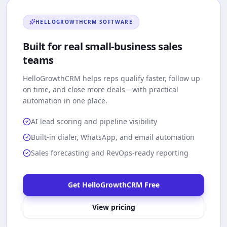
HELLOGROWTHCRM
SOFTWARE
Built for real small-business sales
teams
HelloGrowthCRM
helps reps qualify faster, follow up
on time, and close more deals—with practical
automation in one place.
AI lead scoring and pipeline visibility
Built-in dialer, WhatsApp, and email automation
Sales forecasting and RevOps-ready reporting
Get HelloGrowthCRM Free
View pricing