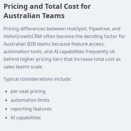
Pricing and Total Cost for
Australian Teams
Pricing differences between HubSpot, Pipedrive, and
HelloGrowthCRM often become the deciding factor for
Australian B2B teams because feature access,
automation tools, and AI capabilities frequently sit
behind higher pricing tiers that increase total cost as
sales teams scale.
Typical considerations include:
per-seat pricing
automation limits
reporting features
AI capabilities