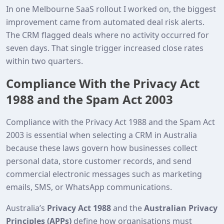
In one Melbourne SaaS rollout I worked on, the biggest
improvement came from automated deal risk alerts.
The CRM flagged deals where no activity occurred for
seven days. That single trigger increased close rates
within two quarters.
Compliance With the Privacy Act
1988 and the Spam Act 2003
Compliance with the Privacy Act 1988 and the Spam Act
2003 is essential when selecting a CRM in Australia
because these laws govern how businesses collect
personal data, store customer records, and send
commercial electronic messages such as marketing
emails, SMS, or WhatsApp communications.
Australia’s
Privacy Act 1988
and the
Australian Privacy
Principles (APPs)
define how organisations must