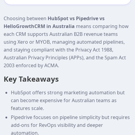
Choosing between
HubSpot vs Pipedrive vs
HelloGrowthCRM in Australia
means comparing how
each CRM supports Australian B2B revenue teams
using Xero or MYOB, managing automated pipelines,
and staying compliant with the Privacy Act 1988,
Australian Privacy Principles (APPs), and the Spam Act
2003 enforced by ACMA.
Key Takeaways
HubSpot offers strong marketing automation but
can become expensive for Australian teams as
features scale.
Pipedrive focuses on pipeline simplicity but requires
add‑ons for RevOps visibility and deeper
automation.