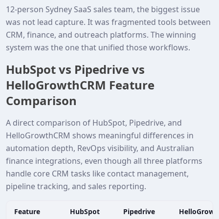
12‑person Sydney SaaS sales team, the biggest issue
was not lead capture. It was fragmented tools between
CRM, finance, and outreach platforms. The winning
system was the one that unified those workflows.
HubSpot vs Pipedrive vs
HelloGrowthCRM Feature
Comparison
A direct comparison of HubSpot, Pipedrive, and
HelloGrowthCRM shows meaningful differences in
automation depth, RevOps visibility, and Australian
finance integrations, even though all three platforms
handle core CRM tasks like contact management,
pipeline tracking, and sales reporting.
Feature
HubSpot
Pipedrive
HelloGrow