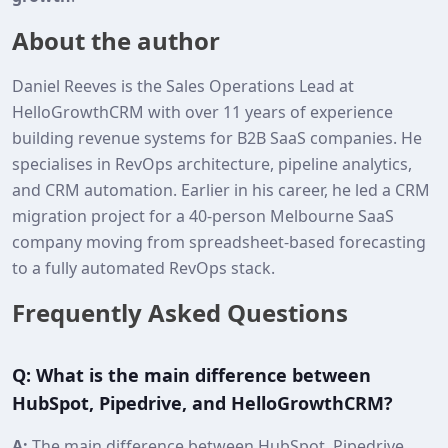
About the author
Daniel Reeves is the Sales Operations Lead at
HelloGrowthCRM with over 11 years of experience
building revenue systems for B2B SaaS companies. He
specialises in RevOps architecture, pipeline analytics,
and CRM automation. Earlier in his career, he led a CRM
migration project for a 40‑person Melbourne SaaS
company moving from spreadsheet-based forecasting
to a fully automated RevOps stack.
Frequently Asked Questions
Q: What is the main difference between
HubSpot, Pipedrive, and HelloGrowthCRM?
A:
The main difference between HubSpot, Pipedrive,