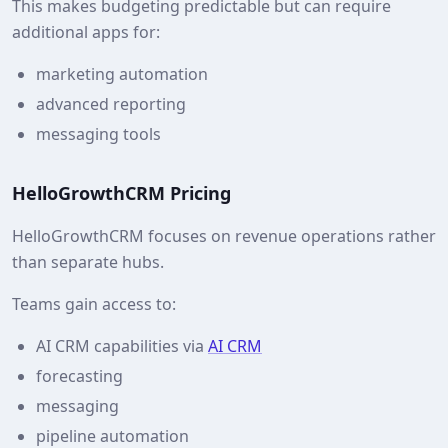
This makes budgeting predictable but can require
additional apps for:
marketing automation
advanced reporting
messaging tools
HelloGrowthCRM Pricing
HelloGrowthCRM focuses on revenue operations rather
than separate hubs.
Teams gain access to:
AI CRM capabilities via
AI CRM
forecasting
messaging
pipeline automation