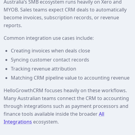
Australia’s SMB ecosystem runs heavily on Xero and
MYOB. Sales teams expect CRM deals to automatically
become invoices, subscription records, or revenue
reports.
Common integration use cases include:
Creating invoices when deals close
Syncing customer contact records
Tracking revenue attribution
Matching CRM pipeline value to accounting revenue
HelloGrowthCRM focuses heavily on these workflows.
Many Australian teams connect the CRM to accounting
through integrations such as payment processors and
finance tools available inside the broader
All
Integrations
ecosystem.