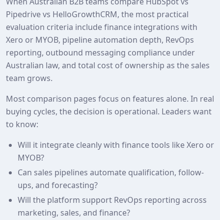
When Australian B2B teams compare HubSpot vs
Pipedrive vs HelloGrowthCRM, the most practical
evaluation criteria include finance integrations with
Xero or MYOB, pipeline automation depth, RevOps
reporting, outbound messaging compliance under
Australian law, and total cost of ownership as the sales
team grows.
Most comparison pages focus on features alone. In real
buying cycles, the decision is operational. Leaders want
to know:
Will it integrate cleanly with finance tools like Xero or
MYOB?
Can sales pipelines automate qualification, follow-
ups, and forecasting?
Will the platform support RevOps reporting across
marketing, sales, and finance?