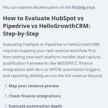
You can explore detailed plans on the
Pricing
page.
How to Evaluate HubSpot vs
Pipedrive vs HelloGrowthCRM:
Step-by-Step
Evaluating HubSpot vs Pipedrive vs HelloGrowthCRM
requires mapping your real revenue workflow first,
then testing how each platform handles lead capture,
qualification frameworks like MEDDPICC, finance
integrations with Xero or MYOB, automation triggers,
and reporting visibility across the full revenue lifecycle.
Map your revenue process
Check finance integrations
Evaluate automation depth