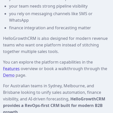
your team needs strong pipeline visibility
you rely on messaging channels like SMS or
WhatsApp
finance integration and forecasting matter
HelloGrowthCRM is also designed for modern revenue
teams who want one platform instead of stitching
together multiple sales tools.
You can explore the platform capabilities in the
Features
overview or book a walkthrough through the
Demo
page.
For Australian teams in Sydney, Melbourne, and
Brisbane looking to unify sales automation, finance
visibility, and AI-driven forecasting,
HelloGrowthCRM
provides a RevOps-first CRM built for modern B2B
growth
.