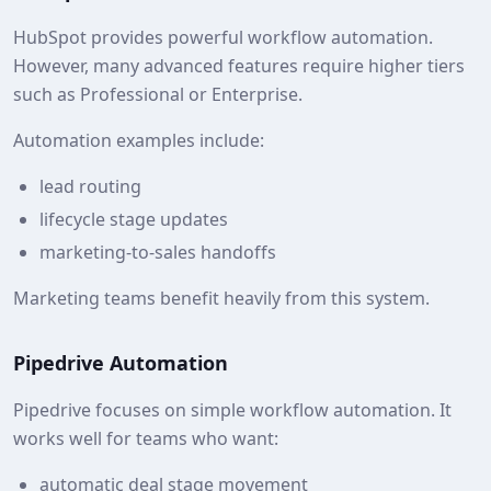
HubSpot provides powerful workflow automation.
However, many advanced features require higher tiers
such as Professional or Enterprise.
Automation examples include:
lead routing
lifecycle stage updates
marketing-to-sales handoffs
Marketing teams benefit heavily from this system.
Pipedrive Automation
Pipedrive focuses on simple workflow automation. It
works well for teams who want:
automatic deal stage movement