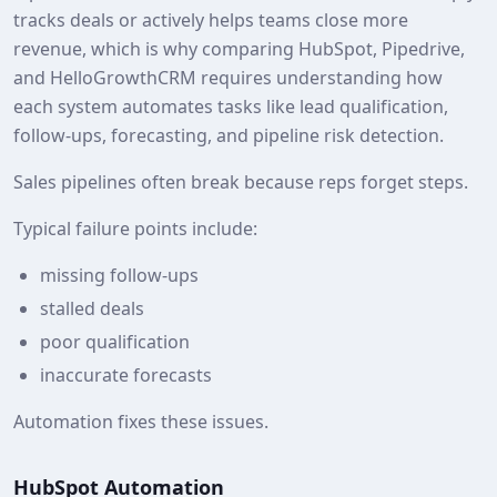
tracks deals or actively helps teams close more
revenue, which is why comparing HubSpot, Pipedrive,
and HelloGrowthCRM requires understanding how
each system automates tasks like lead qualification,
follow-ups, forecasting, and pipeline risk detection.
Sales pipelines often break because reps forget steps.
Typical failure points include:
missing follow-ups
stalled deals
poor qualification
inaccurate forecasts
Automation fixes these issues.
HubSpot Automation