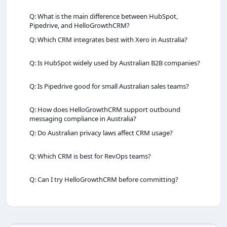
Q: What is the main difference between HubSpot,
Pipedrive, and HelloGrowthCRM?
Q: Which CRM integrates best with Xero in Australia?
Q: Is HubSpot widely used by Australian B2B companies?
Q: Is Pipedrive good for small Australian sales teams?
Q: How does HelloGrowthCRM support outbound
messaging compliance in Australia?
Q: Do Australian privacy laws affect CRM usage?
Q: Which CRM is best for RevOps teams?
Q: Can I try HelloGrowthCRM before committing?