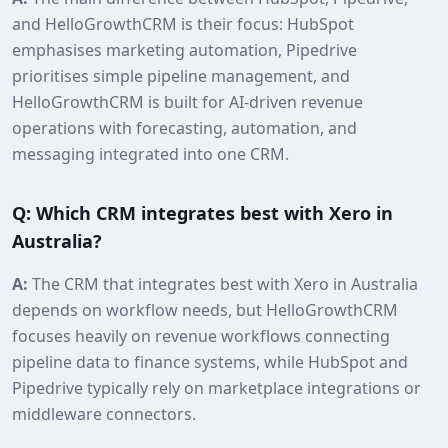
and HelloGrowthCRM is their focus: HubSpot
emphasises marketing automation, Pipedrive
prioritises simple pipeline management, and
HelloGrowthCRM is built for AI-driven revenue
operations with forecasting, automation, and
messaging integrated into one CRM.
Q: Which CRM integrates best with Xero in
Australia?
A:
The CRM that integrates best with Xero in Australia
depends on workflow needs, but HelloGrowthCRM
focuses heavily on revenue workflows connecting
pipeline data to finance systems, while HubSpot and
Pipedrive typically rely on marketplace integrations or
middleware connectors.