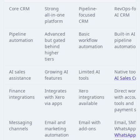
Core CRM
Strong
Pipeline-
RevOps-foc
all‑in‑one
focused
AI CRM
platform
CRM
Pipeline
Advanced
Basic
Built-in AI
automation
but gated
workflow
pipeline
behind
automation
automation
higher
tiers
AI sales
Growing AI
Limited AI
Native tools 
assistance
features
tools
AI Sales Cop
Finance
Integrates
Xero
Direct work
integrations
with Xero
integrations
with accoun
via apps
available
tools and
payment sy
Messaging
Email and
Email with
Email, SMS,
channels
marketing
add-ons
WhatsApp v
automation
WhatsApp 