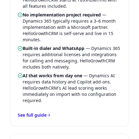
all features included.
No implementation project required
—
Dynamics 365 typically requires a 3–6 month
implementation with a Microsoft partner.
HelloGrowthCRM is self-serve and live in 15
minutes.
Built-in dialer and WhatsApp
—
Dynamics 365
requires additional licenses and integrations
for calling and messaging. HelloGrowthCRM
includes both natively.
AI that works from day one
—
Dynamics AI
requires data history and Copilot add-ons.
HelloGrowthCRM's AI lead scoring works
immediately on import with no configuration
required.
See full guide