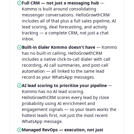
Full CRM — not just a messaging hub
—
Kommo is built around consolidating
messenger conversations. HelloGrowthCRM
includes all of that plus a full sales pipeline, AI
lead scoring, deal forecasting, and activity
tracking — a complete CRM, not just a chat
inbox.
Built-in dialer Kommo doesn't have
—
Kommo
has no built-in calling. HelloGrowthCRM
includes a native click-to-call dialer with call
recording, AI call summaries, and post-call
automation — all linked to the same lead
record as your WhatsApp messages.
AI lead scoring to prioritise your pipeline
—
Kommo has no AI lead scoring.
HelloGrowthCRM scores every lead by close
probability using AI enrichment and
engagement signals — so your team works the
hottest leads first, not just the most recent
WhatsApp message.
Managed RevOps — execution, not just