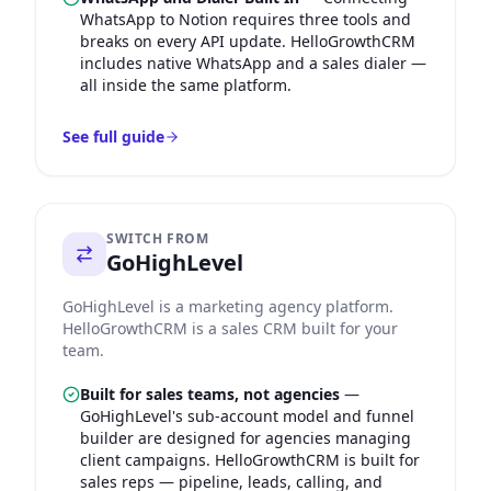
WhatsApp to Notion requires three tools and
breaks on every API update. HelloGrowthCRM
includes native WhatsApp and a sales dialer —
all inside the same platform.
See full guide
SWITCH FROM
GoHighLevel
GoHighLevel is a marketing agency platform.
HelloGrowthCRM is a sales CRM built for your
team.
Built for sales teams, not agencies
—
GoHighLevel's sub-account model and funnel
builder are designed for agencies managing
client campaigns. HelloGrowthCRM is built for
sales reps — pipeline, leads, calling, and