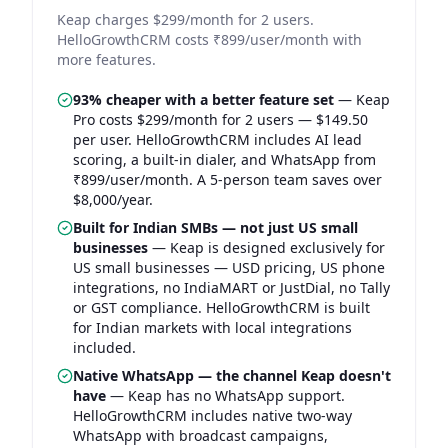
Keap charges $299/month for 2 users.
HelloGrowthCRM costs ₹899/user/month with
more features.
93% cheaper with a better feature set
—
Keap
Pro costs $299/month for 2 users — $149.50
per user. HelloGrowthCRM includes AI lead
scoring, a built-in dialer, and WhatsApp from
₹899/user/month. A 5-person team saves over
$8,000/year.
Built for Indian SMBs — not just US small
businesses
—
Keap is designed exclusively for
US small businesses — USD pricing, US phone
integrations, no IndiaMART or JustDial, no Tally
or GST compliance. HelloGrowthCRM is built
for Indian markets with local integrations
included.
Native WhatsApp — the channel Keap doesn't
have
—
Keap has no WhatsApp support.
HelloGrowthCRM includes native two-way
WhatsApp with broadcast campaigns,