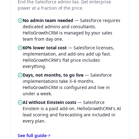
End the Salesforce admin tax. Get enterprise
power at a fraction of the price.
No admin team needed
—
Salesforce requires
dedicated admins and consultants.
HelloGrowthCRM is managed by your sales
team from day one.
60% lower total cost
—
Salesforce licenses,
implementation, and add-ons add up fast.
HelloGrowthCRM's flat price includes
everything.
Days, not months, to go live
—
Salesforce
implementations take 3–6 months.
HelloGrowthCRM is configured and live in
under a week.
AI without Einstein costs
—
Salesforce
Einstein is a paid add-on. HelloGrowthCRM's AI
lead scoring and forecasting are included in
every plan.
See full guide