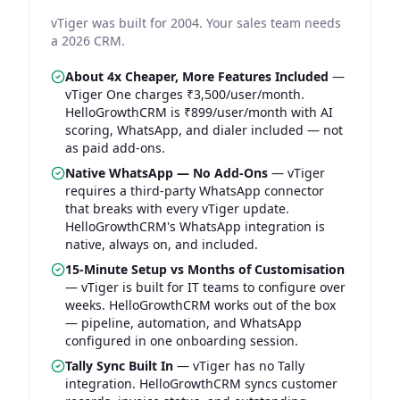
vTiger was built for 2004. Your sales team needs
a 2026 CRM.
About 4x Cheaper, More Features Included
—
vTiger One charges ₹3,500/user/month.
HelloGrowthCRM is ₹899/user/month with AI
scoring, WhatsApp, and dialer included — not
as paid add-ons.
Native WhatsApp — No Add-Ons
—
vTiger
requires a third-party WhatsApp connector
that breaks with every vTiger update.
HelloGrowthCRM's WhatsApp integration is
native, always on, and included.
15-Minute Setup vs Months of Customisation
—
vTiger is built for IT teams to configure over
weeks. HelloGrowthCRM works out of the box
— pipeline, automation, and WhatsApp
configured in one onboarding session.
Tally Sync Built In
—
vTiger has no Tally
integration. HelloGrowthCRM syncs customer