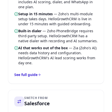
includes AI scoring, dialer, and WhatsApp in
one plan.
Setup in 15 minutes
—
Zoho's multi-module
setup takes days. HelloGrowthCRM is live in
under 15 minutes with guided onboarding.
Built-in dialer
—
Zoho PhoneBridge requires
third-party setup. HelloGrowthCRM has a
native dialer with recording and AI summaries.
AI that works out of the box
—
Zia (Zoho's AI)
needs data history and configuration.
HelloGrowthCRM's AI lead scoring works from
day one.
See full guide
SWITCH FROM
Salesforce