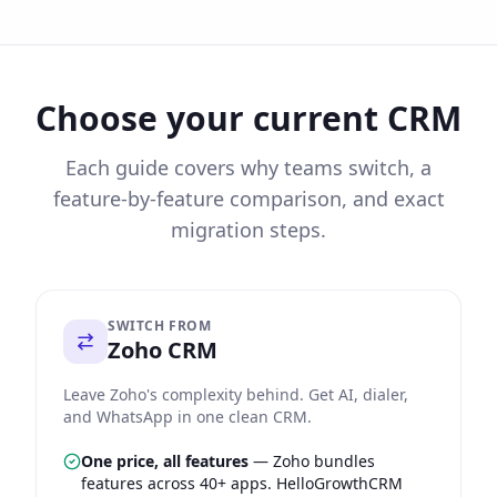
Choose your current CRM
Each guide covers why teams switch, a
feature-by-feature comparison, and exact
migration steps.
SWITCH FROM
Zoho CRM
Leave Zoho's complexity behind. Get AI, dialer,
and WhatsApp in one clean CRM.
One price, all features
—
Zoho bundles
features across 40+ apps. HelloGrowthCRM