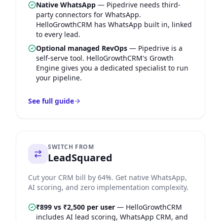
Native WhatsApp
—
Pipedrive needs third-
party connectors for WhatsApp.
HelloGrowthCRM has WhatsApp built in, linked
to every lead.
Optional managed RevOps
—
Pipedrive is a
self-serve tool. HelloGrowthCRM's Growth
Engine gives you a dedicated specialist to run
your pipeline.
See full guide
SWITCH FROM
LeadSquared
Cut your CRM bill by 64%. Get native WhatsApp,
AI scoring, and zero implementation complexity.
₹899 vs ₹2,500 per user
—
HelloGrowthCRM
includes AI lead scoring, WhatsApp CRM, and