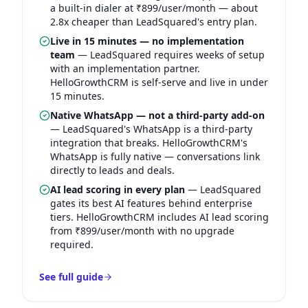
a built-in dialer at ₹899/user/month — about
2.8x cheaper than LeadSquared's entry plan.
Live in 15 minutes — no implementation
team
—
LeadSquared requires weeks of setup
with an implementation partner.
HelloGrowthCRM is self-serve and live in under
15 minutes.
Native WhatsApp — not a third-party add-on
—
LeadSquared's WhatsApp is a third-party
integration that breaks. HelloGrowthCRM's
WhatsApp is fully native — conversations link
directly to leads and deals.
AI lead scoring in every plan
—
LeadSquared
gates its best AI features behind enterprise
tiers. HelloGrowthCRM includes AI lead scoring
from ₹899/user/month with no upgrade
required.
See full guide