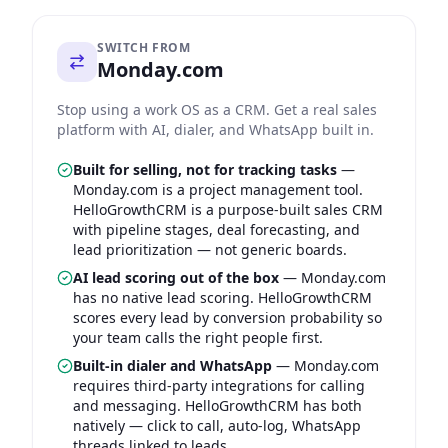
SWITCH FROM
Monday.com
Stop using a work OS as a CRM. Get a real sales
platform with AI, dialer, and WhatsApp built in.
Built for selling, not for tracking tasks
—
Monday.com is a project management tool.
HelloGrowthCRM is a purpose-built sales CRM
with pipeline stages, deal forecasting, and
lead prioritization — not generic boards.
AI lead scoring out of the box
—
Monday.com
has no native lead scoring. HelloGrowthCRM
scores every lead by conversion probability so
your team calls the right people first.
Built-in dialer and WhatsApp
—
Monday.com
requires third-party integrations for calling
and messaging. HelloGrowthCRM has both
natively — click to call, auto-log, WhatsApp
threads linked to leads.