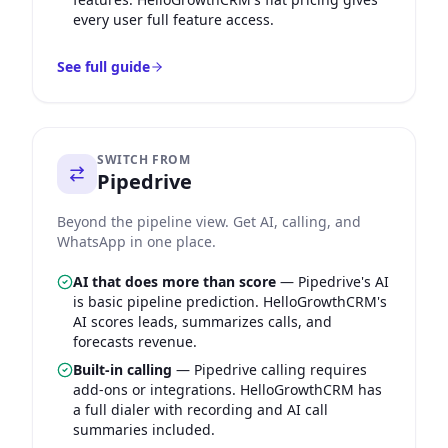
every user full feature access.
See full guide
SWITCH FROM
Pipedrive
Beyond the pipeline view. Get AI, calling, and
WhatsApp in one place.
AI that does more than score
—
Pipedrive's AI
is basic pipeline prediction. HelloGrowthCRM's
AI scores leads, summarizes calls, and
forecasts revenue.
Built-in calling
—
Pipedrive calling requires
add-ons or integrations. HelloGrowthCRM has
a full dialer with recording and AI call
summaries included.