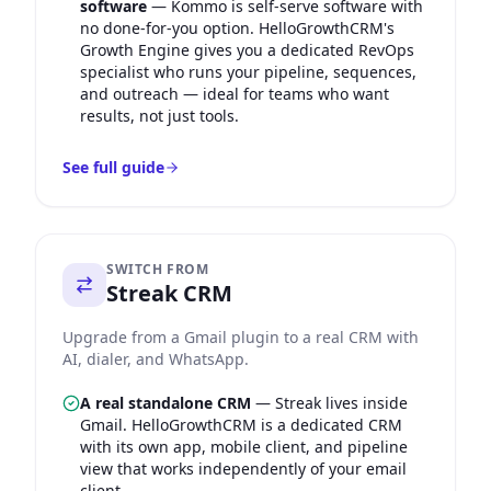
software
—
Kommo is self-serve software with
no done-for-you option. HelloGrowthCRM's
Growth Engine gives you a dedicated RevOps
specialist who runs your pipeline, sequences,
and outreach — ideal for teams who want
results, not just tools.
See full guide
SWITCH FROM
Streak CRM
Upgrade from a Gmail plugin to a real CRM with
AI, dialer, and WhatsApp.
A real standalone CRM
—
Streak lives inside
Gmail. HelloGrowthCRM is a dedicated CRM
with its own app, mobile client, and pipeline
view that works independently of your email
client.