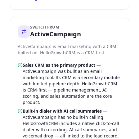
SWITCH FROM
ActiveCampaign
ActiveCampaign is email marketing with a CRM
bolted on. HelloGrowthCRM is a CRM first.
Sales CRM as the primary product
—
ActiveCampaign was built as an email
marketing tool. Its CRM is a secondary module
with limited pipeline depth. HelloGrowthCRM
is CRM-first — pipeline management, AI
scoring, and sales automation are the core
product.
Built-in dialer with AI call summaries
—
ActiveCampaign has no built-in calling.
HelloGrowthCRM includes a native click-to-call
dialer with recording, AI call summaries, and
voicemail drop — all linked to the lead record.