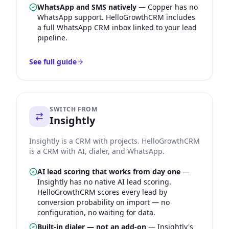
WhatsApp and SMS natively
—
Copper has no
WhatsApp support. HelloGrowthCRM includes
a full WhatsApp CRM inbox linked to your lead
pipeline.
See full guide
SWITCH FROM
Insightly
Insightly is a CRM with projects. HelloGrowthCRM
is a CRM with AI, dialer, and WhatsApp.
AI lead scoring that works from day one
—
Insightly has no native AI lead scoring.
HelloGrowthCRM scores every lead by
conversion probability on import — no
configuration, no waiting for data.
Built-in dialer — not an add-on
—
Insightly's