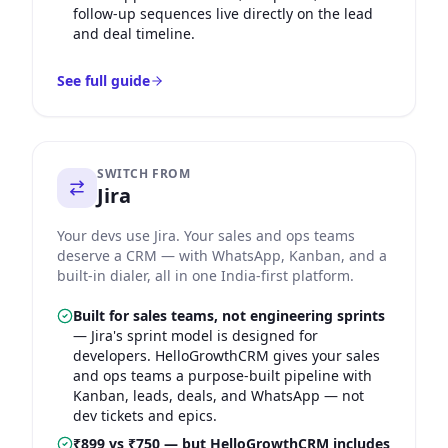
follow-up sequences live directly on the lead
and deal timeline.
See full guide
SWITCH FROM
Jira
Your devs use Jira. Your sales and ops teams
deserve a CRM — with WhatsApp, Kanban, and a
built-in dialer, all in one India-first platform.
Built for sales teams, not engineering sprints
—
Jira's sprint model is designed for
developers. HelloGrowthCRM gives your sales
and ops teams a purpose-built pipeline with
Kanban, leads, deals, and WhatsApp — not
dev tickets and epics.
₹899 vs ₹750 — but HelloGrowthCRM includes