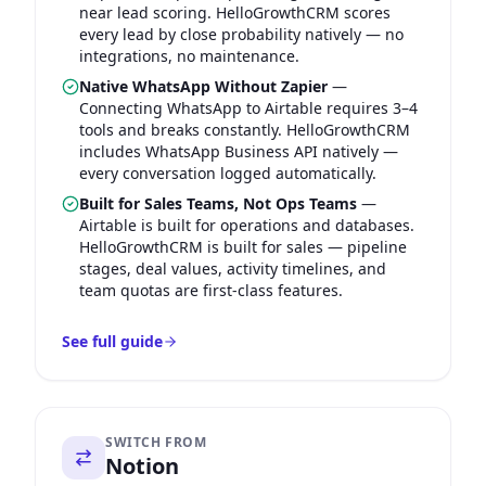
near lead scoring. HelloGrowthCRM scores
every lead by close probability natively — no
integrations, no maintenance.
Native WhatsApp Without Zapier
—
Connecting WhatsApp to Airtable requires 3–4
tools and breaks constantly. HelloGrowthCRM
includes WhatsApp Business API natively —
every conversation logged automatically.
Built for Sales Teams, Not Ops Teams
—
Airtable is built for operations and databases.
HelloGrowthCRM is built for sales — pipeline
stages, deal values, activity timelines, and
team quotas are first-class features.
See full guide
SWITCH FROM
Notion