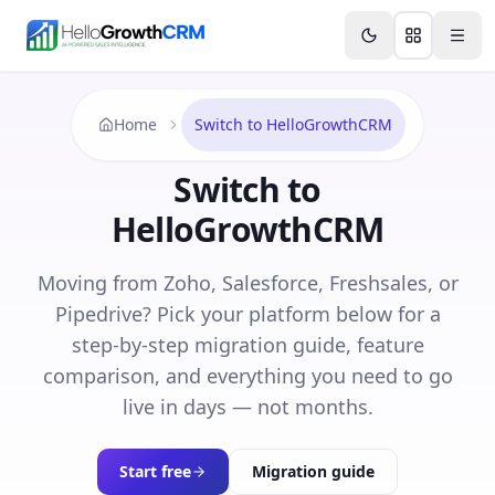
Skip to content
Features
Agency CRM
CRM for Startups
Resource
Home
Switch to HelloGrowthCRM
Switch to
HelloGrowthCRM
Moving from Zoho, Salesforce, Freshsales, or
Pipedrive? Pick your platform below for a
step-by-step migration guide, feature
comparison, and everything you need to go
live in days — not months.
Start free
Migration guide