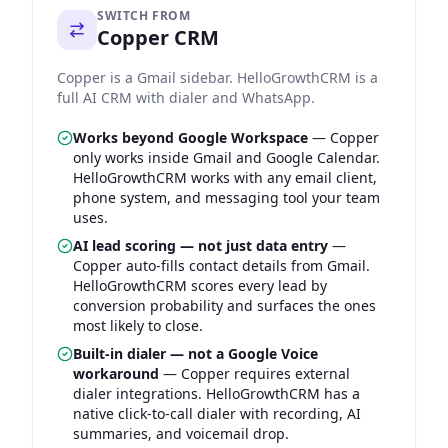
SWITCH FROM
Copper CRM
Copper is a Gmail sidebar. HelloGrowthCRM is a
full AI CRM with dialer and WhatsApp.
Works beyond Google Workspace
—
Copper
only works inside Gmail and Google Calendar.
HelloGrowthCRM works with any email client,
phone system, and messaging tool your team
uses.
AI lead scoring — not just data entry
—
Copper auto-fills contact details from Gmail.
HelloGrowthCRM scores every lead by
conversion probability and surfaces the ones
most likely to close.
Built-in dialer — not a Google Voice
workaround
—
Copper requires external
dialer integrations. HelloGrowthCRM has a
native click-to-call dialer with recording, AI
summaries, and voicemail drop.