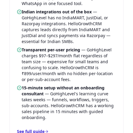
WhatsApp in one focused tool.
Indian integrations out of the box
—
GoHighLevel has no IndiaMART, JustDial, or
Razorpay integrations. HelloGrowthCRM
captures leads directly from IndiaMART and
JustDial and syncs payments via Razorpay —
essential for Indian SMBs.
Transparent per-user pricing
—
GoHighLevel
charges $97–$297/month flat regardless of
team size — expensive for small teams and
confusing to scale. HelloGrowthCRM is
₹899/user/month with no hidden per-location
or per-sub-account fees.
15-minute setup without an onboarding
consultant
—
GoHighLevel's learning curve
takes weeks — funnels, workflows, triggers,
sub-accounts. HelloGrowthCRM has a working
sales pipeline in 15 minutes with guided
onboarding.
See full guide