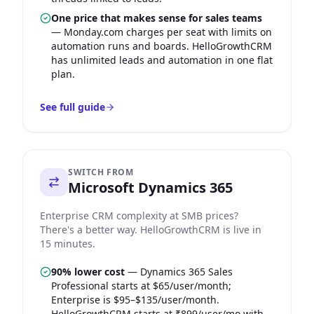
One price that makes sense for sales teams
—
Monday.com charges per seat with limits on
automation runs and boards. HelloGrowthCRM
has unlimited leads and automation in one flat
plan.
See full guide
SWITCH FROM
Microsoft Dynamics 365
Enterprise CRM complexity at SMB prices?
There's a better way. HelloGrowthCRM is live in
15 minutes.
90% lower cost
—
Dynamics 365 Sales
Professional starts at $65/user/month;
Enterprise is $95–$135/user/month.
HelloGrowthCRM starts at ₹899/user/mo with