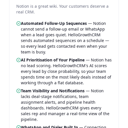
Notion is a great wiki. Your customers deserve a
real CRM.
Automated Follow-Up Sequences
—
Notion
cannot send a follow-up email or WhatsApp
when a lead goes quiet. HelloGrowthCRM
sends automated sequences on a schedule —
so every lead gets contacted even when your
team is busy.
AI Prioritisation of Your Pipeline
—
Notion has
no lead scoring. HelloGrowthCRM's AI scores
every lead by close probability, so your team
spends time on the most likely deals instead of
working through a flat database.
Team Visibility and Notifications
—
Notion
lacks deal-stage notifications, team
assignment alerts, and pipeline health
dashboards. HelloGrowthCRM gives every
sales rep and manager a real-time view of the
pipeline.
WhatsApp and Dialer Built In
—
Connecting