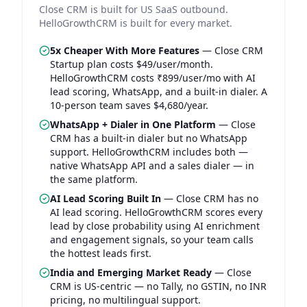
Close CRM is built for US SaaS outbound.
HelloGrowthCRM is built for every market.
5x Cheaper With More Features
—
Close CRM
Startup plan costs $49/user/month.
HelloGrowthCRM costs ₹899/user/mo with AI
lead scoring, WhatsApp, and a built-in dialer. A
10-person team saves $4,680/year.
WhatsApp + Dialer in One Platform
—
Close
CRM has a built-in dialer but no WhatsApp
support. HelloGrowthCRM includes both —
native WhatsApp API and a sales dialer — in
the same platform.
AI Lead Scoring Built In
—
Close CRM has no
AI lead scoring. HelloGrowthCRM scores every
lead by close probability using AI enrichment
and engagement signals, so your team calls
the hottest leads first.
India and Emerging Market Ready
—
Close
CRM is US-centric — no Tally, no GSTIN, no INR
pricing, no multilingual support.