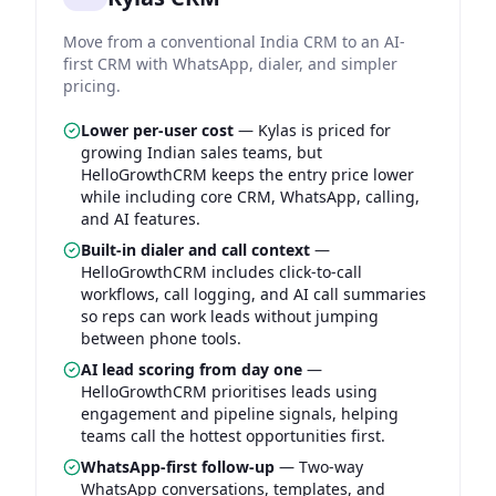
Move from a conventional India CRM to an AI-
first CRM with WhatsApp, dialer, and simpler
pricing.
Lower per-user cost
—
Kylas is priced for
growing Indian sales teams, but
HelloGrowthCRM keeps the entry price lower
while including core CRM, WhatsApp, calling,
and AI features.
Built-in dialer and call context
—
HelloGrowthCRM includes click-to-call
workflows, call logging, and AI call summaries
so reps can work leads without jumping
between phone tools.
AI lead scoring from day one
—
HelloGrowthCRM prioritises leads using
engagement and pipeline signals, helping
teams call the hottest opportunities first.
WhatsApp-first follow-up
—
Two-way
WhatsApp conversations, templates, and