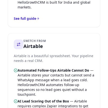
HelloGrowthCRM is built for India and global
markets.
See full guide
SWITCH FROM
Airtable
Airtable is a beautiful spreadsheet. Your pipeline
needs a real CRM.
Automated Follow-Ups Airtable Cannot Do
—
Airtable stores your contacts but cannot send a
WhatsApp message when a lead goes cold.
HelloGrowthCRM automates follow-up
sequences so no lead goes quiet without a
touchpoint.
AI Lead Scoring Out of the Box
—
Airtable
requires complex Zapier integrations to get