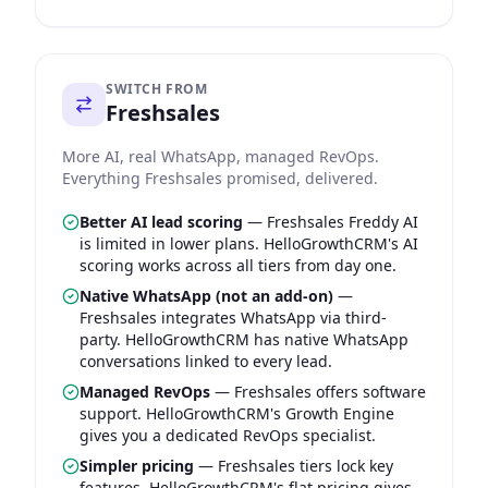
SWITCH FROM
Freshsales
More AI, real WhatsApp, managed RevOps.
Everything Freshsales promised, delivered.
Better AI lead scoring
—
Freshsales Freddy AI
is limited in lower plans. HelloGrowthCRM's AI
scoring works across all tiers from day one.
Native WhatsApp (not an add-on)
—
Freshsales integrates WhatsApp via third-
party. HelloGrowthCRM has native WhatsApp
conversations linked to every lead.
Managed RevOps
—
Freshsales offers software
support. HelloGrowthCRM's Growth Engine
gives you a dedicated RevOps specialist.
Simpler pricing
—
Freshsales tiers lock key
features. HelloGrowthCRM's flat pricing gives