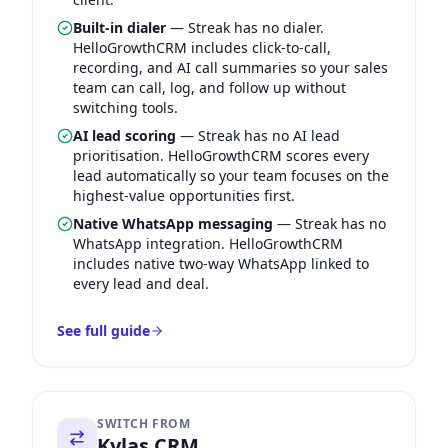
Built-in dialer
—
Streak has no dialer.
HelloGrowthCRM includes click-to-call,
recording, and AI call summaries so your sales
team can call, log, and follow up without
switching tools.
AI lead scoring
—
Streak has no AI lead
prioritisation. HelloGrowthCRM scores every
lead automatically so your team focuses on the
highest-value opportunities first.
Native WhatsApp messaging
—
Streak has no
WhatsApp integration. HelloGrowthCRM
includes native two-way WhatsApp linked to
every lead and deal.
See full guide
SWITCH FROM
Kylas CRM