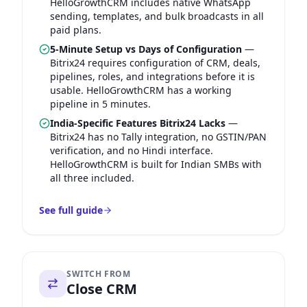
HelloGrowthCRM includes native WhatsApp
sending, templates, and bulk broadcasts in all
paid plans.
5-Minute Setup vs Days of Configuration
—
Bitrix24 requires configuration of CRM, deals,
pipelines, roles, and integrations before it is
usable. HelloGrowthCRM has a working
pipeline in 5 minutes.
India-Specific Features Bitrix24 Lacks
—
Bitrix24 has no Tally integration, no GSTIN/PAN
verification, and no Hindi interface.
HelloGrowthCRM is built for Indian SMBs with
all three included.
See full guide
SWITCH FROM
Close CRM