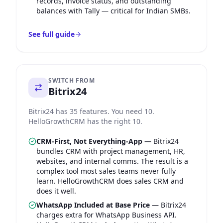
records, invoice status, and outstanding
balances with Tally — critical for Indian SMBs.
See full guide
SWITCH FROM
Bitrix24
Bitrix24 has 35 features. You need 10.
HelloGrowthCRM has the right 10.
CRM-First, Not Everything-App
—
Bitrix24
bundles CRM with project management, HR,
websites, and internal comms. The result is a
complex tool most sales teams never fully
learn. HelloGrowthCRM does sales CRM and
does it well.
WhatsApp Included at Base Price
—
Bitrix24
charges extra for WhatsApp Business API.