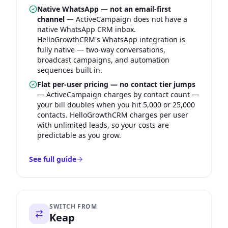
Native WhatsApp — not an email-first
channel
—
ActiveCampaign does not have a
native WhatsApp CRM inbox.
HelloGrowthCRM's WhatsApp integration is
fully native — two-way conversations,
broadcast campaigns, and automation
sequences built in.
Flat per-user pricing — no contact tier jumps
—
ActiveCampaign charges by contact count —
your bill doubles when you hit 5,000 or 25,000
contacts. HelloGrowthCRM charges per user
with unlimited leads, so your costs are
predictable as you grow.
See full guide
SWITCH FROM
Keap