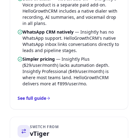
Voice product is a separate paid add-on.
HelloGrowthCRM includes a native dialer with
recording, AI summaries, and voicemail drop
in all plans.
WhatsApp CRM natively
—
Insightly has no
WhatsApp support. HelloGrowthCRM's native
WhatsApp inbox links conversations directly to
leads and pipeline stages.
Simpler pricing
—
Insightly Plus
($29/user/month) lacks automation depth.
Insightly Professional ($49/user/month) is
where most teams land. HelloGrowthCRM
delivers more at ₹899/user/mo.
See full guide
SWITCH FROM
vTiger