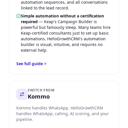
automation sequences, and all conversations
linked to the lead record.
Simple automation without a certification
required
—
Keap's Campaign Builder is
powerful but famously steep. Many teams hire
Keap-certified consultants just to set up basic
automations. HelloGrowthCRM's automation
builder is visual, intuitive, and requires no
external help.
See full guide
SWITCH FROM
Kommo
Kommo handles WhatsApp. HelloGrowthCRM
handles WhatsApp, calling, AI scoring, and your
pipeline.