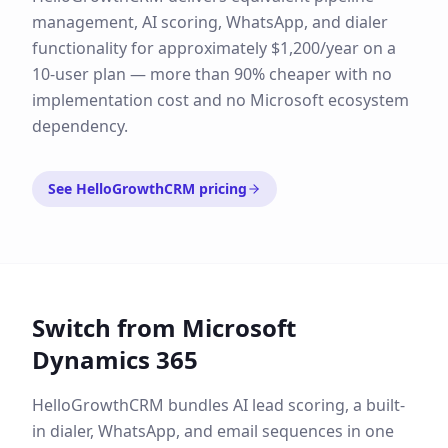
management, AI scoring, WhatsApp, and dialer
functionality for approximately $1,200/year on a
10-user plan — more than 90% cheaper with no
implementation cost and no Microsoft ecosystem
dependency.
See HelloGrowthCRM pricing
Switch from
Microsoft
Dynamics 365
HelloGrowthCRM bundles AI lead scoring, a built-
in dialer, WhatsApp, and email sequences in one