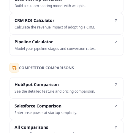
Build a custom scoring model with weights.
CRM ROI Calculator
Calculate the revenue impact of adopting a CRM.
Pipeline Calculator
Model your pipeline stages and conversion rates.
COMPETITOR COMPARISONS
HubSpot Comparison
See the detailed feature and pricing comparison.
Salesforce Comparison
Enterprise power at startup simplicity.
All Comparisons