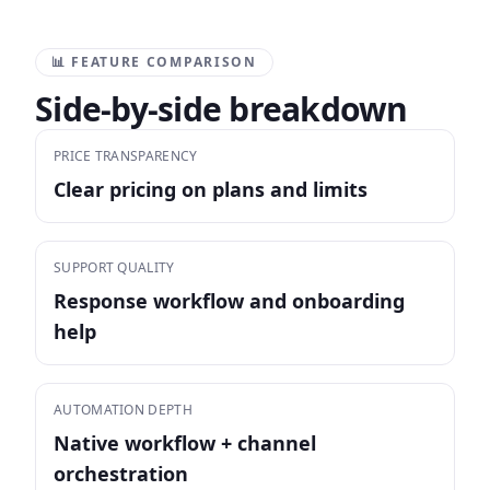
📊 FEATURE COMPARISON
Side-by-side breakdown
PRICE TRANSPARENCY
Clear pricing on plans and limits
SUPPORT QUALITY
Response workflow and onboarding
help
AUTOMATION DEPTH
Native workflow + channel
orchestration