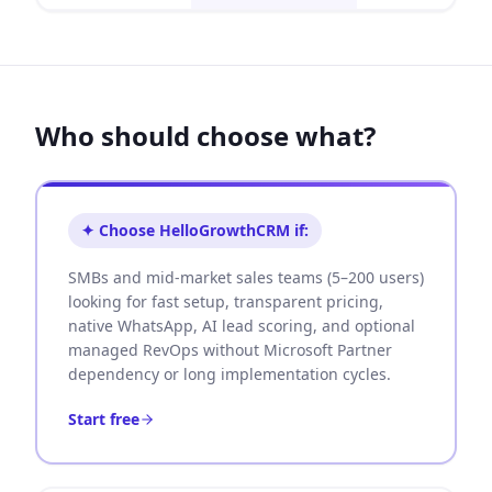
Who should choose what?
✦ Choose HelloGrowthCRM if:
SMBs and mid-market sales teams (5–200 users)
looking for fast setup, transparent pricing,
native WhatsApp, AI lead scoring, and optional
managed RevOps without Microsoft Partner
dependency or long implementation cycles.
Start free