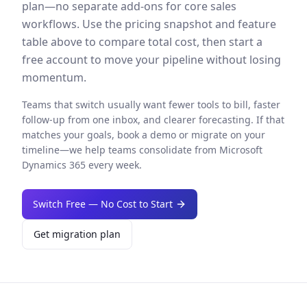
plan—no separate add-ons for core sales
workflows. Use the pricing snapshot and feature
table above to compare total cost, then start a
free account to move your pipeline without losing
momentum.
Teams that switch usually want fewer tools to bill, faster
follow-up from one inbox, and clearer forecasting. If that
matches your goals, book a demo or migrate on your
timeline—we help teams consolidate from
Microsoft
Dynamics 365
every week.
Switch Free — No Cost to Start
Get migration plan