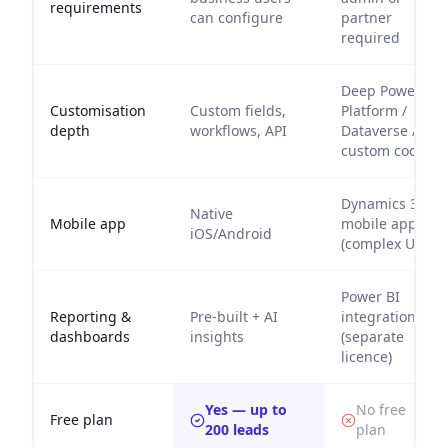
requirements
can configure
partner
required
Deep Power
Customisation
Custom fields,
Platform /
depth
workflows, API
Dataverse /
custom code
Dynamics 365
Native
Mobile app
mobile app
iOS/Android
(complex UI)
Power BI
Reporting &
Pre-built + AI
integration
dashboards
insights
(separate
licence)
Yes — up to
No free
Free plan
200 leads
plan