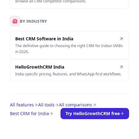
Browse all CRM competitor comparisons.
BY INDUSTRY
Best CRM Software in India
The definitive guide to choosing the right CRM for Indian SMBs
in 2026.
HelloGrowthCRM India
India-specific pricing, features, and WhatsApp-first workflows.
All features
All tools
All comparisons
Best CRM for India
Try HelloGrowthCRM free