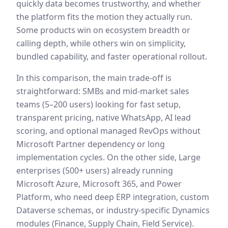
quickly data becomes trustworthy, and whether
the platform fits the motion they actually run.
Some products win on ecosystem breadth or
calling depth, while others win on simplicity,
bundled capability, and faster operational rollout.
In this comparison, the main trade-off is
straightforward:
SMBs and mid-market sales
teams (5–200 users) looking for fast setup,
transparent pricing, native WhatsApp, AI lead
scoring, and optional managed RevOps without
Microsoft Partner dependency or long
implementation cycles.
On the other side,
Large
enterprises (500+ users) already running
Microsoft Azure, Microsoft 365, and Power
Platform, who need deep ERP integration, custom
Dataverse schemas, or industry-specific Dynamics
modules (Finance, Supply Chain, Field Service).