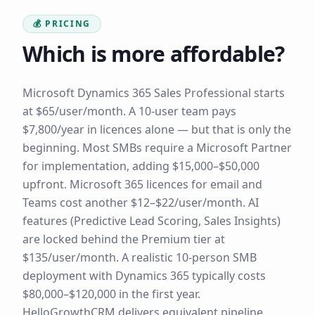
💰 PRICING
Which is more affordable?
Microsoft Dynamics 365 Sales Professional starts
at $65/user/month. A 10-user team pays
$7,800/year in licences alone — but that is only the
beginning. Most SMBs require a Microsoft Partner
for implementation, adding $15,000–$50,000
upfront. Microsoft 365 licences for email and
Teams cost another $12–$22/user/month. AI
features (Predictive Lead Scoring, Sales Insights)
are locked behind the Premium tier at
$135/user/month. A realistic 10-person SMB
deployment with Dynamics 365 typically costs
$80,000–$120,000 in the first year.
HelloGrowthCRM delivers equivalent pipeline