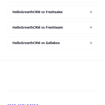
HelloGrowthCRM vs Freshsales
HelloGrowthCRM vs Freshteam
HelloGrowthCRM vs Gallabox