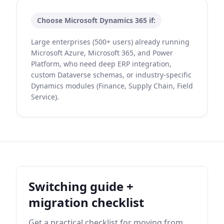
Choose
Microsoft Dynamics 365
if:
Large enterprises (500+ users) already running
Microsoft Azure, Microsoft 365, and Power
Platform, who need deep ERP integration,
custom Dataverse schemas, or industry-specific
Dynamics modules (Finance, Supply Chain, Field
Service).
Switching guide +
migration checklist
Get a practical checklist for moving from