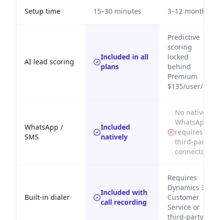
Setup time
15–30 minutes
3–12 months
Predictive
scoring
Included in all
locked
AI lead scoring
plans
behind
Premium
$135/user/mo
No native
WhatsApp;
WhatsApp /
Included
requires
SMS
natively
third-party
connector
Requires
Dynamics 365
Included with
Built-in dialer
Customer
call recording
Service or
third-party