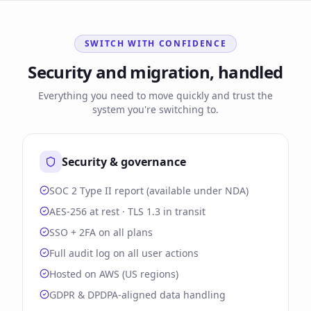
SWITCH WITH CONFIDENCE
Security and migration, handled
Everything you need to move quickly and trust the
system you're switching to.
Security & governance
SOC 2 Type II report (available under NDA)
AES-256 at rest · TLS 1.3 in transit
SSO + 2FA on all plans
Full audit log on all user actions
Hosted on AWS (US regions)
GDPR & DPDPA-aligned data handling