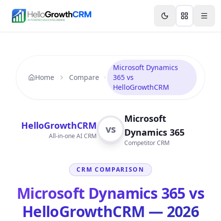
Skip to content
Features
Agency CRM
CRM for Startups
Resource
Microsoft Dynamics
Home
Compare
365 vs
HelloGrowthCRM
Microsoft
HelloGrowthCRM
vs
Dynamics 365
All-in-one AI CRM
Competitor CRM
CRM COMPARISON
Microsoft Dynamics 365 vs
HelloGrowthCRM — 2026