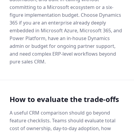
committing to a Microsoft ecosystem or a six-
figure implementation budget. Choose Dynamics
365 if you are an enterprise already deeply
embedded in Microsoft Azure, Microsoft 365, and
Power Platform, have an in-house Dynamics
admin or budget for ongoing partner support,
and need complex ERP-level workflows beyond
pure sales CRM.
How to evaluate the trade-offs
A useful CRM comparison should go beyond
feature checklists. Teams should evaluate total
cost of ownership, day-to-day adoption, how