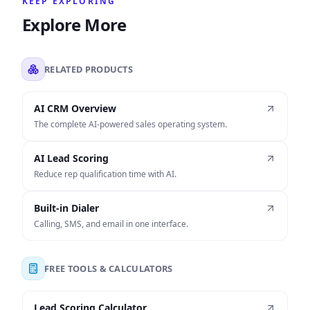
KEEP EXPLORING
Explore More
RELATED PRODUCTS
AI CRM Overview
The complete AI-powered sales operating system.
AI Lead Scoring
Reduce rep qualification time with AI.
Built-in Dialer
Calling, SMS, and email in one interface.
FREE TOOLS & CALCULATORS
Lead Scoring Calculator