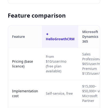
Feature comparison
Microsoft
✦
Feature
Dynamics
HelloGrowthCRM
365
Sales
From
Professional
Pricing (base
$10/user/mo
$65/user/mo;
licence)
(free plan
Premium
available)
$135/user/mo
$15,000–
Implementation
$50,000+ via
Self-service, free
cost
Microsoft
Partner