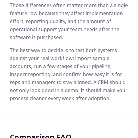
Those differences often matter more than a single
feature row because they affect implementation
effort, reporting quality, and the amount of
operational support your team needs after the
software is purchased.
The best way to decide is to test both systems
against your real workflow: import sample
accounts, run a few stages of your pipeline,
inspect reporting, and confirm how easy it is for
reps and managers to stay aligned. A CRM should
not only look good in a demo. It should make your
process cleaner every week after adoption.
Comparison FAQ