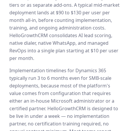
tiers or as separate add-ons. A typical mid-market
deployment lands at $90 to $130 per user per
month all-in, before counting implementation,
training, and ongoing administration costs.
HelloGrowthCRM consolidates AI lead scoring,
native dialer, native WhatsApp, and managed
RevOps into a single plan starting at $10 per user
per month.
Implementation timelines for Dynamics 365
typically run 3 to 6 months even for SMB-scale
deployments, because most of the platform's
value comes from configuration that requires
either an in-house Microsoft administrator or a
certified partner. HelloGrowthCRM is designed to
be live in under a week — no implementation
partner, no certification training required, no