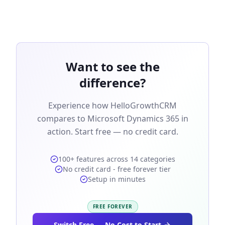
Want to see the
difference?
Experience how HelloGrowthCRM
compares to Microsoft Dynamics 365 in
action. Start free — no credit card.
100+ features across 14 categories
No credit card - free forever tier
Setup in minutes
FREE FOREVER
Switch Free — No Cost to Start