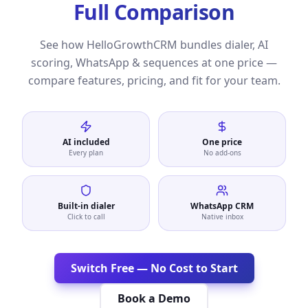
Full Comparison
See how HelloGrowthCRM bundles dialer, AI
scoring, WhatsApp & sequences at one price —
compare features, pricing, and fit for your team.
AI included
One price
Every plan
No add-ons
Built-in dialer
WhatsApp CRM
Click to call
Native inbox
Switch Free — No Cost to Start
Book a Demo