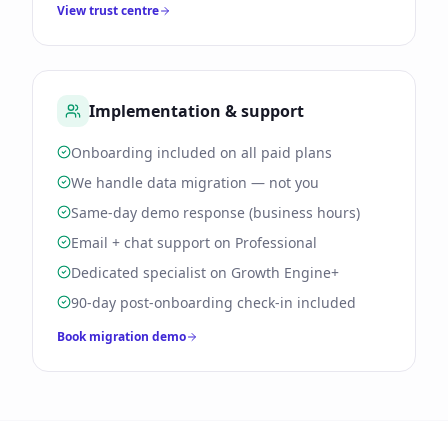
View trust centre
Implementation & support
Onboarding included on all paid plans
We handle data migration — not you
Same-day demo response (business hours)
Email + chat support on Professional
Dedicated specialist on Growth Engine+
90-day post-onboarding check-in included
Book migration demo