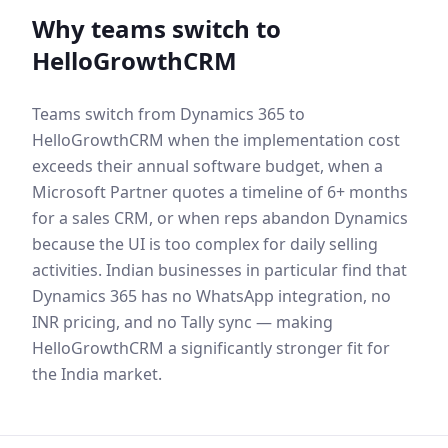
Why teams switch to
HelloGrowthCRM
Teams switch from Dynamics 365 to
HelloGrowthCRM when the implementation cost
exceeds their annual software budget, when a
Microsoft Partner quotes a timeline of 6+ months
for a sales CRM, or when reps abandon Dynamics
because the UI is too complex for daily selling
activities. Indian businesses in particular find that
Dynamics 365 has no WhatsApp integration, no
INR pricing, and no Tally sync — making
HelloGrowthCRM a significantly stronger fit for
the India market.