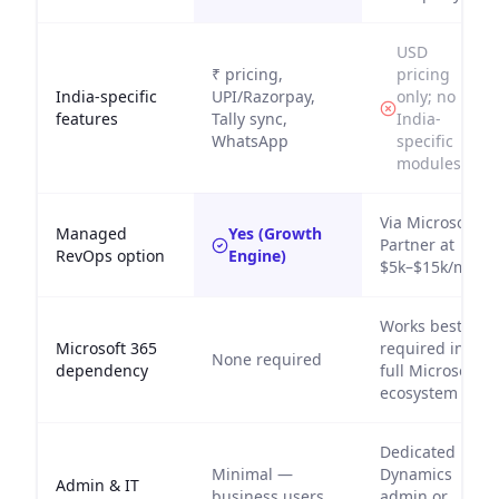
USD
₹ pricing,
pricing
India-specific
UPI/Razorpay,
only; no
features
Tally sync,
India-
WhatsApp
specific
modules
Via Microsoft
Managed
Yes (Growth
Partner at
RevOps option
Engine)
$5k–$15k/mo
Works best /
Microsoft 365
required in
None required
dependency
full Microsoft
ecosystem
Dedicated
Minimal —
Dynamics
Admin & IT
business users
admin or