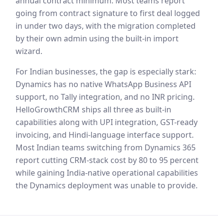
annual contract minimum. Most teams report
going from contract signature to first deal logged
in under two days, with the migration completed
by their own admin using the built-in import
wizard.
For Indian businesses, the gap is especially stark:
Dynamics has no native WhatsApp Business API
support, no Tally integration, and no INR pricing.
HelloGrowthCRM ships all three as built-in
capabilities along with UPI integration, GST-ready
invoicing, and Hindi-language interface support.
Most Indian teams switching from Dynamics 365
report cutting CRM-stack cost by 80 to 95 percent
while gaining India-native operational capabilities
the Dynamics deployment was unable to provide.