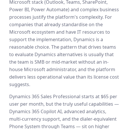
Microsoft stack (Outlook, Teams, SharePoint,
Power BI, Power Automate) and complex business
processes justify the platform's complexity. For
companies that already standardise on the
Microsoft ecosystem and have IT resources to
support the implementation, Dynamics is a
reasonable choice. The pattern that drives teams
to evaluate Dynamics alternatives is usually that
the team is SMB or mid-market without an in-
house Microsoft administrator, and the platform
delivers less operational value than its license cost
suggests.
Dynamics 365 Sales Professional starts at $65 per
user per month, but the truly useful capabilities —
Dynamics 365 Copilot AI, advanced analytics,
multi-currency support, and the dialer-equivalent
Phone System through Teams — sit on higher