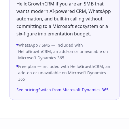
HelloGrowthCRM if you are an SMB that
wants modern AI-powered CRM, WhatsApp
automation, and built-in calling without
committing to a Microsoft ecosystem or a
six-figure implementation budget.
WhatsApp / SMS — included with
HelloGrowthCRM, an add-on or unavailable on
Microsoft Dynamics 365
Free plan — included with HelloGrowthCRM, an
add-on or unavailable on Microsoft Dynamics
365
See pricing
Switch from Microsoft Dynamics 365