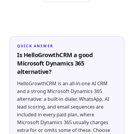
QUICK ANSWER
Is HelloGrowthCRM a good
Microsoft Dynamics 365
alternative?
HelloGrowthCRM is an all-in-one AI CRM
and a strong Microsoft Dynamics 365
alternative: a built-in dialer, WhatsApp, AI
lead scoring, and email sequences are
included in every paid plan, where
Microsoft Dynamics 365 usually charges
extra for or omits some of these. Choose