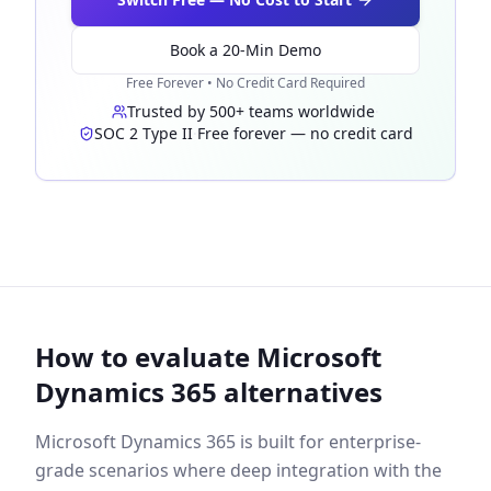
Book a 20-Min Demo
Free Forever • No Credit Card Required
Trusted by 500+ teams worldwide
·
SOC 2 Type II
·
Free forever — no credit card
How to evaluate Microsoft
Dynamics 365 alternatives
Microsoft Dynamics 365 is built for enterprise-
grade scenarios where deep integration with the