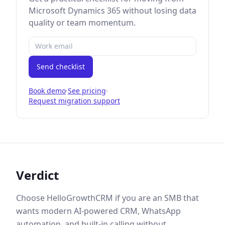
Microsoft Dynamics 365
without losing data
quality or team momentum.
Send checklist
Book demo
·
See pricing
·
Request migration support
Verdict
Choose HelloGrowthCRM if you are an SMB that
wants modern AI-powered CRM, WhatsApp
automation, and built-in calling without