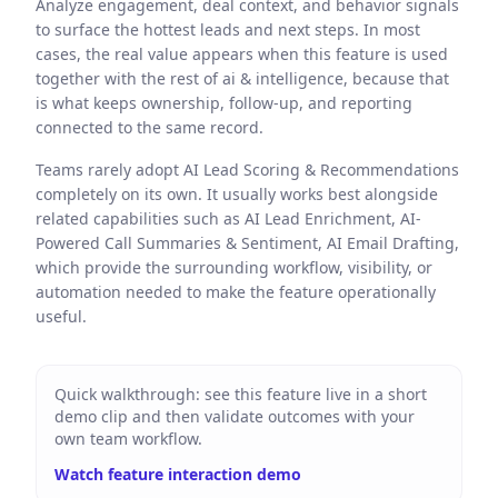
Analyze engagement, deal context, and behavior signals
to surface the hottest leads and next steps. In most
cases, the real value appears when this feature is used
together with the rest of ai & intelligence, because that
is what keeps ownership, follow-up, and reporting
connected to the same record.
Teams rarely adopt AI Lead Scoring & Recommendations
completely on its own. It usually works best alongside
related capabilities such as AI Lead Enrichment, AI-
Powered Call Summaries & Sentiment, AI Email Drafting,
which provide the surrounding workflow, visibility, or
automation needed to make the feature operationally
useful.
Quick walkthrough: see this feature live in a short
demo clip and then validate outcomes with your
own team workflow.
Watch feature interaction demo