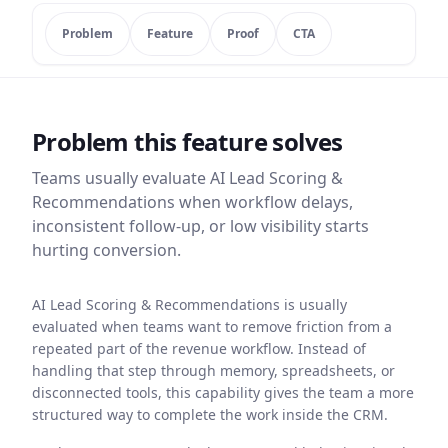
Problem
Feature
Proof
CTA
Problem this feature solves
Teams usually evaluate
AI Lead Scoring &
Recommendations
when workflow delays,
inconsistent follow-up, or low visibility starts
hurting conversion.
AI Lead Scoring & Recommendations is usually
evaluated when teams want to remove friction from a
repeated part of the revenue workflow. Instead of
handling that step through memory, spreadsheets, or
disconnected tools, this capability gives the team a more
structured way to complete the work inside the CRM.