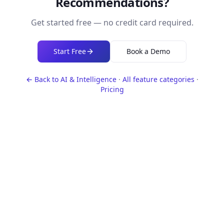
Recommendations
?
Get started free — no credit card required.
Start Free
Book a Demo
← Back to
AI & Intelligence
·
All feature categories
·
Pricing