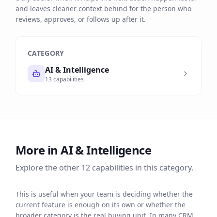
and leaves cleaner context behind for the person who
reviews, approves, or follows up after it.
CATEGORY
AI & Intelligence
13
capabilities
More in
AI & Intelligence
Explore the other
12
capabilities in this category.
This is useful when your team is deciding whether the
current feature is enough on its own or whether the
broader category is the real buying unit. In many CRM