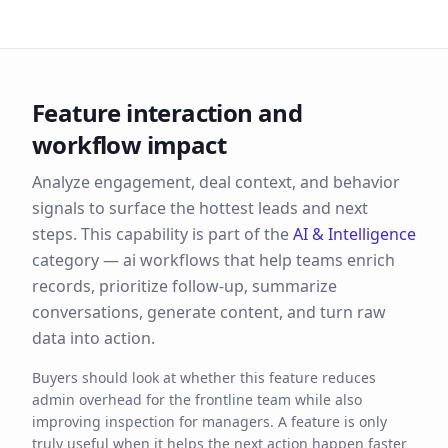
Feature interaction and
workflow impact
Analyze engagement, deal context, and behavior
signals to surface the hottest leads and next
steps.
This capability is part of the
AI & Intelligence
category —
ai workflows that help teams enrich
records, prioritize follow-up, summarize
conversations, generate content, and turn raw
data into action.
Buyers should look at whether this feature reduces
admin overhead for the frontline team while also
improving inspection for managers. A feature is only
truly useful when it helps the next action happen faster