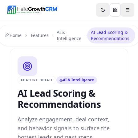
Skip to content
Features
Agency CRM
CRM for Startups
Resource
AI &
AI Lead Scoring &
Home
Features
Intelligence
Recommendations
AI & Intelligence
FEATURE DETAIL
AI Lead Scoring &
Recommendations
Analyze engagement, deal context,
and behavior signals to surface the
hottest leads and next steps.