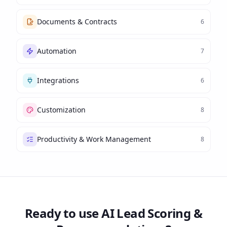
Documents & Contracts
6
Automation
7
Integrations
6
Customization
8
Productivity & Work Management
8
Ready to use
AI Lead Scoring &