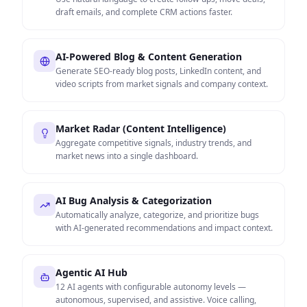
draft emails, and complete CRM actions faster.
AI-Powered Blog & Content Generation
Generate SEO-ready blog posts, LinkedIn content, and
video scripts from market signals and company context.
Market Radar (Content Intelligence)
Aggregate competitive signals, industry trends, and
market news into a single dashboard.
AI Bug Analysis & Categorization
Automatically analyze, categorize, and prioritize bugs
with AI-generated recommendations and impact context.
Agentic AI Hub
12 AI agents with configurable autonomy levels —
autonomous, supervised, and assistive. Voice calling,