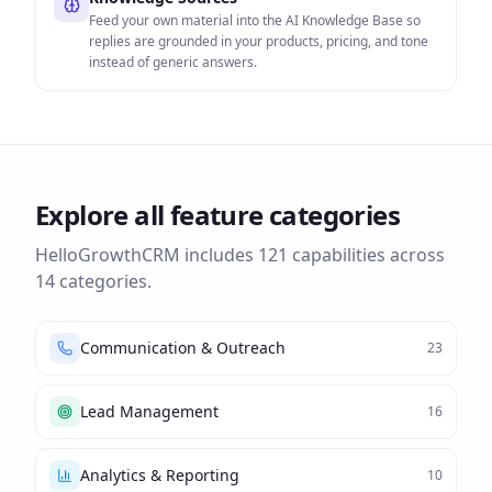
Feed your own material into the AI Knowledge Base so
replies are grounded in your products, pricing, and tone
instead of generic answers.
Explore all feature categories
HelloGrowthCRM includes
121
capabilities across
14
categories.
Communication & Outreach
23
Lead Management
16
Analytics & Reporting
10