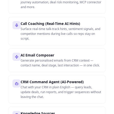
journey automation, deal risk monitoring, MCP connector
and more.
Call Coaching (Real-Time AI Hints)
Surface real-time talk-track hints, sentiment signals, and
competitor mentions during live calls so reps stay on
script.
AI Email Composer
Generate personalised emails from CRM context —
contact name, deal stage, last interaction — in one click.
CRM Command Agent (AI-Powered)
Chat with your CRM in plain English — query leads,
update deals, run reports, and trigger sequences without
leaving the chat.
Knowledge Sources