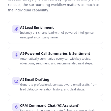
rollouts, the surrounding workflow matters as much as
the individual capability.
AI Lead Enrichment
Instantly enrich any lead with AI-powered intelligence
using just a company name.
AI-Powered Call Summaries & Sentiment
Automatically summarize every call with key topics,
objections, sentiment, and recommended next steps.
AI Email Drafting
Generate professional, context-aware email drafts from
lead data, conversation history, and deal stage.
CRM Command Chat (AI Assistant)
Use natural language to create follow-ups, move deals,