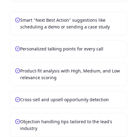
Smart "Next Best Action" suggestions like
scheduling a demo or sending a case study
Personalized talking points for every call
Product-fit analysis with High, Medium, and Low
relevance scoring
Cross-sell and upsell opportunity detection
Objection handling tips tailored to the lead's
industry