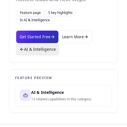
Feature page
5
key highlights
In
AI & Intelligence
Get Started Free
Learn More
AI & Intelligence
FEATURE PREVIEW
AI & Intelligence
13
related capabilities in this category.