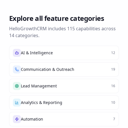
Explore all feature categories
HelloGrowthCRM includes
115
capabilities across
14
categories.
AI & Intelligence
12
Communication & Outreach
19
Lead Management
16
Analytics & Reporting
10
Automation
7