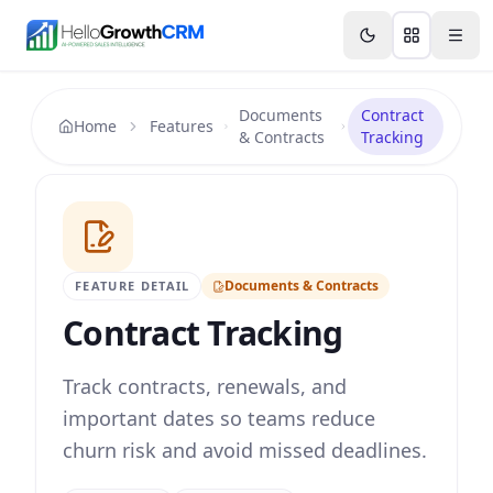
Skip to content
Features
Agency CRM
CRM for Startups
Resource
Documents
Contract
Home
Features
& Contracts
Tracking
Documents & Contracts
FEATURE DETAIL
Contract Tracking
Track contracts, renewals, and
important dates so teams reduce
churn risk and avoid missed deadlines.