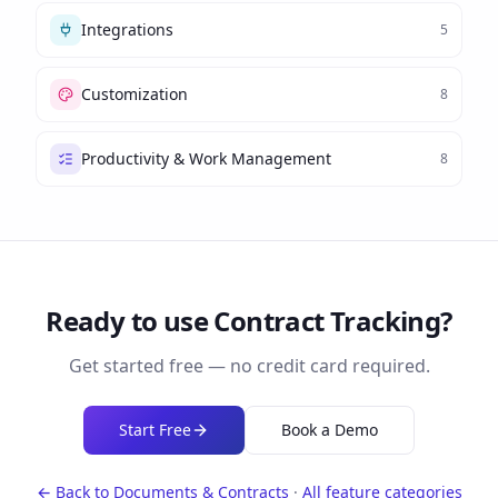
Integrations
5
Customization
8
Productivity & Work Management
8
Ready to use
Contract Tracking
?
Get started free — no credit card required.
Start Free
Book a Demo
← Back to
Documents & Contracts
·
All feature categories