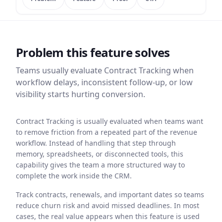
Problem this feature solves
Teams usually evaluate
Contract Tracking
when
workflow delays, inconsistent follow-up, or low
visibility starts hurting conversion.
Contract Tracking is usually evaluated when teams want
to remove friction from a repeated part of the revenue
workflow. Instead of handling that step through
memory, spreadsheets, or disconnected tools, this
capability gives the team a more structured way to
complete the work inside the CRM.
Track contracts, renewals, and important dates so teams
reduce churn risk and avoid missed deadlines. In most
cases, the real value appears when this feature is used