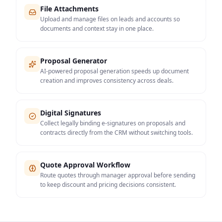
File Attachments
Upload and manage files on leads and accounts so
documents and context stay in one place.
Proposal Generator
AI-powered proposal generation speeds up document
creation and improves consistency across deals.
Digital Signatures
Collect legally binding e-signatures on proposals and
contracts directly from the CRM without switching tools.
Quote Approval Workflow
Route quotes through manager approval before sending
to keep discount and pricing decisions consistent.