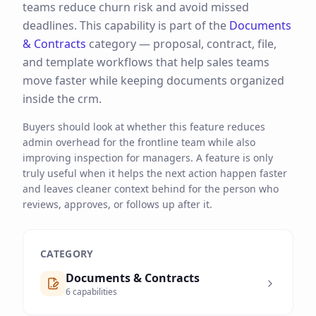
teams reduce churn risk and avoid missed
deadlines.
This capability is part of the
Documents
& Contracts
category —
proposal, contract, file,
and template workflows that help sales teams
move faster while keeping documents organized
inside the crm.
Buyers should look at whether this feature reduces
admin overhead for the frontline team while also
improving inspection for managers. A feature is only
truly useful when it helps the next action happen faster
and leaves cleaner context behind for the person who
reviews, approves, or follows up after it.
CATEGORY
Documents & Contracts
6
capabilities