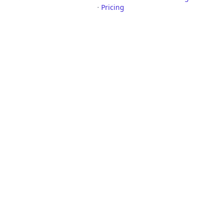
·
Pricing