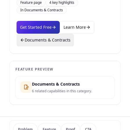
Feature page
4
key highlights
In
Documents & Contracts
Get Started Free
Learn More
Documents & Contracts
FEATURE PREVIEW
Documents & Contracts
6
related capabilities in this category.
Problem
Feature
Proof
CTA