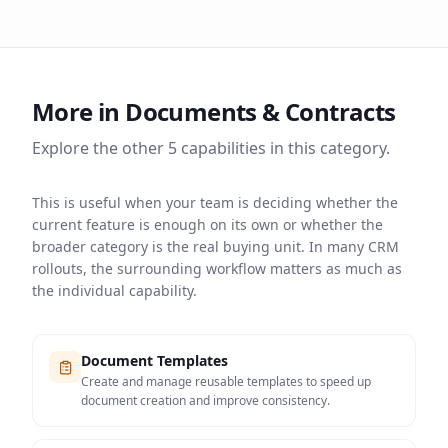
More in
Documents & Contracts
Explore the other
5
capabilities in this category.
This is useful when your team is deciding whether the
current feature is enough on its own or whether the
broader category is the real buying unit. In many CRM
rollouts, the surrounding workflow matters as much as
the individual capability.
Document Templates
Create and manage reusable templates to speed up
document creation and improve consistency.