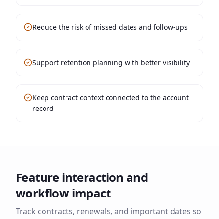
Reduce the risk of missed dates and follow-ups
Support retention planning with better visibility
Keep contract context connected to the account
record
Feature interaction and
workflow impact
Track contracts, renewals, and important dates so