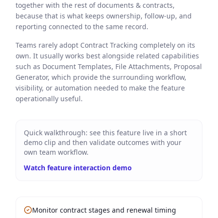
together with the rest of documents & contracts,
because that is what keeps ownership, follow-up, and
reporting connected to the same record.
Teams rarely adopt Contract Tracking completely on its
own. It usually works best alongside related capabilities
such as Document Templates, File Attachments, Proposal
Generator, which provide the surrounding workflow,
visibility, or automation needed to make the feature
operationally useful.
Quick walkthrough: see this feature live in a short
demo clip and then validate outcomes with your
own team workflow.
Watch feature interaction demo
Monitor contract stages and renewal timing