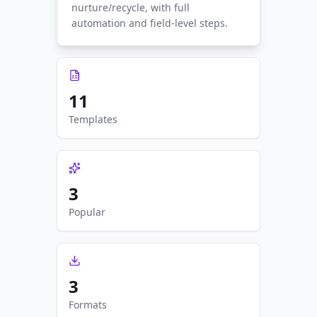
nurture/recycle, with full
automation and field-level steps.
11
Templates
3
Popular
3
Formats