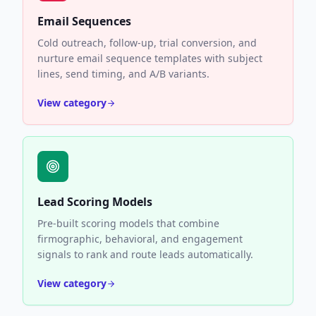
Email Sequences
Cold outreach, follow-up, trial conversion, and
nurture email sequence templates with subject
lines, send timing, and A/B variants.
View category
Lead Scoring Models
Pre-built scoring models that combine
firmographic, behavioral, and engagement
signals to rank and route leads automatically.
View category