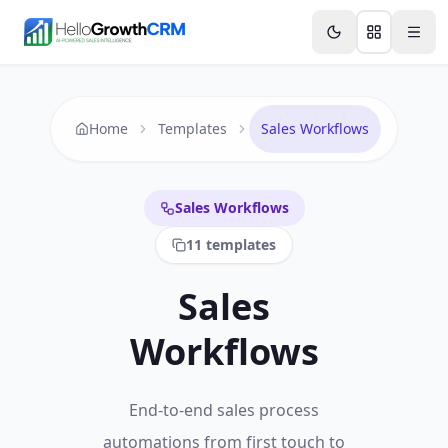
Skip to content
Features
Agency CRM
CRM for Startups
Resource
Home
Templates
Sales Workflows
Sales Workflows
11
templates
Sales
Workflows
End-to-end sales process
automations from first touch to