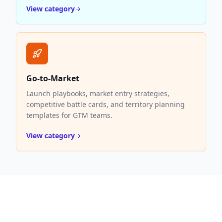
View category
Go-to-Market
Launch playbooks, market entry strategies,
competitive battle cards, and territory planning
templates for GTM teams.
View category