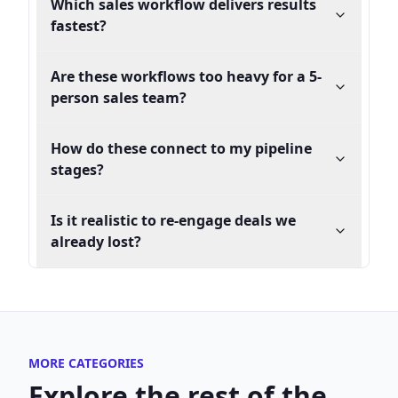
Which sales workflow delivers results
fastest?
Are these workflows too heavy for a 5-
person sales team?
How do these connect to my pipeline
stages?
Is it realistic to re-engage deals we
already lost?
MORE CATEGORIES
Explore the rest of the