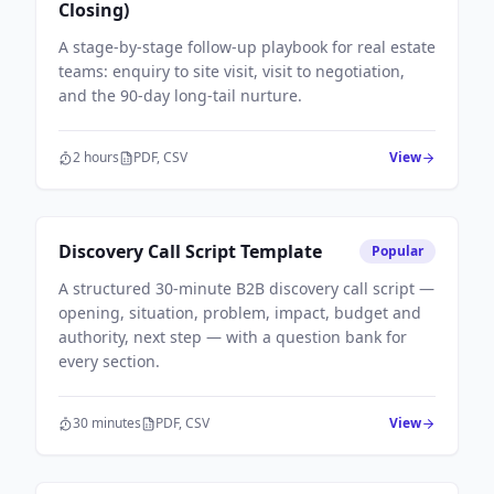
Closing)
A stage-by-stage follow-up playbook for real estate
teams: enquiry to site visit, visit to negotiation,
and the 90-day long-tail nurture.
2 hours
PDF, CSV
View
Sales Workflows
Discovery Call Script Template
Popular
A structured 30-minute B2B discovery call script —
opening, situation, problem, impact, budget and
authority, next step — with a question bank for
every section.
30 minutes
PDF, CSV
View