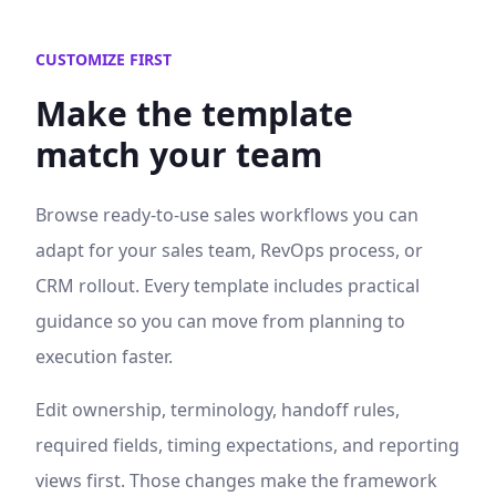
CUSTOMIZE FIRST
Make the template
match your team
Browse ready-to-use
sales workflows
you can
adapt for your sales team, RevOps process, or
CRM rollout. Every template includes practical
guidance so you can move from planning to
execution faster.
Edit ownership, terminology, handoff rules,
required fields, timing expectations, and reporting
views first. Those changes make the framework