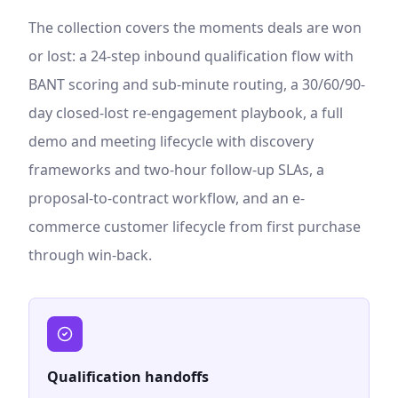
The collection covers the moments deals are won
or lost: a 24-step inbound qualification flow with
BANT scoring and sub-minute routing, a 30/60/90-
day closed-lost re-engagement playbook, a full
demo and meeting lifecycle with discovery
frameworks and two-hour follow-up SLAs, a
proposal-to-contract workflow, and an e-
commerce customer lifecycle from first purchase
through win-back.
Qualification handoffs