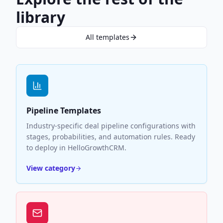
library
All templates
Pipeline Templates
Industry-specific deal pipeline configurations with
stages, probabilities, and automation rules. Ready
to deploy in HelloGrowthCRM.
View category