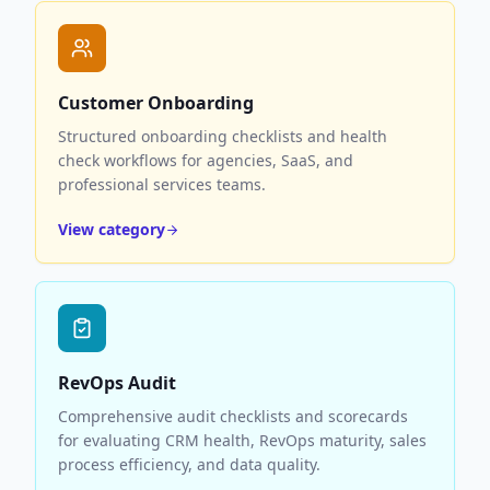
Customer Onboarding
Structured onboarding checklists and health
check workflows for agencies, SaaS, and
professional services teams.
View category
RevOps Audit
Comprehensive audit checklists and scorecards
for evaluating CRM health, RevOps maturity, sales
process efficiency, and data quality.