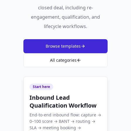
closed deal, including re-
engagement, qualification, and
lifecycle workflows.
Browse templates
All categories
Start here
Inbound Lead
Qualification Workflow
End-to-end inbound flow: capture →
0–100 score → BANT → routing →
SLA → meeting booking →