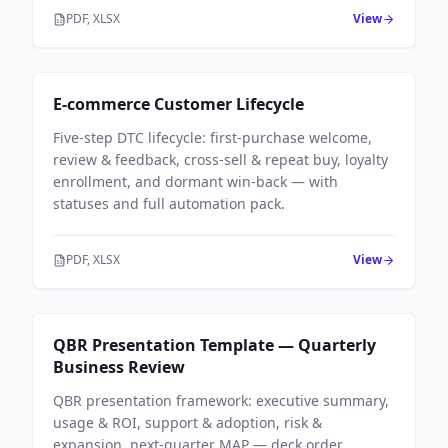
PDF, XLSX
View
Sales Workflows
E-commerce Customer Lifecycle
Five-step DTC lifecycle: first-purchase welcome,
review & feedback, cross-sell & repeat buy, loyalty
enrollment, and dormant win-back — with
statuses and full automation pack.
PDF, XLSX
View
Sales Workflows
QBR Presentation Template — Quarterly
Business Review
QBR presentation framework: executive summary,
usage & ROI, support & adoption, risk &
expansion, next-quarter MAP — deck order,