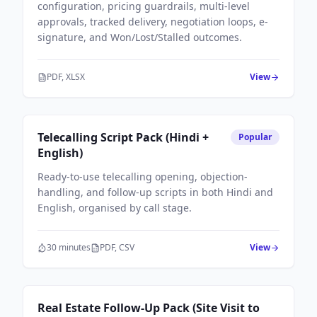
configuration, pricing guardrails, multi-level
approvals, tracked delivery, negotiation loops, e-
signature, and Won/Lost/Stalled outcomes.
PDF, XLSX
View
Sales Workflows
Telecalling Script Pack (Hindi +
Popular
English)
Ready-to-use telecalling opening, objection-
handling, and follow-up scripts in both Hindi and
English, organised by call stage.
30 minutes
PDF, CSV
View
Sales Workflows
Real Estate Follow-Up Pack (Site Visit to