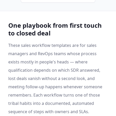
One playbook from first touch
to closed deal
These sales workflow templates are for sales
managers and RevOps teams whose process
exists mostly in people's heads — where
qualification depends on which SDR answered,
lost deals vanish without a second look, and
meeting follow-up happens whenever someone
remembers. Each workflow turns one of those
tribal habits into a documented, automated
sequence of steps with owners and SLAs.