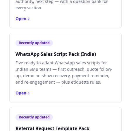
authority, next step — with a question bank for
every section.
Open
Recently updated
WhatsApp Sales Script Pack (India)
Five ready-to-adapt WhatsApp sales scripts for
Indian SMB teams — first outreach, quote follow-
up, demo no-show recovery, payment reminder,
and re-engagement — plus etiquette rules.
Open
Recently updated
Referral Request Template Pack