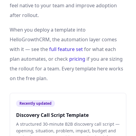
feel native to your team and improve adoption
after rollout.
When you deploy a template into
HelloGrowthCRM, the automation layer comes
with it — see the
full feature set
for what each
plan automates, or check
pricing
if you are sizing
the rollout for a team. Every template here works
on the free plan.
Recently updated
Discovery Call Script Template
A structured 30-minute B2B discovery call script —
opening, situation, problem, impact, budget and