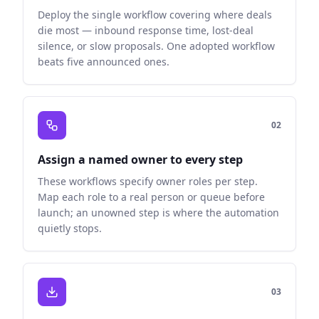
Deploy the single workflow covering where deals
die most — inbound response time, lost-deal
silence, or slow proposals. One adopted workflow
beats five announced ones.
0
2
Assign a named owner to every step
These workflows specify owner roles per step.
Map each role to a real person or queue before
launch; an unowned step is where the automation
quietly stops.
0
3