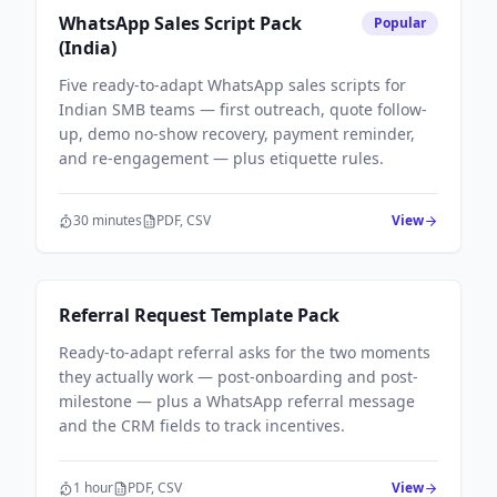
Sales Workflows
WhatsApp Sales Script Pack
Popular
(India)
Five ready-to-adapt WhatsApp sales scripts for
Indian SMB teams — first outreach, quote follow-
up, demo no-show recovery, payment reminder,
and re-engagement — plus etiquette rules.
30 minutes
PDF, CSV
View
Sales Workflows
Referral Request Template Pack
Ready-to-adapt referral asks for the two moments
they actually work — post-onboarding and post-
milestone — plus a WhatsApp referral message
and the CRM fields to track incentives.
1 hour
PDF, CSV
View