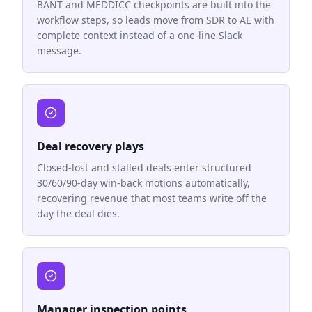
BANT and MEDDICC checkpoints are built into the
workflow steps, so leads move from SDR to AE with
complete context instead of a one-line Slack
message.
Deal recovery plays
Closed-lost and stalled deals enter structured
30/60/90-day win-back motions automatically,
recovering revenue that most teams write off the
day the deal dies.
Manager inspection points