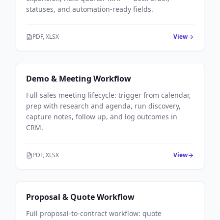
statuses, and automation-ready fields.
PDF, XLSX
View
Sales Workflows
Demo & Meeting Workflow
Full sales meeting lifecycle: trigger from calendar,
prep with research and agenda, run discovery,
capture notes, follow up, and log outcomes in
CRM.
PDF, XLSX
View
Sales Workflows
Proposal & Quote Workflow
Full proposal-to-contract workflow: quote