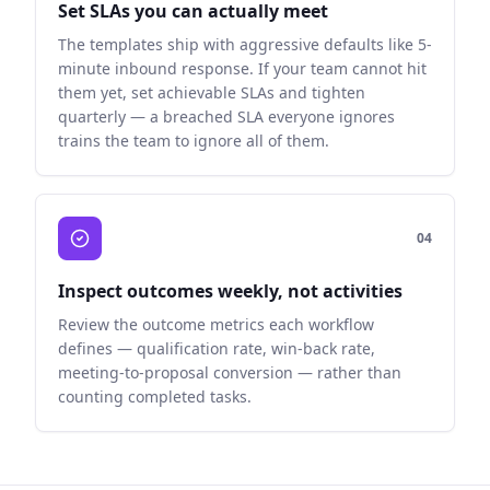
Set SLAs you can actually meet
The templates ship with aggressive defaults like 5-
minute inbound response. If your team cannot hit
them yet, set achievable SLAs and tighten
quarterly — a breached SLA everyone ignores
trains the team to ignore all of them.
0
4
Inspect outcomes weekly, not activities
Review the outcome metrics each workflow
defines — qualification rate, win-back rate,
meeting-to-proposal conversion — rather than
counting completed tasks.