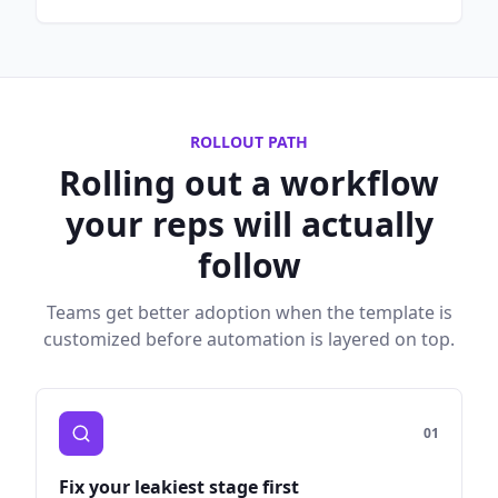
ROLLOUT PATH
Rolling out a workflow
your reps will actually
follow
Teams get better adoption when the template is
customized before automation is layered on top.
0
1
Fix your leakiest stage first