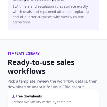
SLA timers and escalation rules surface exactly
which deals and reps need attention, replacing
end-of-quarter surprises with weekly course
corrections.
TEMPLATE LIBRARY
Ready-to-use
sales
workflows
Pick a template, review the workflow details, then
download or adapt it for your CRM rollout.
Free downloads
Format availability varies by template.