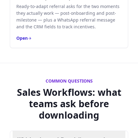
Ready-to-adapt referral asks for the two moments
they actually work — post-onboarding and post-
milestone — plus a WhatsApp referral message
and the CRM fields to track incentives.
Open
COMMON QUESTIONS
Sales Workflows
: what
teams ask before
downloading