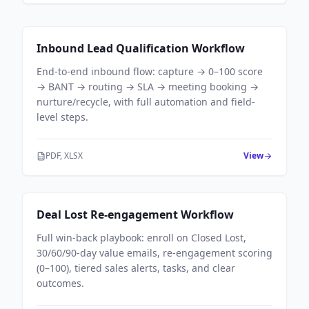
Sales Workflows
Inbound Lead Qualification Workflow
End-to-end inbound flow: capture → 0–100 score
→ BANT → routing → SLA → meeting booking →
nurture/recycle, with full automation and field-
level steps.
PDF, XLSX
View
Sales Workflows
Deal Lost Re-engagement Workflow
Full win-back playbook: enroll on Closed Lost,
30/60/90-day value emails, re-engagement scoring
(0–100), tiered sales alerts, tasks, and clear
outcomes.