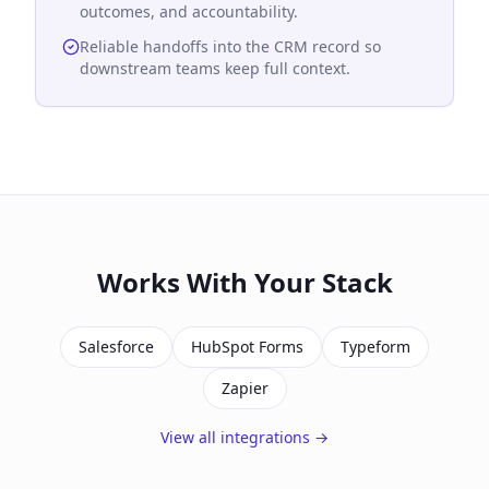
outcomes, and accountability.
Reliable handoffs into the CRM record so
downstream teams keep full context.
Works With Your Stack
Salesforce
HubSpot Forms
Typeform
Zapier
View all integrations →