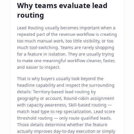
Why teams evaluate lead
routing
Lead Routing usually becomes important when a
repeated part of the revenue workflow is creating
too much manual work, too little visibility, or too
much tool-switching. Teams are rarely shopping
for a feature in isolation. They are usually trying
to make one meaningful workflow cleaner, faster,
and easier to inspect.
That is why buyers usually look beyond the
headline capability and inspect the surrounding
details: Territory-based lead routing by
geography or account, Round-robin assignment
with capacity awareness, Skill-based routing —
match lead type to rep specialization, Lead score
threshold routing — only route qualified leads.
Those details determine whether the feature
actually improves day-to-day execution or simply