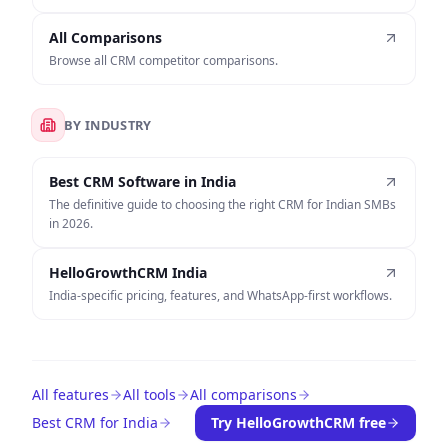
All Comparisons
Browse all CRM competitor comparisons.
BY INDUSTRY
Best CRM Software in India
The definitive guide to choosing the right CRM for Indian SMBs
in 2026.
HelloGrowthCRM India
India-specific pricing, features, and WhatsApp-first workflows.
All features
All tools
All comparisons
Best CRM for India
Try HelloGrowthCRM free