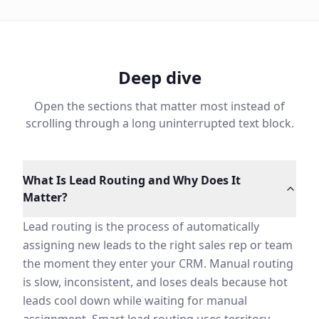
Deep dive
Open the sections that matter most instead of
scrolling through a long uninterrupted text block.
What Is Lead Routing and Why Does It Matter?
Lead routing is the process of automatically assigning 
The best lead routing systems are fast, fair, and capa
What Is Lead Routing and Why Does It
How Lead Routing Impacts Sales Velocity and Conversi
Matter?
Speed-to-lead is one of the strongest predictors of co
Beyond speed, smart routing improves conversion becaus
Lead routing is the process of automatically
AI Lead Routing vs Rule-Based Assignment
assigning new leads to the right sales rep or team
Most CRM lead routing configurations rely on round-robi
the moment they enter your CRM. Manual routing
Machine learning-based routing uses your historical CR
is slow, inconsistent, and loses deals because hot
Speed to Lead and Why It Determines Conversion
leads cool down while waiting for manual
Research consistently shows that the probability of qua