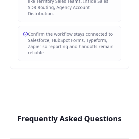
like Territory Sales Teams, Inside Sales
SDR Routing, Agency Account
Distribution.
Confirm the workflow stays connected to
Salesforce, HubSpot Forms, Typeform,
Zapier so reporting and handoffs remain
reliable.
Frequently Asked Questions