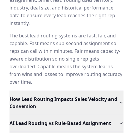
assignment. Smart lead routing uses territory,
The agent also handles the edge cases that human dispat
industry, deal size, and historical performance
data to ensure every lead reaches the right rep
instantly.
The best lead routing systems are fast, fair, and
capable. Fast means sub-second assignment so
reps can call within minutes. Fair means capacity-
aware distribution so no single rep gets
overloaded. Capable means the system learns
from wins and losses to improve routing accuracy
over time.
How Lead Routing Impacts Sales Velocity and
Conversion
AI Lead Routing vs Rule-Based Assignment