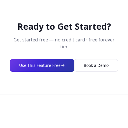
Ready to Get Started?
Get started free — no credit card · free forever
tier.
Use This Feature Free
Book a Demo