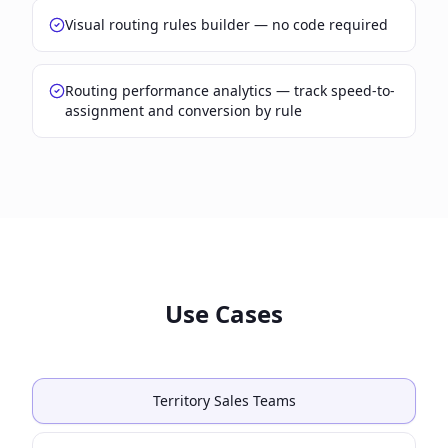
Visual routing rules builder — no code required
Routing performance analytics — track speed-to-
assignment and conversion by rule
Use Cases
Territory Sales Teams