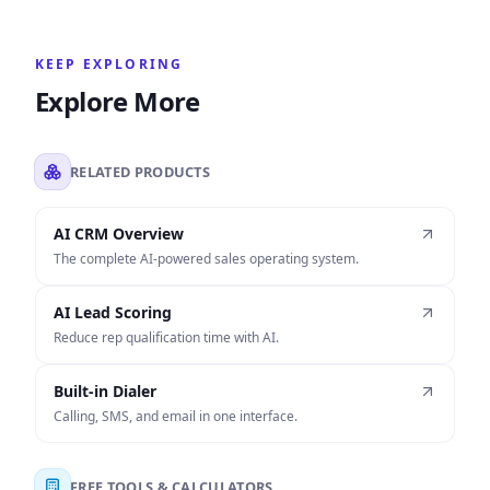
KEEP EXPLORING
Explore More
RELATED PRODUCTS
AI CRM Overview
The complete AI-powered sales operating system.
AI Lead Scoring
Reduce rep qualification time with AI.
Built-in Dialer
Calling, SMS, and email in one interface.
FREE TOOLS & CALCULATORS