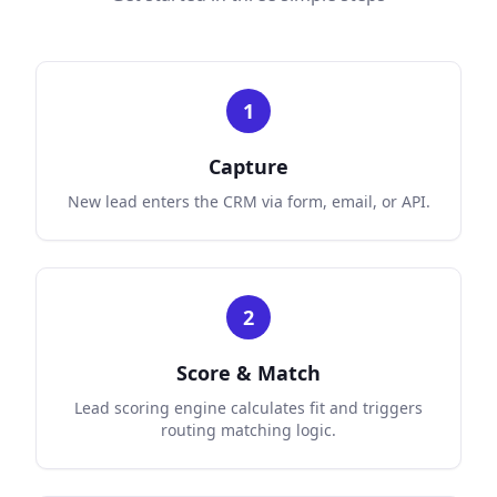
1
Capture
New lead enters the CRM via form, email, or API.
2
Score & Match
Lead scoring engine calculates fit and triggers
routing matching logic.