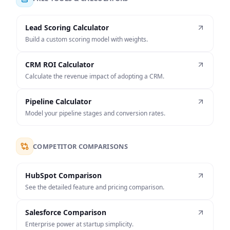
Lead Scoring Calculator
Build a custom scoring model with weights.
CRM ROI Calculator
Calculate the revenue impact of adopting a CRM.
Pipeline Calculator
Model your pipeline stages and conversion rates.
COMPETITOR COMPARISONS
HubSpot Comparison
See the detailed feature and pricing comparison.
Salesforce Comparison
Enterprise power at startup simplicity.