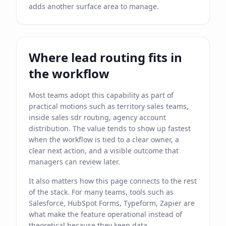
adds another surface area to manage.
Where lead routing fits in
the workflow
Most teams adopt this capability as part of
practical motions such as territory sales teams,
inside sales sdr routing, agency account
distribution. The value tends to show up fastest
when the workflow is tied to a clear owner, a
clear next action, and a visible outcome that
managers can review later.
It also matters how this page connects to the rest
of the stack. For many teams, tools such as
Salesforce, HubSpot Forms, Typeform, Zapier are
what make the feature operational instead of
theoretical because they keep data,