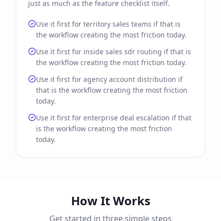
just as much as the feature checklist itself.
Use it first for territory sales teams if that is
the workflow creating the most friction today.
Use it first for inside sales sdr routing if that is
the workflow creating the most friction today.
Use it first for agency account distribution if
that is the workflow creating the most friction
today.
Use it first for enterprise deal escalation if that
is the workflow creating the most friction
today.
How It Works
Get started in three simple steps