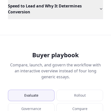
Speed to Lead and Why It Determines
Conversion
Buyer playbook
Compare, launch, and govern the workflow with
an interactive overview instead of four long
generic essays.
Evaluate
Rollout
Governance
Compare