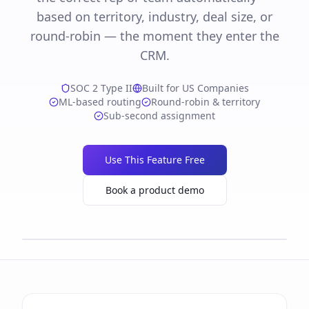
based on territory, industry, deal size, or
round-robin — the moment they enter the
CRM.
SOC 2 Type II
Built for US Companies
ML-based routing
Round-robin & territory
Sub-second assignment
Use This Feature Free
Book a product demo