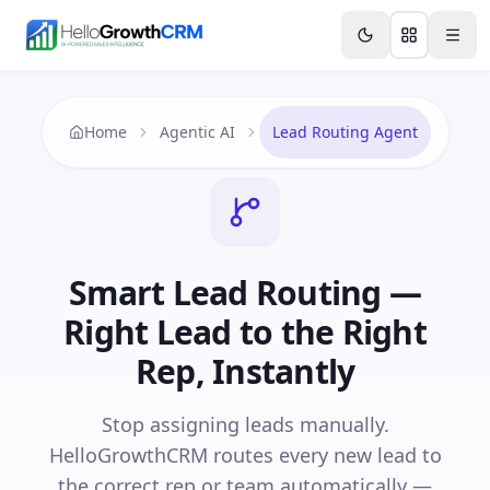
Skip to content
Features
Agency CRM
CRM for Startups
Resource
Home
Agentic AI
Lead Routing Agent
Smart Lead Routing —
Right Lead to the Right
Rep, Instantly
Stop assigning leads manually.
HelloGrowthCRM routes every new lead to
the correct rep or team automatically —