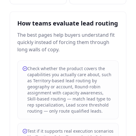
How teams evaluate lead routing
The best pages help buyers understand fit
quickly instead of forcing them through
long walls of copy.
Check whether the product covers the
capabilities you actually care about, such
as Territory-based lead routing by
geography or account, Round-robin
assignment with capacity awareness,
Skill-based routing — match lead type to
rep specialization, Lead score threshold
routing — only route qualified leads.
Test if it supports real execution scenarios