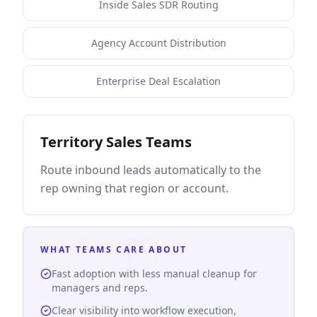
Inside Sales SDR Routing
Agency Account Distribution
Enterprise Deal Escalation
Territory Sales Teams
Route inbound leads automatically to the
rep owning that region or account.
WHAT TEAMS CARE ABOUT
Fast adoption with less manual cleanup for
managers and reps.
Clear visibility into workflow execution,