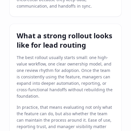
communication, and handoffs in sync.
What a strong rollout looks
like for lead routing
The best rollout usually starts small: one high-
value workflow, one clear ownership model, and
one review rhythm for adoption. Once the team
is consistently using the feature, managers can
expand into deeper automation, reporting, or
cross-functional handoffs without rebuilding the
foundation.
In practice, that means evaluating not only what
the feature can do, but also whether the team
can maintain the process around it. Ease of use,
reporting trust, and manager visibility matter