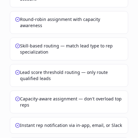
Round-robin assignment with capacity
awareness
Skill-based routing — match lead type to rep
specialization
Lead score threshold routing — only route
qualified leads
Capacity-aware assignment — don't overload top
reps
Instant rep notification via in-app, email, or Slack