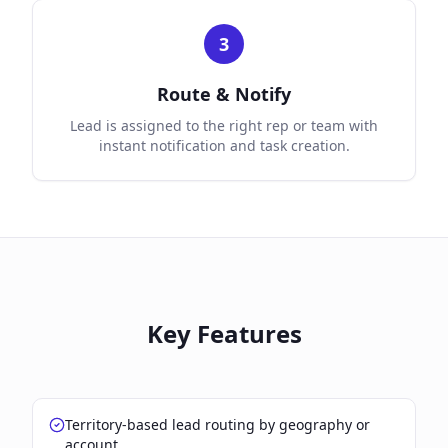
3
Route & Notify
Lead is assigned to the right rep or team with
instant notification and task creation.
Key Features
Territory-based lead routing by geography or
account