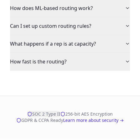
How does ML-based routing work?
Can I set up custom routing rules?
What happens if a rep is at capacity?
How fast is the routing?
SOC 2 Type II
256-bit AES Encryption
GDPR & CCPA Ready
Learn more about security →