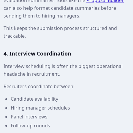
evaluation summaries. Tools like the
Proposal Builder
can also help format candidate summaries before
sending them to hiring managers.
This keeps the submission process structured and
trackable.
4. Interview Coordination
Interview scheduling is often the biggest operational
headache in recruitment.
Recruiters coordinate between:
Candidate availability
Hiring manager schedules
Panel interviews
Follow‑up rounds