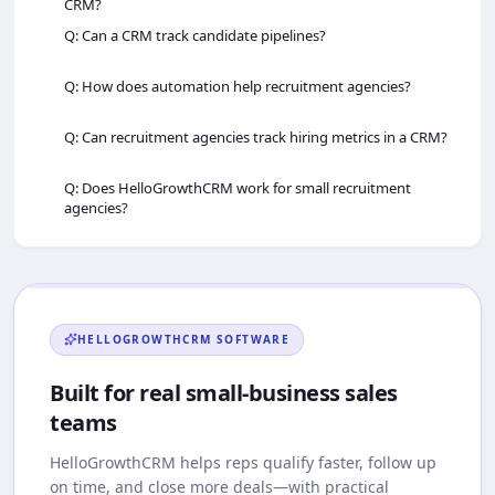
CRM?
Q: Can a CRM track candidate pipelines?
Q: How does automation help recruitment agencies?
Q: Can recruitment agencies track hiring metrics in a CRM?
Q: Does HelloGrowthCRM work for small recruitment
agencies?
HELLOGROWTHCRM
SOFTWARE
Built for real small-business sales
teams
HelloGrowthCRM
helps reps qualify faster, follow up
on time, and close more deals—with practical