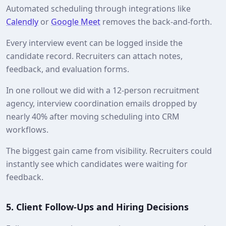
Automated scheduling through integrations like
Calendly
or
Google Meet
removes the back‑and‑forth.
Every interview event can be logged inside the
candidate record. Recruiters can attach notes,
feedback, and evaluation forms.
In one rollout we did with a 12‑person recruitment
agency, interview coordination emails dropped by
nearly 40% after moving scheduling into CRM
workflows.
The biggest gain came from visibility. Recruiters could
instantly see which candidates were waiting for
feedback.
5. Client Follow‑Ups and Hiring Decisions