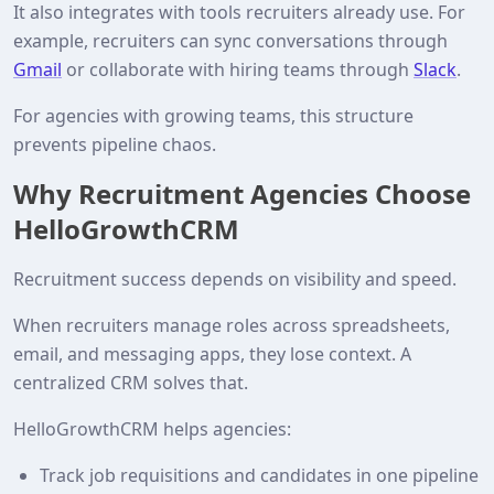
It also integrates with tools recruiters already use. For
example, recruiters can sync conversations through
Gmail
or collaborate with hiring teams through
Slack
.
For agencies with growing teams, this structure
prevents pipeline chaos.
Why Recruitment Agencies Choose
HelloGrowthCRM
Recruitment success depends on visibility and speed.
When recruiters manage roles across spreadsheets,
email, and messaging apps, they lose context. A
centralized CRM solves that.
HelloGrowthCRM helps agencies:
Track job requisitions and candidates in one pipeline