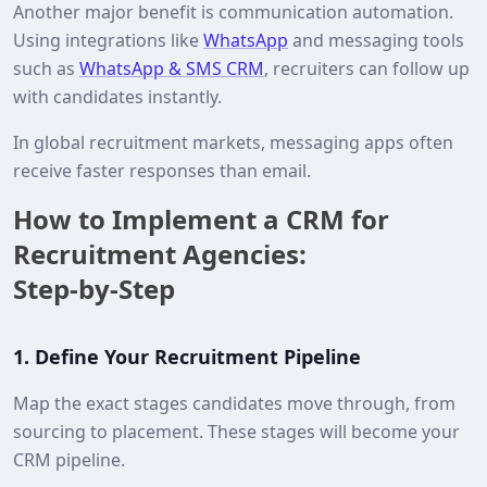
Another major benefit is communication automation.
Using integrations like
WhatsApp
and messaging tools
such as
WhatsApp & SMS CRM
, recruiters can follow up
with candidates instantly.
In global recruitment markets, messaging apps often
receive faster responses than email.
How to Implement a CRM for
Recruitment Agencies:
Step‑by‑Step
1.
Define Your Recruitment Pipeline
Map the exact stages candidates move through, from
sourcing to placement. These stages will become your
CRM pipeline.