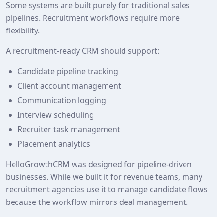
Some systems are built purely for traditional sales
pipelines. Recruitment workflows require more
flexibility.
A recruitment‑ready CRM should support:
Candidate pipeline tracking
Client account management
Communication logging
Interview scheduling
Recruiter task management
Placement analytics
HelloGrowthCRM was designed for pipeline‑driven
businesses. While we built it for revenue teams, many
recruitment agencies use it to manage candidate flows
because the workflow mirrors deal management.