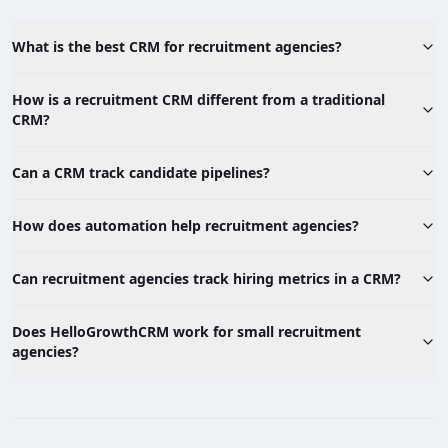
What is the best CRM for recruitment agencies?
How is a recruitment CRM different from a traditional
CRM?
Can a CRM track candidate pipelines?
How does automation help recruitment agencies?
Can recruitment agencies track hiring metrics in a CRM?
Does HelloGrowthCRM work for small recruitment
agencies?