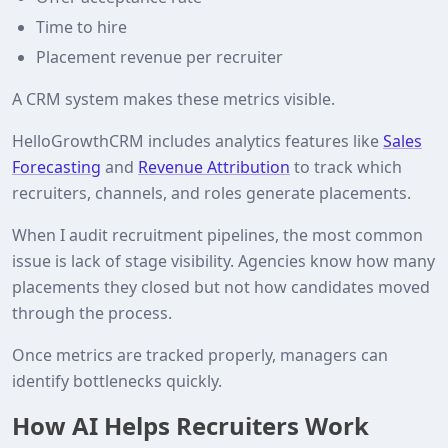
Time to hire
Placement revenue per recruiter
A CRM system makes these metrics visible.
HelloGrowthCRM includes analytics features like
Sales
Forecasting
and
Revenue Attribution
to track which
recruiters, channels, and roles generate placements.
When I audit recruitment pipelines, the most common
issue is lack of stage visibility. Agencies know how many
placements they closed but not how candidates moved
through the process.
Once metrics are tracked properly, managers can
identify bottlenecks quickly.
How AI Helps Recruiters Work