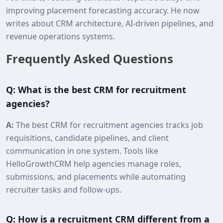
improving placement forecasting accuracy. He now
writes about CRM architecture, AI‑driven pipelines, and
revenue operations systems.
Frequently Asked Questions
Q: What is the best CRM for recruitment
agencies?
A:
The best CRM for recruitment agencies tracks job
requisitions, candidate pipelines, and client
communication in one system. Tools like
HelloGrowthCRM help agencies manage roles,
submissions, and placements while automating
recruiter tasks and follow‑ups.
Q: How is a recruitment CRM different from a