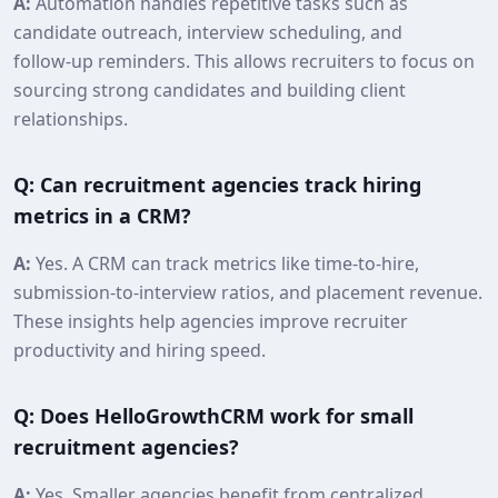
A:
Automation handles repetitive tasks such as
candidate outreach, interview scheduling, and
follow‑up reminders. This allows recruiters to focus on
sourcing strong candidates and building client
relationships.
Q: Can recruitment agencies track hiring
metrics in a CRM?
A:
Yes. A CRM can track metrics like time‑to‑hire,
submission‑to‑interview ratios, and placement revenue.
These insights help agencies improve recruiter
productivity and hiring speed.
Q: Does HelloGrowthCRM work for small
recruitment agencies?
A:
Yes. Smaller agencies benefit from centralized