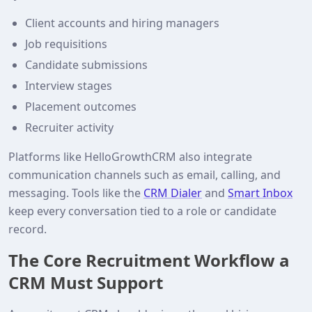
Client accounts and hiring managers
Job requisitions
Candidate submissions
Interview stages
Placement outcomes
Recruiter activity
Platforms like HelloGrowthCRM also integrate
communication channels such as email, calling, and
messaging. Tools like the
CRM Dialer
and
Smart Inbox
keep every conversation tied to a role or candidate
record.
The Core Recruitment Workflow a
CRM Must Support