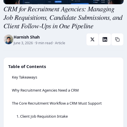
CRM for Recruitment Agencies: Managing
Job Requisitions, Candidate Submissions, and
Client Follow‑Ups in One Pipeline
Harnish Shah
June 3, 2026
· 9 min read
· Article
Table of Contents
Key Takeaways
Why Recruitment Agencies Need a CRM
The Core Recruitment Workflow a CRM Must Support
1. Client Job Requisition Intake