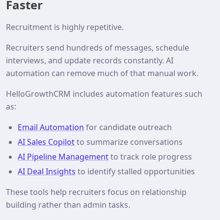
Faster
Recruitment is highly repetitive.
Recruiters send hundreds of messages, schedule
interviews, and update records constantly. AI
automation can remove much of that manual work.
HelloGrowthCRM includes automation features such
as:
Email Automation
for candidate outreach
AI Sales Copilot
to summarize conversations
AI Pipeline Management
to track role progress
AI Deal Insights
to identify stalled opportunities
These tools help recruiters focus on relationship
building rather than admin tasks.