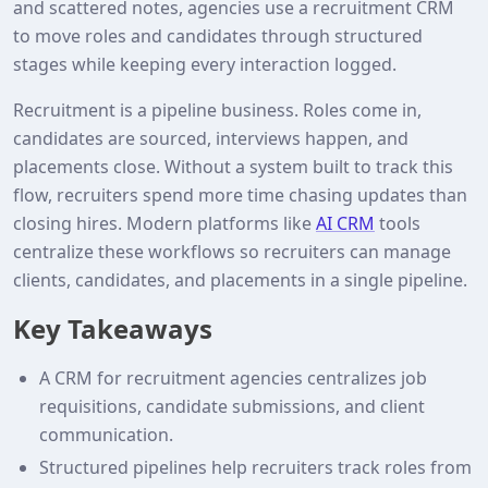
and scattered notes, agencies use a recruitment CRM
to move roles and candidates through structured
stages while keeping every interaction logged.
Recruitment is a pipeline business. Roles come in,
candidates are sourced, interviews happen, and
placements close. Without a system built to track this
flow, recruiters spend more time chasing updates than
closing hires. Modern platforms like
AI CRM
tools
centralize these workflows so recruiters can manage
clients, candidates, and placements in a single pipeline.
Key Takeaways
A CRM for recruitment agencies centralizes job
requisitions, candidate submissions, and client
communication.
Structured pipelines help recruiters track roles from