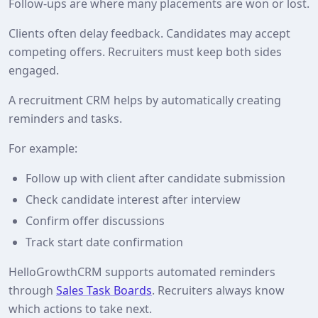
Follow‑ups are where many placements are won or lost.
Clients often delay feedback. Candidates may accept
competing offers. Recruiters must keep both sides
engaged.
A recruitment CRM helps by automatically creating
reminders and tasks.
For example:
Follow up with client after candidate submission
Check candidate interest after interview
Confirm offer discussions
Track start date confirmation
HelloGrowthCRM supports automated reminders
through
Sales Task Boards
. Recruiters always know
which actions to take next.