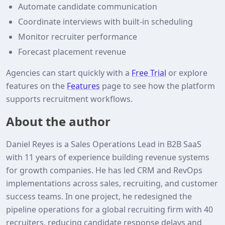
Automate candidate communication
Coordinate interviews with built‑in scheduling
Monitor recruiter performance
Forecast placement revenue
Agencies can start quickly with a
Free Trial
or explore
features on the
Features
page to see how the platform
supports recruitment workflows.
About the author
Daniel Reyes is a Sales Operations Lead in B2B SaaS
with 11 years of experience building revenue systems
for growth companies. He has led CRM and RevOps
implementations across sales, recruiting, and customer
success teams. In one project, he redesigned the
pipeline operations for a global recruiting firm with 40
recruiters, reducing candidate response delays and