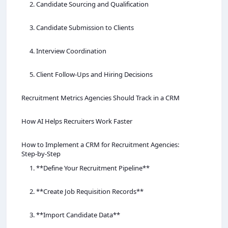
2. Candidate Sourcing and Qualification
3. Candidate Submission to Clients
4. Interview Coordination
5. Client Follow‑Ups and Hiring Decisions
Recruitment Metrics Agencies Should Track in a CRM
How AI Helps Recruiters Work Faster
How to Implement a CRM for Recruitment Agencies:
Step‑by‑Step
1. **Define Your Recruitment Pipeline**
2. **Create Job Requisition Records**
3. **Import Candidate Data**