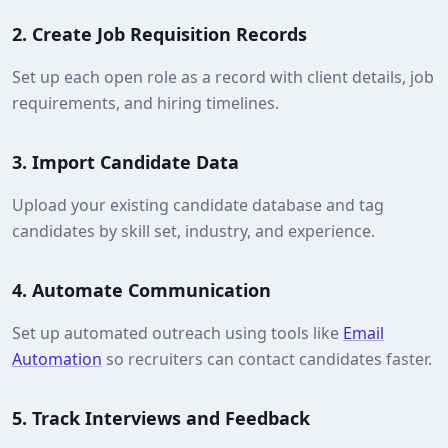
2.
Create Job Requisition Records
Set up each open role as a record with client details, job
requirements, and hiring timelines.
3.
Import Candidate Data
Upload your existing candidate database and tag
candidates by skill set, industry, and experience.
4.
Automate Communication
Set up automated outreach using tools like
Email
Automation
so recruiters can contact candidates faster.
5.
Track Interviews and Feedback