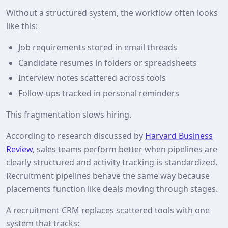
Without a structured system, the workflow often looks
like this:
Job requirements stored in email threads
Candidate resumes in folders or spreadsheets
Interview notes scattered across tools
Follow‑ups tracked in personal reminders
This fragmentation slows hiring.
According to research discussed by
Harvard Business
Review
, sales teams perform better when pipelines are
clearly structured and activity tracking is standardized.
Recruitment pipelines behave the same way because
placements function like deals moving through stages.
A recruitment CRM replaces scattered tools with one
system that tracks: