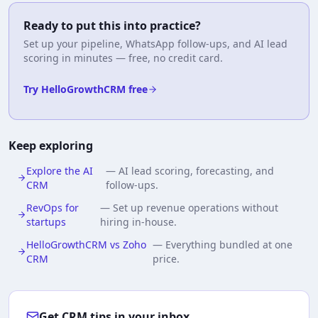
Ready to put this into practice?
Set up your pipeline, WhatsApp follow-ups, and AI lead
scoring in minutes — free, no credit card.
Try HelloGrowthCRM free
Keep exploring
Explore the AI
—
AI lead scoring, forecasting, and
CRM
follow-ups.
RevOps for
—
Set up revenue operations without
startups
hiring in-house.
HelloGrowthCRM vs Zoho
—
Everything bundled at one
CRM
price.
Get CRM tips in your inbox