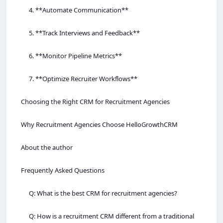
4. **Automate Communication**
5. **Track Interviews and Feedback**
6. **Monitor Pipeline Metrics**
7. **Optimize Recruiter Workflows**
Choosing the Right CRM for Recruitment Agencies
Why Recruitment Agencies Choose HelloGrowthCRM
About the author
Frequently Asked Questions
Q: What is the best CRM for recruitment agencies?
Q: How is a recruitment CRM different from a traditional