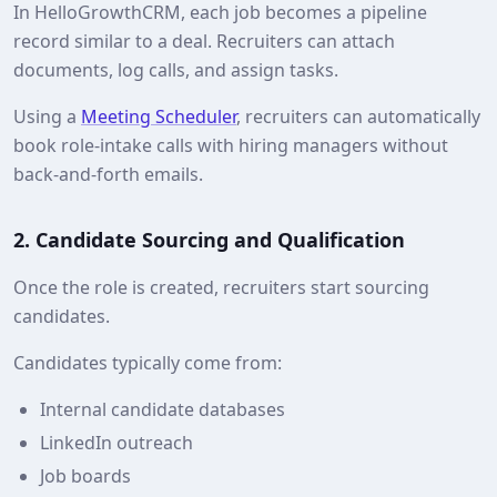
In HelloGrowthCRM, each job becomes a pipeline
record similar to a deal. Recruiters can attach
documents, log calls, and assign tasks.
Using a
Meeting Scheduler
, recruiters can automatically
book role‑intake calls with hiring managers without
back‑and‑forth emails.
2. Candidate Sourcing and Qualification
Once the role is created, recruiters start sourcing
candidates.
Candidates typically come from:
Internal candidate databases
LinkedIn outreach
Job boards