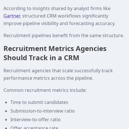
According to insights shared by analyst firms like
Gartner
, structured CRM workflows significantly
improve pipeline visibility and forecasting accuracy.
Recruitment pipelines benefit from the same structure.
Recruitment Metrics Agencies
Should Track in a CRM
Recruitment agencies that scale successfully track
performance metrics across the pipeline.
Common recruitment metrics include:
Time to submit candidates
Submission‑to‑interview ratio
Interview‑to‑offer ratio
Offer acceptance rate