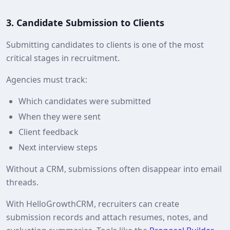
3. Candidate Submission to Clients
Submitting candidates to clients is one of the most
critical stages in recruitment.
Agencies must track:
Which candidates were submitted
When they were sent
Client feedback
Next interview steps
Without a CRM, submissions often disappear into email
threads.
With HelloGrowthCRM, recruiters can create
submission records and attach resumes, notes, and