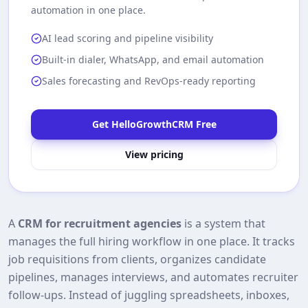
automation in one place.
AI lead scoring and pipeline visibility
Built-in dialer, WhatsApp, and email automation
Sales forecasting and RevOps-ready reporting
Get HelloGrowthCRM Free
View pricing
A
CRM for recruitment agencies
is a system that
manages the full hiring workflow in one place. It tracks
job requisitions from clients, organizes candidate
pipelines, manages interviews, and automates recruiter
follow‑ups. Instead of juggling spreadsheets, inboxes,