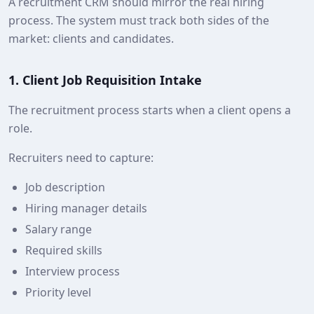
A recruitment CRM should mirror the real hiring
process. The system must track both sides of the
market: clients and candidates.
1. Client Job Requisition Intake
The recruitment process starts when a client opens a
role.
Recruiters need to capture:
Job description
Hiring manager details
Salary range
Required skills
Interview process
Priority level