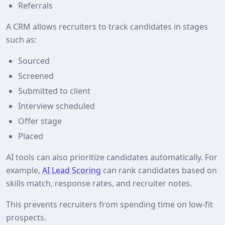
Referrals
A CRM allows recruiters to track candidates in stages
such as:
Sourced
Screened
Submitted to client
Interview scheduled
Offer stage
Placed
AI tools can also prioritize candidates automatically. For
example,
AI Lead Scoring
can rank candidates based on
skills match, response rates, and recruiter notes.
This prevents recruiters from spending time on low‑fit
prospects.