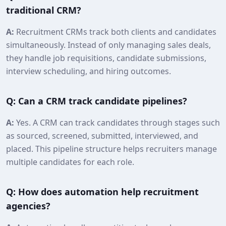
traditional CRM?
A:
Recruitment CRMs track both clients and candidates
simultaneously. Instead of only managing sales deals,
they handle job requisitions, candidate submissions,
interview scheduling, and hiring outcomes.
Q: Can a CRM track candidate pipelines?
A:
Yes. A CRM can track candidates through stages such
as sourced, screened, submitted, interviewed, and
placed. This pipeline structure helps recruiters manage
multiple candidates for each role.
Q: How does automation help recruitment
agencies?