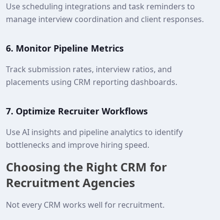
Use scheduling integrations and task reminders to
manage interview coordination and client responses.
6.
Monitor Pipeline Metrics
Track submission rates, interview ratios, and
placements using CRM reporting dashboards.
7.
Optimize Recruiter Workflows
Use AI insights and pipeline analytics to identify
bottlenecks and improve hiring speed.
Choosing the Right CRM for
Recruitment Agencies
Not every CRM works well for recruitment.