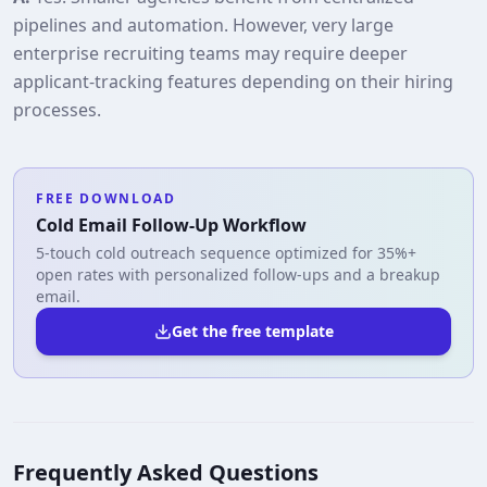
pipelines and automation. However, very large
enterprise recruiting teams may require deeper
applicant‑tracking features depending on their hiring
processes.
FREE DOWNLOAD
Cold Email Follow-Up Workflow
5-touch cold outreach sequence optimized for 35%+
open rates with personalized follow-ups and a breakup
email.
Get the free template
Frequently Asked Questions