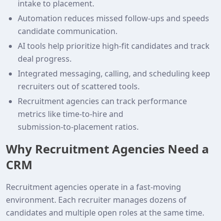
intake to placement.
Automation reduces missed follow‑ups and speeds
candidate communication.
AI tools help prioritize high‑fit candidates and track
deal progress.
Integrated messaging, calling, and scheduling keep
recruiters out of scattered tools.
Recruitment agencies can track performance
metrics like time‑to‑hire and
submission‑to‑placement ratios.
Why Recruitment Agencies Need a
CRM
Recruitment agencies operate in a fast‑moving
environment. Each recruiter manages dozens of
candidates and multiple open roles at the same time.