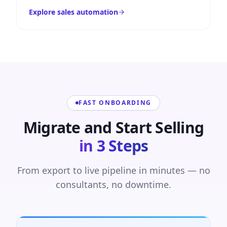
Explore sales automation
FAST ONBOARDING
Migrate and Start Selling
in 3 Steps
From export to live pipeline in minutes — no
consultants, no downtime.