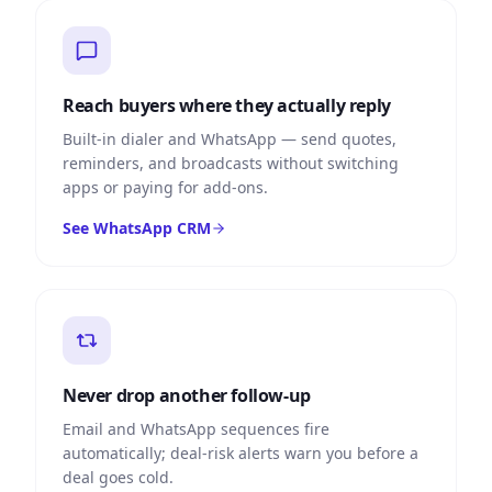
Reach buyers where they actually reply
Built-in dialer and WhatsApp — send quotes,
reminders, and broadcasts without switching
apps or paying for add-ons.
See WhatsApp CRM
Never drop another follow-up
Email and WhatsApp sequences fire
automatically; deal-risk alerts warn you before a
deal goes cold.