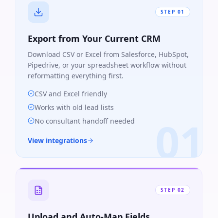
STEP
01
Export from Your Current CRM
Download CSV or Excel from Salesforce, HubSpot,
Pipedrive, or your spreadsheet workflow without
reformatting everything first.
CSV and Excel friendly
Works with old lead lists
01
No consultant handoff needed
View integrations
STEP
02
Upload and Auto-Map Fields