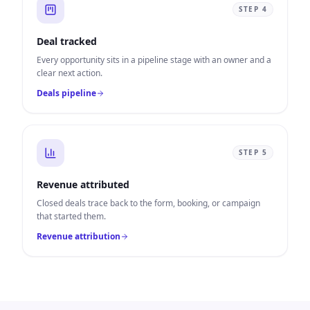
STEP
4
Deal tracked
Every opportunity sits in a pipeline stage with an owner and a
clear next action.
Deals pipeline
STEP
5
Revenue attributed
Closed deals trace back to the form, booking, or campaign
that started them.
Revenue attribution