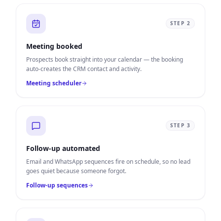
STEP
2
Meeting booked
Prospects book straight into your calendar — the booking
auto-creates the CRM contact and activity.
Meeting scheduler
STEP
3
Follow-up automated
Email and WhatsApp sequences fire on schedule, so no lead
goes quiet because someone forgot.
Follow-up sequences