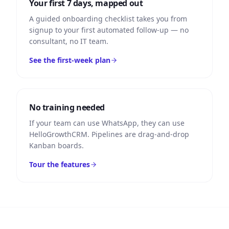
Your first 7 days, mapped out
A guided onboarding checklist takes you from
signup to your first automated follow-up — no
consultant, no IT team.
See the first-week plan
No training needed
If your team can use WhatsApp, they can use
HelloGrowthCRM. Pipelines are drag-and-drop
Kanban boards.
Tour the features