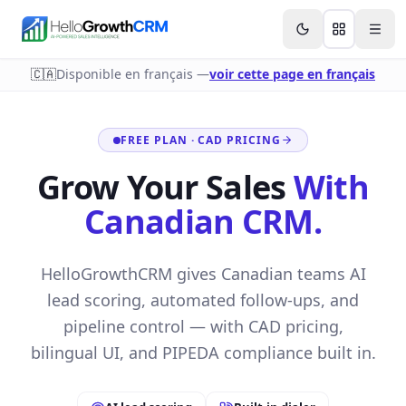
Skip to content
Features
Agency CRM
CRM for Startups
Resource
🇨🇦
Disponible en français —
voir cette page en français
FREE PLAN · CAD PRICING
Grow Your Sales
With
Canadian CRM.
HelloGrowthCRM gives Canadian teams AI
lead scoring, automated follow-ups, and
pipeline control — with CAD pricing,
bilingual UI, and PIPEDA compliance built in.