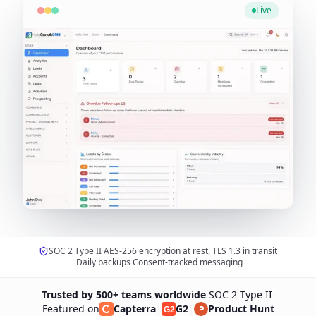
Live
SOC 2 Type II
·
AES-256 encryption at rest, TLS 1.3 in transit
·
Daily backups
·
Consent-tracked messaging
Trusted by 500+ teams worldwide
·
SOC 2 Type II
·
Featured on
Capterra
|
G2
|
Product Hunt
G2