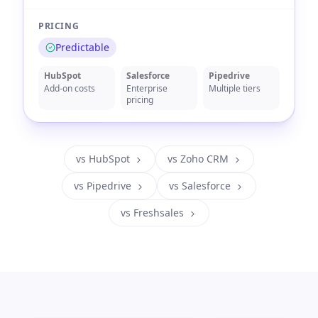
PRICING
Predictable
HubSpot
Salesforce
Pipedrive
Add-on costs
Enterprise
Multiple tiers
pricing
vs HubSpot
vs Zoho CRM
vs Pipedrive
vs Salesforce
vs Freshsales