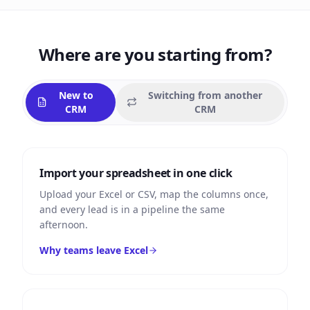
Where are you starting from?
New to
Switching from another
CRM
CRM
Import your spreadsheet in one click
Upload your Excel or CSV, map the columns once,
and every lead is in a pipeline the same
afternoon.
Why teams leave Excel