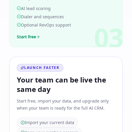
AI lead scoring
Dialer and sequences
03
Optional RevOps support
Start free
LAUNCH FASTER
Your team can be live the
same day
Start free, import your data, and upgrade only
when your team is ready for the full AI CRM.
Import your current data