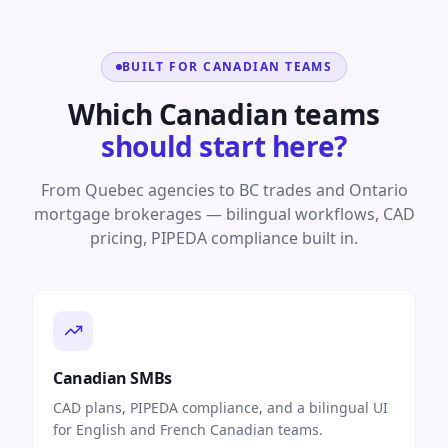
BUILT FOR CANADIAN TEAMS
Which Canadian teams
should start here?
From Quebec agencies to BC trades and Ontario
mortgage brokerages — bilingual workflows, CAD
pricing, PIPEDA compliance built in.
Canadian SMBs
CAD plans, PIPEDA compliance, and a bilingual UI
for English and French Canadian teams.