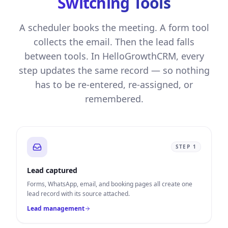
Switching Tools
A scheduler books the meeting. A form tool
collects the email. Then the lead falls
between tools. In HelloGrowthCRM, every
step updates the same record — so nothing
has to be re-entered, re-assigned, or
remembered.
STEP
1
Lead captured
Forms, WhatsApp, email, and booking pages all create one
lead record with its source attached.
Lead management