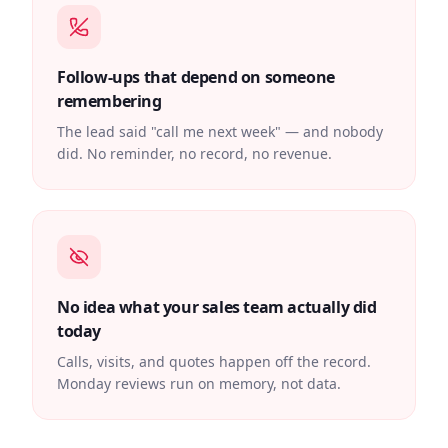
Follow-ups that depend on someone
remembering
The lead said "call me next week" — and nobody
did. No reminder, no record, no revenue.
No idea what your sales team actually did
today
Calls, visits, and quotes happen off the record.
Monday reviews run on memory, not data.