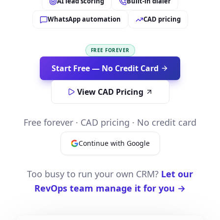
AI lead scoring
Built-in dialer
WhatsApp automation
CAD pricing
FREE FOREVER
Start Free — No Credit Card
View CAD Pricing
Free forever · CAD pricing · No credit card
Continue with Google
Too busy to run your own CRM?
Let our
RevOps team manage it for you →