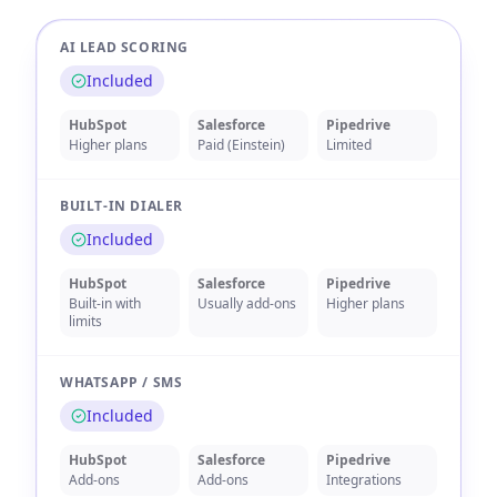
AI LEAD SCORING
Included
HubSpot
Salesforce
Pipedrive
Higher plans
Paid (Einstein)
Limited
BUILT-IN DIALER
Included
HubSpot
Salesforce
Pipedrive
Built-in with
Usually add-ons
Higher plans
limits
WHATSAPP / SMS
Included
HubSpot
Salesforce
Pipedrive
Add-ons
Add-ons
Integrations