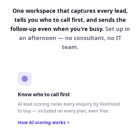
One workspace that captures every lead,
tells you who to call first, and sends the
follow-up even when you're busy.
Set up in
an afternoon — no consultant, no IT
team.
Know who to call first
AI lead scoring ranks every enquiry by likelihood
to buy — included on every plan, even free.
How AI scoring works