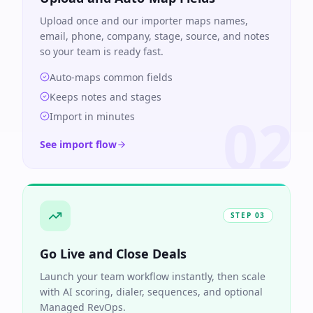
Upload once and our importer maps names,
email, phone, company, stage, source, and notes
so your team is ready fast.
Auto-maps common fields
Keeps notes and stages
02
Import in minutes
See import flow
STEP
03
Go Live and Close Deals
Launch your team workflow instantly, then scale
with AI scoring, dialer, sequences, and optional
Managed RevOps.