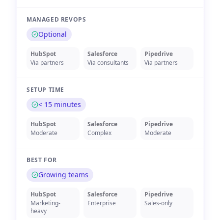
MANAGED REVOPS
Optional
HubSpot
Salesforce
Pipedrive
Via partners
Via consultants
Via partners
SETUP TIME
< 15 minutes
HubSpot
Salesforce
Pipedrive
Moderate
Complex
Moderate
BEST FOR
Growing teams
HubSpot
Salesforce
Pipedrive
Marketing-
Enterprise
Sales-only
heavy