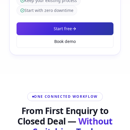
Keep your existing process
Start with zero downtime
Start free
Book demo
ONE CONNECTED WORKFLOW
From First Enquiry to
Closed Deal —
Without