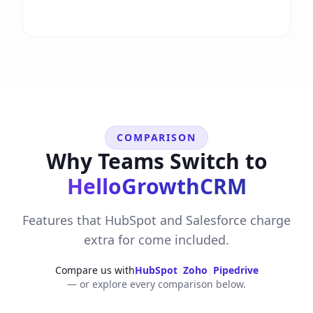
COMPARISON
Why Teams Switch to
HelloGrowthCRM
Features that HubSpot and Salesforce charge
extra for come included.
Compare us with
HubSpot
|
Zoho
|
Pipedrive
— or explore every comparison below.