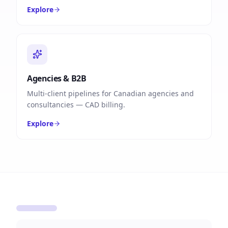
Explore
Agencies & B2B
Multi-client pipelines for Canadian agencies and
consultancies — CAD billing.
Explore