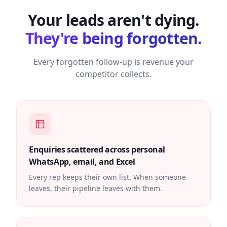
Your leads aren't dying.
They're being forgotten.
Every forgotten follow-up is revenue your
competitor collects.
Enquiries scattered across personal
WhatsApp, email, and Excel
Every rep keeps their own list. When someone
leaves, their pipeline leaves with them.