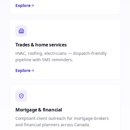
Explore
Trades & home services
HVAC, roofing, electricians — dispatch-friendly
pipeline with SMS reminders.
Explore
Mortgage & financial
Compliant client outreach for mortgage brokers
and financial planners across Canada.