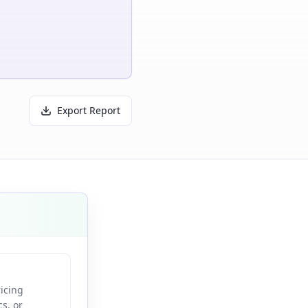
Export Report
ricing
s, or