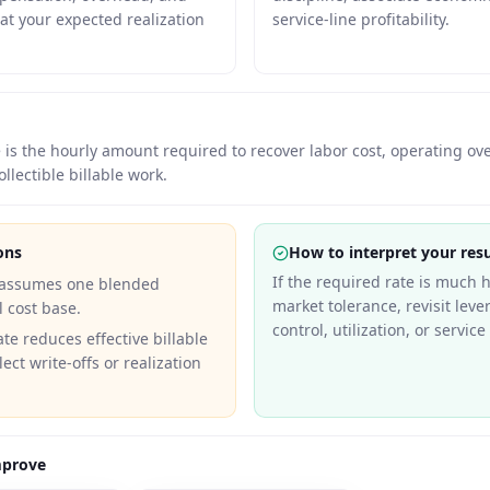
 at your expected realization
service-line profitability.
te is the hourly amount required to recover labor cost, operating o
ollectible billable work.
ons
How to interpret your resu
If the required rate is much 
 assumes one blended
market tolerance, revisit lev
l cost base.
control, utilization, or servic
ate reduces effective billable
lect write-offs or realization
mprove