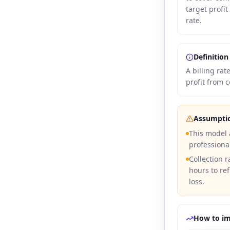
target profit
rate.
Definition
A billing ra
profit from c
Assumpti
This model
professiona
Collection r
hours to ref
loss.
How to i