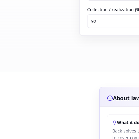
Collection / realization (
About law
What it d
Back-solves 
to cover com