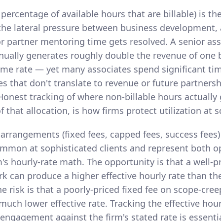
e percentage of available hours that are billable) is th
 the lateral pressure between business development, 
r partner mentoring time gets resolved. A senior asso
nually generates roughly double the revenue of one b
ame rate — yet many associates spend significant ti
ties that don't translate to revenue or future partners
onest tracking of where non-billable hours actually 
hat allocation, is how firms protect utilization at s
 arrangements (fixed fees, capped fees, success fees)
ommon at sophisticated clients and represent both o
rm's hourly-rate math. The opportunity is that a well-p
rk can produce a higher effective hourly rate than the
The risk is that a poorly-priced fixed fee on scope-cr
uch lower effective rate. Tracking the effective hour
 engagement against the firm's stated rate is essentia