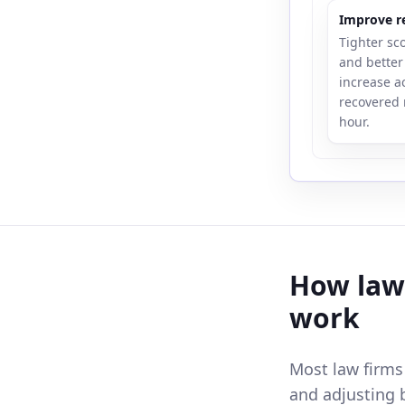
Improve re
Tighter sc
and better 
increase a
recovered 
hour.
How law 
work
Most law firms
and adjusting 