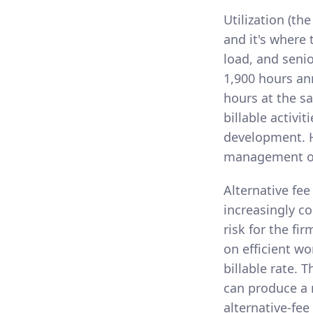
Utilization (th
and it's where
load, and senio
1,900 hours an
hours at the s
billable activi
development. H
management of t
Alternative fee
increasingly c
risk for the fi
on efficient wo
billable rate. 
can produce a m
alternative-fee