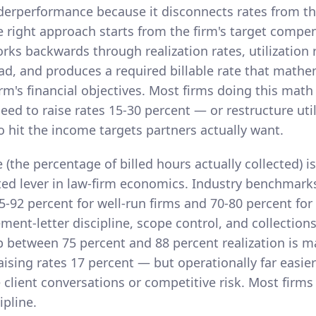
derperformance because it disconnects rates from the
 right approach starts from the firm's target compe
orks backwards through realization rates, utilization 
ad, and produces a required billable rate that mathe
rm's financial objectives. Most firms doing this math
eed to raise rates 15-30 percent — or restructure uti
o hit the income targets partners actually want.
e (the percentage of billed hours actually collected) i
ed lever in law-firm economics. Industry benchmark
85-92 percent for well-run firms and 70-80 percent for
ent-letter discipline, scope control, and collection
p between 75 percent and 88 percent realization is m
aising rates 17 percent — but operationally far easie
 client conversations or competitive risk. Most firms
ipline.