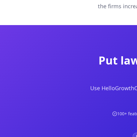
the firms incr
Put law
Use HelloGrowthCR
100+ feat