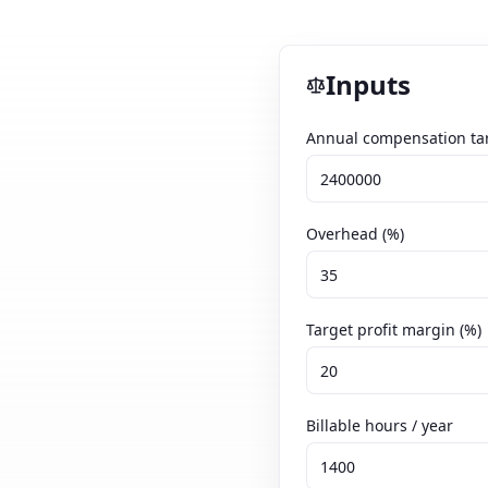
Inputs
Annual compensation tar
Overhead (%)
Target profit margin (%)
Billable hours / year