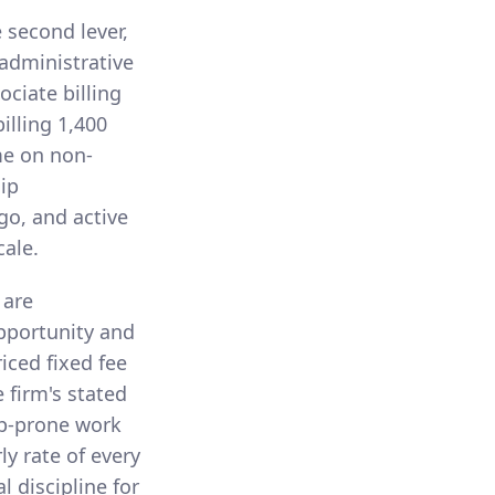
e second lever,
administrative
ciate billing
illing 1,400
me on non-
hip
go, and active
cale.
 are
pportunity and
riced fixed fee
 firm's stated
eep-prone work
ly rate of every
l discipline for