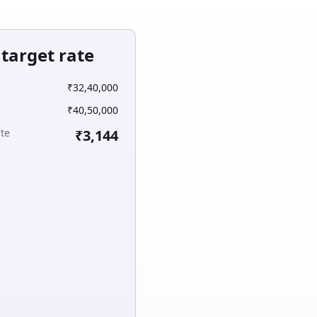
arget rate
₹32,40,000
₹40,50,000
ate
₹3,144