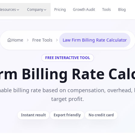
s
Resources Hub
Migrate
Careers
Reviews
Web
Resources
Company
Pricing
Growth Audit
Tools
Blog
Home
Free Tools
Law Firm Billing Rate Calculator
FREE INTERACTIVE TOOL
rm Billing Rate Cal
nable billing rate based on compensation, overhead, b
target profit.
Instant result
Export friendly
No credit card