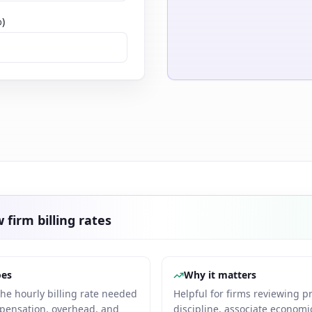
%)
 firm billing rates
oes
Why it matters
the hourly billing rate needed
Helpful for firms reviewing p
pensation, overhead, and
discipline, associate economic