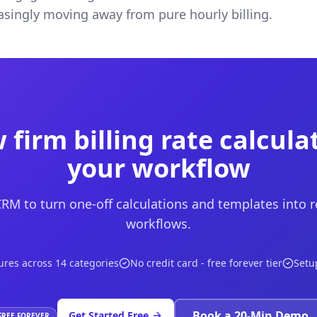
easingly moving away from pure hourly billing.
 firm billing rate calcula
your workflow
M to turn one-off calculations and templates into 
workflows.
ures across 14 categories
No credit card - free forever tier
Setu
Book a 20-Min Demo
Get Started Free
FREE FOREVER