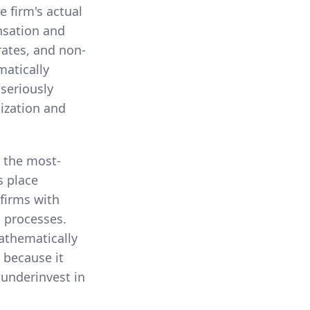
 firm's actual
nsation and
rates, and non-
matically
 seriously
lization and
s the most-
s place
 firms with
s processes.
athematically
r because it
 underinvest in