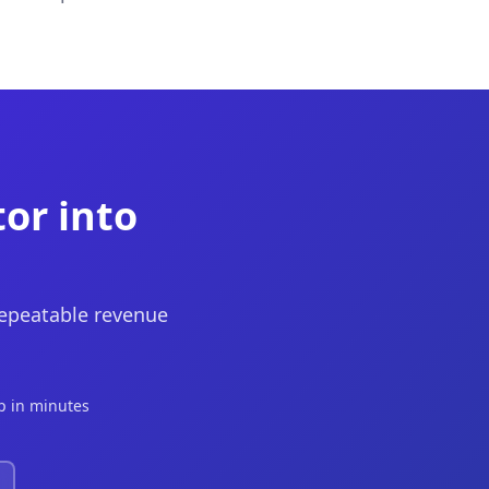
tor into
repeatable revenue
p in minutes