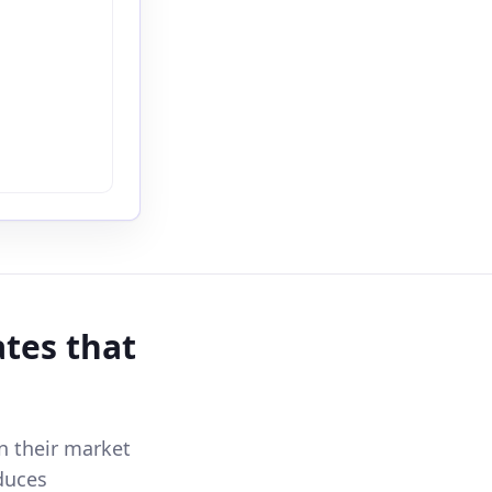
ates that
n their market
duces