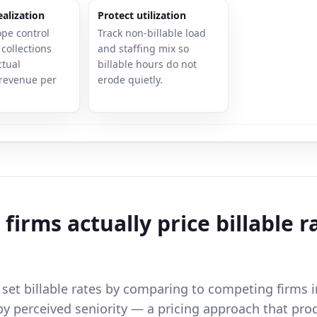
alization
Protect utilization
ope control
Track non-billable load
collections
and staffing mix so
ctual
billable hours do not
revenue per
erode quietly.
firms actually price billable r
 set billable rates by comparing to competing firms i
by perceived seniority — a pricing approach that pro