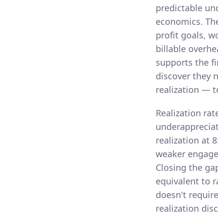
predictable un
economics. The
profit goals, w
billable overhe
supports the fi
discover they n
realization — t
Realization rat
underappreciat
realization at 
weaker engagem
Closing the ga
equivalent to r
doesn't require
realization disc