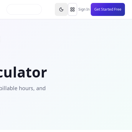
inars
Partners
FAQs
Knowledge Base
Resource
Sign In
Get Started Free
culator
illable hours, and