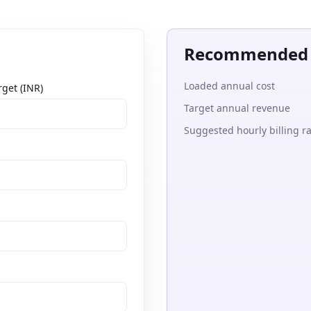
Recommended t
Loaded annual cost
get (INR)
Target annual revenue
Suggested hourly billing r