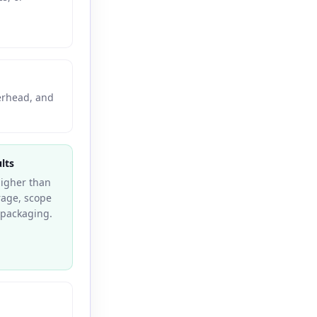
verhead, and
lts
higher than
erage, scope
e packaging.