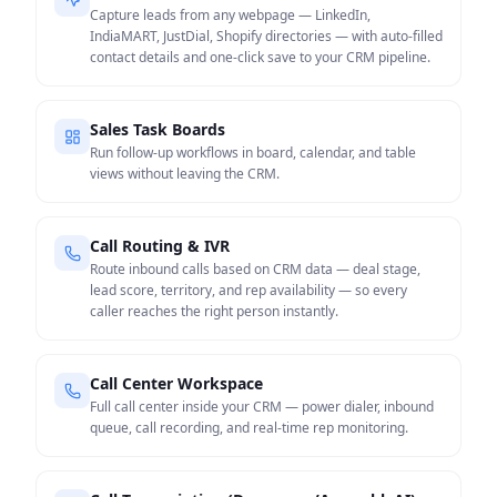
Capture leads from any webpage — LinkedIn,
IndiaMART, JustDial, Shopify directories — with auto-filled
contact details and one-click save to your CRM pipeline.
Sales Task Boards
Run follow-up workflows in board, calendar, and table
views without leaving the CRM.
Call Routing & IVR
Route inbound calls based on CRM data — deal stage,
lead score, territory, and rep availability — so every
caller reaches the right person instantly.
Call Center Workspace
Full call center inside your CRM — power dialer, inbound
queue, call recording, and real-time rep monitoring.