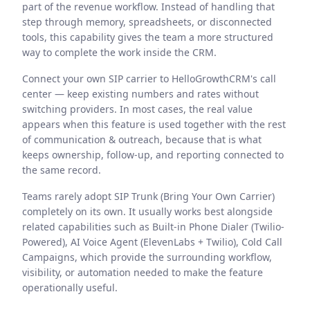
part of the revenue workflow. Instead of handling that
step through memory, spreadsheets, or disconnected
tools, this capability gives the team a more structured
way to complete the work inside the CRM.
Connect your own SIP carrier to HelloGrowthCRM's call
center — keep existing numbers and rates without
switching providers. In most cases, the real value
appears when this feature is used together with the rest
of communication & outreach, because that is what
keeps ownership, follow-up, and reporting connected to
the same record.
Teams rarely adopt SIP Trunk (Bring Your Own Carrier)
completely on its own. It usually works best alongside
related capabilities such as Built-in Phone Dialer (Twilio-
Powered), AI Voice Agent (ElevenLabs + Twilio), Cold Call
Campaigns, which provide the surrounding workflow,
visibility, or automation needed to make the feature
operationally useful.