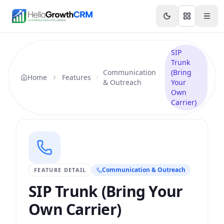
Skip to content
Features
Agency CRM
CRM for Startups
Resource
SIP
Trunk
Communication
(Bring
Home
Features
& Outreach
Your
Own
Carrier)
Communication & Outreach
FEATURE DETAIL
SIP Trunk (Bring Your
Own Carrier)