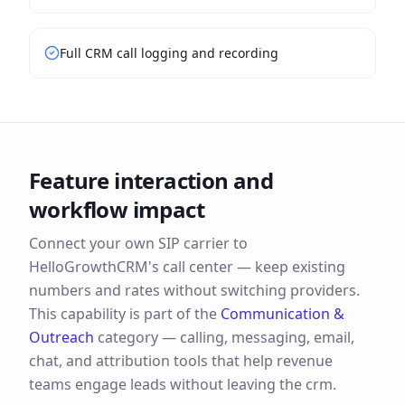
Full CRM call logging and recording
Feature interaction and
workflow impact
Connect your own SIP carrier to
HelloGrowthCRM's call center — keep existing
numbers and rates without switching providers.
This capability is part of the
Communication &
Outreach
category —
calling, messaging, email,
chat, and attribution tools that help revenue
teams engage leads without leaving the crm.