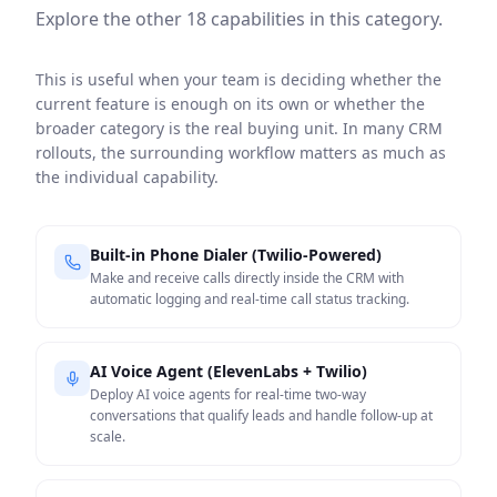
Explore the other
18
capabilities in this category.
This is useful when your team is deciding whether the
current feature is enough on its own or whether the
broader category is the real buying unit. In many CRM
rollouts, the surrounding workflow matters as much as
the individual capability.
Built-in Phone Dialer (Twilio-Powered)
Make and receive calls directly inside the CRM with
automatic logging and real-time call status tracking.
AI Voice Agent (ElevenLabs + Twilio)
Deploy AI voice agents for real-time two-way
conversations that qualify leads and handle follow-up at
scale.