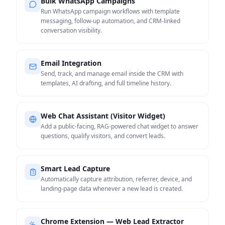
Bulk WhatsApp Campaigns
Run WhatsApp campaign workflows with template
messaging, follow-up automation, and CRM-linked
conversation visibility.
Email Integration
Send, track, and manage email inside the CRM with
templates, AI drafting, and full timeline history.
Web Chat Assistant (Visitor Widget)
Add a public-facing, RAG-powered chat widget to answer
questions, qualify visitors, and convert leads.
Smart Lead Capture
Automatically capture attribution, referrer, device, and
landing-page data whenever a new lead is created.
Chrome Extension — Web Lead Extractor