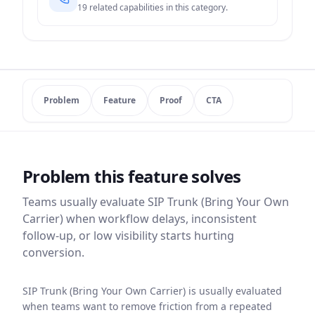
19
related capabilities in this category.
Problem
Feature
Proof
CTA
Problem this feature solves
Teams usually evaluate
SIP Trunk (Bring Your Own
Carrier)
when workflow delays, inconsistent
follow-up, or low visibility starts hurting
conversion.
SIP Trunk (Bring Your Own Carrier) is usually evaluated
when teams want to remove friction from a repeated