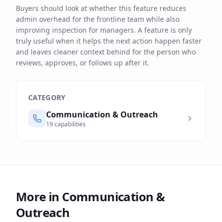
Buyers should look at whether this feature reduces
admin overhead for the frontline team while also
improving inspection for managers. A feature is only
truly useful when it helps the next action happen faster
and leaves cleaner context behind for the person who
reviews, approves, or follows up after it.
CATEGORY
Communication & Outreach
19
capabilities
More in
Communication &
Outreach