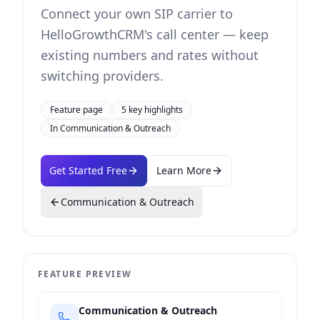
Connect your own SIP carrier to
HelloGrowthCRM's call center — keep
existing numbers and rates without
switching providers.
Feature page
5
key highlights
In
Communication & Outreach
Get Started Free
Learn More
Communication & Outreach
FEATURE PREVIEW
Communication & Outreach