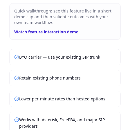
Quick walkthrough: see this feature live in a short
demo clip and then validate outcomes with your
own team workflow.
Watch feature interaction demo
BYO carrier — use your existing SIP trunk
Retain existing phone numbers
Lower per-minute rates than hosted options
Works with Asterisk, FreePBX, and major SIP
providers