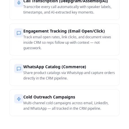
Call Transcription (Deepgram/AssemblyAI)
Transcribe every call automatically with speaker labels,
timestamps, and AI-extracted key moments.
Engagement Tracking (Email Open/Click)
Track email open rates, link clicks, and document views
inside CRM so reps follow up with context — not
guesswork.
WhatsApp Catalog (Commerce)
Share product catalogs via WhatsApp and capture orders
directly in the CRM pipeline.
Cold Outreach Campaigns
Multi-channel cold campaigns across email, LinkedIn,
and WhatsApp — all tracked in the CRM pipeline.