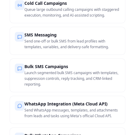
Cold Call Campaigns
Queue large outbound calling campaigns with staggered
execution, monitoring, and AI-assisted scripting.
SMS Messaging
Send one-off or bulk SMS from lead profiles with
templates, variables, and delivery-safe formatting.
Bulk SMS Campaigns
Launch segmented bulk SMS campaigns with templates,
suppression controls, reply tracking, and CRM-linked
reporting.
WhatsApp Integration (Meta Cloud API)
Send WhatsApp messages, templates, and attachments
from leads and tasks using Meta's official Cloud API.