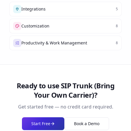
Integrations
5
Customization
8
Productivity & Work Management
8
Ready to use
SIP Trunk (Bring
Your Own Carrier)
?
Get started free — no credit card required.
Start Free
Book a Demo