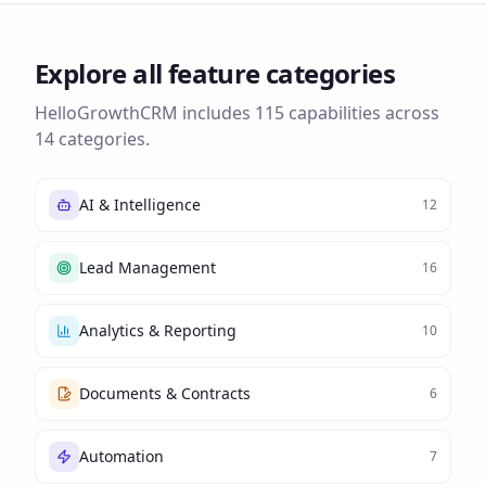
Explore all feature categories
HelloGrowthCRM includes
115
capabilities across
14
categories.
AI & Intelligence
12
Lead Management
16
Analytics & Reporting
10
Documents & Contracts
6
Automation
7