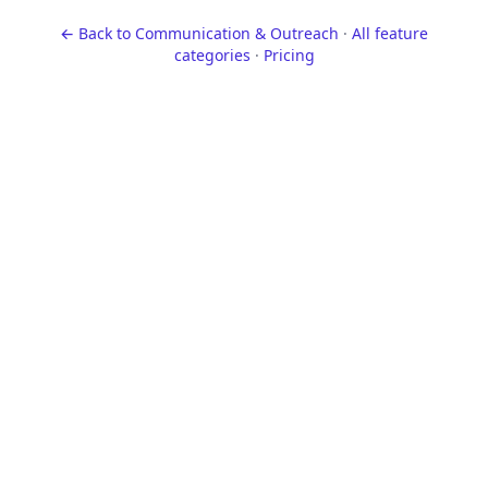
← Back to
Communication & Outreach
·
All feature
categories
·
Pricing