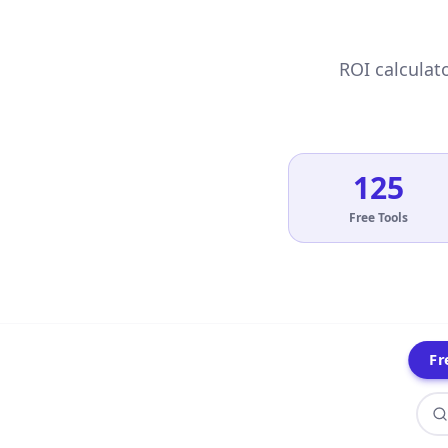
ROI calculato
125
Free Tools
Fr