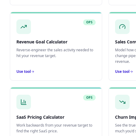
OPS
Revenue Goal Calculator
Sales Con
Reverse-engineer the sales activity needed to
Model how c
hit your revenue target.
change pipe
revenue.
Use tool
Use tool
OPS
SaaS Pricing Calculator
Churn Imp
Work backwards from your revenue target to
See the tru
find the right SaaS price.
much you'd s