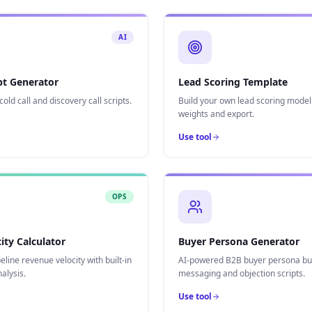
AI
ipt Generator
Lead Scoring Template
old call and discovery call scripts.
Build your own lead scoring model
weights and export.
Use tool
OPS
ity Calculator
Buyer Persona Generator
line revenue velocity with built-in
AI-powered B2B buyer persona bui
nalysis.
messaging and objection scripts.
Use tool