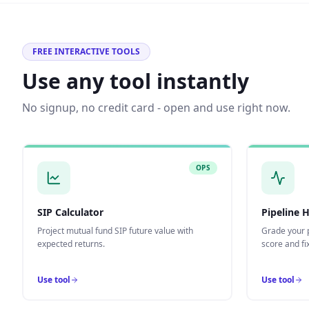
FREE INTERACTIVE TOOLS
Use any tool instantly
No signup, no credit card - open and use right now.
OPS
SIP Calculator
Pipeline 
Project mutual fund SIP future value with
Grade your p
expected returns.
score and fix
Use tool
Use tool