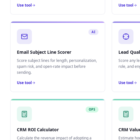
Use tool
Use tool
AI
Email Subject Line Scorer
Lead Qual
Score subject lines for length, personalization,
Score any le
spam risk, and open-rate impact before
role, and e
sending.
Use tool
Use tool
OPS
CRM ROI Calculator
CRM Value
Calculate the revenue impact of adopting a
Estimate ho