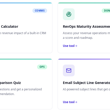
COMMS
DON
 Calculator
RevOps Maturity Assessme
e revenue impact of a built-in CRM
Assess your revenue operations ma
a score and roadmap.
Use tool
OPS
arison Quiz
Email Subject Line Generat
estions and get a personalized
AI-powered subject lines that get 
endation.
Use tool