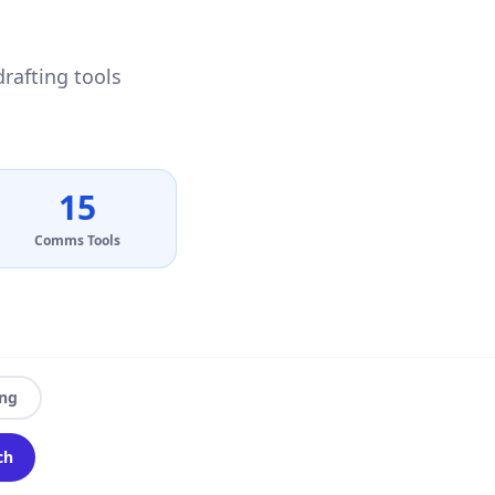
drafting tools
15
Comms Tools
ing
ch