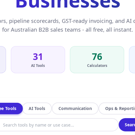
Businesses
rs, pipeline scorecards, GST-ready invoicing, and AI 
for Australian B2B sales teams - all free, all instant.
31
76
AI Tools
Calculators
ee Tools
AI Tools
Communication
Ops & Report
Sear