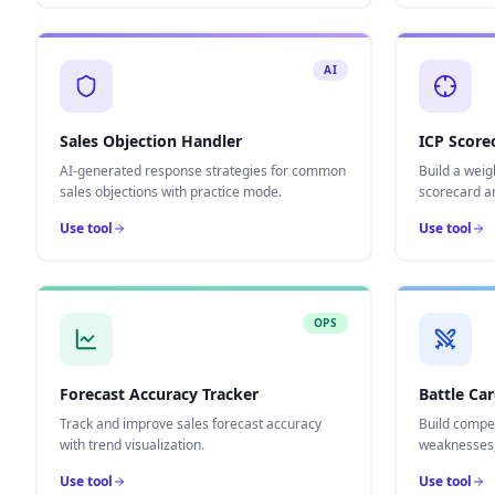
AI
Sales Objection Handler
ICP Score
AI-generated response strategies for common
Build a weig
sales objections with practice mode.
scorecard a
Use tool
Use tool
OPS
Forecast Accuracy Tracker
Battle Car
Track and improve sales forecast accuracy
Build compet
with trend visualization.
weaknesses, 
Use tool
Use tool