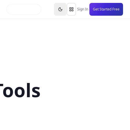
inars
Partners
FAQs
Knowledge Base
Resource
Sign In
Get Started Free
Tools