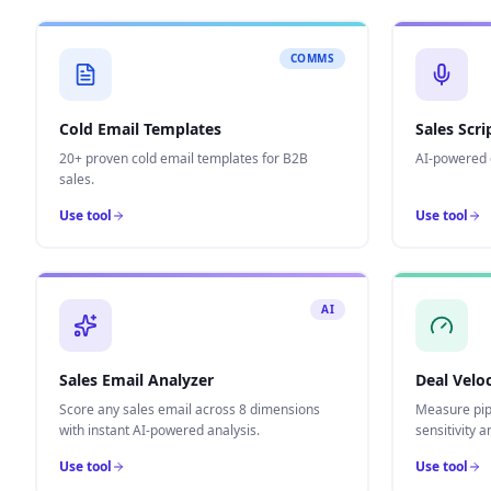
COMMS
Cold Email Templates
Sales Scr
20+ proven cold email templates for B2B
AI-powered c
sales.
Use tool
Use tool
AI
Sales Email Analyzer
Deal Veloc
Score any sales email across 8 dimensions
Measure pipe
with instant AI-powered analysis.
sensitivity a
Use tool
Use tool