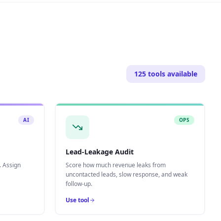
125
tools available
AI
OPS
Lead-Leakage Audit
. Assign
Score how much revenue leaks from
uncontacted leads, slow response, and weak
follow-up.
Use tool