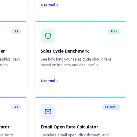
Use tool
AI
OPS
der
Sales Cycle Benchmark
aphics, pain
See how long your sales cycle should take
ation
based on industry and deal profile.
Use tool
AI
COMMS
rator
Email Open Rate Calculator
variants
Calculate email open, click-through, and