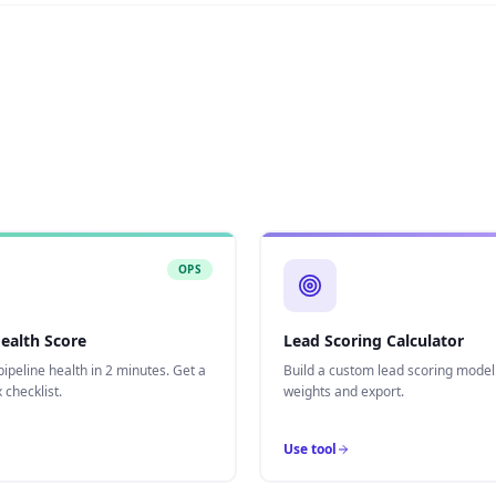
OPS
Health Score
Lead Scoring Calculator
ipeline health in 2 minutes. Get a
Build a custom lead scoring model
 checklist.
weights and export.
Use tool