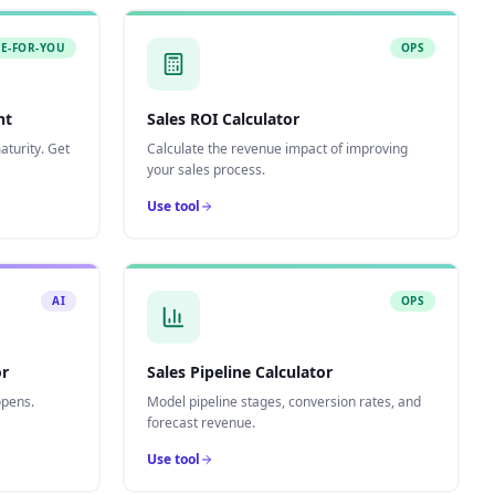
E-FOR-YOU
OPS
nt
Sales ROI Calculator
turity. Get
Calculate the revenue impact of improving
your sales process.
Use tool
AI
OPS
or
Sales Pipeline Calculator
opens.
Model pipeline stages, conversion rates, and
forecast revenue.
Use tool