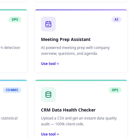
OPS
AI
Meeting Prep Assistant
rn detection
AI-powered meeting prep with company
overview, questions, and agenda.
Use tool
COMMS
OPS
CRM Data Health Checker
statistical
Upload a CSV and get an instant data quality
audit — 100% client-side.
Use tool