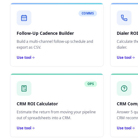
COMMS
Follow-Up Cadence Builder
Dialer ROI
Build a multi-channel follow-up schedule and
Calculate th
export as CSV.
dialer.
Use tool
Use tool
OPS
CRM ROI Calculator
CRM Comp
Estimate the return from moving your pipeline
Answer 5 qu
out of spreadsheets into a CRM.
CRM recomm
Use tool
Use tool