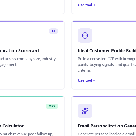
Use tool
AI
ification Scorecard
Ideal Customer Profile Buil
ad across company size, industry,
Build a consistent ICP with firmogr
ngagement.
points, buying signals, and qualific
criteria.
Use tool
OPS
 Calculator
Email Personalization Gene
w much revenue poor follow-up,
Generate personalized cold email 