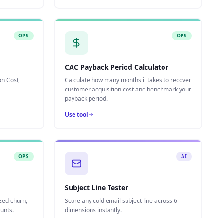
OPS
OPS
CAC Payback Period Calculator
on Cost,
Calculate how many months it takes to recover
.
customer acquisition cost and benchmark your
payback period.
Use tool
OPS
AI
Subject Line Tester
zed churn,
Score any cold email subject line across 6
unts.
dimensions instantly.