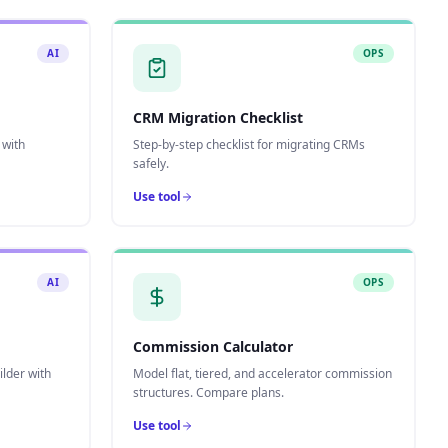
AI
OPS
CRM Migration Checklist
 with
Step-by-step checklist for migrating CRMs
safely.
Use tool
AI
OPS
Commission Calculator
lder with
Model flat, tiered, and accelerator commission
structures. Compare plans.
Use tool