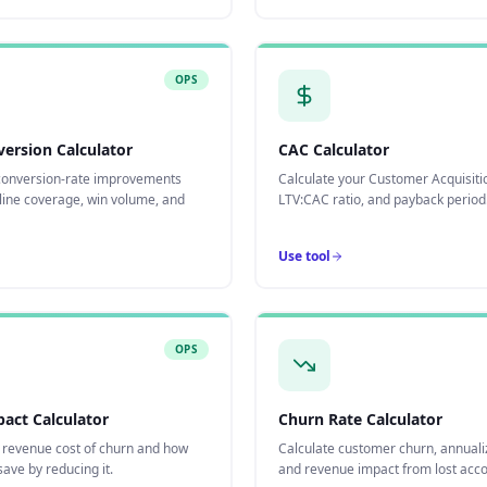
OPS
version Calculator
CAC Calculator
onversion-rate improvements
Calculate your Customer Acquisiti
line coverage, win volume, and
LTV:CAC ratio, and payback period
Use tool
OPS
act Calculator
Churn Rate Calculator
e revenue cost of churn and how
Calculate customer churn, annuali
ave by reducing it.
and revenue impact from lost acco