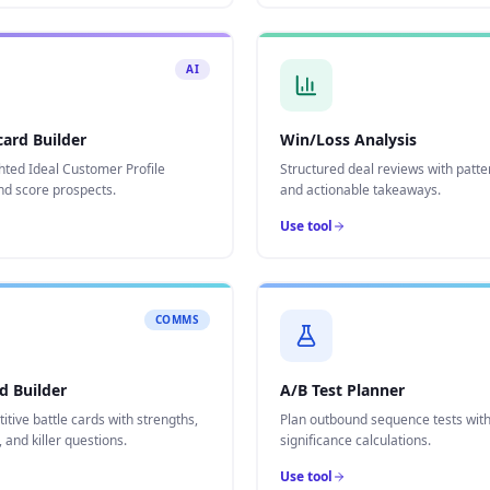
AI
card Builder
Win/Loss Analysis
hted Ideal Customer Profile
Structured deal reviews with patte
nd score prospects.
and actionable takeaways.
Use tool
COMMS
d Builder
A/B Test Planner
itive battle cards with strengths,
Plan outbound sequence tests with 
and killer questions.
significance calculations.
Use tool