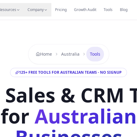
s
Resources Hub
Migrate
Careers
Reviews
Web
Resources
Company
Pricing
Growth Audit
Tools
Blog
Home
Australia
Tools
125
+
FREE TOOLS FOR AUSTRALIAN TEAMS - NO SIGNUP
 Sales & CRM 
for
Australian