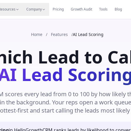
s
Resources Hub
Migrate
Careers
Reviews
Web
Resources
Company
Pricing
Growth Audit
Tools
Blog
Home
/
Features
/
AI Lead Scoring
ch Lead to Cal
AI Lead Scorin
scores every lead from 0 to 100 by how likely t
 in the background. Your reps open a work queue 
ottest-first and start calling the leads most likely 
ring
in HelloGrowthCRM ranks leads by likelihood to conver