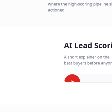
where the high-scoring pipeline s
actioned.
AI Lead Scor
A short explainer on the
best buyers before anyon