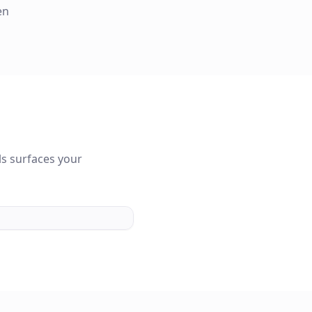
en
s surfaces your