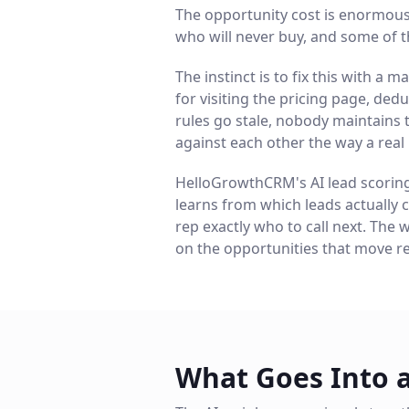
The opportunity cost is enormous:
who will never buy, and some of t
The instinct is to fix this with 
for visiting the pricing page, dedu
rules go stale, nobody maintains 
against each other the way a real
HelloGrowthCRM's AI lead scoring s
learns from which leads actually c
rep exactly who to call next. The 
on the opportunities that move r
What Goes Into 