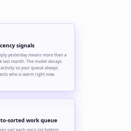
cency signals
eply yesterday means more than a
ck last month. The model decays
 activity so your queue always
lects who is warm right now.
to-sorted work queue
res sort each rep's list hottest-