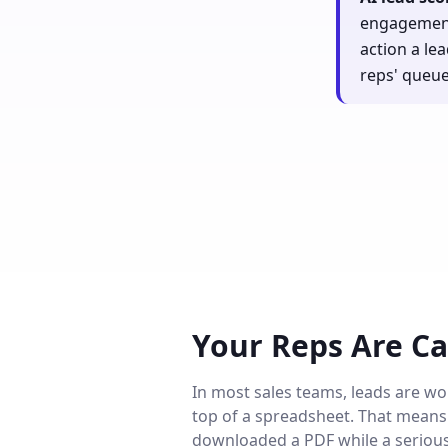
engagement,
action a le
reps' queue
Your Reps Are Ca
In most sales teams, leads are wor
top of a spreadsheet. That means 
downloaded a PDF while a serious