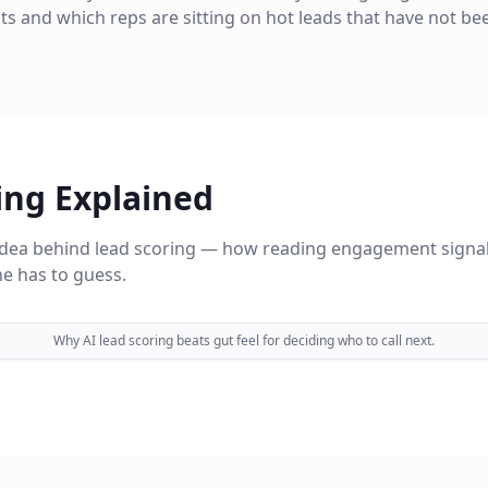
its and which reps are sitting on hot leads that have not be
ing Explained
 idea behind lead scoring — how reading engagement signal
e has to guess.
Why AI lead scoring beats gut feel for deciding who to call next.