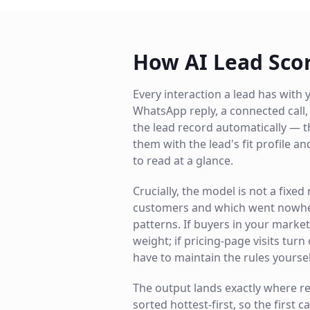
How AI Lead Sco
Every interaction a lead has with y
WhatsApp reply, a connected cal
the lead record automatically — t
them with the lead's fit profile a
to read at a glance.
Crucially, the model is not a fixe
customers and which went nowhere
patterns. If buyers in your marke
weight; if pricing-page visits turn
have to maintain the rules yoursel
The output lands exactly where rep
sorted hottest-first, so the first c