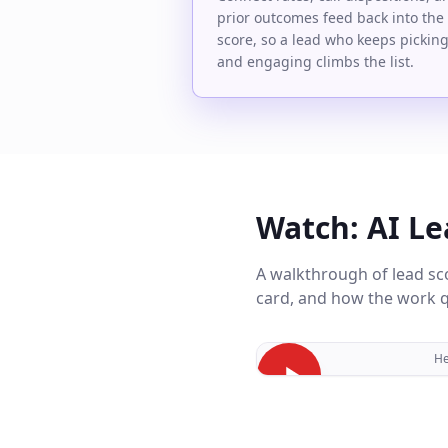
prior outcomes feed back into the
score, so a lead who keeps pickin
and engaging climbs the list.
Watch: AI Le
A walkthrough of lead sc
card, and how the work qu
He