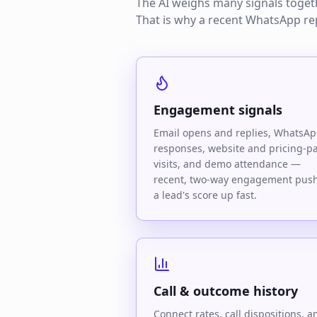
The AI weighs many signals togethe
That is why a recent WhatsApp re
Engagement signals
Email opens and replies, WhatsA
responses, website and pricing-p
visits, and demo attendance —
recent, two-way engagement pus
a lead's score up fast.
Call & outcome history
Connect rates, call dispositions, a