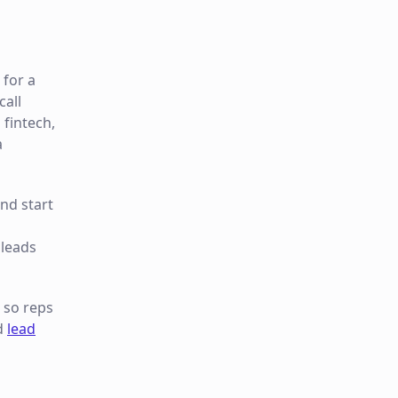
 for a
call
 fintech,
a
nd start
 leads
so reps
d
lead