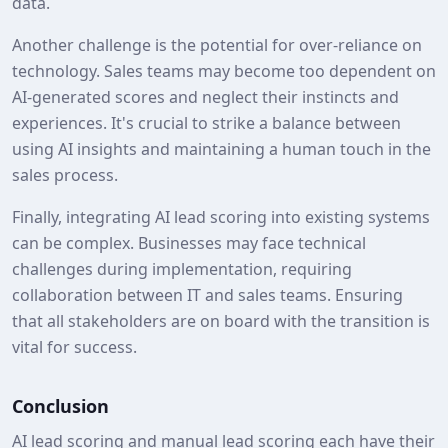
data.
Another challenge is the potential for over-reliance on
technology. Sales teams may become too dependent on
AI-generated scores and neglect their instincts and
experiences. It's crucial to strike a balance between
using AI insights and maintaining a human touch in the
sales process.
Finally, integrating AI lead scoring into existing systems
can be complex. Businesses may face technical
challenges during implementation, requiring
collaboration between IT and sales teams. Ensuring
that all stakeholders are on board with the transition is
vital for success.
Conclusion
AI lead scoring and manual lead scoring each have their