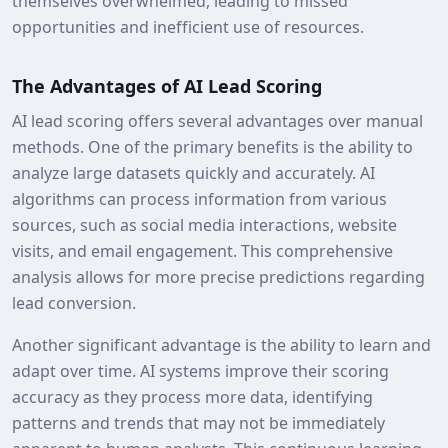
themselves overwhelmed, leading to missed
opportunities and inefficient use of resources.
The Advantages of AI Lead Scoring
AI lead scoring offers several advantages over manual
methods. One of the primary benefits is the ability to
analyze large datasets quickly and accurately. AI
algorithms can process information from various
sources, such as social media interactions, website
visits, and email engagement. This comprehensive
analysis allows for more precise predictions regarding
lead conversion.
Another significant advantage is the ability to learn and
adapt over time. AI systems improve their scoring
accuracy as they process more data, identifying
patterns and trends that may not be immediately