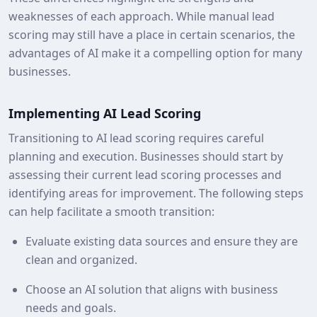
weaknesses of each approach. While manual lead
scoring may still have a place in certain scenarios, the
advantages of AI make it a compelling option for many
businesses.
Implementing AI Lead Scoring
Transitioning to AI lead scoring requires careful
planning and execution. Businesses should start by
assessing their current lead scoring processes and
identifying areas for improvement. The following steps
can help facilitate a smooth transition:
Evaluate existing data sources and ensure they are
clean and organized.
Choose an AI solution that aligns with business
needs and goals.