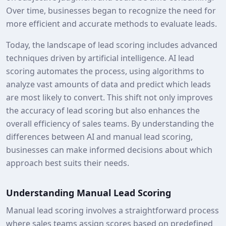
Over time, businesses began to recognize the need for
more efficient and accurate methods to evaluate leads.
Today, the landscape of lead scoring includes advanced
techniques driven by artificial intelligence. AI lead
scoring automates the process, using algorithms to
analyze vast amounts of data and predict which leads
are most likely to convert. This shift not only improves
the accuracy of lead scoring but also enhances the
overall efficiency of sales teams. By understanding the
differences between AI and manual lead scoring,
businesses can make informed decisions about which
approach best suits their needs.
Understanding Manual Lead Scoring
Manual lead scoring involves a straightforward process
where sales teams assign scores based on predefined