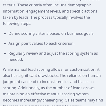
criteria. These criteria often include demographic
information, engagement levels, and specific actions
taken by leads. The process typically involves the
following steps:
Define scoring criteria based on business goals.
Assign point values to each criterion.
Regularly review and adjust the scoring system as
needed.
While manual lead scoring allows for customization, it
also has significant drawbacks. The reliance on human
judgment can lead to inconsistencies and biases in
scoring. Additionally, as the number of leads grows,
maintaining an effective manual scoring system
becomes increasingly challenging. Sales teams may find