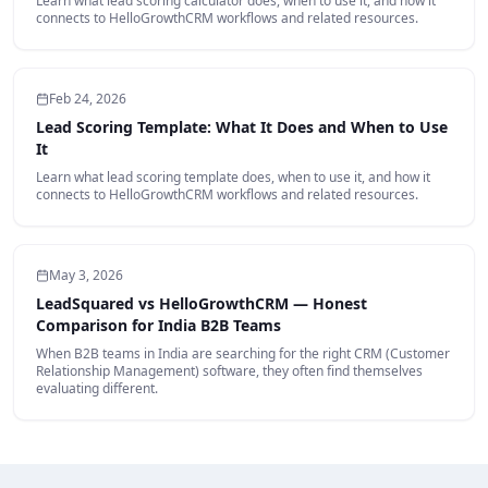
Learn what lead scoring calculator does, when to use it, and how it
connects to HelloGrowthCRM workflows and related resources.
Feb 24, 2026
Lead Scoring Template: What It Does and When to Use
It
Learn what lead scoring template does, when to use it, and how it
connects to HelloGrowthCRM workflows and related resources.
May 3, 2026
LeadSquared vs HelloGrowthCRM — Honest
Comparison for India B2B Teams
When B2B teams in India are searching for the right CRM (Customer
Relationship Management) software, they often find themselves
evaluating different.