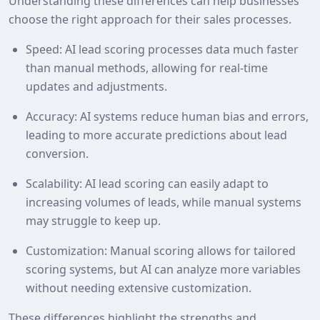
Understanding these differences can help businesses
choose the right approach for their sales processes.
Speed: AI lead scoring processes data much faster
than manual methods, allowing for real-time
updates and adjustments.
Accuracy: AI systems reduce human bias and errors,
leading to more accurate predictions about lead
conversion.
Scalability: AI lead scoring can easily adapt to
increasing volumes of leads, while manual systems
may struggle to keep up.
Customization: Manual scoring allows for tailored
scoring systems, but AI can analyze more variables
without needing extensive customization.
These differences highlight the strengths and