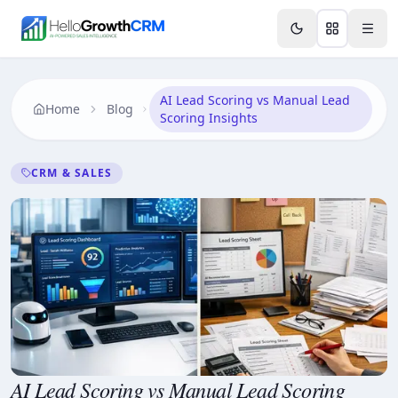
Skip to content
Features
Agency CRM
CRM for Startups
Resource
AI Lead Scoring vs Manual Lead
Home
Blog
Scoring Insights
CRM & SALES
AI Lead Scoring vs Manual Lead Scoring