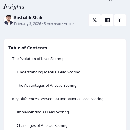
Insights
Rushabh Shah
February 3, 2026
· 5 min read
· Article
Table of Contents
The Evolution of Lead Scoring
Understanding Manual Lead Scoring
The Advantages of AI Lead Scoring
Key Differences Between AI and Manual Lead Scoring
Implementing AI Lead Scoring
Challenges of AI Lead Scoring