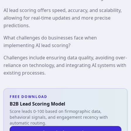
AI lead scoring offers speed, accuracy, and scalability,
allowing for real-time updates and more precise
predictions.
What challenges do businesses face when
implementing AI lead scoring?
Challenges include ensuring data quality, avoiding over-
reliance on technology, and integrating AI systems with
existing processes.
FREE DOWNLOAD
B2B Lead Scoring Model
Score leads 0-100 based on firmographic data,
behavioral signals, and engagement recency with
automatic routing.