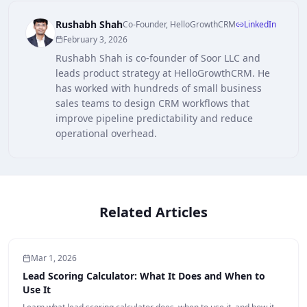
Rushabh Shah
Co-Founder, HelloGrowthCRM
LinkedIn
February 3, 2026
Rushabh Shah is co-founder of Soor LLC and
leads product strategy at HelloGrowthCRM. He
has worked with hundreds of small business
sales teams to design CRM workflows that
improve pipeline predictability and reduce
operational overhead.
Related Articles
Mar 1, 2026
Lead Scoring Calculator: What It Does and When to
Use It