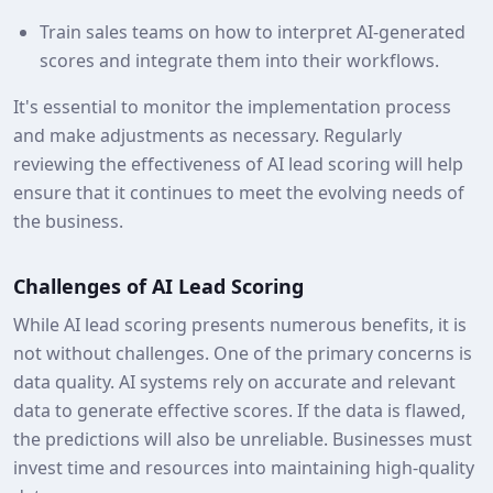
Train sales teams on how to interpret AI-generated
scores and integrate them into their workflows.
It's essential to monitor the implementation process
and make adjustments as necessary. Regularly
reviewing the effectiveness of AI lead scoring will help
ensure that it continues to meet the evolving needs of
the business.
Challenges of AI Lead Scoring
While AI lead scoring presents numerous benefits, it is
not without challenges. One of the primary concerns is
data quality. AI systems rely on accurate and relevant
data to generate effective scores. If the data is flawed,
the predictions will also be unreliable. Businesses must
invest time and resources into maintaining high-quality