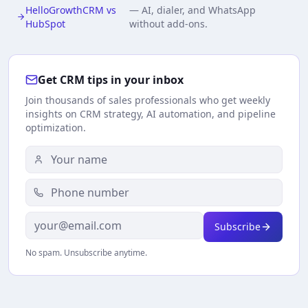
HelloGrowthCRM vs
—
AI, dialer, and WhatsApp
HubSpot
without add-ons.
Get CRM tips in your inbox
Join thousands of sales professionals who get weekly
insights on CRM strategy, AI automation, and pipeline
optimization.
Subscribe
No spam. Unsubscribe anytime.