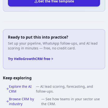
Get the free template
Ready to put this into practice?
Set up your pipeline, WhatsApp follow-ups, and AI lead
scoring in minutes — free, no credit card.
Try HelloGrowthCRM free
Keep exploring
Explore the AI
—
AI lead scoring, forecasting, and
CRM
follow-ups.
Browse CRM by
—
See how teams in your sector use
industry
the CRM.