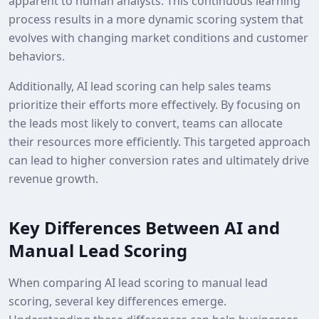
apparent to human analysts. This continuous learning
process results in a more dynamic scoring system that
evolves with changing market conditions and customer
behaviors.
Additionally, AI lead scoring can help sales teams
prioritize their efforts more effectively. By focusing on
the leads most likely to convert, teams can allocate
their resources more efficiently. This targeted approach
can lead to higher conversion rates and ultimately drive
revenue growth.
Key Differences Between AI and
Manual Lead Scoring
When comparing AI lead scoring to manual lead
scoring, several key differences emerge.