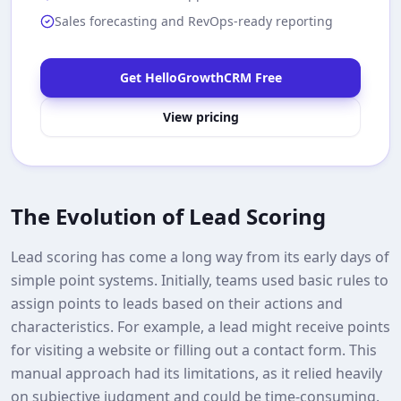
Sales forecasting and RevOps-ready reporting
Get HelloGrowthCRM Free
View pricing
The Evolution of Lead Scoring
Lead scoring has come a long way from its early days of
simple point systems. Initially, teams used basic rules to
assign points to leads based on their actions and
characteristics. For example, a lead might receive points
for visiting a website or filling out a contact form. This
manual approach had its limitations, as it relied heavily
on subjective judgment and could be time-consuming.