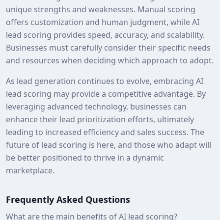
unique strengths and weaknesses. Manual scoring
offers customization and human judgment, while AI
lead scoring provides speed, accuracy, and scalability.
Businesses must carefully consider their specific needs
and resources when deciding which approach to adopt.
As lead generation continues to evolve, embracing AI
lead scoring may provide a competitive advantage. By
leveraging advanced technology, businesses can
enhance their lead prioritization efforts, ultimately
leading to increased efficiency and sales success. The
future of lead scoring is here, and those who adapt will
be better positioned to thrive in a dynamic
marketplace.
Frequently Asked Questions
What are the main benefits of AI lead scoring?