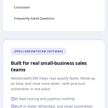
Conclusion
Frequently Asked Questions
HELLOGROWTHCRM
SOFTWARE
Built for real small-business sales
teams
HelloGrowthCRM
helps reps qualify faster, follow up
on time, and close more deals—with practical
automation in one place.
AI lead scoring and pipeline visibility
Built-in dialer, WhatsApp, and email automation