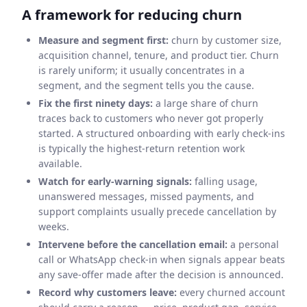
A framework for reducing churn
Measure and segment first:
churn by customer size,
acquisition channel, tenure, and product tier. Churn
is rarely uniform; it usually concentrates in a
segment, and the segment tells you the cause.
Fix the first ninety days:
a large share of churn
traces back to customers who never got properly
started. A structured onboarding with early check-ins
is typically the highest-return retention work
available.
Watch for early-warning signals:
falling usage,
unanswered messages, missed payments, and
support complaints usually precede cancellation by
weeks.
Intervene before the cancellation email:
a personal
call or WhatsApp check-in when signals appear beats
any save-offer made after the decision is announced.
Record why customers leave:
every churned account