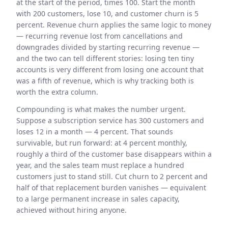
at the start of the period, times 100. Start the month
with 200 customers, lose 10, and customer churn is 5
percent. Revenue churn applies the same logic to money
— recurring revenue lost from cancellations and
downgrades divided by starting recurring revenue —
and the two can tell different stories: losing ten tiny
accounts is very different from losing one account that
was a fifth of revenue, which is why tracking both is
worth the extra column.
Compounding is what makes the number urgent.
Suppose a subscription service has 300 customers and
loses 12 in a month — 4 percent. That sounds
survivable, but run forward: at 4 percent monthly,
roughly a third of the customer base disappears within a
year, and the sales team must replace a hundred
customers just to stand still. Cut churn to 2 percent and
half of that replacement burden vanishes — equivalent
to a large permanent increase in sales capacity,
achieved without hiring anyone.