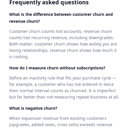
Frequently asked questions
What is the difference between customer churn and
revenue churn?
Customer churn counts lost accounts; revenue churn
counts lost recurring revenue, including downgrades.
Both matter: customer churn shows how widely you are
losing relationships, revenue churn shows how much it
is costing.
How do I measure churn without subscriptions?
Define an inactivity rule that fits your purchase cycle —
for example, a customer who has not ordered in twice
their normal interval counts as churned. It is imperfect
but far better than not measuring repeat business at all.
What is negative churn?
When expansion revenue from existing customers
(upgrades, added seats, cross-sells) exceeds revenue