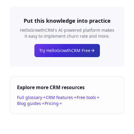
Put this knowledge into practice
HelloGrowthCRM's AI-powered platform makes
it easy to implement
churn rate
and more.
Try HelloGrowthCRM Free
Explore more CRM resources
Full glossary
CRM features
Free tools
Blog guides
Pricing