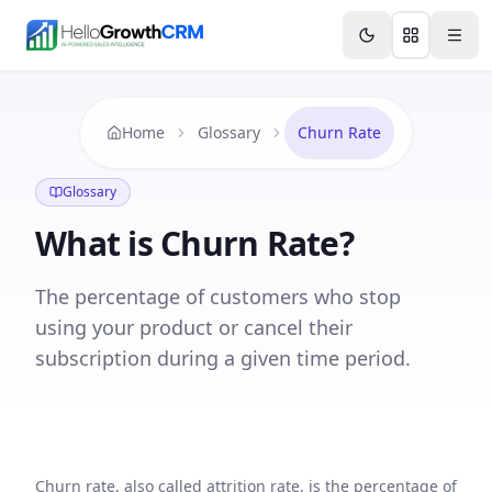
Skip to content
Features
Agency CRM
CRM for Startups
Resource
Home
Glossary
Churn Rate
Glossary
What is
Churn Rate
?
The percentage of customers who stop
using your product or cancel their
subscription during a given time period.
Churn rate, also called attrition rate, is the percentage of