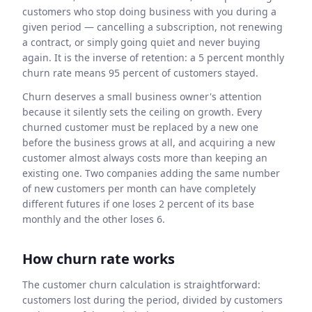
customers who stop doing business with you during a
given period — cancelling a subscription, not renewing
a contract, or simply going quiet and never buying
again. It is the inverse of retention: a 5 percent monthly
churn rate means 95 percent of customers stayed.
Churn deserves a small business owner's attention
because it silently sets the ceiling on growth. Every
churned customer must be replaced by a new one
before the business grows at all, and acquiring a new
customer almost always costs more than keeping an
existing one. Two companies adding the same number
of new customers per month can have completely
different futures if one loses 2 percent of its base
monthly and the other loses 6.
How churn rate works
The customer churn calculation is straightforward:
customers lost during the period, divided by customers