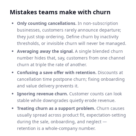
Mistakes teams make with churn
Only counting cancellations.
In non-subscription
businesses, customers rarely announce departure;
they just stop ordering. Define churn by inactivity
thresholds, or invisible churn will never be managed.
Averaging away the signal.
A single blended churn
number hides that, say, customers from one channel
churn at triple the rate of another.
Confusing a save offer with retention.
Discounts at
cancellation time postpone churn; fixing onboarding
and value delivery prevents it.
Ignoring revenue churn.
Customer counts can look
stable while downgrades quietly erode revenue.
Treating churn as a support problem.
Churn causes
usually spread across product fit, expectation-setting
during the sale, onboarding, and neglect —
retention is a whole-company number.