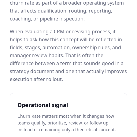
churn rate
as part of a broader operating system
that affects qualification, routing, reporting,
coaching, or pipeline inspection.
When evaluating a CRM or revising process, it
helps to ask how this concept will be reflected in
fields, stages, automation, ownership rules, and
manager review habits. That is often the
difference between a term that sounds good in a
strategy document and one that actually improves
execution after rollout.
Operational signal
Churn Rate matters most when it changes how
teams qualify, prioritize, review, or follow up
instead of remaining only a theoretical concept.