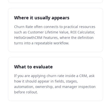
Where it usually appears
Churn Rate often connects to practical resources
such as Customer Lifetime Value, ROI Calculator,
HelloGrowthCRM Features, where the definition
turns into a repeatable workflow.
What to evaluate
If you are applying churn rate inside a CRM, ask
how it should appear in fields, stages,
automation, ownership, and manager inspection
before rollout.