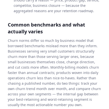
should carry a reason — price, product gap, service,
competitor, business closure — because the
aggregated reasons are your retention roadmap.
Common benchmarks and what
actually varies
Churn norms differ so much by business model that
borrowed benchmarks mislead more than they inform.
Businesses serving very small customers structurally
churn more than those serving larger ones, because
small businesses themselves close, change direction,
and cut costs more often. Monthly-billing models churn
faster than annual contracts; products woven into daily
operations churn less than nice-to-haves. Rather than
chasing a published number, do two things: track your
own churn trend month over month, and compare churn
across your own segments — the internal gap between
your best-retaining and worst-retaining segment is
usually the most actionable number you own.