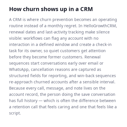
How churn shows up in a CRM
A CRM is where churn prevention becomes an operating
routine instead of a monthly regret. In HelloGrowthCRM,
renewal dates and last-activity tracking make silence
visible: workflows can flag any account with no
interaction in a defined window and create a check-in
task for its owner, so quiet customers get attention
before they become former customers. Renewal
sequences start conversations early over email or
WhatsApp, cancellation reasons are captured as
structured fields for reporting, and win-back sequences
re-approach churned accounts after a sensible interval.
Because every call, message, and note lives on the
account record, the person doing the save conversation
has full history — which is often the difference between
a retention call that feels caring and one that feels like a
script.