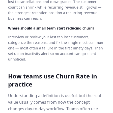
lost to cancellations and downgrades. The customer
count can shrink while recurring revenue still grows —
the strongest retention position a recurring-revenue
business can reach.
Where should a small team start reducing churn?
Interview or review your last ten lost customers,
categorize the reasons, and fix the single most common
one — most often a failure in the first ninety days. Then
set up an inactivity alert so no account can go silent
unnoticed.
How teams use
Churn Rate
in
practice
Understanding a definition is useful, but the real
value usually comes from how the concept
changes day-to-day workflow. Teams often use