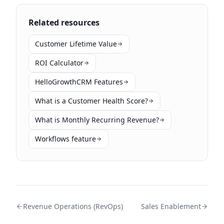
Related resources
Customer Lifetime Value
ROI Calculator
HelloGrowthCRM Features
What is a Customer Health Score?
What is Monthly Recurring Revenue?
Workflows feature
Revenue Operations (RevOps)
Sales Enablement