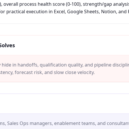
, overall process health score (0-100), strength/gap analysi
or practical execution in Excel, Google Sheets, Notion, and
Solves
hide in handoffs, qualification quality, and pipeline discipl
tency, forecast risk, and slow close velocity.
ams, Sales Ops managers, enablement teams, and consultant