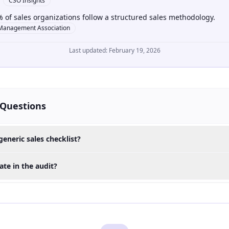
CSO Insights
 of sales organizations follow a structured sales methodology.
Management Association
Last updated:
February 19, 2026
 Questions
generic sales checklist?
te in the audit?