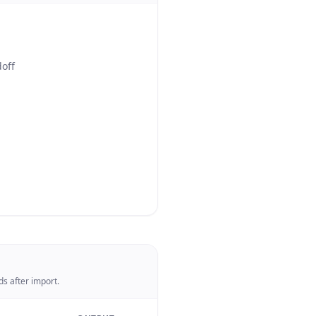
doff
s after import.