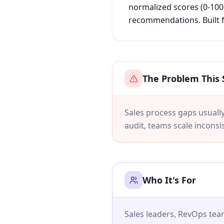
normalized scores (0-100)
recommendations. Built f
The Problem This 
Sales process gaps usually 
audit, teams scale inconsis
Who It's For
Sales leaders, RevOps te