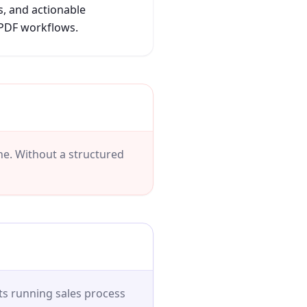
s, and actionable
 PDF workflows.
ine. Without a structured
s running sales process