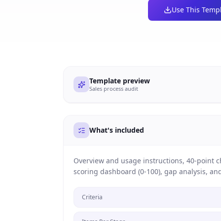
Use This Temp
Template preview
Sales process audit
What's included
Overview and usage instructions, 40-point che
scoring dashboard (0-100), gap analysis, a
Criteria