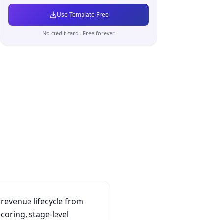
Use Template Free
No credit card · Free forever
 revenue lifecycle from
scoring, stage-level