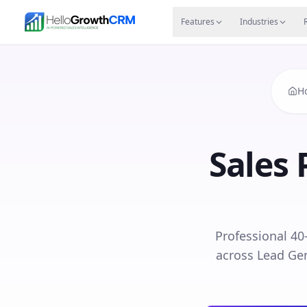
Skip to content
Features
Agency CRM
CRM for Startups
Resource
Features
Industries
H
Sales 
Professional 40
across Lead Gen