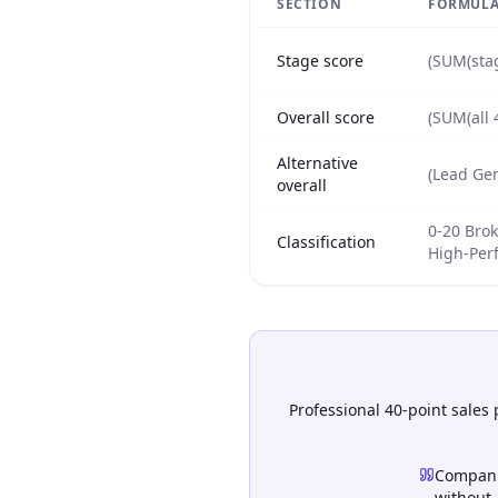
SECTION
FORMULA
Stage score
(SUM(stag
Overall score
(SUM(all 
Alternative
(Lead Gen
overall
0-20 Brok
Classification
High-Per
Professional 40-point sales
Compani
without.