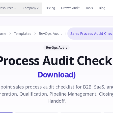
s
Resources Hub
Migrate
Careers
Reviews
Web
Resources
Company
Pricing
Growth Audit
Tools
Blog
ome
Templates
RevOps Audit
Sales Process Audit Check
RevOps Audit
Process Audit Checkl
Download)
-point sales process audit checklist for B2B, SaaS, 
eration, Qualification, Pipeline Management, Closin
Handoff.