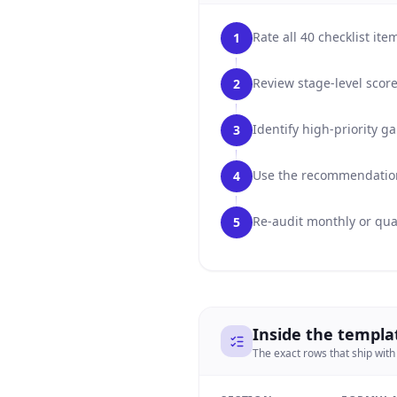
Rate all 40 checklist it
1
Review stage-level score
2
Identify high-priority 
3
Use the recommendation 
4
Re-audit monthly or qua
5
Inside the templa
The exact rows that ship with