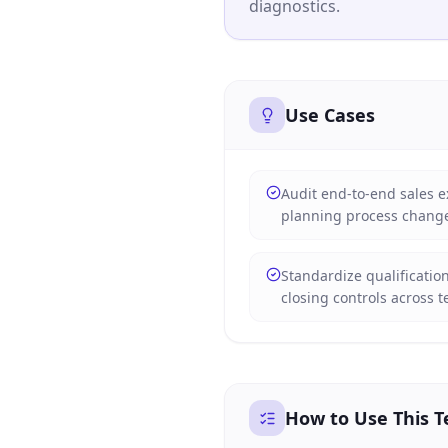
diagnostics.
Use Cases
Audit end-to-end sales e
planning process chang
Standardize qualificatio
closing controls across 
How to Use This 