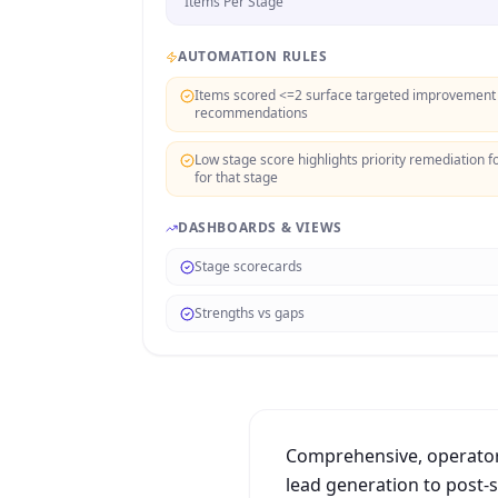
Items Per Stage
AUTOMATION RULES
Items scored <=2 surface targeted improvement
recommendations
Low stage score highlights priority remediation f
for that stage
DASHBOARDS & VIEWS
Stage scorecards
Strengths vs gaps
Comprehensive, operator-
lead generation to post-sa