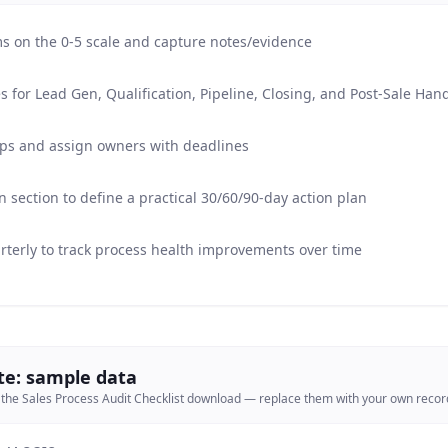
ems on the 0-5 scale and capture notes/evidence
s for Lead Gen, Qualification, Pipeline, Closing, and Post-Sale Han
gaps and assign owners with deadlines
section to define a practical 30/60/90-day action plan
rterly to track process health improvements over time
te: sample data
 the
Sales Process Audit Checklist
download — replace them with your own record