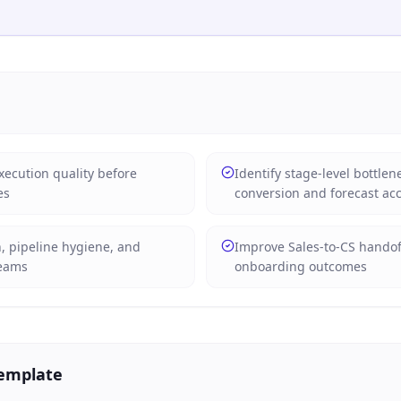
xecution quality before
Identify stage-level bottlen
es
conversion and forecast ac
n, pipeline hygiene, and
Improve Sales-to-CS hando
teams
onboarding outcomes
Template