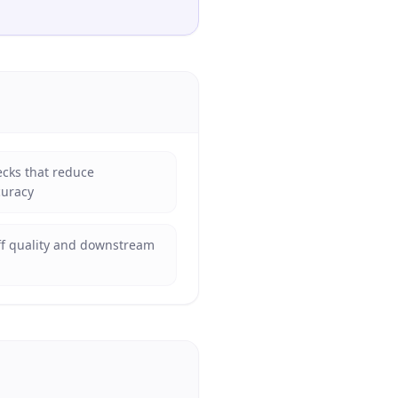
ecks that reduce
curacy
ff quality and downstream