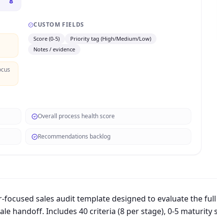
8
CUSTOM FIELDS
Score (0-5)
Priority tag (High/Medium/Low)
Notes / evidence
ocus
Overall process health score
Recommendations backlog
focused sales audit template designed to evaluate the full
le handoff. Includes 40 criteria (8 per stage), 0-5 maturity 