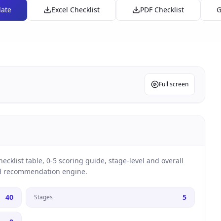
late
Excel Checklist
PDF Checklist
G
Full screen
cklist table, 0-5 scoring guide, stage-level and overall
nd recommendation engine.
40
5
Stages