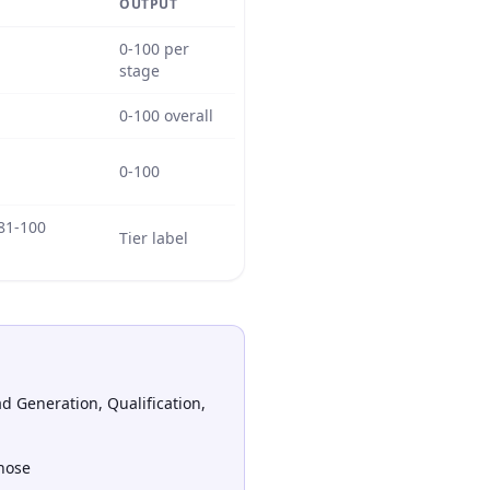
OUTPUT
0-100 per
stage
0-100 overall
0-100
 81-100
Tier label
d Generation, Qualification,
hose