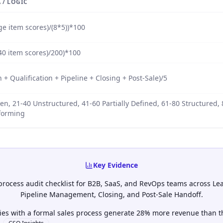
 / LOGIC
e item scores)/(8*5))*100
40 item scores)/200)*100
 + Qualification + Pipeline + Closing + Post-Sale)/5
en, 21-40 Unstructured, 41-60 Partially Defined, 61-80 Structured,
forming
Key Evidence
 process audit checklist for B2B, SaaS, and RevOps teams across Lea
Pipeline Management, Closing, and Post-Sale Handoff.
es with a formal sales process generate 28% more revenue than t