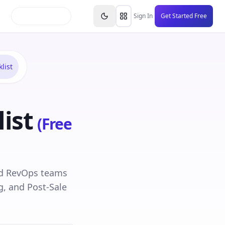
inars
Partners
FAQs
Knowledge Base
Resource
Sign In
Get Started Free
list
ist
(Free
and RevOps teams
g, and Post-Sale