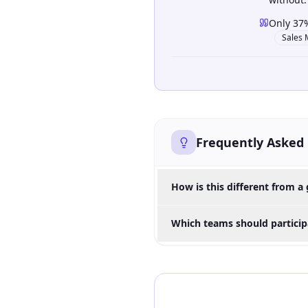
Only 37%
Sales 
Frequently Asked
How is this different from a 
Which teams should participa