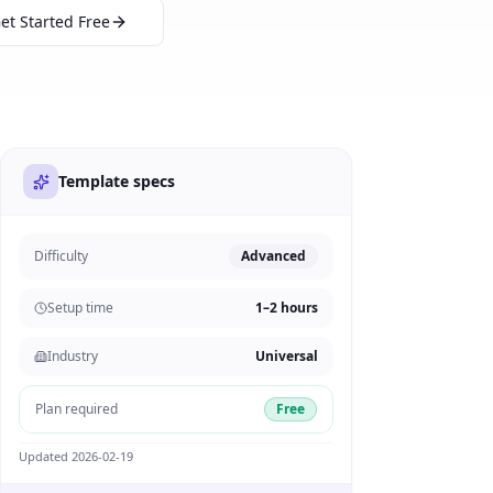
et Started Free
Template specs
Difficulty
Advanced
Setup time
1–2 hours
Industry
Universal
Plan required
Free
Updated
2026-02-19