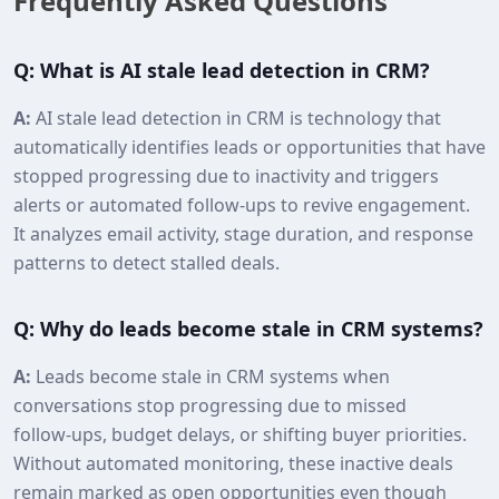
Frequently Asked Questions
Q: What is AI stale lead detection in CRM?
A:
AI stale lead detection in CRM is technology that
automatically identifies leads or opportunities that have
stopped progressing due to inactivity and triggers
alerts or automated follow‑ups to revive engagement.
It analyzes email activity, stage duration, and response
patterns to detect stalled deals.
Q: Why do leads become stale in CRM systems?
A:
Leads become stale in CRM systems when
conversations stop progressing due to missed
follow‑ups, budget delays, or shifting buyer priorities.
Without automated monitoring, these inactive deals
remain marked as open opportunities even though