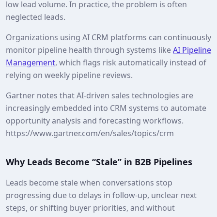
low lead volume. In practice, the problem is often
neglected leads.
Organizations using AI CRM platforms can continuously
monitor pipeline health through systems like
AI Pipeline
Management
, which flags risk automatically instead of
relying on weekly pipeline reviews.
Gartner notes that AI‑driven sales technologies are
increasingly embedded into CRM systems to automate
opportunity analysis and forecasting workflows.
https://www.gartner.com/en/sales/topics/crm
Why Leads Become “Stale” in B2B Pipelines
Leads become stale when conversations stop
progressing due to delays in follow‑up, unclear next
steps, or shifting buyer priorities, and without