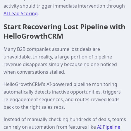
activity should trigger immediate intervention through
AI Lead Scoring
.
Start Recovering Lost Pipeline with
HelloGrowthCRM
Many B2B companies assume lost deals are
unavoidable. In reality, a large portion of pipeline
revenue disappears simply because no one noticed
when conversations stalled.
HelloGrowthCRM’s AI‑powered pipeline monitoring
automatically detects inactive opportunities, triggers
re‑engagement sequences, and routes revived leads
back to the right sales reps.
Instead of manually checking hundreds of deals, teams
can rely on automation from features like
AI Pipeline