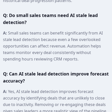
historical deal progression patterns.
Q: Do small sales teams need AI stale lead
detection?
A:
Small sales teams can benefit significantly from AI
stale lead detection because even a few overlooked
opportunities can affect revenue. Automation helps
teams monitor every deal consistently without
spending hours reviewing CRM reports.
Q: Can AI stale lead detection improve forecast
accuracy?
A:
Yes, AI stale lead detection improves forecast
accuracy by identifying deals that are unlikely to close
due to inactivity. Removing or re‑engaging these deals
gives sales leaders a more realistic view of the pipeline.