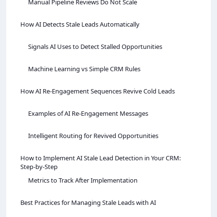
Manual Pipeline Reviews Do Not Scale
How AI Detects Stale Leads Automatically
Signals AI Uses to Detect Stalled Opportunities
Machine Learning vs Simple CRM Rules
How AI Re‑Engagement Sequences Revive Cold Leads
Examples of AI Re‑Engagement Messages
Intelligent Routing for Revived Opportunities
How to Implement AI Stale Lead Detection in Your CRM:
Step‑by‑Step
Metrics to Track After Implementation
Best Practices for Managing Stale Leads with AI