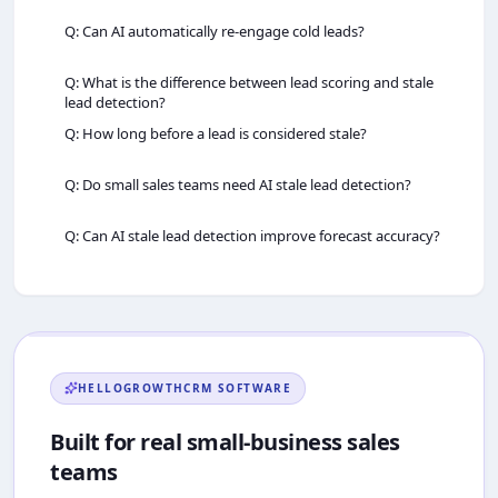
Q: Can AI automatically re‑engage cold leads?
Q: What is the difference between lead scoring and stale
lead detection?
Q: How long before a lead is considered stale?
Q: Do small sales teams need AI stale lead detection?
Q: Can AI stale lead detection improve forecast accuracy?
HELLOGROWTHCRM
SOFTWARE
Built for real small-business sales
teams