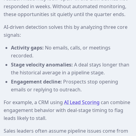
responded in weeks. Without automated monitoring,
these opportunities sit quietly until the quarter ends.
AI‑driven detection solves this by analyzing three core
signals:
Activity gaps:
No emails, calls, or meetings
recorded.
Stage velocity anomalies:
A deal stays longer than
the historical average in a pipeline stage.
Engagement decline:
Prospects stop opening
emails or replying to outreach.
For example, a CRM using
AI Lead Scoring
can combine
engagement behavior with deal‑stage timing to flag
leads likely to stall.
Sales leaders often assume pipeline issues come from