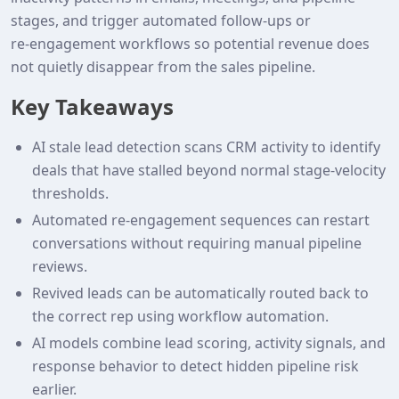
stages, and trigger automated follow‑ups or
re‑engagement workflows so potential revenue does
not quietly disappear from the sales pipeline.
Key Takeaways
AI stale lead detection scans CRM activity to identify
deals that have stalled beyond normal stage‑velocity
thresholds.
Automated re‑engagement sequences can restart
conversations without requiring manual pipeline
reviews.
Revived leads can be automatically routed back to
the correct rep using workflow automation.
AI models combine lead scoring, activity signals, and
response behavior to detect hidden pipeline risk
earlier.