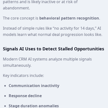
patterns and is likely inactive or at risk of
abandonment.
The core concept is
behavioral pattern recognition
.
Instead of simple rules like “no activity for 14 days,” AI
models learn what normal deal progression looks like.
Signals AI Uses to Detect Stalled Opportunities
Modern CRM AI systems analyze multiple signals
simultaneously.
Key indicators include:
Communication inactivity
Response decline
Stage duration anomalies