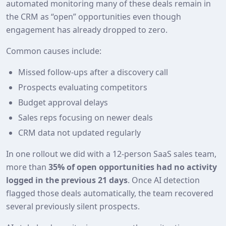
automated monitoring many of these deals remain in
the CRM as “open” opportunities even though
engagement has already dropped to zero.
Common causes include:
Missed follow‑ups after a discovery call
Prospects evaluating competitors
Budget approval delays
Sales reps focusing on newer deals
CRM data not updated regularly
In one rollout we did with a 12‑person SaaS sales team,
more than
35% of open opportunities had no activity
logged in the previous 21 days
. Once AI detection
flagged those deals automatically, the team recovered
several previously silent prospects.