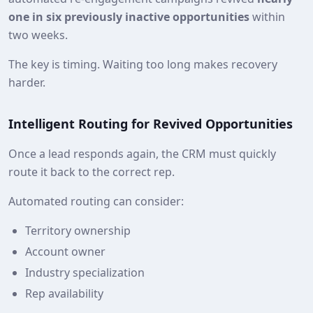
one in six previously inactive opportunities
within
two weeks.
The key is timing. Waiting too long makes recovery
harder.
Intelligent Routing for Revived Opportunities
Once a lead responds again, the CRM must quickly
route it back to the correct rep.
Automated routing can consider:
Territory ownership
Account owner
Industry specialization
Rep availability