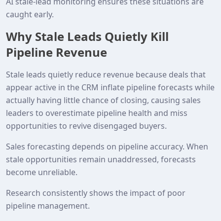
AI stale‑lead monitoring ensures these situations are
caught early.
Why Stale Leads Quietly Kill
Pipeline Revenue
Stale leads quietly reduce revenue because deals that
appear active in the CRM inflate pipeline forecasts while
actually having little chance of closing, causing sales
leaders to overestimate pipeline health and miss
opportunities to revive disengaged buyers.
Sales forecasting depends on pipeline accuracy. When
stale opportunities remain unaddressed, forecasts
become unreliable.
Research consistently shows the impact of poor
pipeline management.