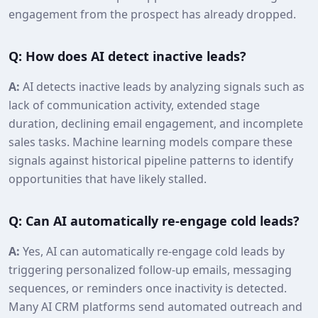
engagement from the prospect has already dropped.
Q: How does AI detect inactive leads?
A:
AI detects inactive leads by analyzing signals such as
lack of communication activity, extended stage
duration, declining email engagement, and incomplete
sales tasks. Machine learning models compare these
signals against historical pipeline patterns to identify
opportunities that have likely stalled.
Q: Can AI automatically re‑engage cold leads?
A:
Yes, AI can automatically re‑engage cold leads by
triggering personalized follow‑up emails, messaging
sequences, or reminders once inactivity is detected.
Many AI CRM platforms send automated outreach and