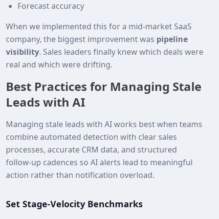
Forecast accuracy
When we implemented this for a mid‑market SaaS
company, the biggest improvement was
pipeline
visibility
. Sales leaders finally knew which deals were
real and which were drifting.
Best Practices for Managing Stale
Leads with AI
Managing stale leads with AI works best when teams
combine automated detection with clear sales
processes, accurate CRM data, and structured
follow‑up cadences so AI alerts lead to meaningful
action rather than notification overload.
Set Stage‑Velocity Benchmarks