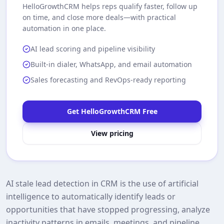
HelloGrowthCRM
helps reps qualify faster, follow up
on time, and close more deals—with practical
automation in one place.
AI lead scoring and pipeline visibility
Built-in dialer, WhatsApp, and email automation
Sales forecasting and RevOps-ready reporting
Get HelloGrowthCRM Free
View pricing
AI stale lead detection in CRM is the use of artificial
intelligence to automatically identify leads or
opportunities that have stopped progressing, analyze
inactivity patterns in emails, meetings, and pipeline