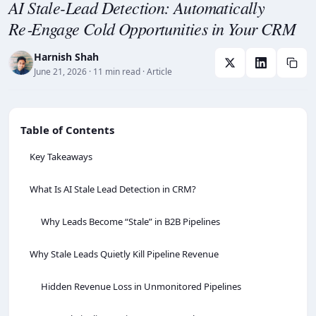
AI Stale-Lead Detection: Automatically
Re‑Engage Cold Opportunities in Your CRM
Harnish Shah
June 21, 2026
· 11 min read
· Article
Table of Contents
Key Takeaways
What Is AI Stale Lead Detection in CRM?
Why Leads Become “Stale” in B2B Pipelines
Why Stale Leads Quietly Kill Pipeline Revenue
Hidden Revenue Loss in Unmonitored Pipelines