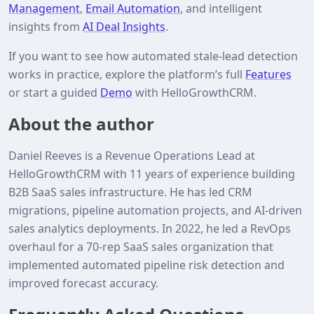
Management
,
Email Automation
, and intelligent
insights from
AI Deal Insights
.
If you want to see how automated stale‑lead detection
works in practice, explore the platform’s full
Features
or start a guided
Demo
with HelloGrowthCRM.
About the author
Daniel Reeves is a Revenue Operations Lead at
HelloGrowthCRM with 11 years of experience building
B2B SaaS sales infrastructure. He has led CRM
migrations, pipeline automation projects, and AI‑driven
sales analytics deployments. In 2022, he led a RevOps
overhaul for a 70‑rep SaaS sales organization that
implemented automated pipeline risk detection and
improved forecast accuracy.