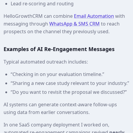
Lead re‑scoring and routing
HelloGrowthCRM can combine
Email Automation
with
messaging through
WhatsApp & SMS CRM
to reach
prospects on the channel they previously used.
Examples of AI Re‑Engagement Messages
Typical automated outreach includes:
“Checking in on your evaluation timeline.”
“Sharing a new case study relevant to your industry.”
“Do you want to revisit the proposal we discussed?”
AI systems can generate context‑aware follow‑ups
using data from earlier conversations.
In one SaaS company deployment I worked on,
automated re‑engagement campaigns revived
nearly