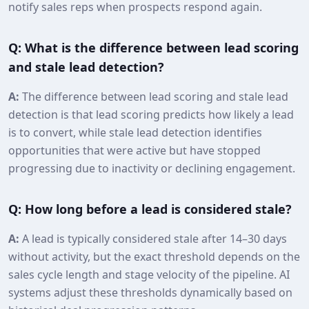
notify sales reps when prospects respond again.
Q: What is the difference between lead scoring
and stale lead detection?
A:
The difference between lead scoring and stale lead
detection is that lead scoring predicts how likely a lead
is to convert, while stale lead detection identifies
opportunities that were active but have stopped
progressing due to inactivity or declining engagement.
Q: How long before a lead is considered stale?
A:
A lead is typically considered stale after 14–30 days
without activity, but the exact threshold depends on the
sales cycle length and stage velocity of the pipeline. AI
systems adjust these thresholds dynamically based on