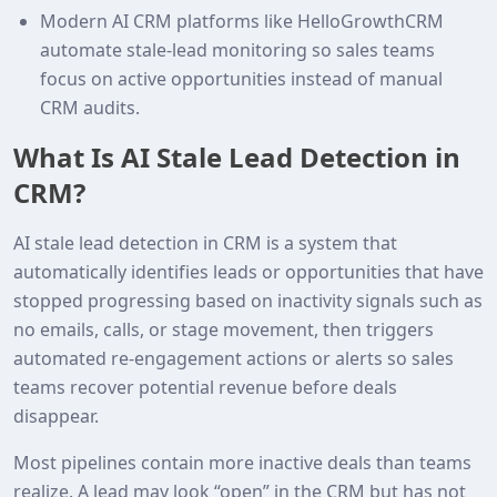
Modern AI CRM platforms like HelloGrowthCRM
automate stale‑lead monitoring so sales teams
focus on active opportunities instead of manual
CRM audits.
What Is AI Stale Lead Detection in
CRM?
AI stale lead detection in CRM is a system that
automatically identifies leads or opportunities that have
stopped progressing based on inactivity signals such as
no emails, calls, or stage movement, then triggers
automated re‑engagement actions or alerts so sales
teams recover potential revenue before deals
disappear.
Most pipelines contain more inactive deals than teams
realize. A lead may look “open” in the CRM but has not