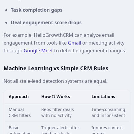
Task completion gaps
Deal engagement score drops
For example, HelloGrowthCRM can analyze email
engagement from tools like
Gmail
or meeting activity
through
Google Meet
to detect engagement changes.
Machine Learning vs Simple CRM Rules
Not all stale‑lead detection systems are equal.
Approach
How It Works
Limitations
Manual
Reps filter deals
Time‑consuming
CRM filters
with no activity
and inconsistent
Basic
Trigger alerts after
Ignores context
automation
fixed inactivity
or deal