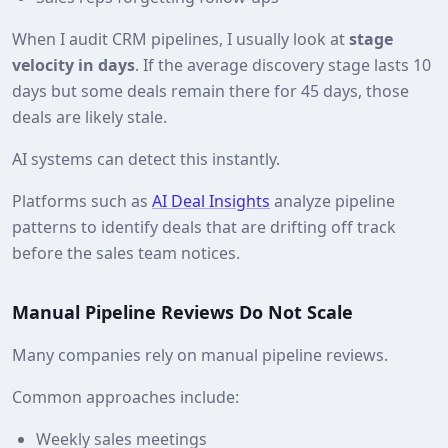
When I audit CRM pipelines, I usually look at
stage
velocity in days
. If the average discovery stage lasts 10
days but some deals remain there for 45 days, those
deals are likely stale.
AI systems can detect this instantly.
Platforms such as
AI Deal Insights
analyze pipeline
patterns to identify deals that are drifting off track
before the sales team notices.
Manual Pipeline Reviews Do Not Scale
Many companies rely on manual pipeline reviews.
Common approaches include:
Weekly sales meetings