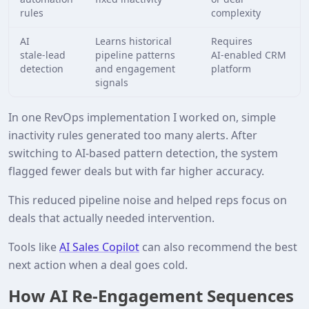
rules
complexity
AI
Learns historical
Requires
stale‑lead
pipeline patterns
AI‑enabled CRM
detection
and engagement
platform
signals
In one RevOps implementation I worked on, simple
inactivity rules generated too many alerts. After
switching to AI‑based pattern detection, the system
flagged fewer deals but with far higher accuracy.
This reduced pipeline noise and helped reps focus on
deals that actually needed intervention.
Tools like
AI Sales Copilot
can also recommend the best
next action when a deal goes cold.
How AI Re‑Engagement Sequences