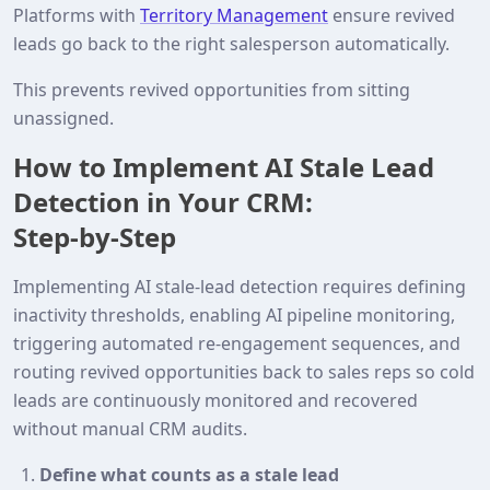
Platforms with
Territory Management
ensure revived
leads go back to the right salesperson automatically.
This prevents revived opportunities from sitting
unassigned.
How to Implement AI Stale Lead
Detection in Your CRM:
Step‑by‑Step
Implementing AI stale‑lead detection requires defining
inactivity thresholds, enabling AI pipeline monitoring,
triggering automated re‑engagement sequences, and
routing revived opportunities back to sales reps so cold
leads are continuously monitored and recovered
without manual CRM audits.
Define what counts as a stale lead