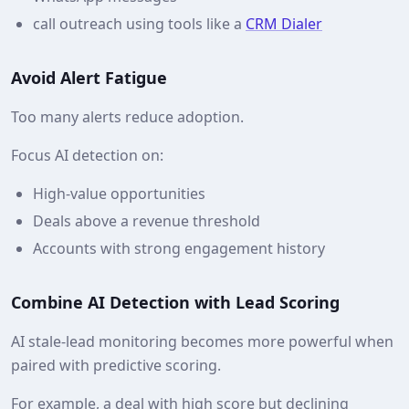
call outreach using tools like a
CRM Dialer
Avoid Alert Fatigue
Too many alerts reduce adoption.
Focus AI detection on:
High‑value opportunities
Deals above a revenue threshold
Accounts with strong engagement history
Combine AI Detection with Lead Scoring
AI stale‑lead monitoring becomes more powerful when
paired with predictive scoring.
For example, a deal with high score but declining