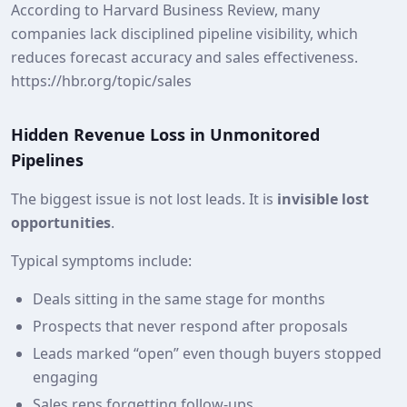
According to Harvard Business Review, many
companies lack disciplined pipeline visibility, which
reduces forecast accuracy and sales effectiveness.
https://hbr.org/topic/sales
Hidden Revenue Loss in Unmonitored
Pipelines
The biggest issue is not lost leads. It is
invisible lost
opportunities
.
Typical symptoms include:
Deals sitting in the same stage for months
Prospects that never respond after proposals
Leads marked “open” even though buyers stopped
engaging
Sales reps forgetting follow‑ups