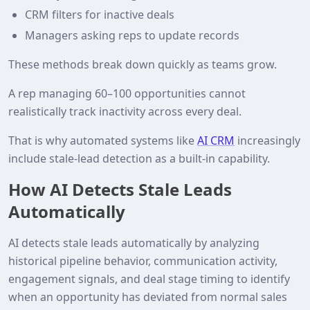
CRM filters for inactive deals
Managers asking reps to update records
These methods break down quickly as teams grow.
A rep managing 60–100 opportunities cannot
realistically track inactivity across every deal.
That is why automated systems like
AI CRM
increasingly
include stale‑lead detection as a built‑in capability.
How AI Detects Stale Leads
Automatically
AI detects stale leads automatically by analyzing
historical pipeline behavior, communication activity,
engagement signals, and deal stage timing to identify
when an opportunity has deviated from normal sales