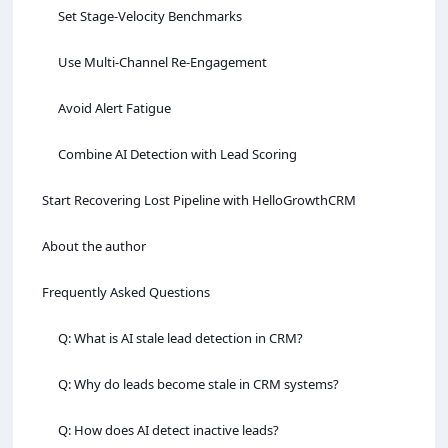
Set Stage‑Velocity Benchmarks
Use Multi‑Channel Re‑Engagement
Avoid Alert Fatigue
Combine AI Detection with Lead Scoring
Start Recovering Lost Pipeline with HelloGrowthCRM
About the author
Frequently Asked Questions
Q: What is AI stale lead detection in CRM?
Q: Why do leads become stale in CRM systems?
Q: How does AI detect inactive leads?