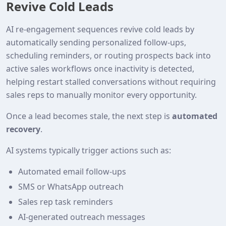
Revive Cold Leads
AI re‑engagement sequences revive cold leads by
automatically sending personalized follow‑ups,
scheduling reminders, or routing prospects back into
active sales workflows once inactivity is detected,
helping restart stalled conversations without requiring
sales reps to manually monitor every opportunity.
Once a lead becomes stale, the next step is
automated
recovery
.
AI systems typically trigger actions such as:
Automated email follow‑ups
SMS or WhatsApp outreach
Sales rep task reminders
AI‑generated outreach messages