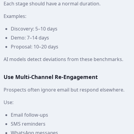
Each stage should have a normal duration.
Examples:
Discovery: 5–10 days
Demo: 7–14 days
Proposal: 10–20 days
AI models detect deviations from these benchmarks.
Use Multi‑Channel Re‑Engagement
Prospects often ignore email but respond elsewhere.
Use:
Email follow‑ups
SMS reminders
WhatsApp messages