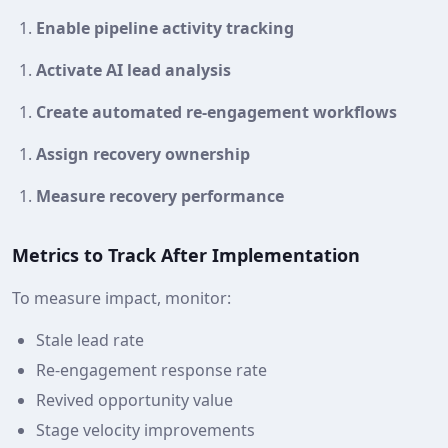
Enable pipeline activity tracking
Activate AI lead analysis
Create automated re‑engagement workflows
Assign recovery ownership
Measure recovery performance
Metrics to Track After Implementation
To measure impact, monitor:
Stale lead rate
Re‑engagement response rate
Revived opportunity value
Stage velocity improvements