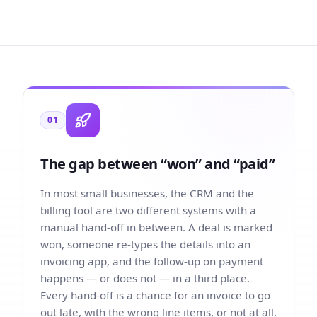
01
The gap between “won” and “paid”
In most small businesses, the CRM and the
billing tool are two different systems with a
manual hand-off in between. A deal is marked
won, someone re-types the details into an
invoicing app, and the follow-up on payment
happens — or does not — in a third place.
Every hand-off is a chance for an invoice to go
out late, with the wrong line items, or not at all.