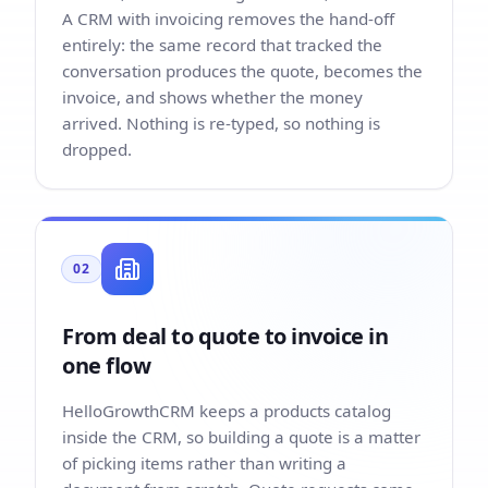
A CRM with invoicing removes the hand-off
entirely: the same record that tracked the
conversation produces the quote, becomes the
invoice, and shows whether the money
arrived. Nothing is re-typed, so nothing is
dropped.
02
From deal to quote to invoice in
one flow
HelloGrowthCRM keeps a products catalog
inside the CRM, so building a quote is a matter
of picking items rather than writing a