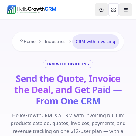
Skip to content
Features
Agency CRM
CRM for Startups
Resource
Home
Industries
CRM with Invoicing
CRM WITH INVOICING
Send the Quote, Invoice
the Deal, and Get Paid —
From One CRM
HelloGrowthCRM is a CRM with invoicing built in:
products catalog, quotes, invoices, payments, and
revenue tracking on one $12/user plan — with a