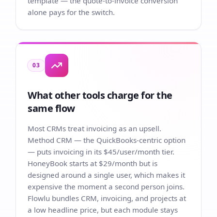
template — the quote-to-invoice conversion
alone pays for the switch.
03
What other tools charge for the
same flow
Most CRMs treat invoicing as an upsell.
Method CRM — the QuickBooks-centric option
— puts invoicing in its $45/user/month tier.
HoneyBook starts at $29/month but is
designed around a single user, which makes it
expensive the moment a second person joins.
Flowlu bundles CRM, invoicing, and projects at
a low headline price, but each module stays