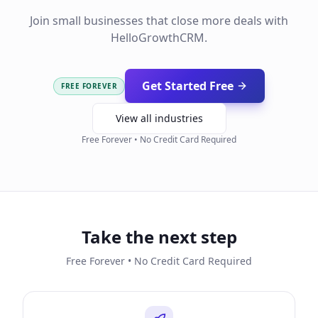
Join small businesses that close more deals with
HelloGrowthCRM.
Get Started Free
FREE FOREVER
View all industries
Free Forever • No Credit Card Required
Take the next step
Free Forever • No Credit Card Required