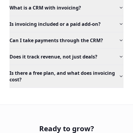
What is a CRM with invoicing?
Is invoicing included or a paid add-on?
Can I take payments through the CRM?
Does it track revenue, not just deals?
Is there a free plan, and what does invoicing
cost?
Ready to grow?