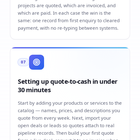
projects are quoted, which are invoiced, and
which are paid. In each case the win is the
same: one record from first enquiry to cleared
payment, with no re-typing between systems.
07
Setting up quote-to-cash in under
30 minutes
Start by adding your products or services to the
catalog — names, prices, and descriptions you
quote from every week. Next, import your
open deals or leads so quotes attach to real
pipeline records. Then build your first quote