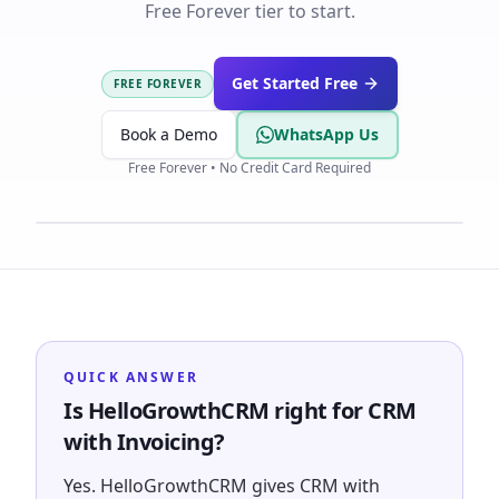
Free Forever tier to start.
Get Started Free
FREE FOREVER
Book a Demo
WhatsApp Us
Free Forever • No Credit Card Required
QUICK ANSWER
Is HelloGrowthCRM right for CRM
with Invoicing?
Yes. HelloGrowthCRM gives CRM with