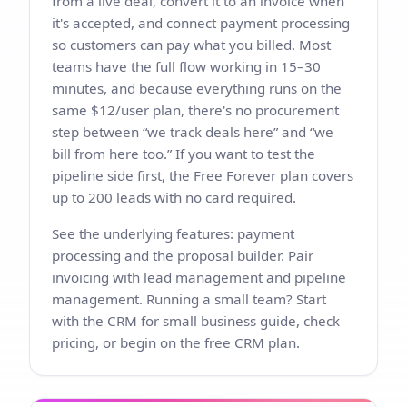
from a live deal, convert it to an invoice when
it's accepted, and connect payment processing
so customers can pay what you billed. Most
teams have the full flow working in 15–30
minutes, and because everything runs on the
same $12/user plan, there's no procurement
step between “we track deals here” and “we
bill from here too.” If you want to test the
pipeline side first, the Free Forever plan covers
up to 200 leads with no card required.
See the underlying features:
payment
processing
and the
proposal builder
. Pair
invoicing with
lead management
and
pipeline
management
. Running a small team? Start
with the
CRM for small business
guide, check
pricing
, or begin on the
free CRM
plan.