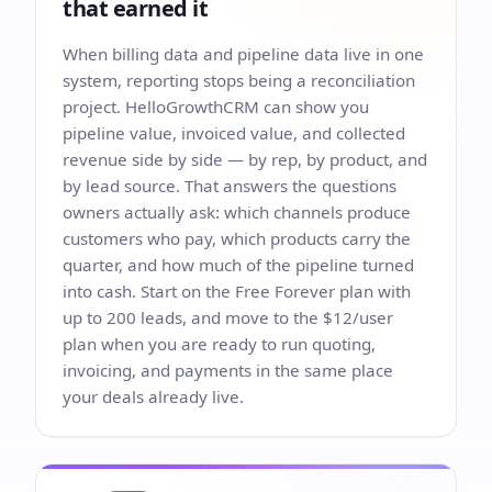
that earned it
When billing data and pipeline data live in one
system, reporting stops being a reconciliation
project. HelloGrowthCRM can show you
pipeline value, invoiced value, and collected
revenue side by side — by rep, by product, and
by lead source. That answers the questions
owners actually ask: which channels produce
customers who pay, which products carry the
quarter, and how much of the pipeline turned
into cash. Start on the Free Forever plan with
up to 200 leads, and move to the $12/user
plan when you are ready to run quoting,
invoicing, and payments in the same place
your deals already live.