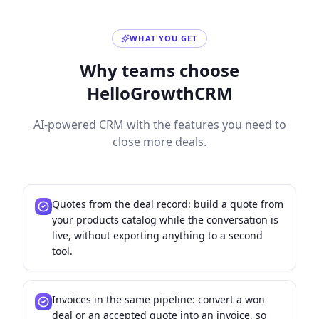
WHAT YOU GET
Why teams choose
HelloGrowthCRM
AI-powered CRM with the features you need to
close more deals.
Quotes from the deal record: build a quote from
your products catalog while the conversation is
live, without exporting anything to a second
tool.
Invoices in the same pipeline: convert a won
deal or an accepted quote into an invoice, so