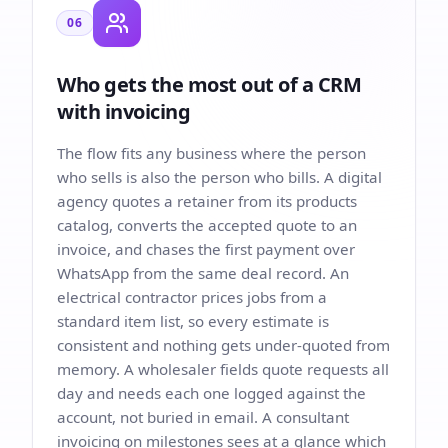
06
Who gets the most out of a CRM
with invoicing
The flow fits any business where the person
who sells is also the person who bills. A digital
agency quotes a retainer from its products
catalog, converts the accepted quote to an
invoice, and chases the first payment over
WhatsApp from the same deal record. An
electrical contractor prices jobs from a
standard item list, so every estimate is
consistent and nothing gets under-quoted from
memory. A wholesaler fields quote requests all
day and needs each one logged against the
account, not buried in email. A consultant
invoicing on milestones sees at a glance which