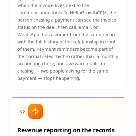
when the invoice lives next to the
communication tools. In HelloGrowthCRM, the
person chasing a payment can see the invoice
status on the deal, then call, email, or
WhatsApp the customer from the same record,
with the full history of the relationship in front
of them. Payment reminders become part of
the normal sales rhythm rather than a monthly
accounting chore, and awkward duplicate
chasing — two people asking for the same
payment — stops happening.
05
Revenue reporting on the records