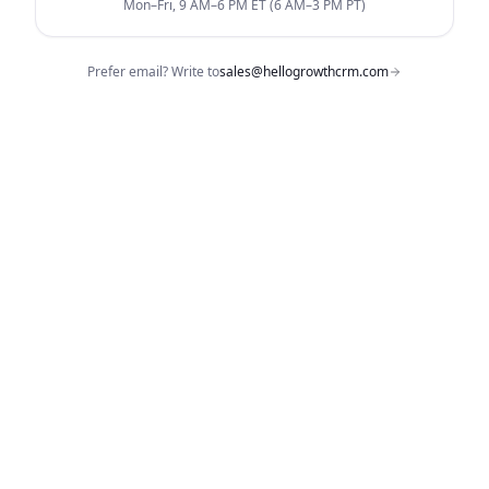
Mon–Fri, 9 AM–6 PM ET (6 AM–3 PM PT)
Prefer email? Write to
sales@hellogrowthcrm.com