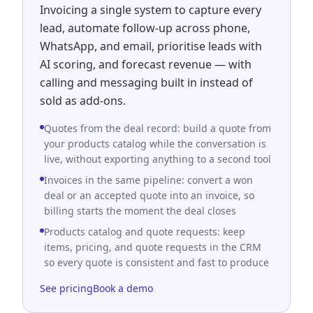
Invoicing a single system to capture every
lead, automate follow-up across phone,
WhatsApp, and email, prioritise leads with
AI scoring, and forecast revenue — with
calling and messaging built in instead of
sold as add-ons.
Quotes from the deal record: build a quote from
your products catalog while the conversation is
live, without exporting anything to a second tool
Invoices in the same pipeline: convert a won
deal or an accepted quote into an invoice, so
billing starts the moment the deal closes
Products catalog and quote requests: keep
items, pricing, and quote requests in the CRM
so every quote is consistent and fast to produce
See pricing
Book a demo