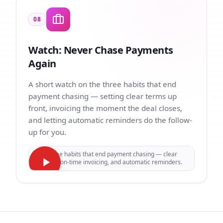
08
Watch: Never Chase Payments
Again
A short watch on the three habits that end
payment chasing — setting clear terms up
front, invoicing the moment the deal closes,
and letting automatic reminders do the follow-
up for you.
Three habits that end payment chasing — clear
terms, on-time invoicing, and automatic reminders.