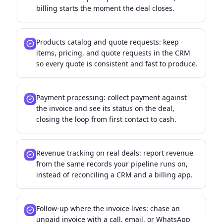
billing starts the moment the deal closes.
Products catalog and quote requests: keep
items, pricing, and quote requests in the CRM
so every quote is consistent and fast to produce.
Payment processing: collect payment against
the invoice and see its status on the deal,
closing the loop from first contact to cash.
Revenue tracking on real deals: report revenue
from the same records your pipeline runs on,
instead of reconciling a CRM and a billing app.
Follow-up where the invoice lives: chase an
unpaid invoice with a call, email, or WhatsApp