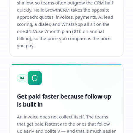
shallow, so teams often outgrow the CRM half
quickly. HelloGrowthCRM takes the opposite
approach: quotes, invoices, payments, AI lead
scoring, a dialer, and WhatsApp all sit on the
one $12/user/month plan ($10 on annual
billing), so the price you compare is the price
you pay.
04
Get paid faster because follow-up
is built in
An invoice does not collect itself. The teams
that get paid fastest are the ones that follow
up early and politely — and that is much easier