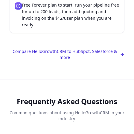
Free Forever plan to start: run your pipeline free
for up to 200 leads, then add quoting and
invoicing on the $12/user plan when you are
ready.
Compare HelloGrowthCRM to HubSpot, Salesforce &
more
Frequently Asked Questions
Common questions about using HelloGrowthCRM in your
industry.