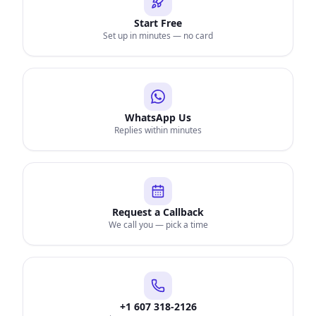
Start Free
Set up in minutes — no card
WhatsApp Us
Replies within minutes
Request a Callback
We call you — pick a time
+1 607 318-2126