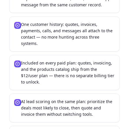
message from the same customer record.
One customer history: quotes, invoices,
payments, calls, and messages all attach to the
contact — no more hunting across three
systems.
Included on every paid plan: quotes, invoicing,
and the products catalog ship from the
$12/user plan — there is no separate billing tier
to unlock.
AI lead scoring on the same plan: prioritize the
deals most likely to close, then quote and
invoice them without switching tools.