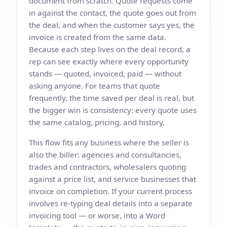
document from scratch. Quote requests come
in against the contact, the quote goes out from
the deal, and when the customer says yes, the
invoice is created from the same data.
Because each step lives on the deal record, a
rep can see exactly where every opportunity
stands — quoted, invoiced, paid — without
asking anyone. For teams that quote
frequently, the time saved per deal is real, but
the bigger win is consistency: every quote uses
the same catalog, pricing, and history.
This flow fits any business where the seller is
also the biller: agencies and consultancies,
trades and contractors, wholesalers quoting
against a price list, and service businesses that
invoice on completion. If your current process
involves re-typing deal details into a separate
invoicing tool — or worse, into a Word