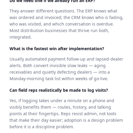
Do we need one if we already run an ERP?
They answer different questions. The ERP knows what
was ordered and invoiced; the CRM knows who is fading,
who was visited, and which conversation is overdue.
Most distribution businesses that thrive run both,
integrated.
What is the fastest win after implementation?
Usually automated payment follow-up and lapsed-dealer
alerts. Both convert invisible slow leaks — aging
receivables and quietly defecting dealers — into a
Monday-morning task list within weeks of go-live.
Can field reps realistically be made to log visits?
Yes, if logging takes under a minute on a phone and
visibly benefits them — routes, history, and talking
points at their fingertips. Reps resist admin, not tools
that make their day easier; adoption is a design problem
before it is a discipline problem.