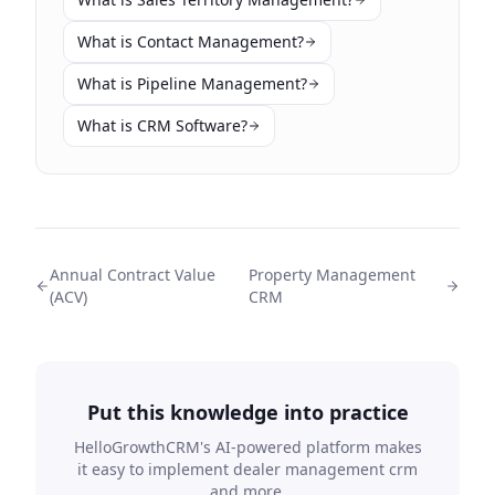
What is Contact Management?
What is Pipeline Management?
What is CRM Software?
Annual Contract Value
Property Management
(ACV)
CRM
Put this knowledge into practice
HelloGrowthCRM's AI-powered platform makes
it easy to implement
dealer management crm
and more.