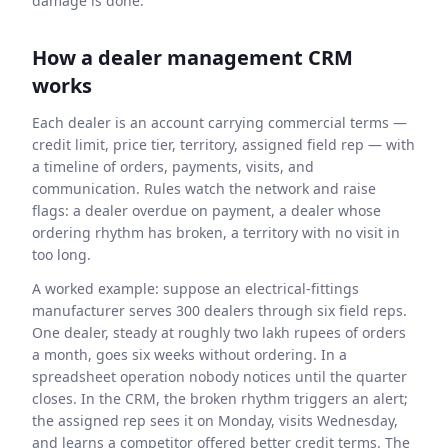
damage is done.
How a dealer management CRM
works
Each dealer is an account carrying commercial terms —
credit limit, price tier, territory, assigned field rep — with
a timeline of orders, payments, visits, and
communication. Rules watch the network and raise
flags: a dealer overdue on payment, a dealer whose
ordering rhythm has broken, a territory with no visit in
too long.
A worked example: suppose an electrical-fittings
manufacturer serves 300 dealers through six field reps.
One dealer, steady at roughly two lakh rupees of orders
a month, goes six weeks without ordering. In a
spreadsheet operation nobody notices until the quarter
closes. In the CRM, the broken rhythm triggers an alert;
the assigned rep sees it on Monday, visits Wednesday,
and learns a competitor offered better credit terms. The