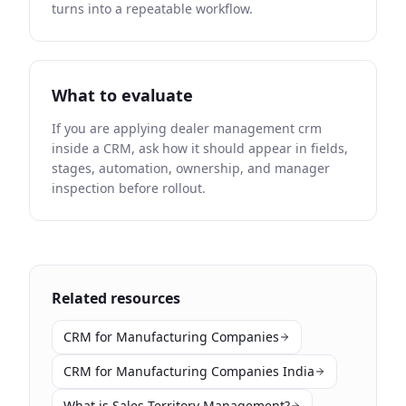
turns into a repeatable workflow.
What to evaluate
If you are applying dealer management crm
inside a CRM, ask how it should appear in fields,
stages, automation, ownership, and manager
inspection before rollout.
Related resources
CRM for Manufacturing Companies
CRM for Manufacturing Companies India
What is Sales Territory Management?