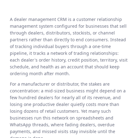
A dealer management CRM is a customer relationship
management system configured for businesses that sell
through dealers, distributors, stockists, or channel
partners rather than directly to end consumers. Instead
of tracking individual buyers through a one-time
pipeline, it tracks a network of trading relationships:
each dealer's order history, credit position, territory, visit
schedule, and health as an account that should keep
ordering month after month.
For a manufacturer or distributor, the stakes are
concentration: a mid-sized business might depend on a
few hundred dealers for nearly all of its revenue, and
losing one productive dealer quietly costs more than
losing dozens of retail customers. Yet many such
businesses run this network on spreadsheets and
WhatsApp threads, where fading dealers, overdue
payments, and missed visits stay invisible until the