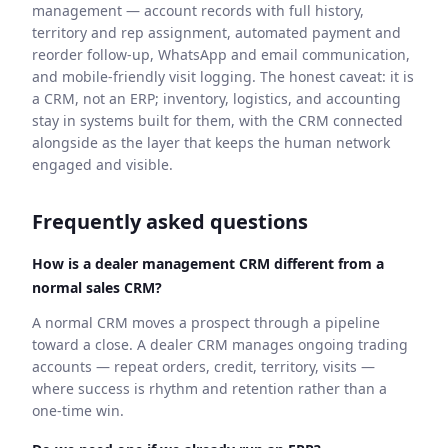
management — account records with full history,
territory and rep assignment, automated payment and
reorder follow-up, WhatsApp and email communication,
and mobile-friendly visit logging. The honest caveat: it is
a CRM, not an ERP; inventory, logistics, and accounting
stay in systems built for them, with the CRM connected
alongside as the layer that keeps the human network
engaged and visible.
Frequently asked questions
How is a dealer management CRM different from a
normal sales CRM?
A normal CRM moves a prospect through a pipeline
toward a close. A dealer CRM manages ongoing trading
accounts — repeat orders, credit, territory, visits —
where success is rhythm and retention rather than a
one-time win.