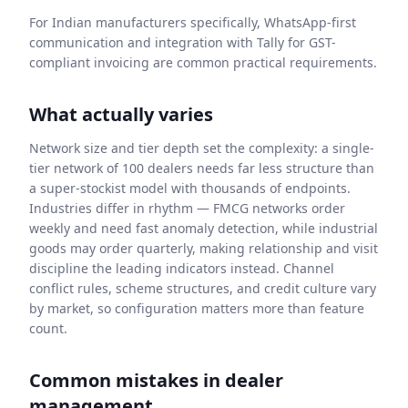
For Indian manufacturers specifically, WhatsApp-first
communication and integration with Tally for GST-
compliant invoicing are common practical requirements.
What actually varies
Network size and tier depth set the complexity: a single-
tier network of 100 dealers needs far less structure than
a super-stockist model with thousands of endpoints.
Industries differ in rhythm — FMCG networks order
weekly and need fast anomaly detection, while industrial
goods may order quarterly, making relationship and visit
discipline the leading indicators instead. Channel
conflict rules, scheme structures, and credit culture vary
by market, so configuration matters more than feature
count.
Common mistakes in dealer
management