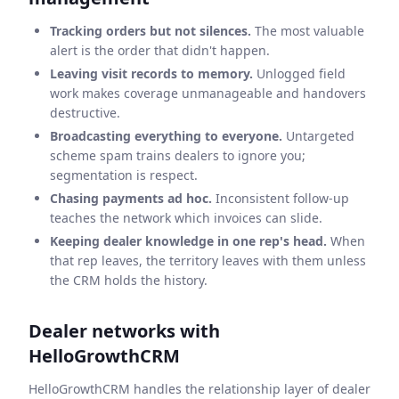
Tracking orders but not silences.
The most valuable
alert is the order that didn't happen.
Leaving visit records to memory.
Unlogged field
work makes coverage unmanageable and handovers
destructive.
Broadcasting everything to everyone.
Untargeted
scheme spam trains dealers to ignore you;
segmentation is respect.
Chasing payments ad hoc.
Inconsistent follow-up
teaches the network which invoices can slide.
Keeping dealer knowledge in one rep's head.
When
that rep leaves, the territory leaves with them unless
the CRM holds the history.
Dealer networks with
HelloGrowthCRM
HelloGrowthCRM handles the relationship layer of dealer