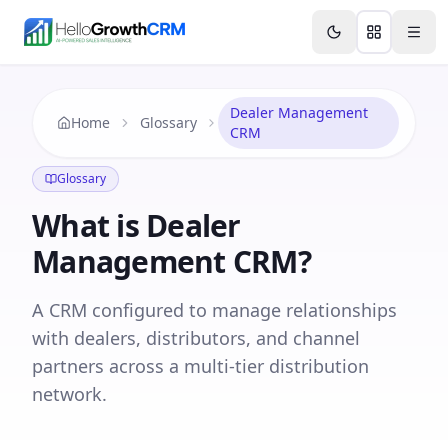
Skip to content
Features
Agency CRM
CRM for Startups
Resource
Dealer Management
Home
Glossary
CRM
Glossary
What is
Dealer
Management CRM
?
A CRM configured to manage relationships
with dealers, distributors, and channel
partners across a multi-tier distribution
network.