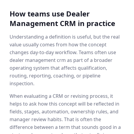
How teams use
Dealer
Management CRM
in practice
Understanding a definition is useful, but the real
value usually comes from how the concept
changes day-to-day workflow. Teams often use
dealer management crm
as part of a broader
operating system that affects qualification,
routing, reporting, coaching, or pipeline
inspection.
When evaluating a CRM or revising process, it
helps to ask how this concept will be reflected in
fields, stages, automation, ownership rules, and
manager review habits. That is often the
difference between a term that sounds good in a