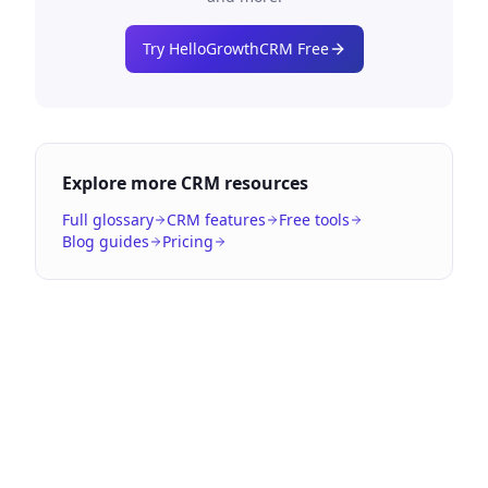
Try HelloGrowthCRM Free
Explore more CRM resources
Full glossary
CRM features
Free tools
Blog guides
Pricing