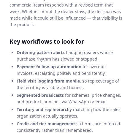
commercial team responds with a revised term that
week. Whether or not the dealer stays, the decision was
made while it could still be influenced — that visibility is
the product.
Key workflows to look for
Ordering-pattern alerts
flagging dealers whose
purchase rhythm has slowed or stopped.
Payment follow-up automation
for overdue
invoices, escalating politely and persistently.
Field visit logging from mobile
, so rep coverage of
the territory is visible and honest.
Segmented broadcasts
for schemes, price changes,
and product launches via WhatsApp or email.
Territory and rep hierarchy
matching how the sales
organization actually operates.
Credit and tier management
so terms are enforced
consistently rather than remembered.