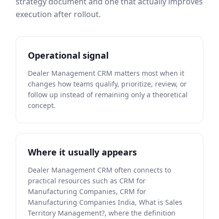
strategy document and one that actually improves
execution after rollout.
Operational signal
Dealer Management CRM matters most when it
changes how teams qualify, prioritize, review, or
follow up instead of remaining only a theoretical
concept.
Where it usually appears
Dealer Management CRM often connects to
practical resources such as CRM for
Manufacturing Companies, CRM for
Manufacturing Companies India, What is Sales
Territory Management?, where the definition