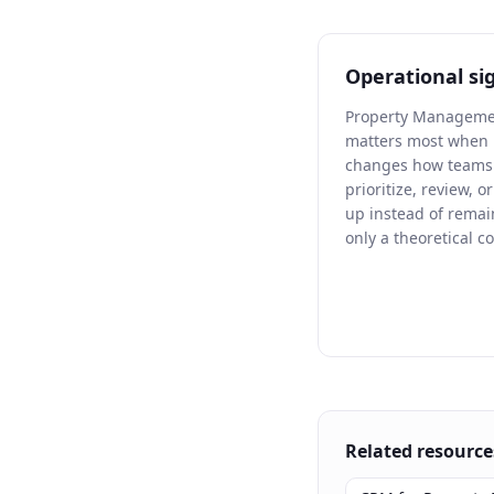
Operational si
Property Managem
matters most when 
changes how teams 
prioritize, review, o
up instead of remai
only a theoretical c
Related resource