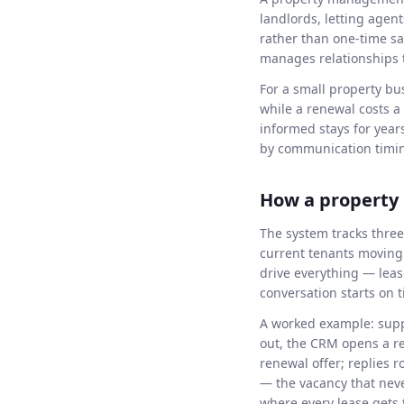
landlords, letting agen
rather than one-time s
manages relationships th
For a small property bu
while a renewal costs 
informed stays for year
by communication timin
How a propert
The system tracks three
current tenants moving 
drive everything — lea
conversation starts on 
A worked example: supp
out, the CRM opens a re
renewal offer; replies 
— the vacancy that neve
where every lease gets 