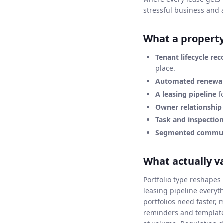
stressful business and 
What a propert
Tenant lifecycle rec
place.
Automated renewal
A leasing pipeline
fo
Owner relationshi
Task and inspectio
Segmented commun
What actually v
Portfolio type reshape
leasing pipeline everyt
portfolios need faster,
reminders and template