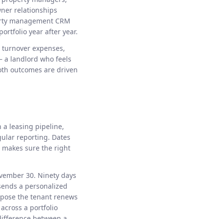
wner relationships
operty management CRM
ortfolio year after year.
s turnover expenses,
 a landlord who feels
Both outcomes are driven
 a leasing pipeline,
gular reporting. Dates
 makes sure the right
ovember 30. Ninety days
 sends a personalized
uppose the tenant renews
across a portfolio
difference between a