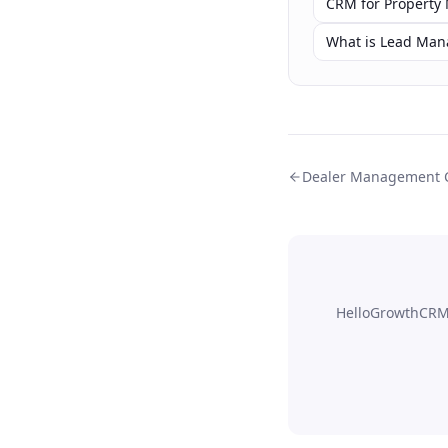
CRM for Property
What is Lead Ma
Dealer Management
HelloGrowthCRM'