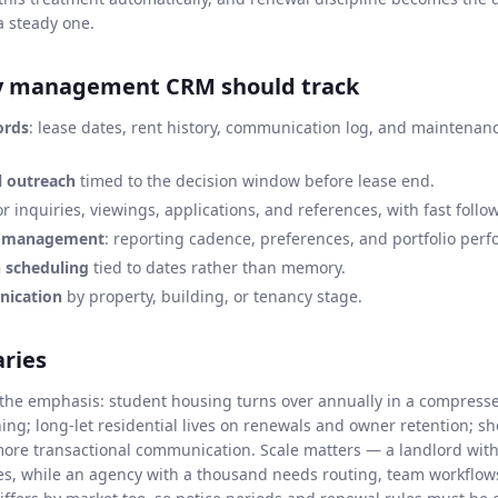
a steady one.
y management CRM should track
ords
: lease dates, rent history, communication log, and maintenan
 outreach
timed to the decision window before lease end.
r inquiries, viewings, applications, and references, with fast foll
p management
: reporting cadence, preferences, and portfolio per
n scheduling
tied to dates rather than memory.
ication
by property, building, or tenancy stage.
aries
s the emphasis: student housing turns over annually in a compress
hing; long-let residential lives on renewals and owner retention; s
 more transactional communication. Scale matters — a landlord wit
s, while an agency with a thousand needs routing, team workflow