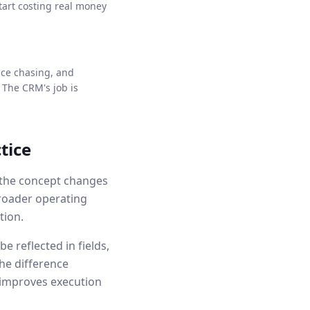
tart costing real money
nce chasing, and
 The CRM's job is
tice
w the concept changes
broader operating
tion.
e reflected in fields,
he difference
 improves execution