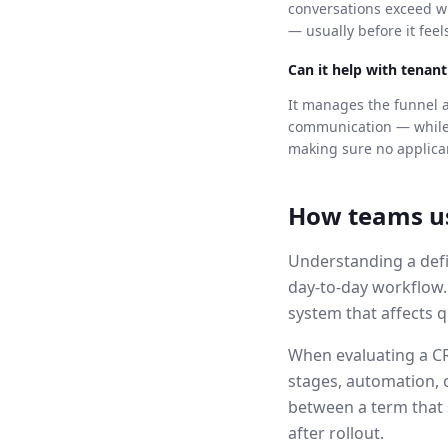
conversations exceed wh
— usually before it feel
Can it help with tenan
It manages the funnel a
communication — while a
making sure no applican
How teams u
Understanding a defi
day-to-day workflow
system that affects q
When evaluating a CRM
stages, automation, 
between a term that 
after rollout.