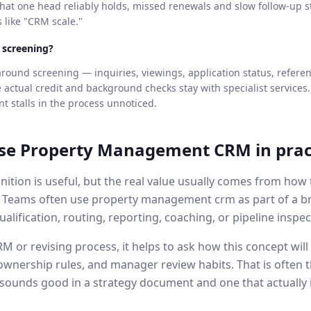
at one head reliably holds, missed renewals and slow follow-up s
s like "CRM scale."
t screening?
round screening — inquiries, viewings, application status, refere
ctual credit and background checks stay with specialist services.
t stalls in the process unnoticed.
se
Property Management CRM
in prac
nition is useful, but the real value usually comes from ho
. Teams often use
property management crm
as part of a 
ualification, routing, reporting, coaching, or pipeline inspec
 or revising process, it helps to ask how this concept will b
ownership rules, and manager review habits. That is often t
sounds good in a strategy document and one that actually