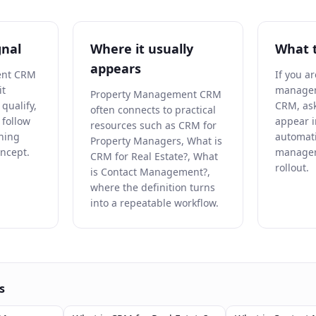
gnal
Where it usually
What 
appears
ent CRM
If you a
it
managem
Property Management CRM
qualify,
CRM, ask
often connects to practical
r follow
appear i
resources such as CRM for
ning
automat
Property Managers, What is
oncept.
manager
CRM for Real Estate?, What
rollout.
is Contact Management?,
where the definition turns
into a repeatable workflow.
s