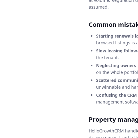
at volume. Regulation d
assumed.
Common mistake
Starting renewals la
browsed listings is 
Slow leasing follow
the tenant.
Neglecting owners
on the whole portfol
Scattered communic
unwinnable and han
Confusing the CRM 
management software
Property mana
HelloGrowthCRM handles 
driven renewal and fol