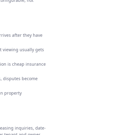
configurable, not
rives after they have
st viewing usually gets
tion is cheap insurance
s, disputes become
in property
asing inquiries, date-
er tenant and owner,