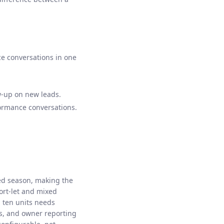
ce conversations in one
ow-up on new leads.
formance conversations.
ed season, making the
hort-let and mixed
h ten units needs
s, and owner reporting