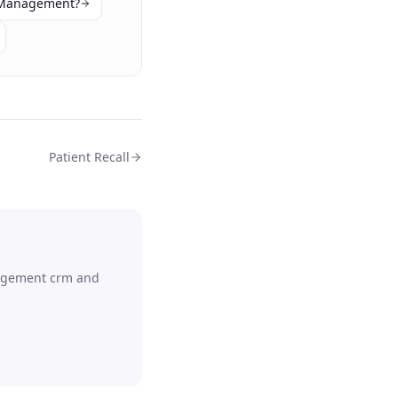
 Management?
Patient Recall
agement crm
and