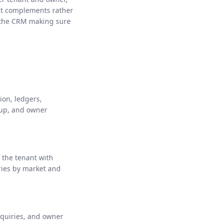
 it complements rather
 the CRM making sure
ion, ledgers,
-up, and owner
 the tenant with
ries by market and
nquiries, and owner