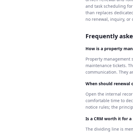
and task scheduling for
than replaces dedicate
no renewal, inquiry, or 
Frequently aske
How is a property ma
Property management sof
maintenance tickets. T
communication. They ans
When should renewal o
Open the internal recor
comfortable time to dec
notice rules; the princ
Is a CRM worth it for a
The dividing line is me