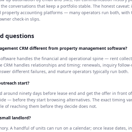
 the conversations that keep a portfolio stable. The honest caveat:
d property accounting platforms — many operators run both, with
owner check-in slips.
d questions
nagement CRM different from property management software?
tware handles the financial and operational spine — rent collect
he CRM handles relationships and timing: renewals, inquiry follow
wer different failures, and mature operators typically run both.
utreach start?
d around ninety days before lease end and get the offer in front of
ide — before they start browsing alternatives. The exact timing va
iple of reaching them before they decide does not.
 small landlord?
mory. A handful of units can run on a calendar; once lease dates, i