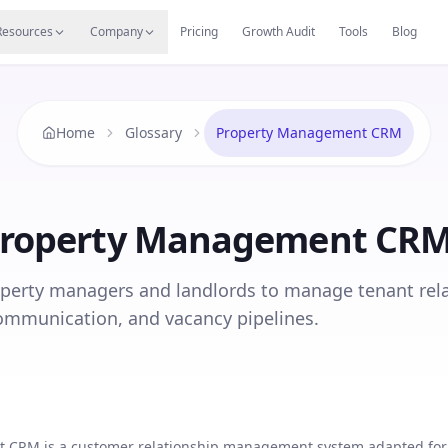
s
Resources Hub
Migrate
Careers
Reviews
Web
Resources
Company
Pricing
Growth Audit
Tools
Blog
Home
Glossary
Property Management CRM
roperty Management CR
perty managers and landlords to manage tenant rela
ommunication, and vacancy pipelines.
 CRM is a customer relationship management system adapted for