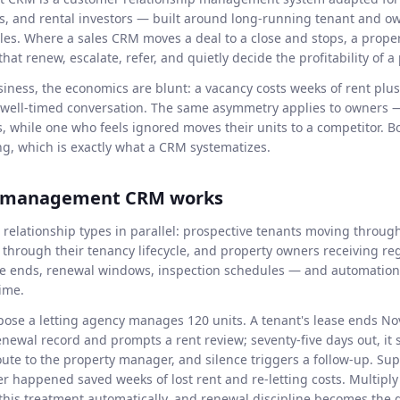
ts, and rental investors — built around long-running tenant and o
ales. Where a sales CRM moves a deal to a close and stops, a pr
at renew, escalate, refer, and quietly decide the profitability of a p
siness, the economics are blunt: a vacancy costs weeks of rent plu
a well-timed conversation. The same asymmetry applies to owners —
s, while one who feels ignored moves their units to a competitor. 
g, which is exactly what a CRM systematizes.
y management CRM works
 relationship types in parallel: prospective tenants moving through
through their tenancy lifecycle, and property owners receiving re
se ends, renewal windows, inspection schedules — and automation
time.
ose a letting agency manages 120 units. A tenant's lease ends N
newal record and prompts a rent review; seventy-five days out, it
route to the property manager, and silence triggers a follow-up. S
r happened saved weeks of lost rent and re-letting costs. Multiply 
this treatment automatically, and renewal discipline becomes the 