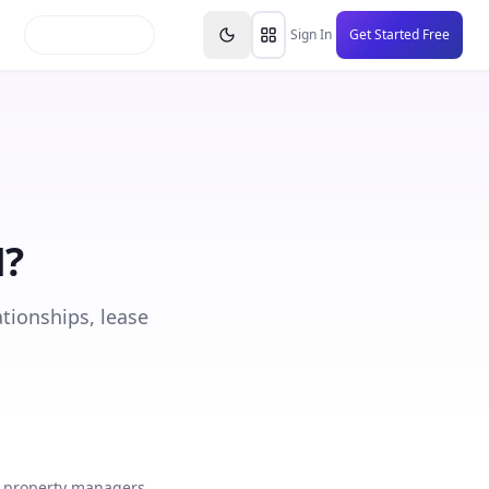
inars
Partners
FAQs
Knowledge Base
Resource
Sign In
Get Started Free
M
?
tionships, lease
 property managers,