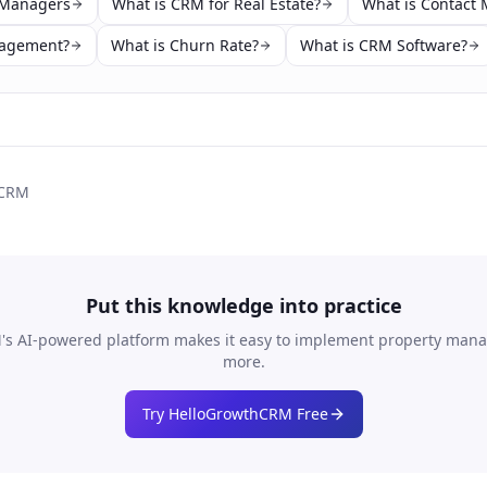
 Managers
What is CRM for Real Estate?
What is Contact
nagement?
What is Churn Rate?
What is CRM Software?
 CRM
Put this knowledge into practice
s AI-powered platform makes it easy to implement
property man
more.
Try HelloGrowthCRM Free