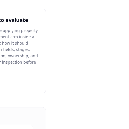
to evaluate
re applying property
ent crm inside a
 how it should
n fields, stages,
ion, ownership, and
 inspection before