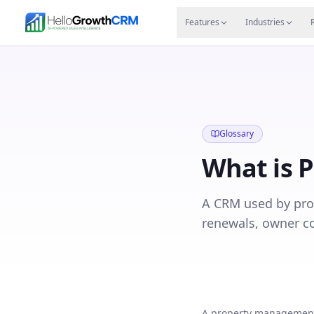
Skip to content
Features
Agency CRM
CRM for Startups
Resource
Features
Industries
Glossary
What is
P
A CRM used by pro
renewals, owner c
A property management