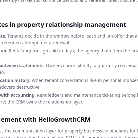
iffers by market too, so notice periods and renewal rules must be 
s in property relationship management
te.
Tenants decide in the window before lease end; an offer that ar
a retention attempt, not a renewal.
-up.
Rental inquiries go cold in days; the agency that offers the fir
 between statements.
Owners churn silently; a quarterly conversa
io.
ation history.
When tenant conversations live in personal inboxe
dovers destructive.
with accounting.
Rent ledgers and maintenance ticketing belong 
; the CRM owns the relationship layer.
gement with HelloGrowthCRM
the communication layer for property businesses: pipelines for le
low-up automation by email and SMS, full communication history p